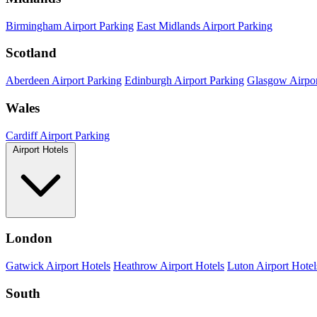
Birmingham Airport Parking
East Midlands Airport Parking
Scotland
Aberdeen Airport Parking
Edinburgh Airport Parking
Glasgow Airpor
Wales
Cardiff Airport Parking
Airport Hotels
London
Gatwick Airport Hotels
Heathrow Airport Hotels
Luton Airport Hotel
South