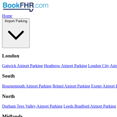
Home
Airport Parking
London
Gatwick Airport Parking
Heathrow Airport Parking
London City Airp
South
Bournemouth Airport Parking
Bristol Airport Parking
Exeter Airport 
North
Durham Tees Valley Airport Parking
Leeds Bradford Airport Parking
Midlands