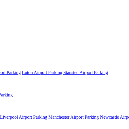
ort Parking
Luton Airport Parking
Stansted Airport Parking
Parking
Liverpool Airport Parking
Manchester Airport Parking
Newcastle Airpo