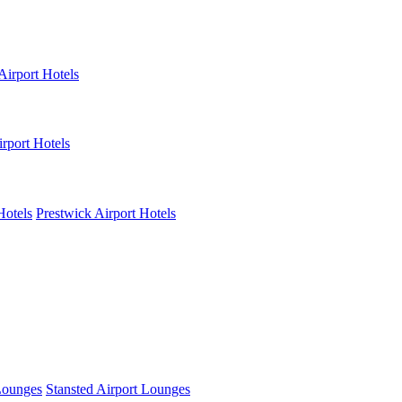
Airport Hotels
rport Hotels
Hotels
Prestwick Airport Hotels
Lounges
Stansted Airport Lounges