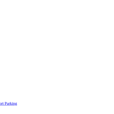
rt Parking