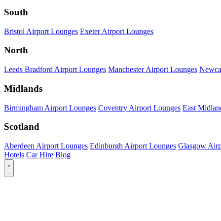
South
Bristol Airport Lounges
Exeter Airport Lounges
North
Leeds Bradford Airport Lounges
Manchester Airport Lounges
Newcas
Midlands
Birmingham Airport Lounges
Coventry Airport Lounges
East Midlan
Scotland
Aberdeen Airport Lounges
Edinburgh Airport Lounges
Glasgow Airp
Hotels
Car Hire
Blog