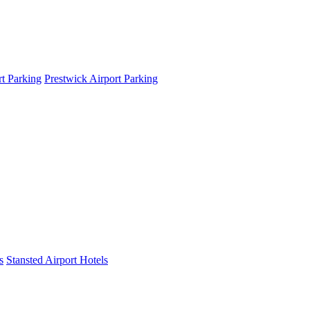
t Parking
Prestwick Airport Parking
s
Stansted Airport Hotels