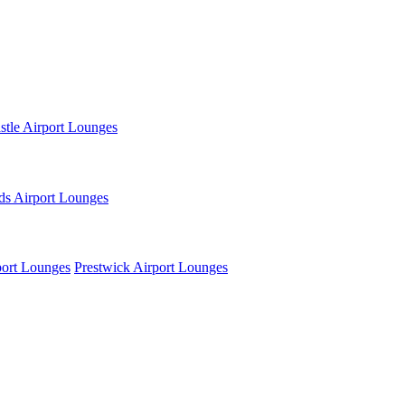
tle Airport Lounges
ds Airport Lounges
ort Lounges
Prestwick Airport Lounges