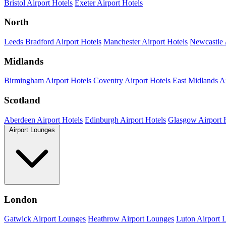
Bristol Airport Hotels
Exeter Airport Hotels
North
Leeds Bradford Airport Hotels
Manchester Airport Hotels
Newcastle 
Midlands
Birmingham Airport Hotels
Coventry Airport Hotels
East Midlands Ai
Scotland
Aberdeen Airport Hotels
Edinburgh Airport Hotels
Glasgow Airport 
Airport Lounges
London
Gatwick Airport Lounges
Heathrow Airport Lounges
Luton Airport 