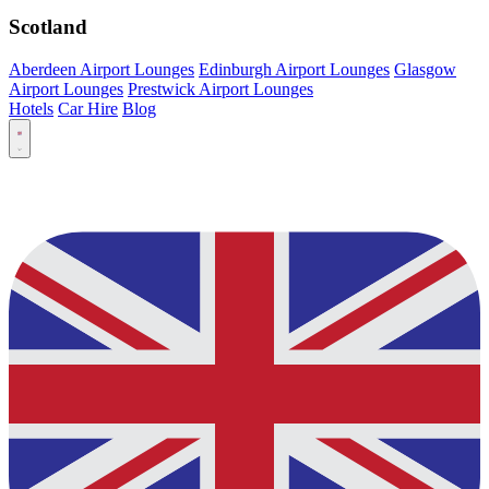
Scotland
Aberdeen Airport Lounges
Edinburgh Airport Lounges
Glasgow
Airport Lounges
Prestwick Airport Lounges
Hotels
Car Hire
Blog