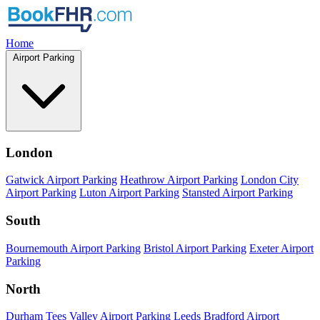
Home
Airport Parking
London
Gatwick Airport Parking
Heathrow Airport Parking
London City
Airport Parking
Luton Airport Parking
Stansted Airport Parking
South
Bournemouth Airport Parking
Bristol Airport Parking
Exeter Airport
Parking
North
Durham Tees Valley Airport Parking
Leeds Bradford Airport