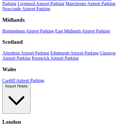
Parking
Liverpool Airport Parking
Manchester Airport Parking
Newcastle Airport Parking
Midlands
Birmingham Airport Parking
East Midlands Airport Parking
Scotland
Aberdeen Airport Parking
Edinburgh Airport Parking
Glasgow
Airport Parking
Prestwick Airport Parking
Wales
Cardiff Airport Parking
Airport Hotels
London