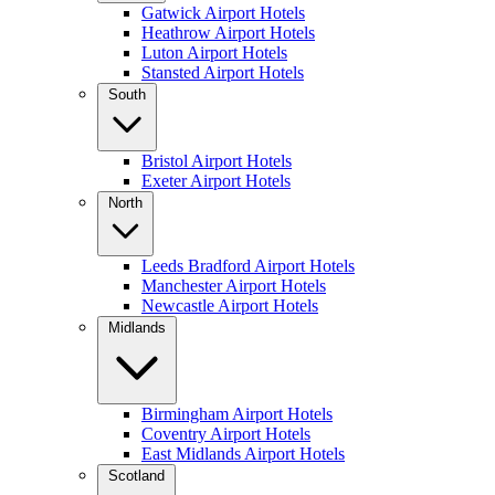
Gatwick Airport Hotels
Heathrow Airport Hotels
Luton Airport Hotels
Stansted Airport Hotels
South
Bristol Airport Hotels
Exeter Airport Hotels
North
Leeds Bradford Airport Hotels
Manchester Airport Hotels
Newcastle Airport Hotels
Midlands
Birmingham Airport Hotels
Coventry Airport Hotels
East Midlands Airport Hotels
Scotland