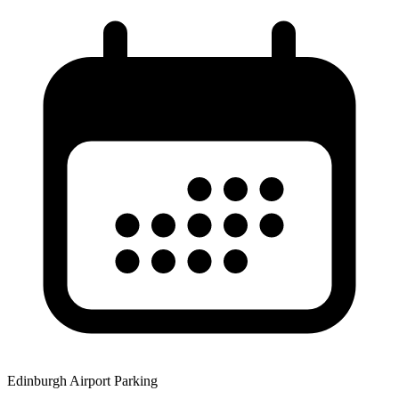
Edinburgh Airport Parking