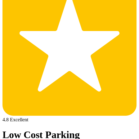
4.8 Excellent
Low Cost Parking