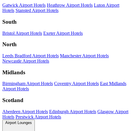
Gatwick Airport Hotels
Heathrow Airport Hotels
Luton Airport
Hotels
Stansted Airport Hotels
South
Bristol Airport Hotels
Exeter Airport Hotels
North
Leeds Bradford Airport Hotels
Manchester Airport Hotels
Newcastle Airport Hotels
Midlands
Birmingham Airport Hotels
Coventry Airport Hotels
East Midlands
Airport Hotels
Scotland
Aberdeen Airport Hotels
Edinburgh Airport Hotels
Glasgow Airport
Hotels
Prestwick Airport Hotels
Airport Lounges