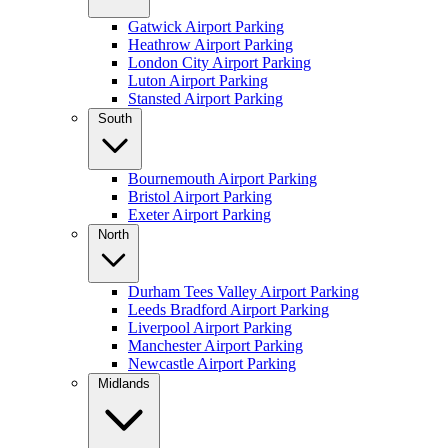
Gatwick Airport Parking
Heathrow Airport Parking
London City Airport Parking
Luton Airport Parking
Stansted Airport Parking
South
Bournemouth Airport Parking
Bristol Airport Parking
Exeter Airport Parking
North
Durham Tees Valley Airport Parking
Leeds Bradford Airport Parking
Liverpool Airport Parking
Manchester Airport Parking
Newcastle Airport Parking
Midlands