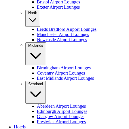
Bristol Airport Lounges
Exeter Airport Lounges
North
Leeds Bradford Airport Lounges
Manchester Airport Lounges
Newcastle Airport Lounges
Midlands
Birmingham Airport Lounges
Coventry Airport Lounges
East Midlands Airport Lounges
Scotland
Aberdeen Airport Lounges
Edinburgh Airport Lounges
Glasgow Airport Lounges
Prestwick Airport Lounges
Hotels