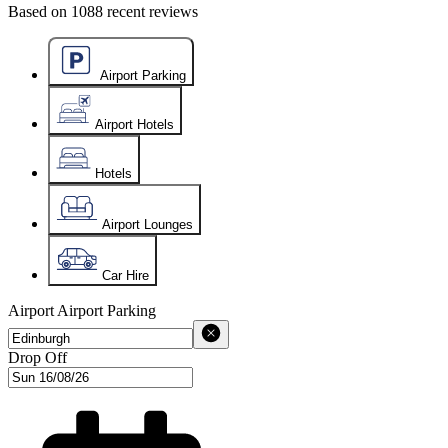
Based on
1088
recent reviews
Airport Parking
Airport Hotels
Hotels
Airport Lounges
Car Hire
Airport
Airport Parking
Drop Off