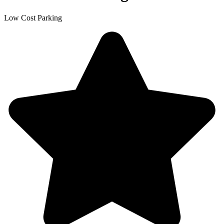
Low Cost Parking