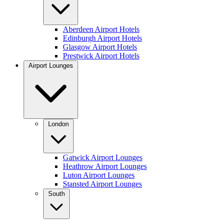
Aberdeen Airport Hotels
Edinburgh Airport Hotels
Glasgow Airport Hotels
Prestwick Airport Hotels
Airport Lounges
London
Gatwick Airport Lounges
Heathrow Airport Lounges
Luton Airport Lounges
Stansted Airport Lounges
South