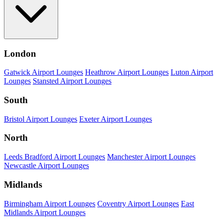
London
Gatwick Airport Lounges
Heathrow Airport Lounges
Luton Airport
Lounges
Stansted Airport Lounges
South
Bristol Airport Lounges
Exeter Airport Lounges
North
Leeds Bradford Airport Lounges
Manchester Airport Lounges
Newcastle Airport Lounges
Midlands
Birmingham Airport Lounges
Coventry Airport Lounges
East
Midlands Airport Lounges