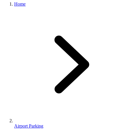
Home
Airport Parking