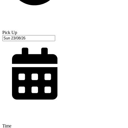
Pick Up
Time