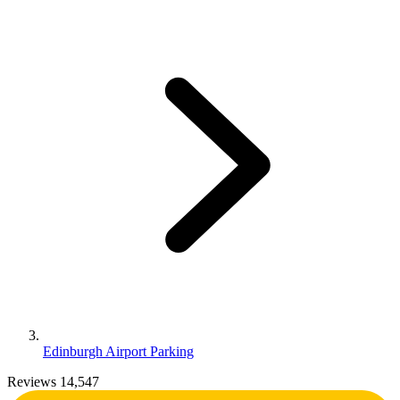
Edinburgh Airport Parking
Reviews 14,547