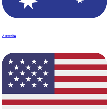
Australia