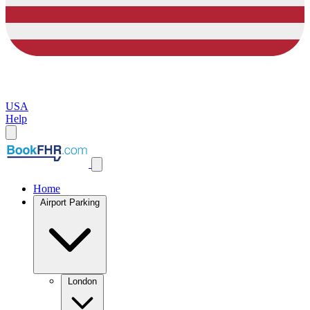
USA
Help
Home
Airport Parking
London