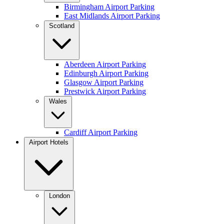
Birmingham Airport Parking
East Midlands Airport Parking
Scotland
Aberdeen Airport Parking
Edinburgh Airport Parking
Glasgow Airport Parking
Prestwick Airport Parking
Wales
Cardiff Airport Parking
Airport Hotels
London