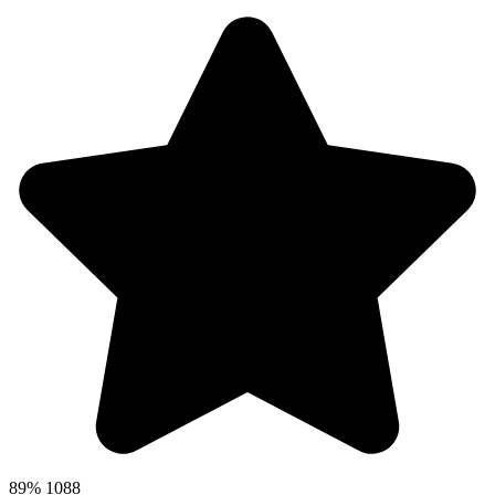
89%
1088