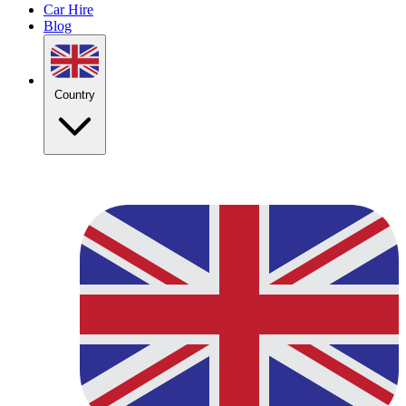
Car Hire
Blog
Country