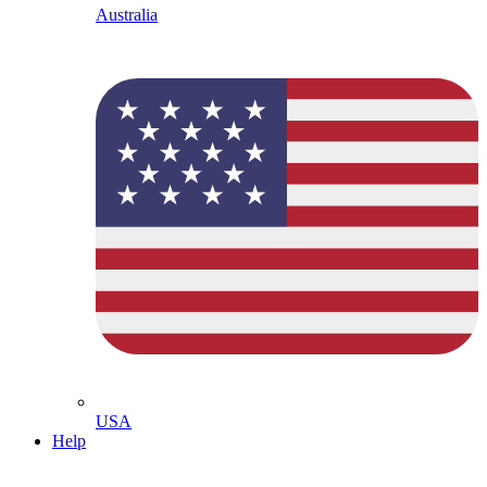
Australia
USA
Help