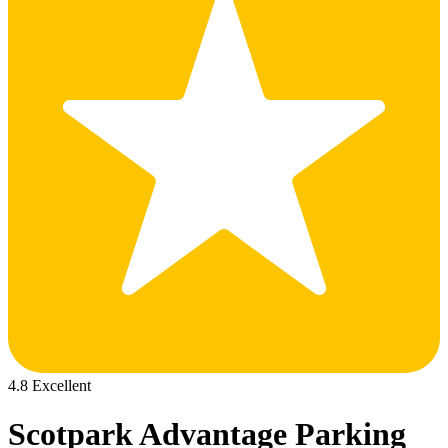
4.8 Excellent
Scotpark Advantage Parking