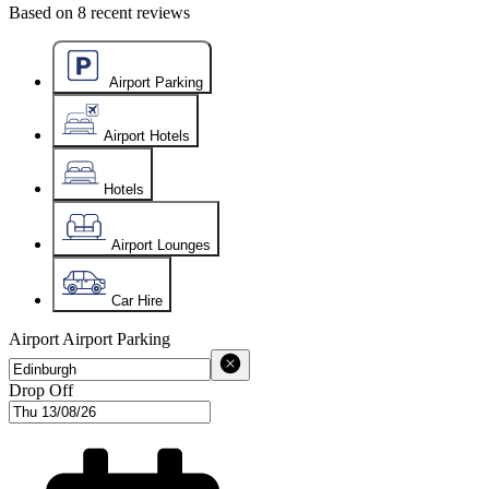
Based on
8
recent reviews
Airport Parking
Airport Hotels
Hotels
Airport Lounges
Car Hire
Airport
Airport Parking
Drop Off