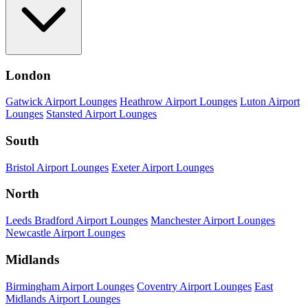
London
Gatwick Airport Lounges
Heathrow Airport Lounges
Luton Airport
Lounges
Stansted Airport Lounges
South
Bristol Airport Lounges
Exeter Airport Lounges
North
Leeds Bradford Airport Lounges
Manchester Airport Lounges
Newcastle Airport Lounges
Midlands
Birmingham Airport Lounges
Coventry Airport Lounges
East
Midlands Airport Lounges