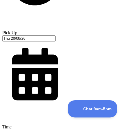
Pick Up
Time