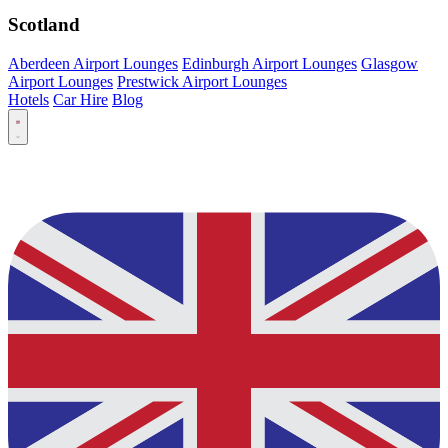
Scotland
Aberdeen Airport Lounges
Edinburgh Airport Lounges
Glasgow
Airport Lounges
Prestwick Airport Lounges
Hotels
Car Hire
Blog