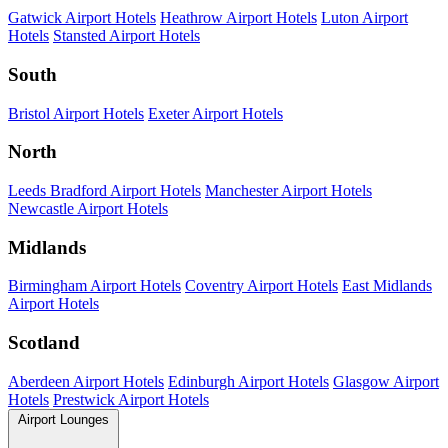
Gatwick Airport Hotels
Heathrow Airport Hotels
Luton Airport
Hotels
Stansted Airport Hotels
South
Bristol Airport Hotels
Exeter Airport Hotels
North
Leeds Bradford Airport Hotels
Manchester Airport Hotels
Newcastle Airport Hotels
Midlands
Birmingham Airport Hotels
Coventry Airport Hotels
East Midlands
Airport Hotels
Scotland
Aberdeen Airport Hotels
Edinburgh Airport Hotels
Glasgow Airport
Hotels
Prestwick Airport Hotels
Airport Lounges