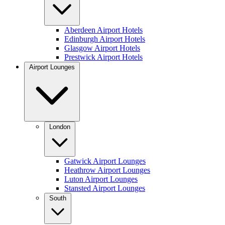
Aberdeen Airport Hotels
Edinburgh Airport Hotels
Glasgow Airport Hotels
Prestwick Airport Hotels
Airport Lounges
London
Gatwick Airport Lounges
Heathrow Airport Lounges
Luton Airport Lounges
Stansted Airport Lounges
South