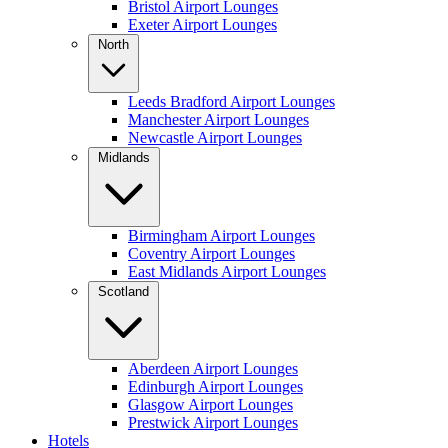
Bristol Airport Lounges
Exeter Airport Lounges
North
Leeds Bradford Airport Lounges
Manchester Airport Lounges
Newcastle Airport Lounges
Midlands
Birmingham Airport Lounges
Coventry Airport Lounges
East Midlands Airport Lounges
Scotland
Aberdeen Airport Lounges
Edinburgh Airport Lounges
Glasgow Airport Lounges
Prestwick Airport Lounges
Hotels