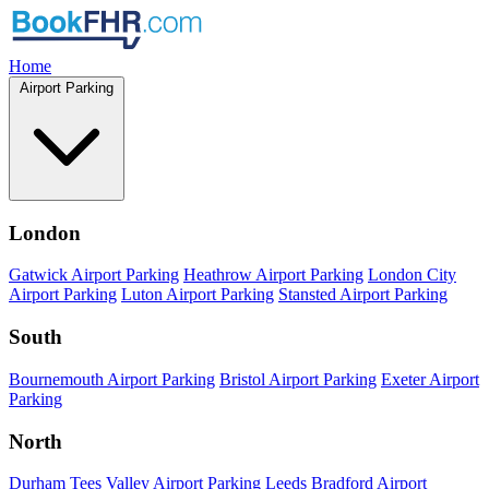
Home
Airport Parking
London
Gatwick Airport Parking
Heathrow Airport Parking
London City
Airport Parking
Luton Airport Parking
Stansted Airport Parking
South
Bournemouth Airport Parking
Bristol Airport Parking
Exeter Airport
Parking
North
Durham Tees Valley Airport Parking
Leeds Bradford Airport