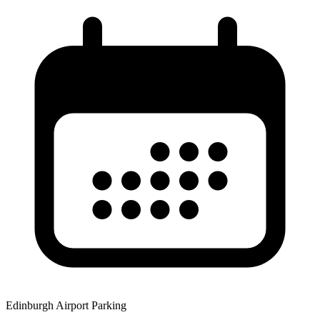
Edinburgh Airport Parking