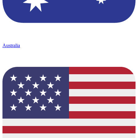
Australia