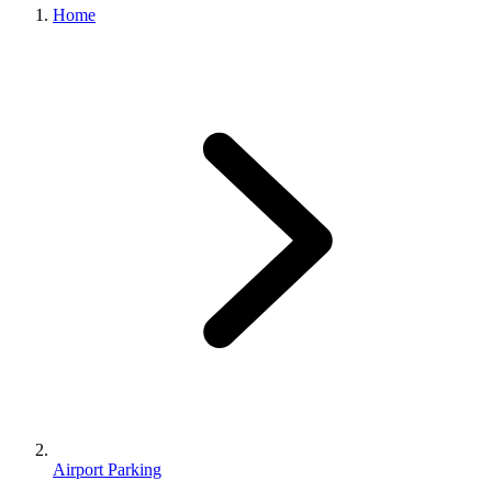
Home
Airport Parking