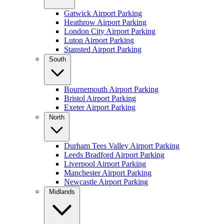
Gatwick Airport Parking
Heathrow Airport Parking
London City Airport Parking
Luton Airport Parking
Stansted Airport Parking
South
Bournemouth Airport Parking
Bristol Airport Parking
Exeter Airport Parking
North
Durham Tees Valley Airport Parking
Leeds Bradford Airport Parking
Liverpool Airport Parking
Manchester Airport Parking
Newcastle Airport Parking
Midlands