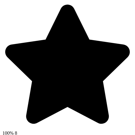
100%
8