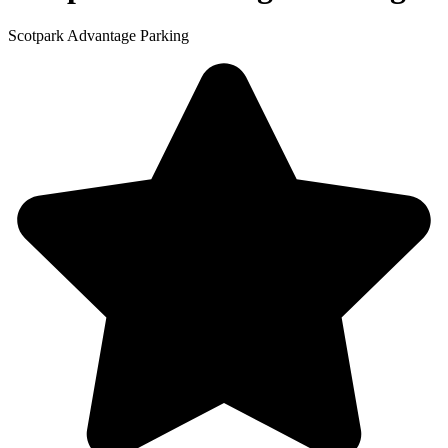
Scotpark Advantage Parking