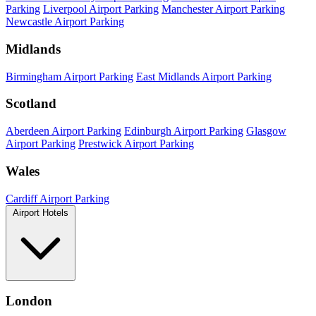
Parking
Liverpool Airport Parking
Manchester Airport Parking
Newcastle Airport Parking
Midlands
Birmingham Airport Parking
East Midlands Airport Parking
Scotland
Aberdeen Airport Parking
Edinburgh Airport Parking
Glasgow
Airport Parking
Prestwick Airport Parking
Wales
Cardiff Airport Parking
Airport Hotels
London