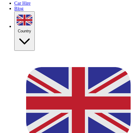
Car Hire
Blog
Country