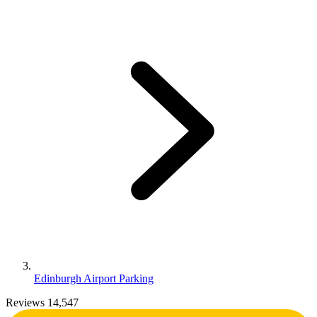
Edinburgh Airport Parking
Reviews 14,547