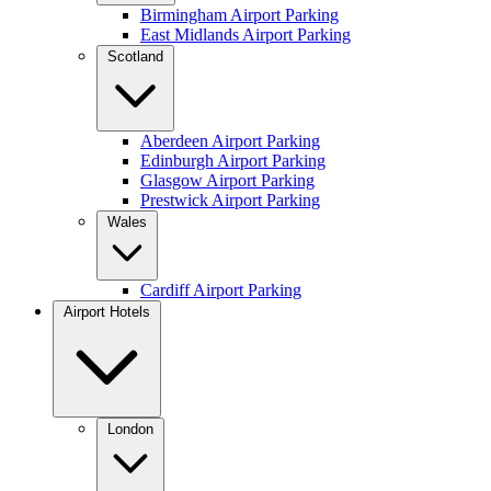
Birmingham Airport Parking
East Midlands Airport Parking
Scotland
Aberdeen Airport Parking
Edinburgh Airport Parking
Glasgow Airport Parking
Prestwick Airport Parking
Wales
Cardiff Airport Parking
Airport Hotels
London