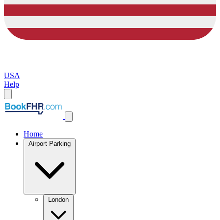
USA
Help
Home
Airport Parking
London