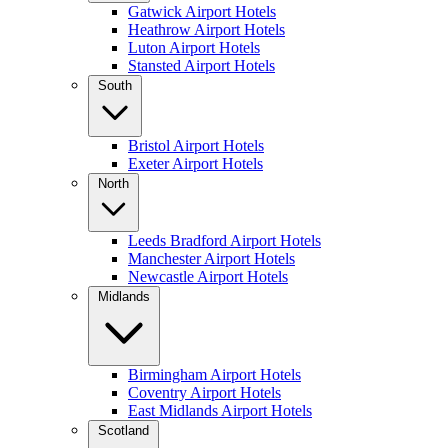
Gatwick Airport Hotels
Heathrow Airport Hotels
Luton Airport Hotels
Stansted Airport Hotels
South
Bristol Airport Hotels
Exeter Airport Hotels
North
Leeds Bradford Airport Hotels
Manchester Airport Hotels
Newcastle Airport Hotels
Midlands
Birmingham Airport Hotels
Coventry Airport Hotels
East Midlands Airport Hotels
Scotland