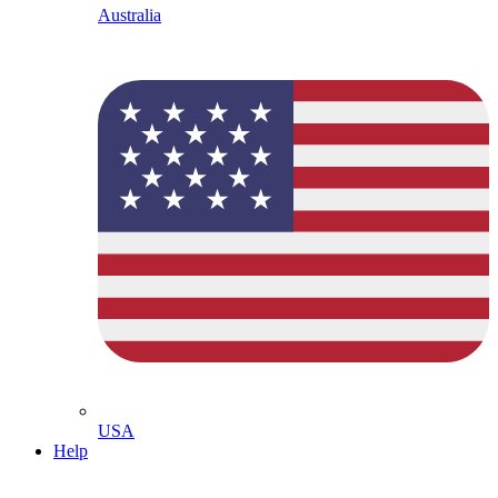
Australia
USA
Help