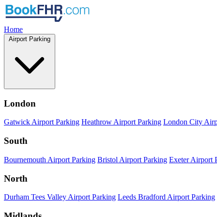
Home
Airport Parking
London
Gatwick Airport Parking
Heathrow Airport Parking
London City Airp
South
Bournemouth Airport Parking
Bristol Airport Parking
Exeter Airport 
North
Durham Tees Valley Airport Parking
Leeds Bradford Airport Parking
Midlands