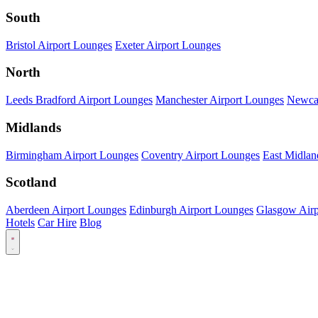
South
Bristol Airport Lounges
Exeter Airport Lounges
North
Leeds Bradford Airport Lounges
Manchester Airport Lounges
Newcas
Midlands
Birmingham Airport Lounges
Coventry Airport Lounges
East Midlan
Scotland
Aberdeen Airport Lounges
Edinburgh Airport Lounges
Glasgow Airp
Hotels
Car Hire
Blog