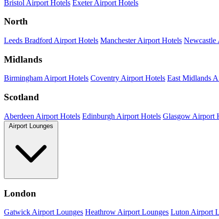
Bristol Airport Hotels
Exeter Airport Hotels
North
Leeds Bradford Airport Hotels
Manchester Airport Hotels
Newcastle 
Midlands
Birmingham Airport Hotels
Coventry Airport Hotels
East Midlands Ai
Scotland
Aberdeen Airport Hotels
Edinburgh Airport Hotels
Glasgow Airport 
Airport Lounges
London
Gatwick Airport Lounges
Heathrow Airport Lounges
Luton Airport 