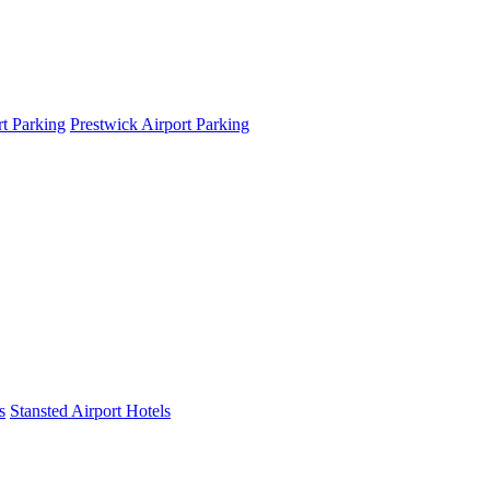
t Parking
Prestwick Airport Parking
s
Stansted Airport Hotels