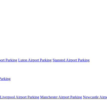
ort Parking
Luton Airport Parking
Stansted Airport Parking
Parking
Liverpool Airport Parking
Manchester Airport Parking
Newcastle Airpo