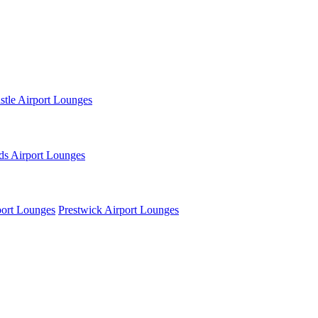
tle Airport Lounges
ds Airport Lounges
ort Lounges
Prestwick Airport Lounges