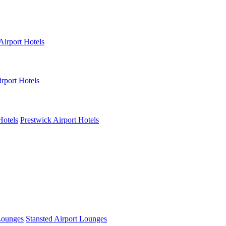
Airport Hotels
rport Hotels
Hotels
Prestwick Airport Hotels
Lounges
Stansted Airport Lounges