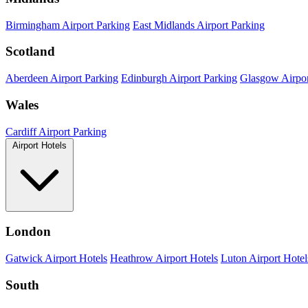
Birmingham Airport Parking
East Midlands Airport Parking
Scotland
Aberdeen Airport Parking
Edinburgh Airport Parking
Glasgow Airpor
Wales
Cardiff Airport Parking
Airport Hotels
London
Gatwick Airport Hotels
Heathrow Airport Hotels
Luton Airport Hotel
South