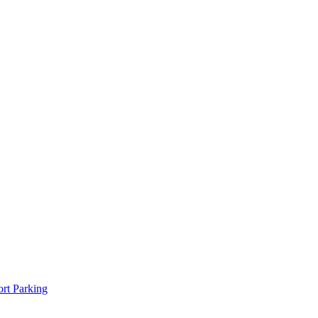
rt Parking