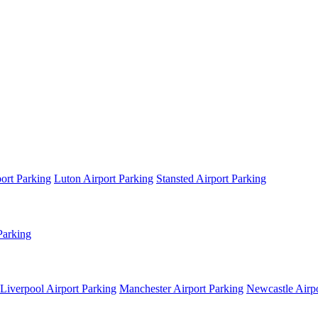
ort Parking
Luton Airport Parking
Stansted Airport Parking
Parking
Liverpool Airport Parking
Manchester Airport Parking
Newcastle Airpo