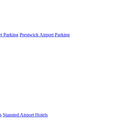
t Parking
Prestwick Airport Parking
s
Stansted Airport Hotels