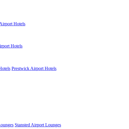
Airport Hotels
rport Hotels
Hotels
Prestwick Airport Hotels
Lounges
Stansted Airport Lounges