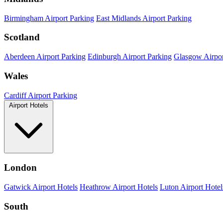
Birmingham Airport Parking
East Midlands Airport Parking
Scotland
Aberdeen Airport Parking
Edinburgh Airport Parking
Glasgow Airpor
Wales
Cardiff Airport Parking
Airport Hotels
London
Gatwick Airport Hotels
Heathrow Airport Hotels
Luton Airport Hotel
South