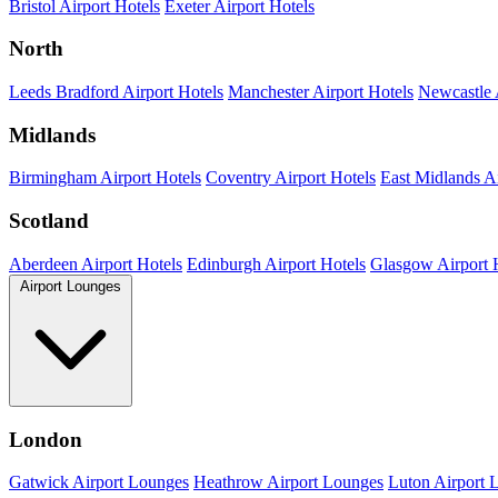
Bristol Airport Hotels
Exeter Airport Hotels
North
Leeds Bradford Airport Hotels
Manchester Airport Hotels
Newcastle 
Midlands
Birmingham Airport Hotels
Coventry Airport Hotels
East Midlands Ai
Scotland
Aberdeen Airport Hotels
Edinburgh Airport Hotels
Glasgow Airport 
Airport Lounges
London
Gatwick Airport Lounges
Heathrow Airport Lounges
Luton Airport 