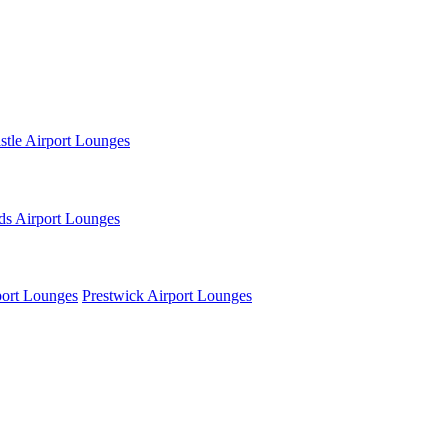
tle Airport Lounges
ds Airport Lounges
ort Lounges
Prestwick Airport Lounges