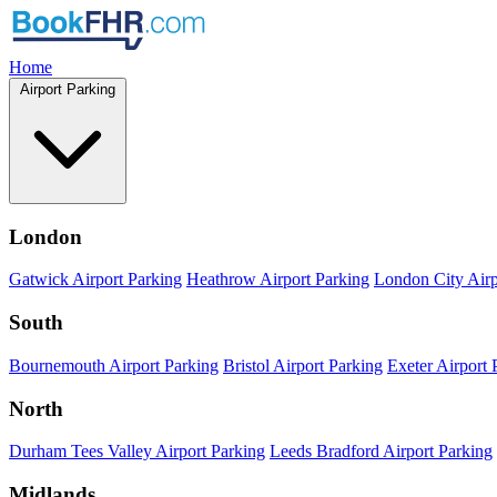
Home
Airport Parking
London
Gatwick Airport Parking
Heathrow Airport Parking
London City Airp
South
Bournemouth Airport Parking
Bristol Airport Parking
Exeter Airport 
North
Durham Tees Valley Airport Parking
Leeds Bradford Airport Parking
Midlands