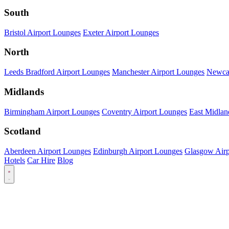
South
Bristol Airport Lounges
Exeter Airport Lounges
North
Leeds Bradford Airport Lounges
Manchester Airport Lounges
Newcas
Midlands
Birmingham Airport Lounges
Coventry Airport Lounges
East Midlan
Scotland
Aberdeen Airport Lounges
Edinburgh Airport Lounges
Glasgow Airp
Hotels
Car Hire
Blog