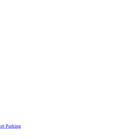
rt Parking