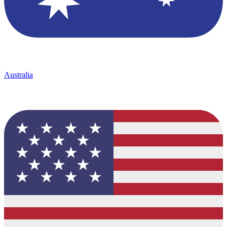
Australia