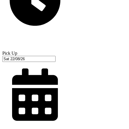
Pick Up