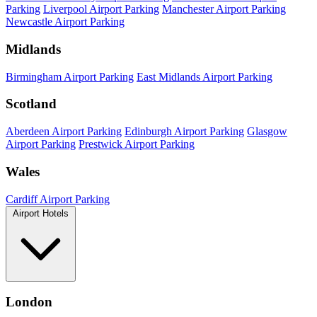
Parking
Liverpool Airport Parking
Manchester Airport Parking
Newcastle Airport Parking
Midlands
Birmingham Airport Parking
East Midlands Airport Parking
Scotland
Aberdeen Airport Parking
Edinburgh Airport Parking
Glasgow
Airport Parking
Prestwick Airport Parking
Wales
Cardiff Airport Parking
Airport Hotels
London