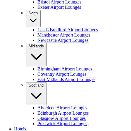
Bristol Airport Lounges
Exeter Airport Lounges
North
Leeds Bradford Airport Lounges
Manchester Airport Lounges
Newcastle Airport Lounges
Midlands
Birmingham Airport Lounges
Coventry Airport Lounges
East Midlands Airport Lounges
Scotland
Aberdeen Airport Lounges
Edinburgh Airport Lounges
Glasgow Airport Lounges
Prestwick Airport Lounges
Hotels