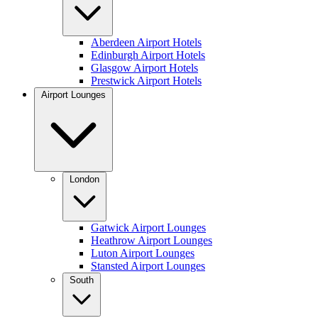
Aberdeen Airport Hotels
Edinburgh Airport Hotels
Glasgow Airport Hotels
Prestwick Airport Hotels
Airport Lounges
London
Gatwick Airport Lounges
Heathrow Airport Lounges
Luton Airport Lounges
Stansted Airport Lounges
South