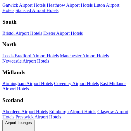
Gatwick Airport Hotels
Heathrow Airport Hotels
Luton Airport
Hotels
Stansted Airport Hotels
South
Bristol Airport Hotels
Exeter Airport Hotels
North
Leeds Bradford Airport Hotels
Manchester Airport Hotels
Newcastle Airport Hotels
Midlands
Birmingham Airport Hotels
Coventry Airport Hotels
East Midlands
Airport Hotels
Scotland
Aberdeen Airport Hotels
Edinburgh Airport Hotels
Glasgow Airport
Hotels
Prestwick Airport Hotels
Airport Lounges