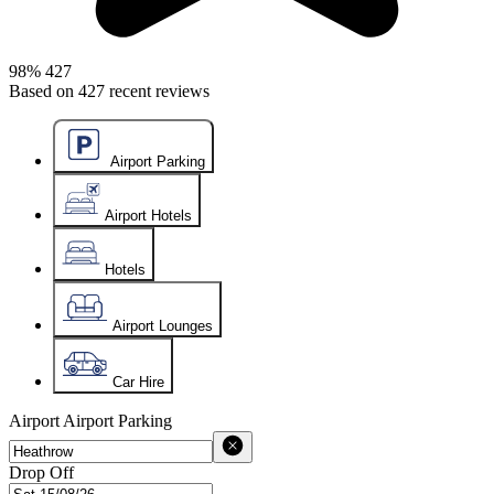
98%
427
Based on
427
recent reviews
Airport Parking
Airport Hotels
Hotels
Airport Lounges
Car Hire
Airport
Airport Parking
Drop Off