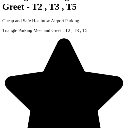
Greet - T2 , T3 , T5
Cheap and Safe Heathrow Airport Parking
Triangle Parking Meet and Greet - T2 , T3 , T5