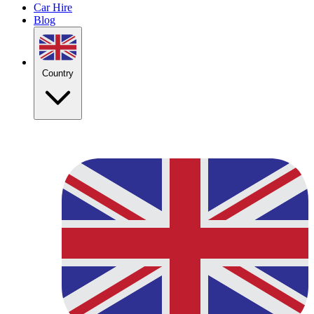
Car Hire
Blog
Country