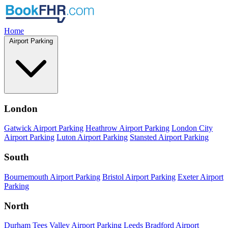
Home
Airport Parking
London
Gatwick Airport Parking
Heathrow Airport Parking
London City
Airport Parking
Luton Airport Parking
Stansted Airport Parking
South
Bournemouth Airport Parking
Bristol Airport Parking
Exeter Airport
Parking
North
Durham Tees Valley Airport Parking
Leeds Bradford Airport