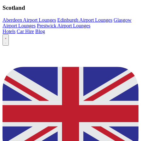
Scotland
Aberdeen Airport Lounges
Edinburgh Airport Lounges
Glasgow
Airport Lounges
Prestwick Airport Lounges
Hotels
Car Hire
Blog