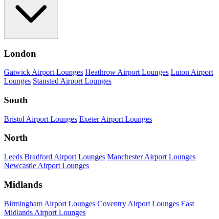
London
Gatwick Airport Lounges
Heathrow Airport Lounges
Luton Airport
Lounges
Stansted Airport Lounges
South
Bristol Airport Lounges
Exeter Airport Lounges
North
Leeds Bradford Airport Lounges
Manchester Airport Lounges
Newcastle Airport Lounges
Midlands
Birmingham Airport Lounges
Coventry Airport Lounges
East
Midlands Airport Lounges