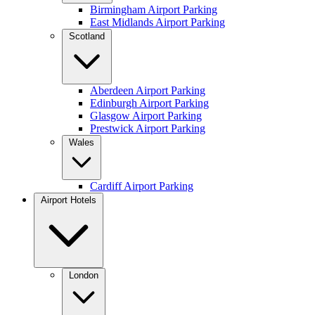
Birmingham Airport Parking
East Midlands Airport Parking
Scotland
Aberdeen Airport Parking
Edinburgh Airport Parking
Glasgow Airport Parking
Prestwick Airport Parking
Wales
Cardiff Airport Parking
Airport Hotels
London