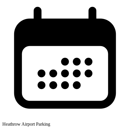
Heathrow Airport Parking