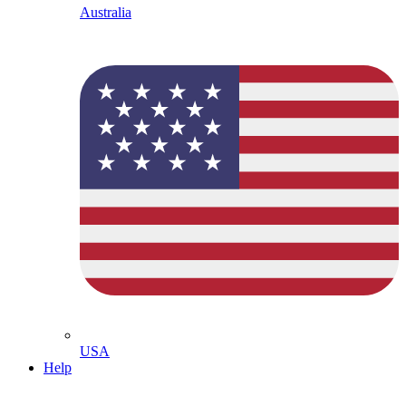
Australia
USA
Help