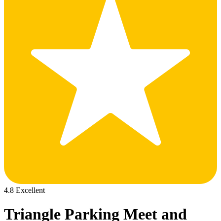
4.8 Excellent
Triangle Parking Meet and