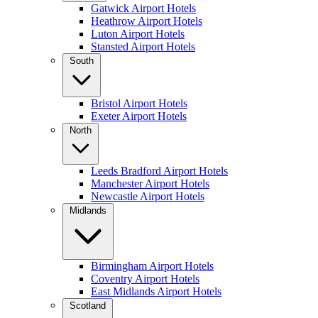
Gatwick Airport Hotels
Heathrow Airport Hotels
Luton Airport Hotels
Stansted Airport Hotels
South
Bristol Airport Hotels
Exeter Airport Hotels
North
Leeds Bradford Airport Hotels
Manchester Airport Hotels
Newcastle Airport Hotels
Midlands
Birmingham Airport Hotels
Coventry Airport Hotels
East Midlands Airport Hotels
Scotland