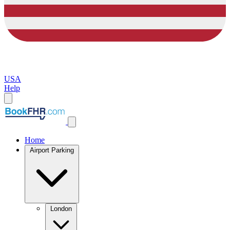
USA
Help
Home
Airport Parking
London