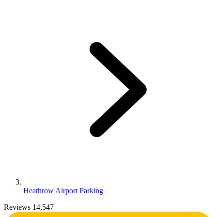
Heathrow Airport Parking
Reviews 14,547