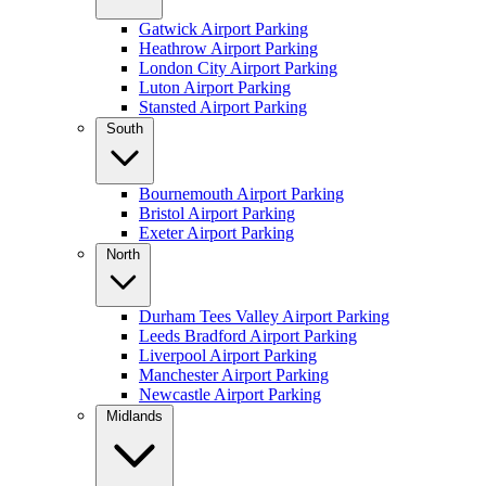
Gatwick Airport Parking
Heathrow Airport Parking
London City Airport Parking
Luton Airport Parking
Stansted Airport Parking
South
Bournemouth Airport Parking
Bristol Airport Parking
Exeter Airport Parking
North
Durham Tees Valley Airport Parking
Leeds Bradford Airport Parking
Liverpool Airport Parking
Manchester Airport Parking
Newcastle Airport Parking
Midlands