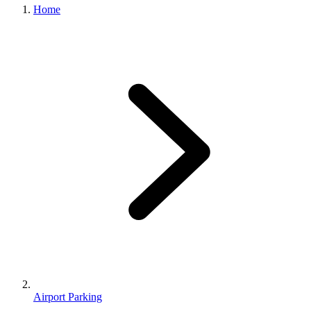
Home
Airport Parking