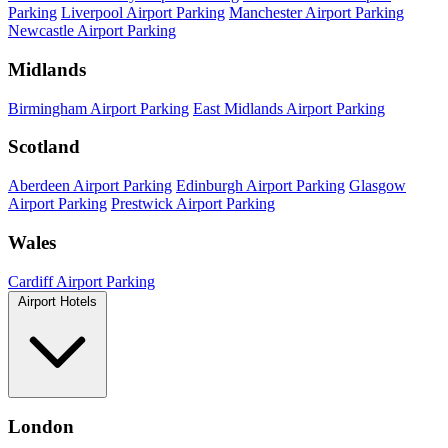
Parking
Liverpool Airport Parking
Manchester Airport Parking
Newcastle Airport Parking
Midlands
Birmingham Airport Parking
East Midlands Airport Parking
Scotland
Aberdeen Airport Parking
Edinburgh Airport Parking
Glasgow
Airport Parking
Prestwick Airport Parking
Wales
Cardiff Airport Parking
Airport Hotels
London