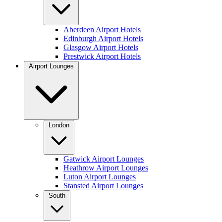
Aberdeen Airport Hotels
Edinburgh Airport Hotels
Glasgow Airport Hotels
Prestwick Airport Hotels
Airport Lounges
London
Gatwick Airport Lounges
Heathrow Airport Lounges
Luton Airport Lounges
Stansted Airport Lounges
South