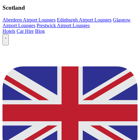
Scotland
Aberdeen Airport Lounges
Edinburgh Airport Lounges
Glasgow
Airport Lounges
Prestwick Airport Lounges
Hotels
Car Hire
Blog