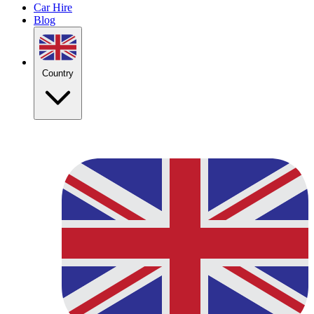
Car Hire
Blog
Country