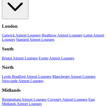
London
Gatwick Airport Lounges
Heathrow Airport Lounges
Luton Airport
Lounges
Stansted Airport Lounges
South
Bristol Airport Lounges
Exeter Airport Lounges
North
Leeds Bradford Airport Lounges
Manchester Airport Lounges
Newcastle Airport Lounges
Midlands
Birmingham Airport Lounges
Coventry Airport Lounges
East
Midlands Airport Lounges