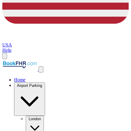
USA
Help
Home
Airport Parking
London