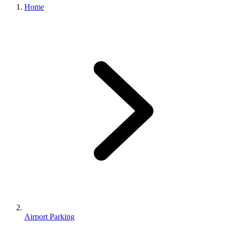
Home
Airport Parking