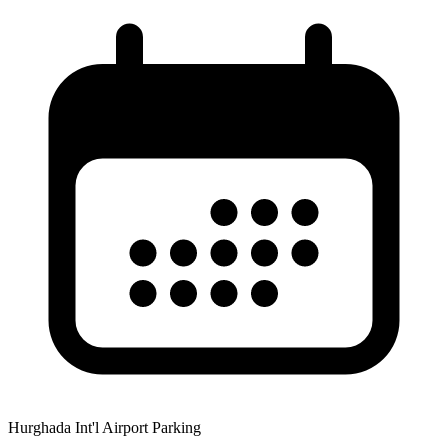
Hurghada Int'l Airport Parking