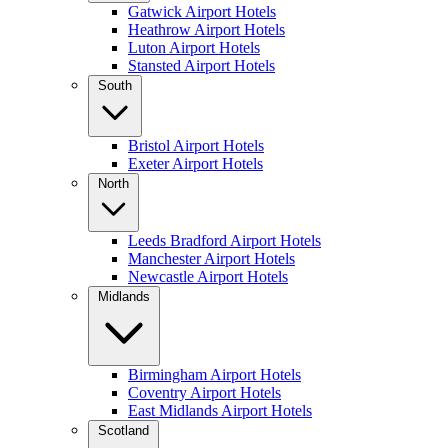
Gatwick Airport Hotels
Heathrow Airport Hotels
Luton Airport Hotels
Stansted Airport Hotels
South
Bristol Airport Hotels
Exeter Airport Hotels
North
Leeds Bradford Airport Hotels
Manchester Airport Hotels
Newcastle Airport Hotels
Midlands
Birmingham Airport Hotels
Coventry Airport Hotels
East Midlands Airport Hotels
Scotland