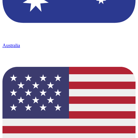
Australia