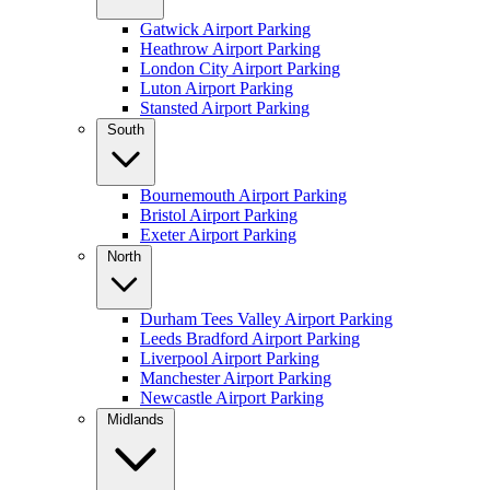
Gatwick Airport Parking
Heathrow Airport Parking
London City Airport Parking
Luton Airport Parking
Stansted Airport Parking
South
Bournemouth Airport Parking
Bristol Airport Parking
Exeter Airport Parking
North
Durham Tees Valley Airport Parking
Leeds Bradford Airport Parking
Liverpool Airport Parking
Manchester Airport Parking
Newcastle Airport Parking
Midlands