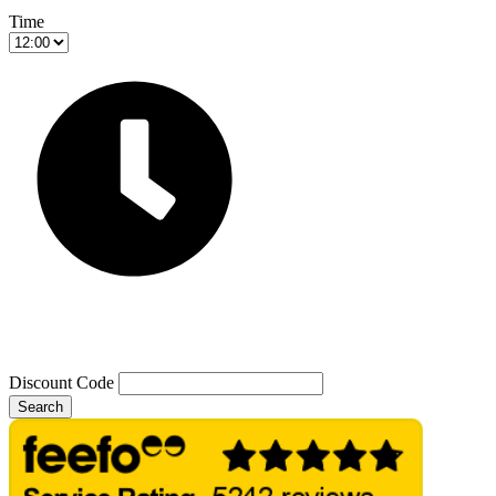
Time
Discount Code
Search