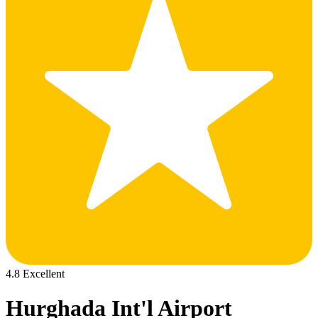
4.8 Excellent
Hurghada Int'l Airport