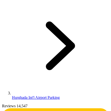
Hurghada Int'l Airport Parking
Reviews 14,547