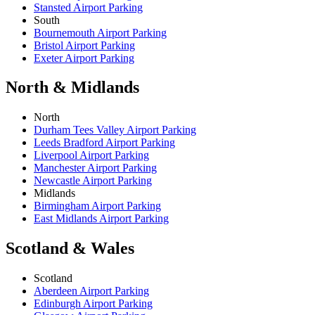
Stansted Airport Parking
South
Bournemouth Airport Parking
Bristol Airport Parking
Exeter Airport Parking
North & Midlands
North
Durham Tees Valley Airport Parking
Leeds Bradford Airport Parking
Liverpool Airport Parking
Manchester Airport Parking
Newcastle Airport Parking
Midlands
Birmingham Airport Parking
East Midlands Airport Parking
Scotland & Wales
Scotland
Aberdeen Airport Parking
Edinburgh Airport Parking