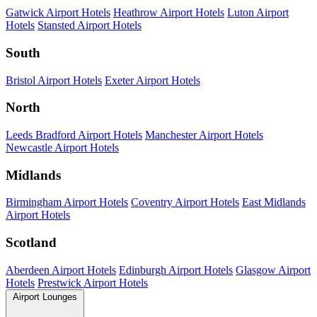
Gatwick Airport Hotels
Heathrow Airport Hotels
Luton Airport
Hotels
Stansted Airport Hotels
South
Bristol Airport Hotels
Exeter Airport Hotels
North
Leeds Bradford Airport Hotels
Manchester Airport Hotels
Newcastle Airport Hotels
Midlands
Birmingham Airport Hotels
Coventry Airport Hotels
East Midlands
Airport Hotels
Scotland
Aberdeen Airport Hotels
Edinburgh Airport Hotels
Glasgow Airport
Hotels
Prestwick Airport Hotels
Airport Lounges