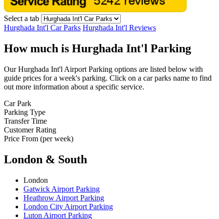
Select a tab
Hurghada Int'l Car Parks
Hurghada Int'l Reviews
How much is Hurghada Int'l Parking
Our Hurghada Int'l Airport Parking options are listed below with
guide prices for a week's parking. Click on a car parks name to find
out more information about a specific service.
Car Park
Parking Type
Transfer Time
Customer Rating
Price From (per week)
London & South
London
Gatwick Airport Parking
Heathrow Airport Parking
London City Airport Parking
Luton Airport Parking