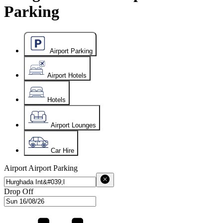
Parking
Airport Parking
Airport Hotels
Hotels
Airport Lounges
Car Hire
Airport
Airport Parking
Drop Off