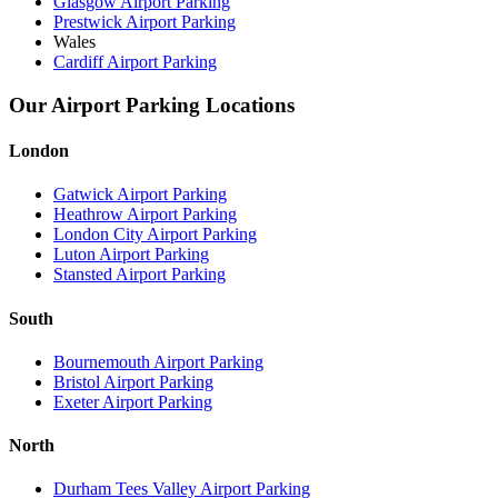
Glasgow Airport Parking
Prestwick Airport Parking
Wales
Cardiff Airport Parking
Our Airport Parking Locations
London
Gatwick Airport Parking
Heathrow Airport Parking
London City Airport Parking
Luton Airport Parking
Stansted Airport Parking
South
Bournemouth Airport Parking
Bristol Airport Parking
Exeter Airport Parking
North
Durham Tees Valley Airport Parking