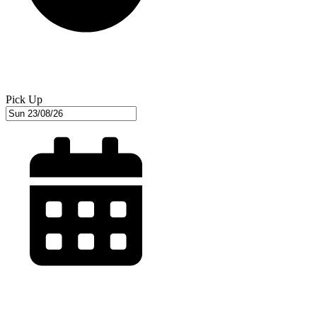
Pick Up