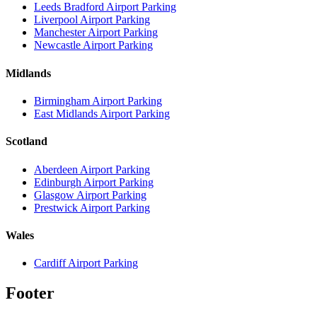
Leeds Bradford Airport Parking
Liverpool Airport Parking
Manchester Airport Parking
Newcastle Airport Parking
Midlands
Birmingham Airport Parking
East Midlands Airport Parking
Scotland
Aberdeen Airport Parking
Edinburgh Airport Parking
Glasgow Airport Parking
Prestwick Airport Parking
Wales
Cardiff Airport Parking
Footer