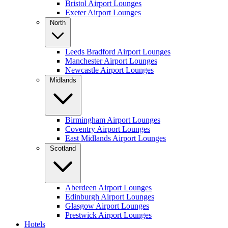
Bristol Airport Lounges
Exeter Airport Lounges
North
Leeds Bradford Airport Lounges
Manchester Airport Lounges
Newcastle Airport Lounges
Midlands
Birmingham Airport Lounges
Coventry Airport Lounges
East Midlands Airport Lounges
Scotland
Aberdeen Airport Lounges
Edinburgh Airport Lounges
Glasgow Airport Lounges
Prestwick Airport Lounges
Hotels