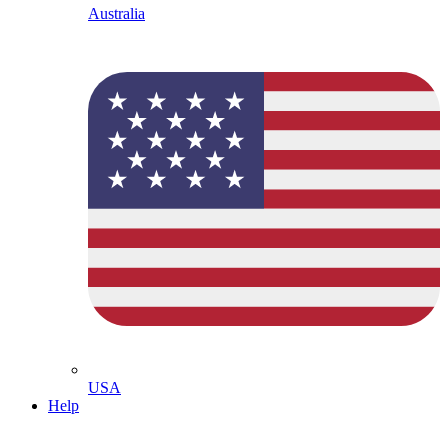
Australia
USA
Help