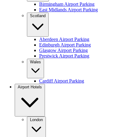
Birmingham Airport Parking
East Midlands Airport Parking
Scotland
Aberdeen Airport Parking
Edinburgh Airport Parking
Glasgow Airport Parking
Prestwick Airport Parking
Wales
Cardiff Airport Parking
Airport Hotels
London