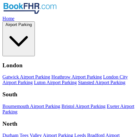
Home
Airport Parking
London
Gatwick Airport Parking
Heathrow Airport Parking
London City
Airport Parking
Luton Airport Parking
Stansted Airport Parking
South
Bournemouth Airport Parking
Bristol Airport Parking
Exeter Airport
Parking
North
Durham Tees Valley Airport Parking
Leeds Bradford Airport