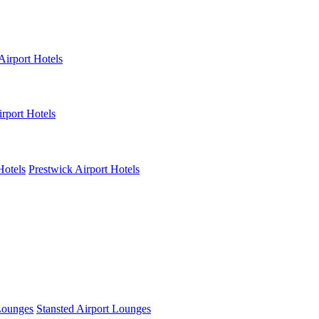
Airport Hotels
rport Hotels
Hotels
Prestwick Airport Hotels
Lounges
Stansted Airport Lounges