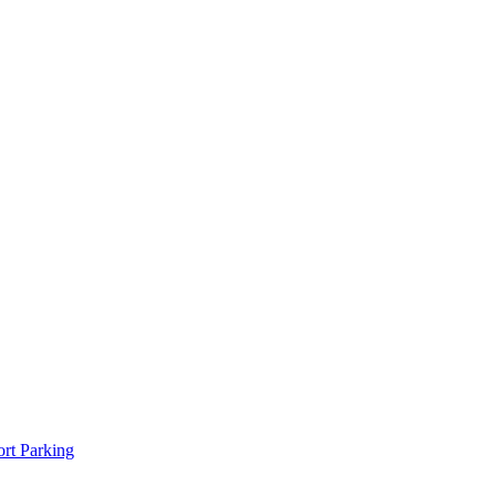
rt Parking