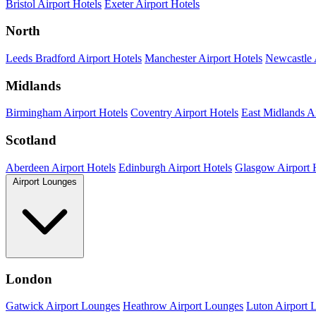
Bristol Airport Hotels
Exeter Airport Hotels
North
Leeds Bradford Airport Hotels
Manchester Airport Hotels
Newcastle 
Midlands
Birmingham Airport Hotels
Coventry Airport Hotels
East Midlands Ai
Scotland
Aberdeen Airport Hotels
Edinburgh Airport Hotels
Glasgow Airport 
Airport Lounges
London
Gatwick Airport Lounges
Heathrow Airport Lounges
Luton Airport 