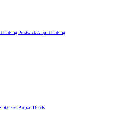
t Parking
Prestwick Airport Parking
s
Stansted Airport Hotels