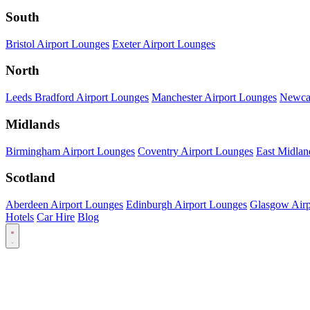
South
Bristol Airport Lounges
Exeter Airport Lounges
North
Leeds Bradford Airport Lounges
Manchester Airport Lounges
Newcas
Midlands
Birmingham Airport Lounges
Coventry Airport Lounges
East Midlan
Scotland
Aberdeen Airport Lounges
Edinburgh Airport Lounges
Glasgow Airp
Hotels
Car Hire
Blog