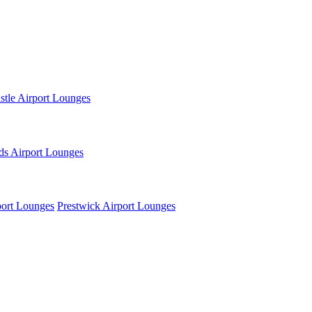
tle Airport Lounges
ds Airport Lounges
ort Lounges
Prestwick Airport Lounges