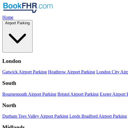
Home
Airport Parking
London
Gatwick Airport Parking
Heathrow Airport Parking
London City Airp
South
Bournemouth Airport Parking
Bristol Airport Parking
Exeter Airport 
North
Durham Tees Valley Airport Parking
Leeds Bradford Airport Parking
Midlands