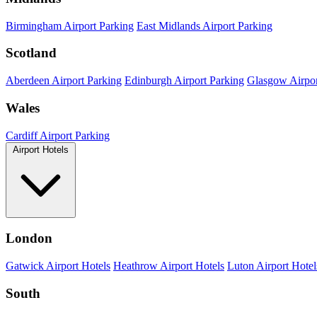
Birmingham Airport Parking
East Midlands Airport Parking
Scotland
Aberdeen Airport Parking
Edinburgh Airport Parking
Glasgow Airpor
Wales
Cardiff Airport Parking
Airport Hotels
London
Gatwick Airport Hotels
Heathrow Airport Hotels
Luton Airport Hotel
South