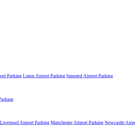
ort Parking
Luton Airport Parking
Stansted Airport Parking
Parking
Liverpool Airport Parking
Manchester Airport Parking
Newcastle Airpo