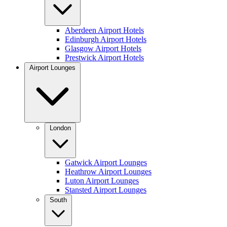
Aberdeen Airport Hotels
Edinburgh Airport Hotels
Glasgow Airport Hotels
Prestwick Airport Hotels
Airport Lounges
London
Gatwick Airport Lounges
Heathrow Airport Lounges
Luton Airport Lounges
Stansted Airport Lounges
South