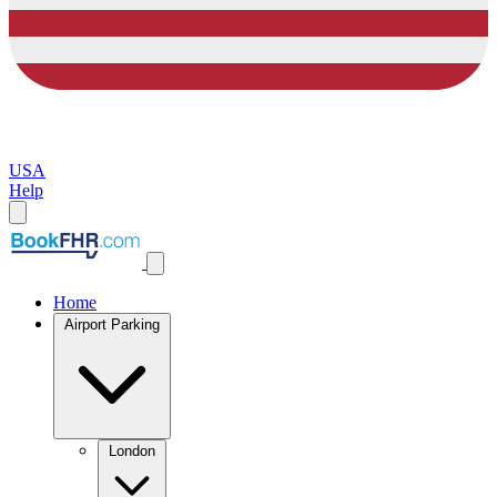
USA
Help
Home
Airport Parking
London