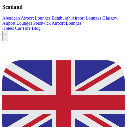
Scotland
Aberdeen Airport Lounges
Edinburgh Airport Lounges
Glasgow
Airport Lounges
Prestwick Airport Lounges
Hotels
Car Hire
Blog