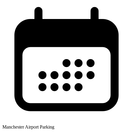
Manchester Airport Parking