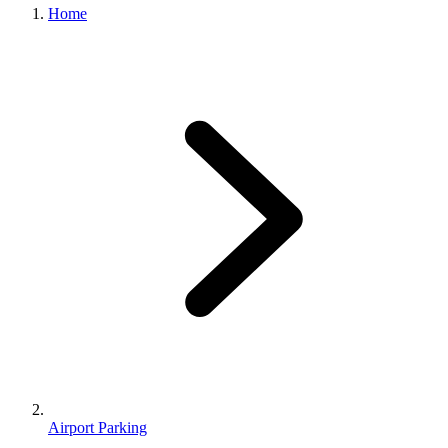
Home
Airport Parking