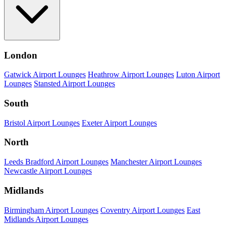
London
Gatwick Airport Lounges
Heathrow Airport Lounges
Luton Airport
Lounges
Stansted Airport Lounges
South
Bristol Airport Lounges
Exeter Airport Lounges
North
Leeds Bradford Airport Lounges
Manchester Airport Lounges
Newcastle Airport Lounges
Midlands
Birmingham Airport Lounges
Coventry Airport Lounges
East
Midlands Airport Lounges