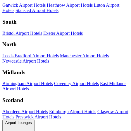
Gatwick Airport Hotels
Heathrow Airport Hotels
Luton Airport
Hotels
Stansted Airport Hotels
South
Bristol Airport Hotels
Exeter Airport Hotels
North
Leeds Bradford Airport Hotels
Manchester Airport Hotels
Newcastle Airport Hotels
Midlands
Birmingham Airport Hotels
Coventry Airport Hotels
East Midlands
Airport Hotels
Scotland
Aberdeen Airport Hotels
Edinburgh Airport Hotels
Glasgow Airport
Hotels
Prestwick Airport Hotels
Airport Lounges