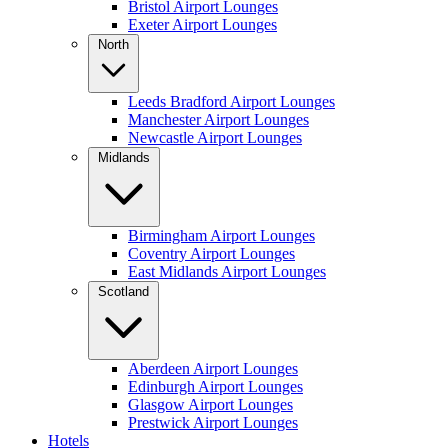
Bristol Airport Lounges
Exeter Airport Lounges
North
Leeds Bradford Airport Lounges
Manchester Airport Lounges
Newcastle Airport Lounges
Midlands
Birmingham Airport Lounges
Coventry Airport Lounges
East Midlands Airport Lounges
Scotland
Aberdeen Airport Lounges
Edinburgh Airport Lounges
Glasgow Airport Lounges
Prestwick Airport Lounges
Hotels