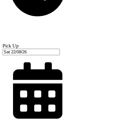
Pick Up