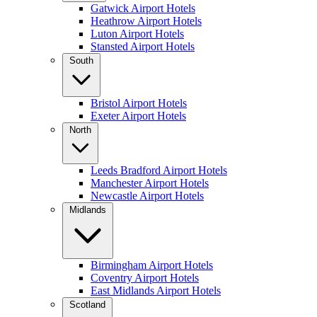
Gatwick Airport Hotels
Heathrow Airport Hotels
Luton Airport Hotels
Stansted Airport Hotels
South
Bristol Airport Hotels
Exeter Airport Hotels
North
Leeds Bradford Airport Hotels
Manchester Airport Hotels
Newcastle Airport Hotels
Midlands
Birmingham Airport Hotels
Coventry Airport Hotels
East Midlands Airport Hotels
Scotland