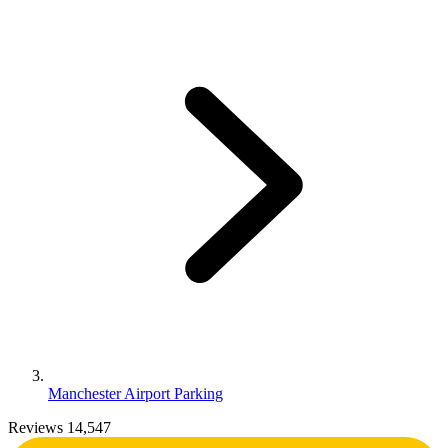
Manchester Airport Parking
Reviews 14,547