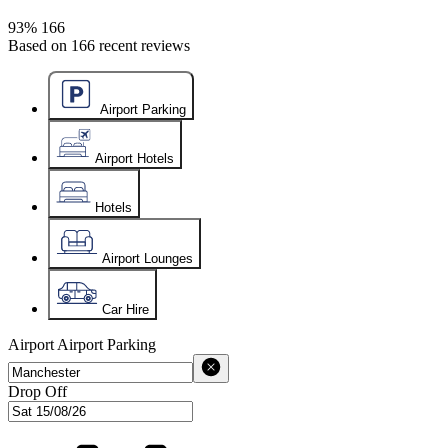
93%
166
Based on
166
recent reviews
Airport Parking
Airport Hotels
Hotels
Airport Lounges
Car Hire
Airport
Airport Parking
Drop Off