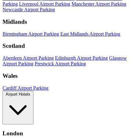
Parking
Liverpool Airport Parking
Manchester Airport Parking
Newcastle Airport Parking
Midlands
Birmingham Airport Parking
East Midlands Airport Parking
Scotland
Aberdeen Airport Parking
Edinburgh Airport Parking
Glasgow
Airport Parking
Prestwick Airport Parking
Wales
Cardiff Airport Parking
Airport Hotels
London