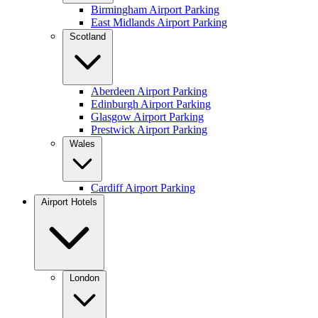
Birmingham Airport Parking
East Midlands Airport Parking
Scotland
Aberdeen Airport Parking
Edinburgh Airport Parking
Glasgow Airport Parking
Prestwick Airport Parking
Wales
Cardiff Airport Parking
Airport Hotels
London