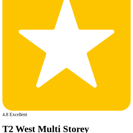
4.8 Excellent
T2 West Multi Storey