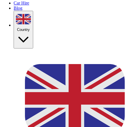
Car Hire
Blog
Country