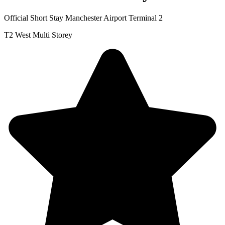
Official Short Stay Manchester Airport Terminal 2
T2 West Multi Storey