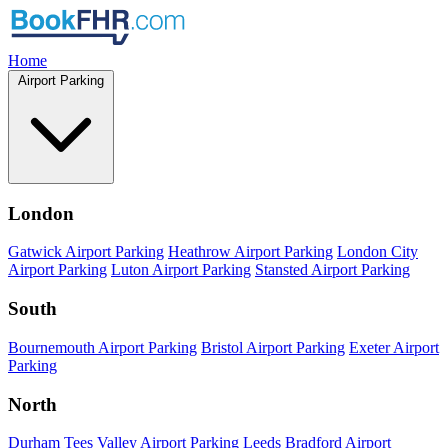
Home
Airport Parking
London
Gatwick Airport Parking
Heathrow Airport Parking
London City
Airport Parking
Luton Airport Parking
Stansted Airport Parking
South
Bournemouth Airport Parking
Bristol Airport Parking
Exeter Airport
Parking
North
Durham Tees Valley Airport Parking
Leeds Bradford Airport