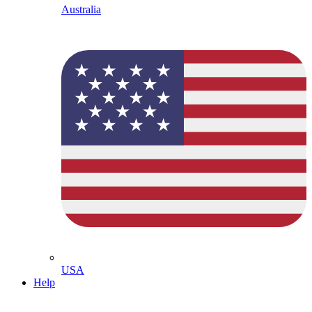
Australia
USA
Help