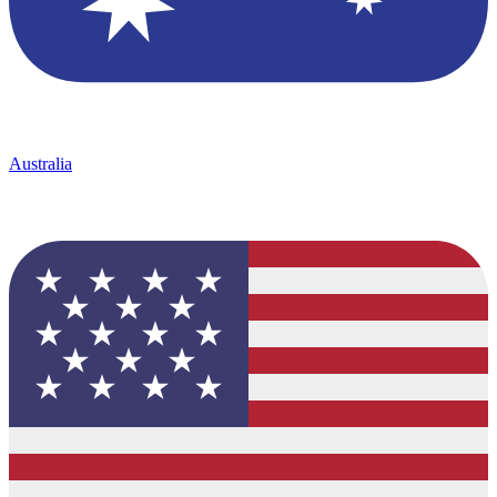
Australia