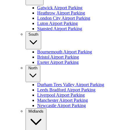
Gatwick Airport Parking
Heathrow Airport Parking
London City Airport Parking
Luton Airport Parking
Stansted Airport Parking
South
Bournemouth Airport Parking
Bristol Airport Parking
Exeter Airport Parking
North
Durham Tees Valley Airport Parking
Leeds Bradford Airport Parking
Liverpool Airport Parking
Manchester Airport Parking
Newcastle Airport Parking
Midlands