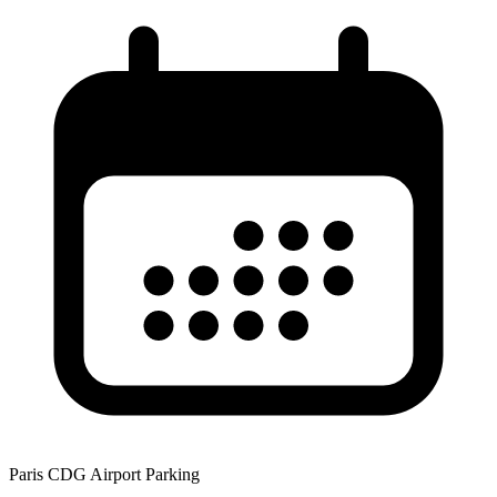
Paris CDG Airport Parking