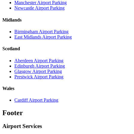
Manchester Airport Parking
Newcastle Airport Parking
Midlands
Birmingham Airport Parking
East Midlands Airport Parking
Scotland
Aberdeen Airport Parking
Edinburgh Airport Parking
Glasgow Airport Parking
Prestwick Airport Parking
Wales
Cardiff Airport Parking
Footer
Airport Services