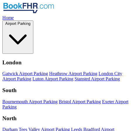
Home
Airport Parking
London
Gatwick Airport Parking
Heathrow Airport Parking
London City
Airport Parking
Luton Airport Parking
Stansted Airport Parking
South
Bournemouth Airport Parking
Bristol Airport Parking
Exeter Airport
Parking
North
Durham Tees Valley Airport Parking
Leeds Bradford Airport