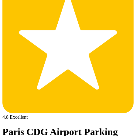
4.8 Excellent
Paris CDG Airport Parking