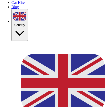
Car Hire
Blog
Country