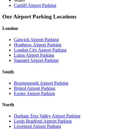
Wales
Cardiff Airport Parking
Our Airport Parking Locations
London
Gatwick Airport Parking
Heathrow Airport Parking
London City Airport Parking
Luton Airport Parking
Stansted Airport Parking
South
Bournemouth Airport Parking
Bristol Airport Parking
Exeter Airport Parking
North
Durham Tees Valley Airport Parking
Leeds Bradford Airport Parking
Liverpool Airport Parking