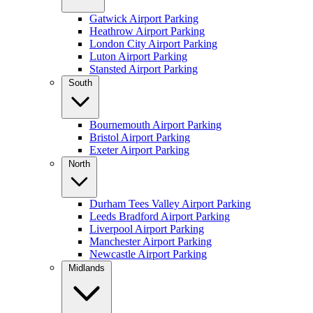
Gatwick Airport Parking
Heathrow Airport Parking
London City Airport Parking
Luton Airport Parking
Stansted Airport Parking
South
Bournemouth Airport Parking
Bristol Airport Parking
Exeter Airport Parking
North
Durham Tees Valley Airport Parking
Leeds Bradford Airport Parking
Liverpool Airport Parking
Manchester Airport Parking
Newcastle Airport Parking
Midlands