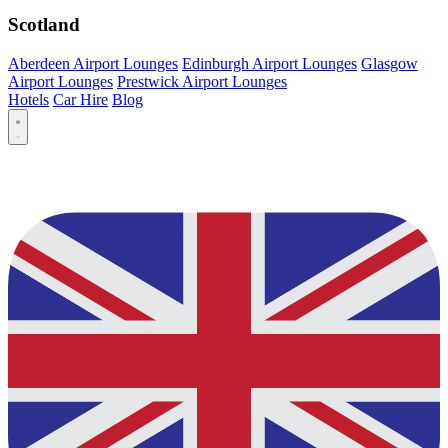
Scotland
Aberdeen Airport Lounges
Edinburgh Airport Lounges
Glasgow
Airport Lounges
Prestwick Airport Lounges
Hotels
Car Hire
Blog