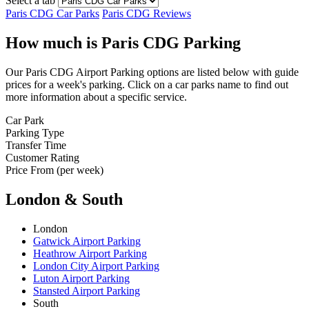
Select a tab
Paris CDG Car Parks
Paris CDG Reviews
How much is Paris CDG Parking
Our Paris CDG Airport Parking options are listed below with guide
prices for a week's parking. Click on a car parks name to find out
more information about a specific service.
Car Park
Parking Type
Transfer Time
Customer Rating
Price From (per week)
London & South
London
Gatwick Airport Parking
Heathrow Airport Parking
London City Airport Parking
Luton Airport Parking
Stansted Airport Parking
South