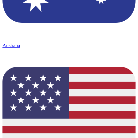
Australia