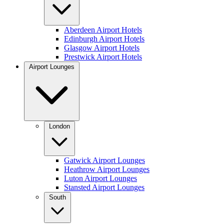
Aberdeen Airport Hotels
Edinburgh Airport Hotels
Glasgow Airport Hotels
Prestwick Airport Hotels
Airport Lounges
London
Gatwick Airport Lounges
Heathrow Airport Lounges
Luton Airport Lounges
Stansted Airport Lounges
South