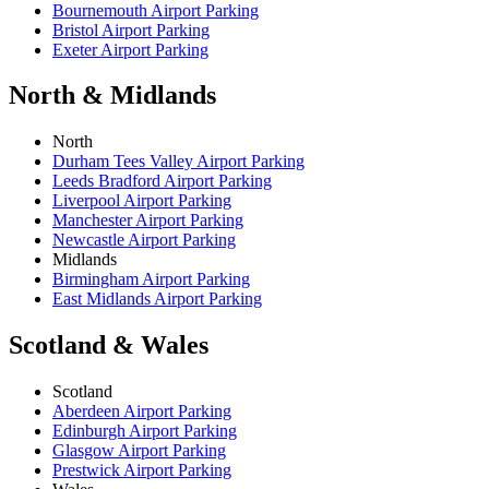
Bournemouth Airport Parking
Bristol Airport Parking
Exeter Airport Parking
North & Midlands
North
Durham Tees Valley Airport Parking
Leeds Bradford Airport Parking
Liverpool Airport Parking
Manchester Airport Parking
Newcastle Airport Parking
Midlands
Birmingham Airport Parking
East Midlands Airport Parking
Scotland & Wales
Scotland
Aberdeen Airport Parking
Edinburgh Airport Parking
Glasgow Airport Parking
Prestwick Airport Parking