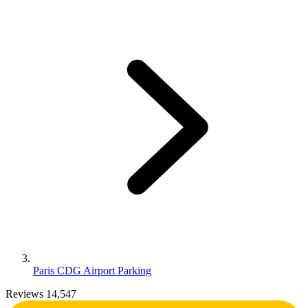
Paris CDG Airport Parking
Reviews 14,547