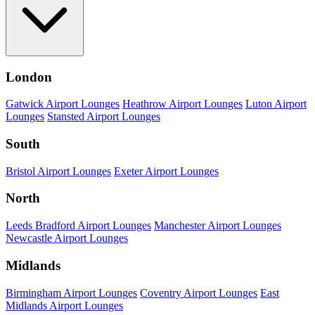
London
Gatwick Airport Lounges
Heathrow Airport Lounges
Luton Airport
Lounges
Stansted Airport Lounges
South
Bristol Airport Lounges
Exeter Airport Lounges
North
Leeds Bradford Airport Lounges
Manchester Airport Lounges
Newcastle Airport Lounges
Midlands
Birmingham Airport Lounges
Coventry Airport Lounges
East
Midlands Airport Lounges