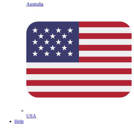
Australia
USA
Help