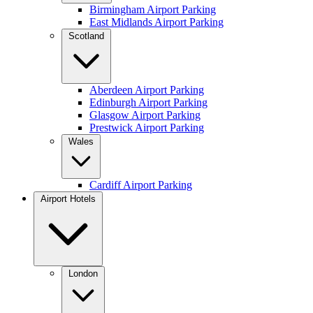
Birmingham Airport Parking
East Midlands Airport Parking
Scotland
Aberdeen Airport Parking
Edinburgh Airport Parking
Glasgow Airport Parking
Prestwick Airport Parking
Wales
Cardiff Airport Parking
Airport Hotels
London