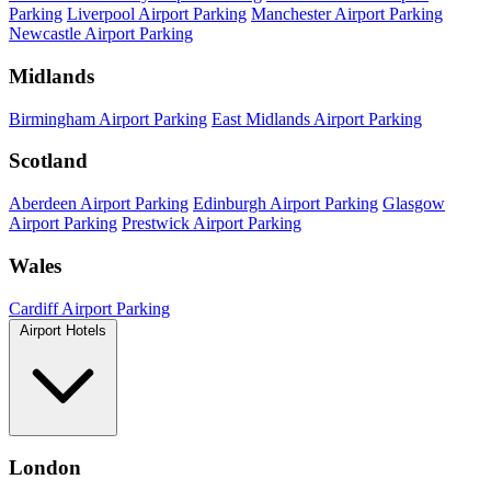
Parking
Liverpool Airport Parking
Manchester Airport Parking
Newcastle Airport Parking
Midlands
Birmingham Airport Parking
East Midlands Airport Parking
Scotland
Aberdeen Airport Parking
Edinburgh Airport Parking
Glasgow
Airport Parking
Prestwick Airport Parking
Wales
Cardiff Airport Parking
Airport Hotels
London