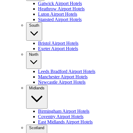
Gatwick Airport Hotels
Heathrow Airport Hotels
Luton Airport Hotels
Stansted Airport Hotels
South
Bristol Airport Hotels
Exeter Airport Hotels
North
Leeds Bradford Airport Hotels
Manchester Airport Hotels
Newcastle Airport Hotels
Midlands
Birmingham Airport Hotels
Coventry Airport Hotels
East Midlands Airport Hotels
Scotland