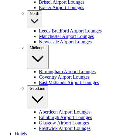
Bristol Airport Lounges
Exeter Airport Lounges
North
Leeds Bradford Airport Lounges
Manchester Airport Lounges
Newcastle Airport Lounges
Midlands
Birmingham Airport Lounges
Coventry Airport Lounges
East Midlands Airport Lounges
Scotland
Aberdeen Airport Lounges
Edinburgh Airport Lounges
Glasgow Airport Lounges
Prestwick Airport Lounges
Hotels