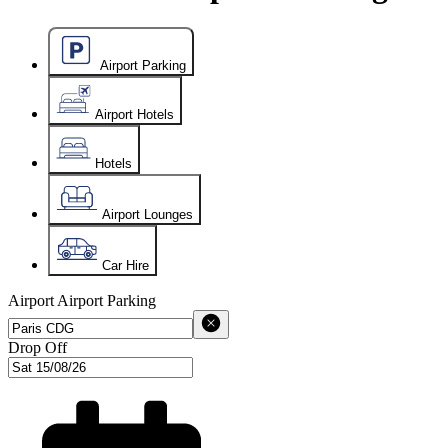
Airport Parking
Airport Hotels
Hotels
Airport Lounges
Car Hire
Airport
Airport Parking
Drop Off