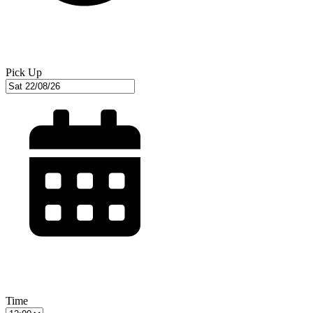
Pick Up
Time