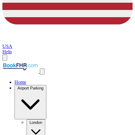
USA
Help
Home
Airport Parking
London