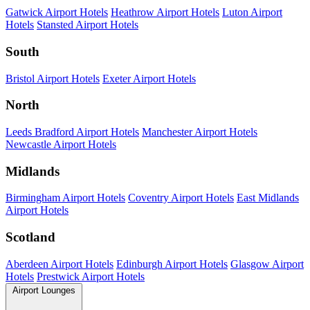
Gatwick Airport Hotels
Heathrow Airport Hotels
Luton Airport
Hotels
Stansted Airport Hotels
South
Bristol Airport Hotels
Exeter Airport Hotels
North
Leeds Bradford Airport Hotels
Manchester Airport Hotels
Newcastle Airport Hotels
Midlands
Birmingham Airport Hotels
Coventry Airport Hotels
East Midlands
Airport Hotels
Scotland
Aberdeen Airport Hotels
Edinburgh Airport Hotels
Glasgow Airport
Hotels
Prestwick Airport Hotels
Airport Lounges