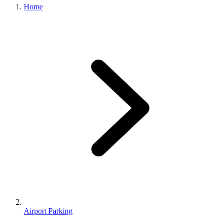
Home
Airport Parking