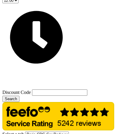
Discount Code
Search