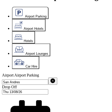
Airport Parking
Airport Hotels
Hotels
Airport Lounges
Car Hire
Airport
Airport Parking
Drop Off