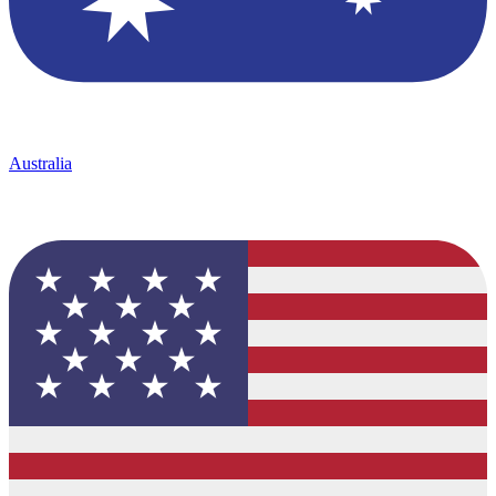
Australia