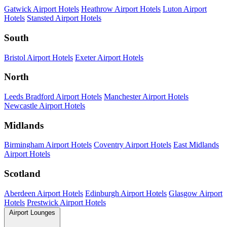
Gatwick Airport Hotels
Heathrow Airport Hotels
Luton Airport
Hotels
Stansted Airport Hotels
South
Bristol Airport Hotels
Exeter Airport Hotels
North
Leeds Bradford Airport Hotels
Manchester Airport Hotels
Newcastle Airport Hotels
Midlands
Birmingham Airport Hotels
Coventry Airport Hotels
East Midlands
Airport Hotels
Scotland
Aberdeen Airport Hotels
Edinburgh Airport Hotels
Glasgow Airport
Hotels
Prestwick Airport Hotels
Airport Lounges