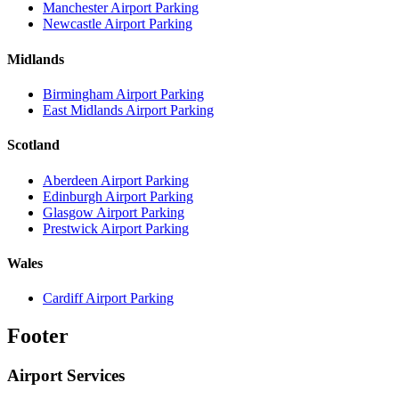
Manchester Airport Parking
Newcastle Airport Parking
Midlands
Birmingham Airport Parking
East Midlands Airport Parking
Scotland
Aberdeen Airport Parking
Edinburgh Airport Parking
Glasgow Airport Parking
Prestwick Airport Parking
Wales
Cardiff Airport Parking
Footer
Airport Services