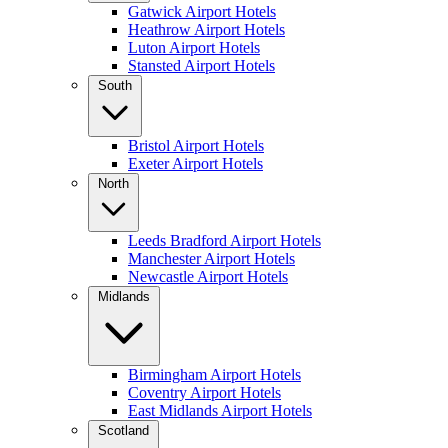
Gatwick Airport Hotels
Heathrow Airport Hotels
Luton Airport Hotels
Stansted Airport Hotels
South
Bristol Airport Hotels
Exeter Airport Hotels
North
Leeds Bradford Airport Hotels
Manchester Airport Hotels
Newcastle Airport Hotels
Midlands
Birmingham Airport Hotels
Coventry Airport Hotels
East Midlands Airport Hotels
Scotland