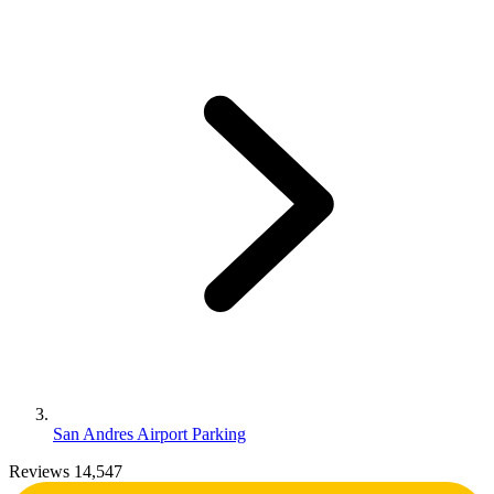
San Andres Airport Parking
Reviews 14,547