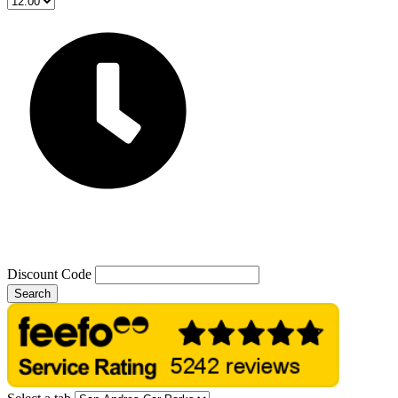
Discount Code
Search