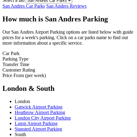
Select a tab
San Andres Car Parks
San Andres Reviews
How much is San Andres Parking
Our San Andres Airport Parking options are listed below with guide
prices for a week's parking. Click on a car parks name to find out
more information about a specific service.
Car Park
Parking Type
Transfer Time
Customer Rating
Price From (per week)
London & South
London
Gatwick Airport Parking
Heathrow Airport Parking
London City Airport Parking
Luton Airport Parking
Stansted Airport Parking
South