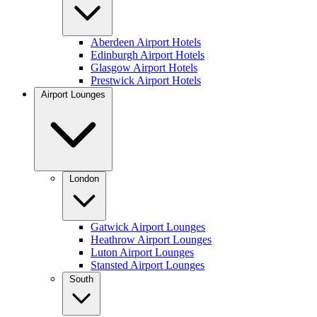
Aberdeen Airport Hotels
Edinburgh Airport Hotels
Glasgow Airport Hotels
Prestwick Airport Hotels
Airport Lounges
London
Gatwick Airport Lounges
Heathrow Airport Lounges
Luton Airport Lounges
Stansted Airport Lounges
South