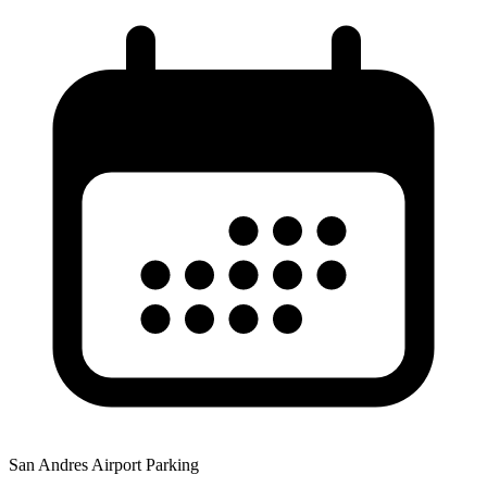
San Andres Airport Parking