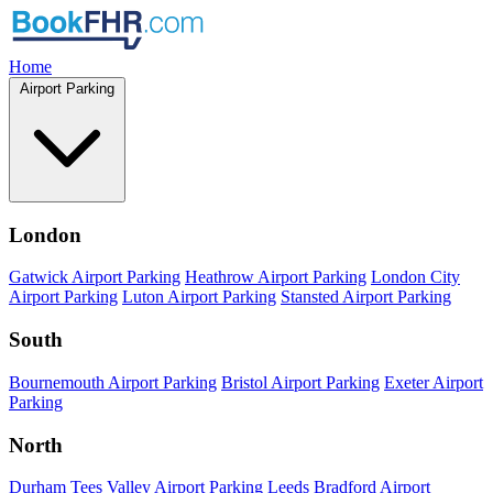
Home
Airport Parking
London
Gatwick Airport Parking
Heathrow Airport Parking
London City
Airport Parking
Luton Airport Parking
Stansted Airport Parking
South
Bournemouth Airport Parking
Bristol Airport Parking
Exeter Airport
Parking
North
Durham Tees Valley Airport Parking
Leeds Bradford Airport