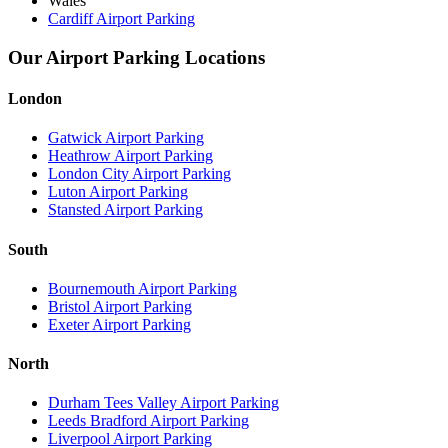
Wales
Cardiff Airport Parking
Our Airport Parking Locations
London
Gatwick Airport Parking
Heathrow Airport Parking
London City Airport Parking
Luton Airport Parking
Stansted Airport Parking
South
Bournemouth Airport Parking
Bristol Airport Parking
Exeter Airport Parking
North
Durham Tees Valley Airport Parking
Leeds Bradford Airport Parking
Liverpool Airport Parking