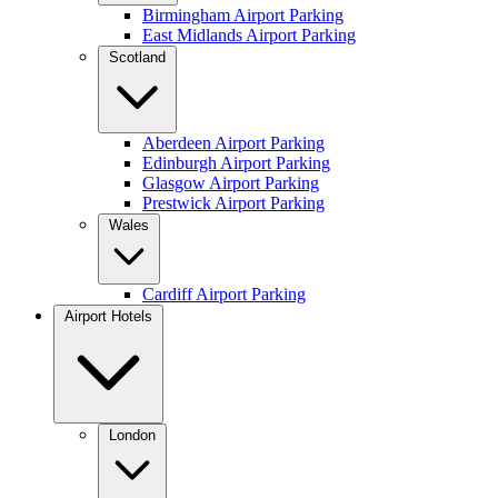
Birmingham Airport Parking
East Midlands Airport Parking
Scotland
Aberdeen Airport Parking
Edinburgh Airport Parking
Glasgow Airport Parking
Prestwick Airport Parking
Wales
Cardiff Airport Parking
Airport Hotels
London