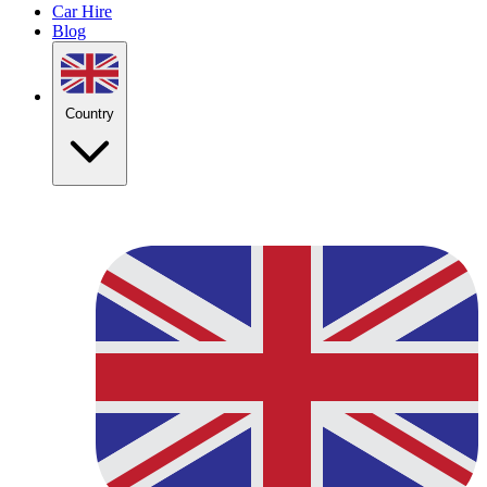
Car Hire
Blog
Country