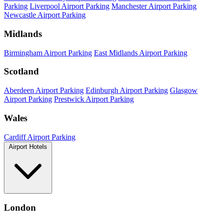
Parking
Liverpool Airport Parking
Manchester Airport Parking
Newcastle Airport Parking
Midlands
Birmingham Airport Parking
East Midlands Airport Parking
Scotland
Aberdeen Airport Parking
Edinburgh Airport Parking
Glasgow
Airport Parking
Prestwick Airport Parking
Wales
Cardiff Airport Parking
Airport Hotels
London