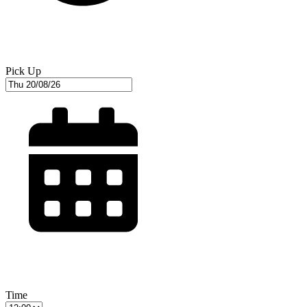
Pick Up
Time