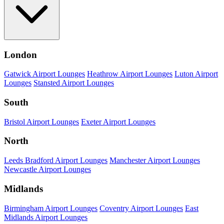
London
Gatwick Airport Lounges
Heathrow Airport Lounges
Luton Airport
Lounges
Stansted Airport Lounges
South
Bristol Airport Lounges
Exeter Airport Lounges
North
Leeds Bradford Airport Lounges
Manchester Airport Lounges
Newcastle Airport Lounges
Midlands
Birmingham Airport Lounges
Coventry Airport Lounges
East
Midlands Airport Lounges