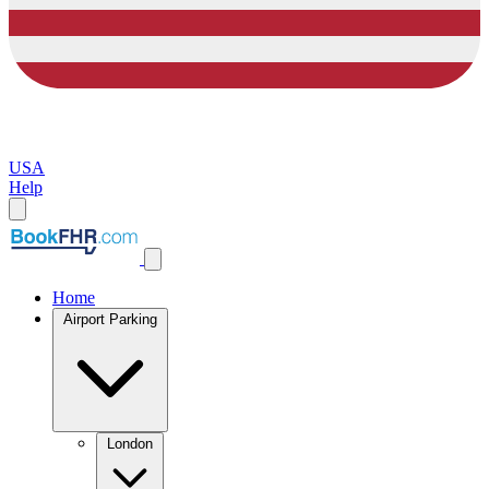
USA
Help
Home
Airport Parking
London