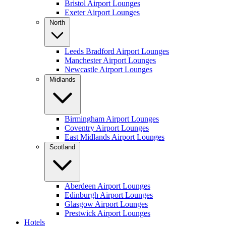
Bristol Airport Lounges
Exeter Airport Lounges
North
Leeds Bradford Airport Lounges
Manchester Airport Lounges
Newcastle Airport Lounges
Midlands
Birmingham Airport Lounges
Coventry Airport Lounges
East Midlands Airport Lounges
Scotland
Aberdeen Airport Lounges
Edinburgh Airport Lounges
Glasgow Airport Lounges
Prestwick Airport Lounges
Hotels