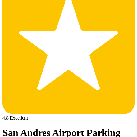
4.8 Excellent
San Andres Airport Parking