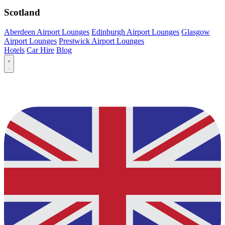
Scotland
Aberdeen Airport Lounges
Edinburgh Airport Lounges
Glasgow
Airport Lounges
Prestwick Airport Lounges
Hotels
Car Hire
Blog