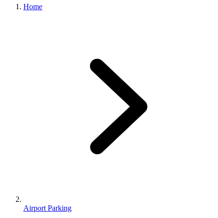
Home
Airport Parking