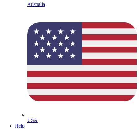
Australia
USA
Help