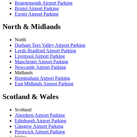
Bournemouth Airport Parking
Bristol Airport Parking
Exeter Airport Parking
North & Midlands
North
Durham Tees Valley Airport Parking
Leeds Bradford Airport Parking
Liverpool Airport Parking
Manchester Airport Parking
Newcastle Airport Parking
Midlands
Birmingham Airport Parking
East Midlands Airport Parking
Scotland & Wales
Scotland
Aberdeen Airport Parking
Edinburgh Airport Parking
Glasgow Airport Parking
Prestwick Airport Parking