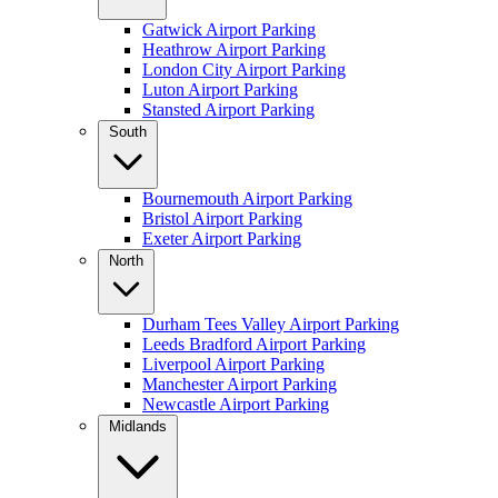
Gatwick Airport Parking
Heathrow Airport Parking
London City Airport Parking
Luton Airport Parking
Stansted Airport Parking
South
Bournemouth Airport Parking
Bristol Airport Parking
Exeter Airport Parking
North
Durham Tees Valley Airport Parking
Leeds Bradford Airport Parking
Liverpool Airport Parking
Manchester Airport Parking
Newcastle Airport Parking
Midlands