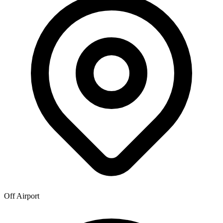
Off Airport