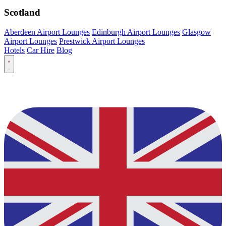
Scotland
Aberdeen Airport Lounges
Edinburgh Airport Lounges
Glasgow
Airport Lounges
Prestwick Airport Lounges
Hotels
Car Hire
Blog