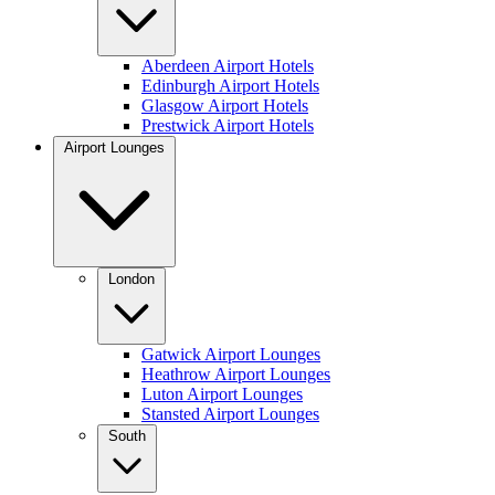
Aberdeen Airport Hotels
Edinburgh Airport Hotels
Glasgow Airport Hotels
Prestwick Airport Hotels
Airport Lounges
London
Gatwick Airport Lounges
Heathrow Airport Lounges
Luton Airport Lounges
Stansted Airport Lounges
South