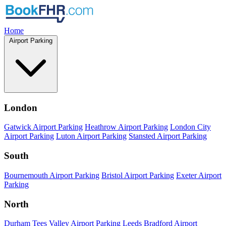
Home
Airport Parking
London
Gatwick Airport Parking
Heathrow Airport Parking
London City
Airport Parking
Luton Airport Parking
Stansted Airport Parking
South
Bournemouth Airport Parking
Bristol Airport Parking
Exeter Airport
Parking
North
Durham Tees Valley Airport Parking
Leeds Bradford Airport