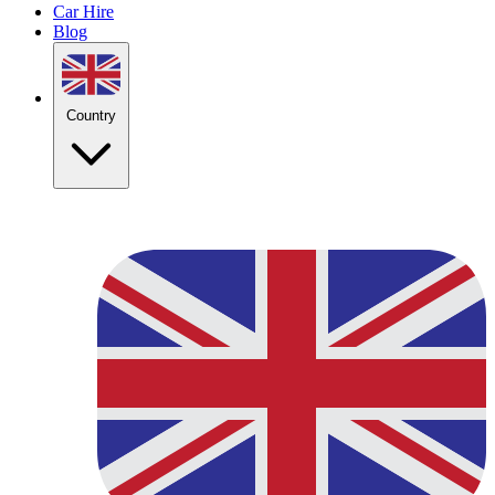
Car Hire
Blog
Country