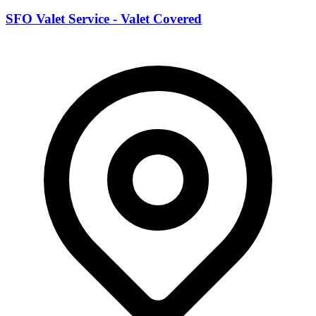
SFO Valet Service - Valet Covered