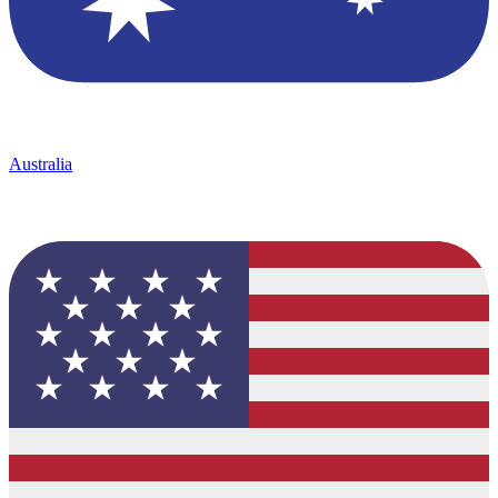
Australia