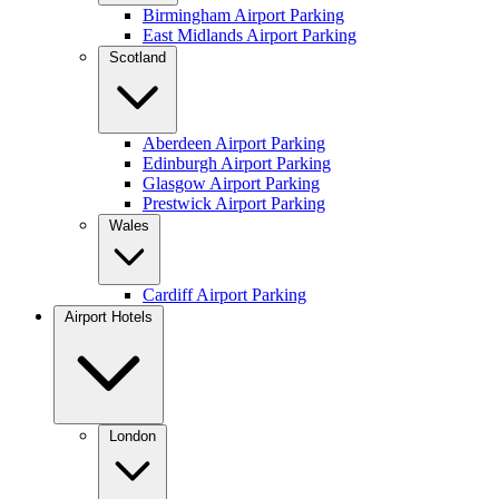
Birmingham Airport Parking
East Midlands Airport Parking
Scotland
Aberdeen Airport Parking
Edinburgh Airport Parking
Glasgow Airport Parking
Prestwick Airport Parking
Wales
Cardiff Airport Parking
Airport Hotels
London