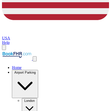
USA
Help
Home
Airport Parking
London