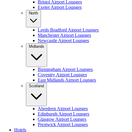
Bristol Airport Lounges
Exeter Airport Lounges
North
Leeds Bradford Airport Lounges
Manchester Airport Lounges
Newcastle Airport Lounges
Midlands
Birmingham Airport Lounges
Coventry Airport Lounges
East Midlands Airport Lounges
Scotland
Aberdeen Airport Lounges
Edinburgh Airport Lounges
Glasgow Airport Lounges
Prestwick Airport Lounges
Hotels