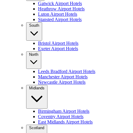
Gatwick Airport Hotels
Heathrow Airport Hotels
Luton Airport Hotels
Stansted Airport Hotels
South
Bristol Airport Hotels
Exeter Airport Hotels
North
Leeds Bradford Airport Hotels
Manchester Airport Hotels
Newcastle Airport Hotels
Midlands
Birmingham Airport Hotels
Coventry Airport Hotels
East Midlands Airport Hotels
Scotland