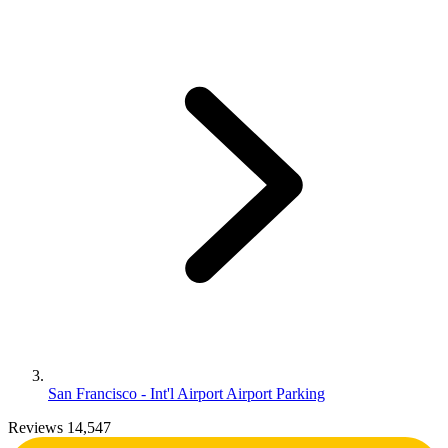
San Francisco - Int'l Airport Airport Parking
Reviews 14,547