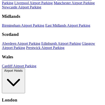
Parking
Liverpool Airport Parking
Manchester Airport Parking
Newcastle Airport Parking
Midlands
Birmingham Airport Parking
East Midlands Airport Parking
Scotland
Aberdeen Airport Parking
Edinburgh Airport Parking
Glasgow
Airport Parking
Prestwick Airport Parking
Wales
Cardiff Airport Parking
Airport Hotels
London