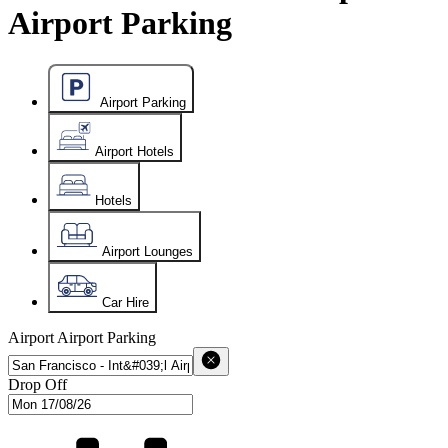
Airport Parking
Airport Parking
Airport Hotels
Hotels
Airport Lounges
Car Hire
Airport
Airport Parking
Drop Off