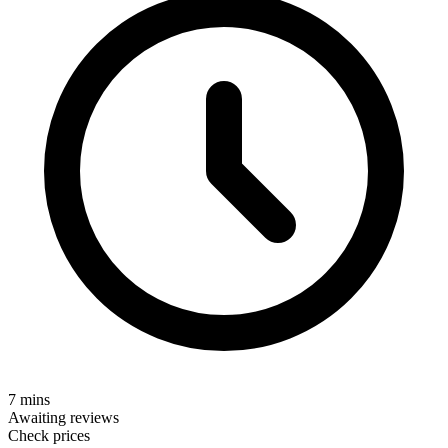
7 mins
Awaiting reviews
Check prices