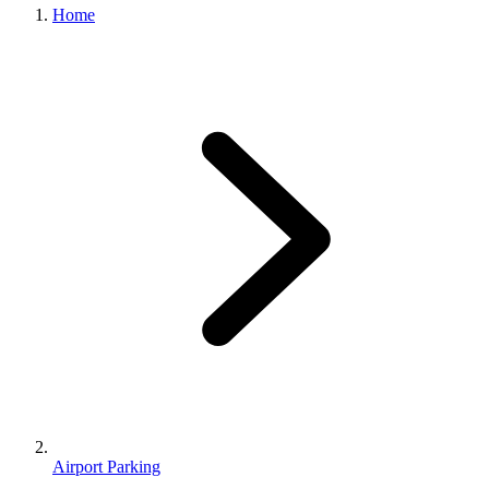
Home
Airport Parking