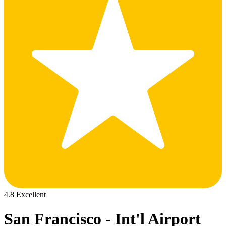
4.8 Excellent
San Francisco - Int'l Airport