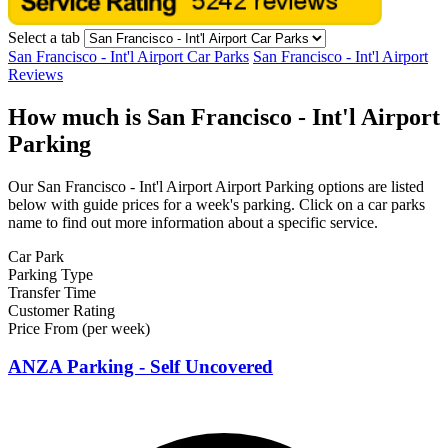
Select a tab
San Francisco - Int'l Airport Car Parks
San Francisco - Int'l Airport
Reviews
How much is San Francisco - Int'l Airport
Parking
Our San Francisco - Int'l Airport Airport Parking options are listed
below with guide prices for a week's parking. Click on a car parks
name to find out more information about a specific service.
Car Park
Parking Type
Transfer Time
Customer Rating
Price From (per week)
ANZA Parking - Self Uncovered