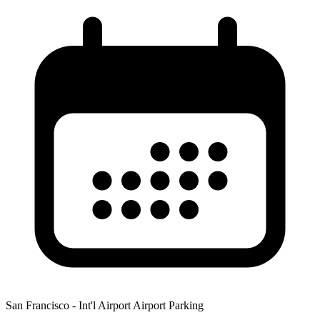
San Francisco - Int'l Airport Airport Parking