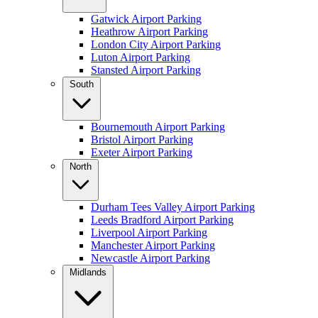
Gatwick Airport Parking
Heathrow Airport Parking
London City Airport Parking
Luton Airport Parking
Stansted Airport Parking
South
Bournemouth Airport Parking
Bristol Airport Parking
Exeter Airport Parking
North
Durham Tees Valley Airport Parking
Leeds Bradford Airport Parking
Liverpool Airport Parking
Manchester Airport Parking
Newcastle Airport Parking
Midlands