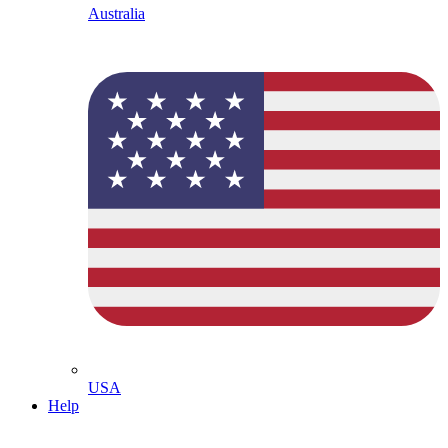
Australia
USA
Help