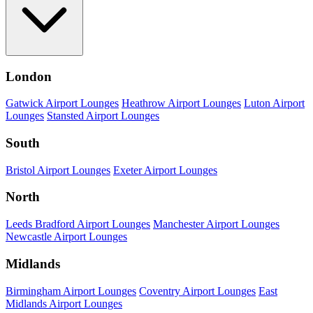
London
Gatwick Airport Lounges
Heathrow Airport Lounges
Luton Airport
Lounges
Stansted Airport Lounges
South
Bristol Airport Lounges
Exeter Airport Lounges
North
Leeds Bradford Airport Lounges
Manchester Airport Lounges
Newcastle Airport Lounges
Midlands
Birmingham Airport Lounges
Coventry Airport Lounges
East
Midlands Airport Lounges