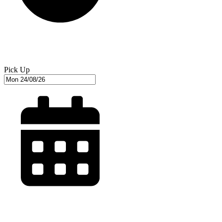
Pick Up