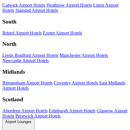
Gatwick Airport Hotels
Heathrow Airport Hotels
Luton Airport
Hotels
Stansted Airport Hotels
South
Bristol Airport Hotels
Exeter Airport Hotels
North
Leeds Bradford Airport Hotels
Manchester Airport Hotels
Newcastle Airport Hotels
Midlands
Birmingham Airport Hotels
Coventry Airport Hotels
East Midlands
Airport Hotels
Scotland
Aberdeen Airport Hotels
Edinburgh Airport Hotels
Glasgow Airport
Hotels
Prestwick Airport Hotels
Airport Lounges