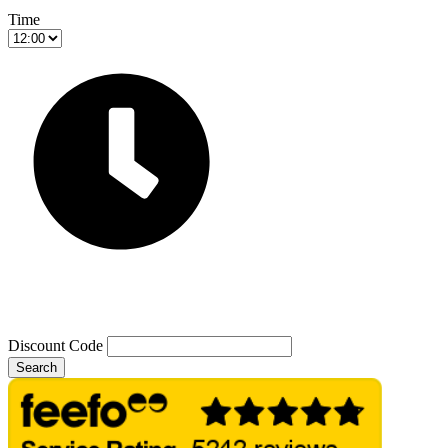
Time
Discount Code
Search