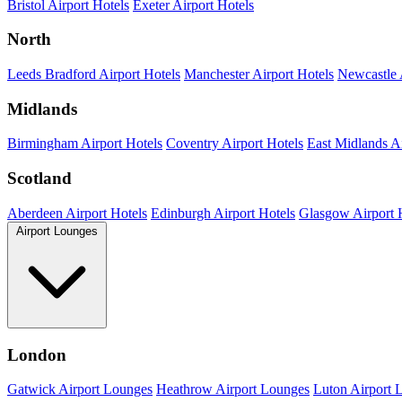
Bristol Airport Hotels
Exeter Airport Hotels
North
Leeds Bradford Airport Hotels
Manchester Airport Hotels
Newcastle 
Midlands
Birmingham Airport Hotels
Coventry Airport Hotels
East Midlands Ai
Scotland
Aberdeen Airport Hotels
Edinburgh Airport Hotels
Glasgow Airport 
Airport Lounges
London
Gatwick Airport Lounges
Heathrow Airport Lounges
Luton Airport 