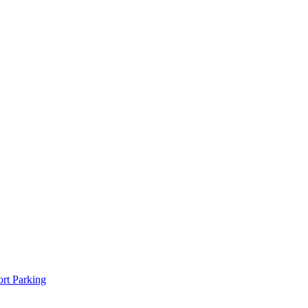
rt Parking