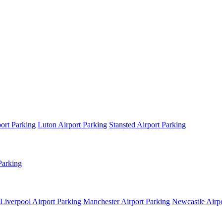
ort Parking
Luton Airport Parking
Stansted Airport Parking
Parking
Liverpool Airport Parking
Manchester Airport Parking
Newcastle Airpo