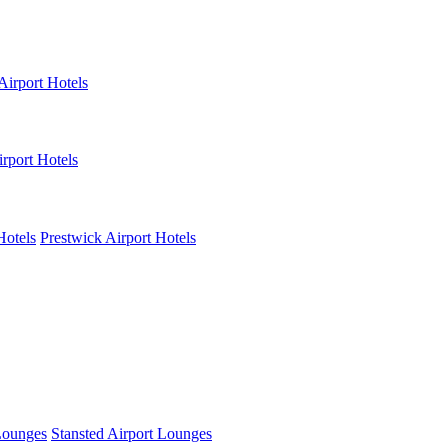
Airport Hotels
rport Hotels
Hotels
Prestwick Airport Hotels
Lounges
Stansted Airport Lounges