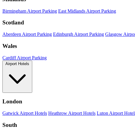
Birmingham Airport Parking
East Midlands Airport Parking
Scotland
Aberdeen Airport Parking
Edinburgh Airport Parking
Glasgow Airpor
Wales
Cardiff Airport Parking
Airport Hotels
London
Gatwick Airport Hotels
Heathrow Airport Hotels
Luton Airport Hotel
South