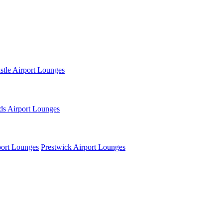
tle Airport Lounges
ds Airport Lounges
ort Lounges
Prestwick Airport Lounges