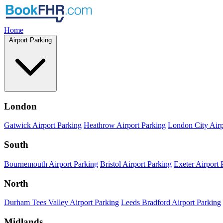
Home
Airport Parking
London
Gatwick Airport Parking
Heathrow Airport Parking
London City Airp
South
Bournemouth Airport Parking
Bristol Airport Parking
Exeter Airport 
North
Durham Tees Valley Airport Parking
Leeds Bradford Airport Parking
Midlands