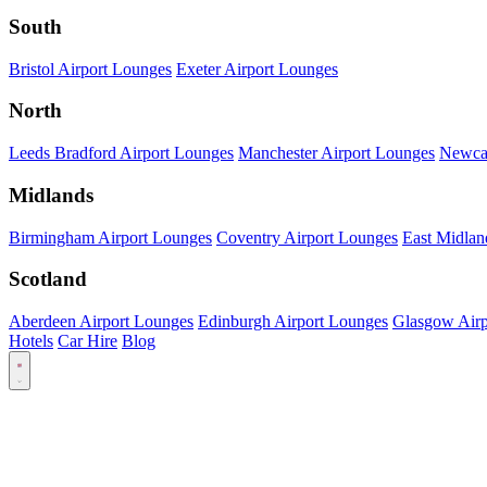
South
Bristol Airport Lounges
Exeter Airport Lounges
North
Leeds Bradford Airport Lounges
Manchester Airport Lounges
Newcas
Midlands
Birmingham Airport Lounges
Coventry Airport Lounges
East Midlan
Scotland
Aberdeen Airport Lounges
Edinburgh Airport Lounges
Glasgow Airp
Hotels
Car Hire
Blog