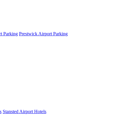
t Parking
Prestwick Airport Parking
s
Stansted Airport Hotels