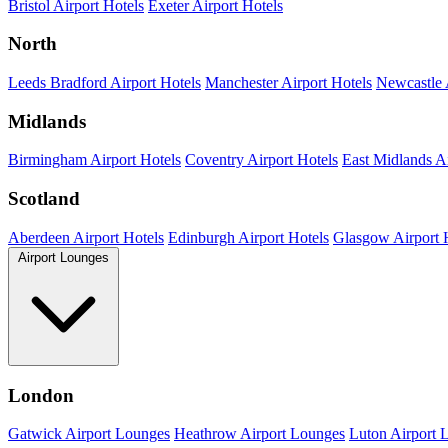
Bristol Airport Hotels
Exeter Airport Hotels
North
Leeds Bradford Airport Hotels
Manchester Airport Hotels
Newcastle 
Midlands
Birmingham Airport Hotels
Coventry Airport Hotels
East Midlands Ai
Scotland
Aberdeen Airport Hotels
Edinburgh Airport Hotels
Glasgow Airport 
Airport Lounges
London
Gatwick Airport Lounges
Heathrow Airport Lounges
Luton Airport 