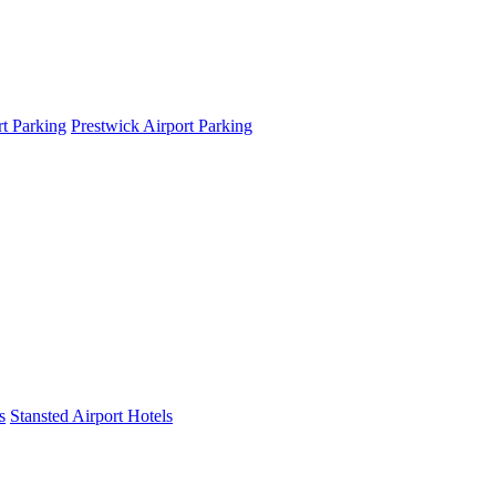
t Parking
Prestwick Airport Parking
s
Stansted Airport Hotels