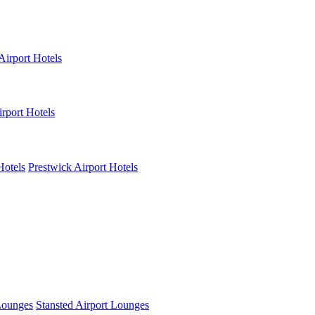
Airport Hotels
rport Hotels
Hotels
Prestwick Airport Hotels
Lounges
Stansted Airport Lounges