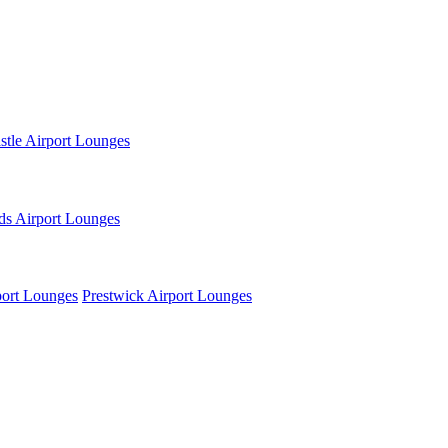
tle Airport Lounges
ds Airport Lounges
ort Lounges
Prestwick Airport Lounges