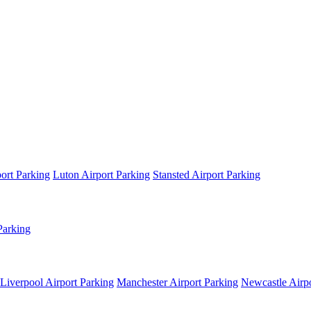
ort Parking
Luton Airport Parking
Stansted Airport Parking
Parking
Liverpool Airport Parking
Manchester Airport Parking
Newcastle Airpo