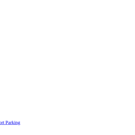
rt Parking