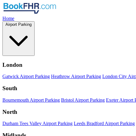
Home
Airport Parking
London
Gatwick Airport Parking
Heathrow Airport Parking
London City Airp
South
Bournemouth Airport Parking
Bristol Airport Parking
Exeter Airport 
North
Durham Tees Valley Airport Parking
Leeds Bradford Airport Parking
Midlands