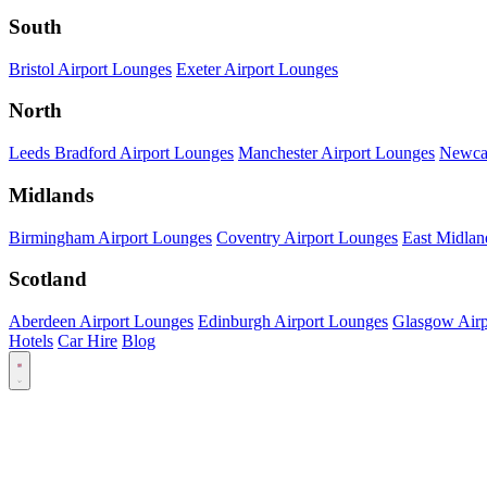
South
Bristol Airport Lounges
Exeter Airport Lounges
North
Leeds Bradford Airport Lounges
Manchester Airport Lounges
Newcas
Midlands
Birmingham Airport Lounges
Coventry Airport Lounges
East Midlan
Scotland
Aberdeen Airport Lounges
Edinburgh Airport Lounges
Glasgow Airp
Hotels
Car Hire
Blog