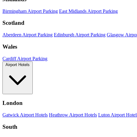
Birmingham Airport Parking
East Midlands Airport Parking
Scotland
Aberdeen Airport Parking
Edinburgh Airport Parking
Glasgow Airpor
Wales
Cardiff Airport Parking
Airport Hotels
London
Gatwick Airport Hotels
Heathrow Airport Hotels
Luton Airport Hotel
South