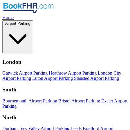
Home
Airport Parking
London
Gatwick Airport Parking
Heathrow Airport Parking
London City
Airport Parking
Luton Airport Parking
Stansted Airport Parking
South
Bournemouth Airport Parking
Bristol Airport Parking
Exeter Airport
Parking
North
Durham Tees Valley Airport Parking
Leeds Bradford Airport