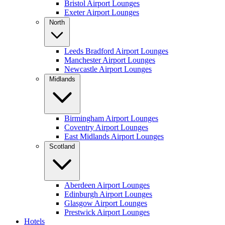
Bristol Airport Lounges
Exeter Airport Lounges
North
Leeds Bradford Airport Lounges
Manchester Airport Lounges
Newcastle Airport Lounges
Midlands
Birmingham Airport Lounges
Coventry Airport Lounges
East Midlands Airport Lounges
Scotland
Aberdeen Airport Lounges
Edinburgh Airport Lounges
Glasgow Airport Lounges
Prestwick Airport Lounges
Hotels