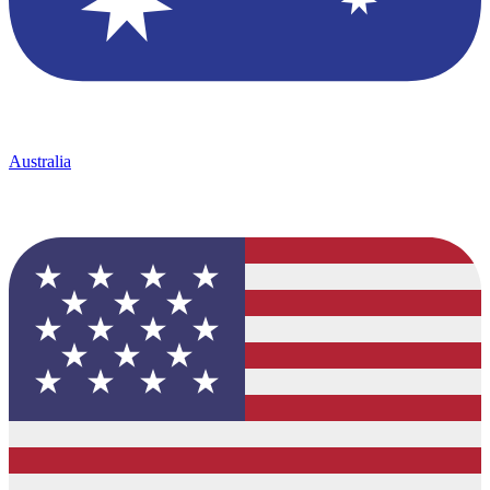
Australia