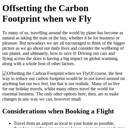
Offsetting the Carbon
Footprint when we Fly
To many of us, travelling around the world by plane has become as
natural as taking the train or the bus, whether it be for business or
pleasure. But nowadays we are all encouraged to think of the bigger
picture as we go about our daily lives and consider the wellbeing of
our planet, and ultimately, how to save it! Driving our cars and
flying across the skies is having a big impact on global warming,
along with a whole host of other factors.
Of course, the best
way to reduce our carbon footprint would be to not travel around on
anything but our two feet, but that is not realistic. Many of us live
for our holiday travels, whilst many others travel the world for
essential business. The only other options here, then, are to make
changes in any way we can, however small.
Considerations when Booking a Flight
Travel from an airport as local to your home as possible,