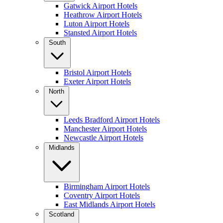
Gatwick Airport Hotels
Heathrow Airport Hotels
Luton Airport Hotels
Stansted Airport Hotels
South
Bristol Airport Hotels
Exeter Airport Hotels
North
Leeds Bradford Airport Hotels
Manchester Airport Hotels
Newcastle Airport Hotels
Midlands
Birmingham Airport Hotels
Coventry Airport Hotels
East Midlands Airport Hotels
Scotland