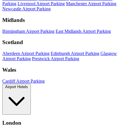
Parking
Liverpool Airport Parking
Manchester Airport Parking
Newcastle Airport Parking
Midlands
Birmingham Airport Parking
East Midlands Airport Parking
Scotland
Aberdeen Airport Parking
Edinburgh Airport Parking
Glasgow
Airport Parking
Prestwick Airport Parking
Wales
Cardiff Airport Parking
Airport Hotels
London