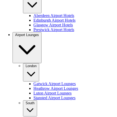
Aberdeen Airport Hotels
Edinburgh Airport Hotels
Glasgow Airport Hotels
Prestwick Airport Hotels
Airport Lounges
London
Gatwick Airport Lounges
Heathrow Airport Lounges
Luton Airport Lounges
Stansted Airport Lounges
South