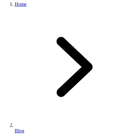
Home
Blog