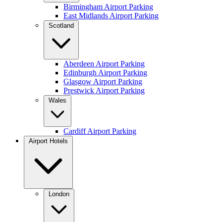
Birmingham Airport Parking
East Midlands Airport Parking
Scotland
Aberdeen Airport Parking
Edinburgh Airport Parking
Glasgow Airport Parking
Prestwick Airport Parking
Wales
Cardiff Airport Parking
Airport Hotels
London