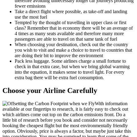
therefore avoiding unnecessary longer car journeys producing
fewer emissions
Take a direct flight where possible, as take-off and landing
use the most fuel
Tempted by the thought of travelling in upper class or first
class? Remember that in economy there will be an average of
4 times as many seats available and therefore many more
passengers are able to travel on that same tank of fuel
When choosing your destination, check out the the country
you wish to visit and make a choice to travel to countries that
are doing their bit to improve the environment
Pack less luggage. Some airlines charge a small fortune to
check in that extra case, but when we bring global warming
into the equation, it makes sense to travel light. For every
extra bag there will be extra fuel consumption.
Choose your Airline Carefully
With information
available at our fingertips to research, it is fairly easy to check out
which airlines come out top on the carbon emissions front. Do a
little bit of research before you book and consider not necessarily
booking the cheapest flight but the most environmentally friendly
option. Obviously, price is always a factor, but maybe just take this
into consideration. You may be surprised to learn that some of the