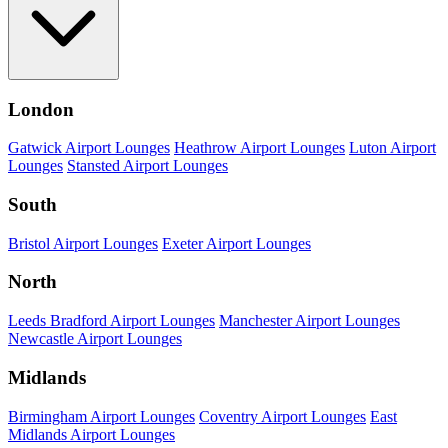
London
Gatwick Airport Lounges
Heathrow Airport Lounges
Luton Airport
Lounges
Stansted Airport Lounges
South
Bristol Airport Lounges
Exeter Airport Lounges
North
Leeds Bradford Airport Lounges
Manchester Airport Lounges
Newcastle Airport Lounges
Midlands
Birmingham Airport Lounges
Coventry Airport Lounges
East
Midlands Airport Lounges