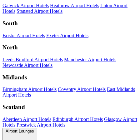
Gatwick Airport Hotels
Heathrow Airport Hotels
Luton Airport
Hotels
Stansted Airport Hotels
South
Bristol Airport Hotels
Exeter Airport Hotels
North
Leeds Bradford Airport Hotels
Manchester Airport Hotels
Newcastle Airport Hotels
Midlands
Birmingham Airport Hotels
Coventry Airport Hotels
East Midlands
Airport Hotels
Scotland
Aberdeen Airport Hotels
Edinburgh Airport Hotels
Glasgow Airport
Hotels
Prestwick Airport Hotels
Airport Lounges