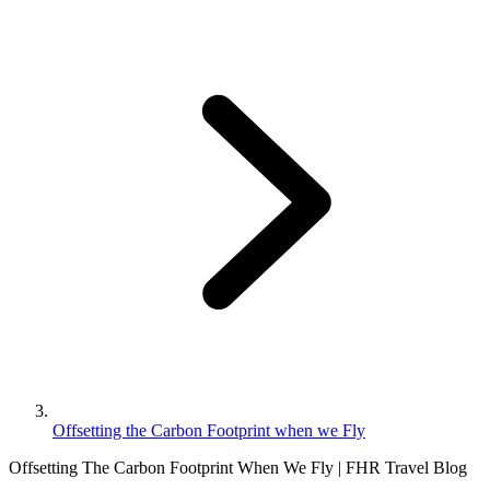
Offsetting the Carbon Footprint when we Fly
Offsetting The Carbon Footprint When We Fly | FHR Travel Blog