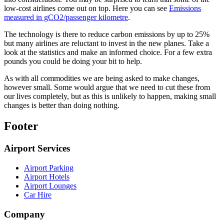
low-cost airlines come out on top. Here you can see
Emissions
measured in gCO2/passenger kilometre
.
The technology is there to reduce carbon emissions by up to 25%
but many airlines are reluctant to invest in the new planes. Take a
look at the statistics and make an informed choice. For a few extra
pounds you could be doing your bit to help.
As with all commodities we are being asked to make changes,
however small. Some would argue that we need to cut these from
our lives completely, but as this is unlikely to happen, making small
changes is better than doing nothing.
Footer
Airport Services
Airport Parking
Airport Hotels
Airport Lounges
Car Hire
Company