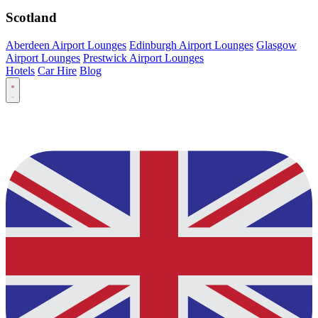
Scotland
Aberdeen Airport Lounges
Edinburgh Airport Lounges
Glasgow
Airport Lounges
Prestwick Airport Lounges
Hotels
Car Hire
Blog