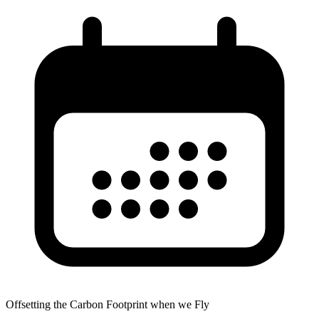
Offsetting the Carbon Footprint when we Fly