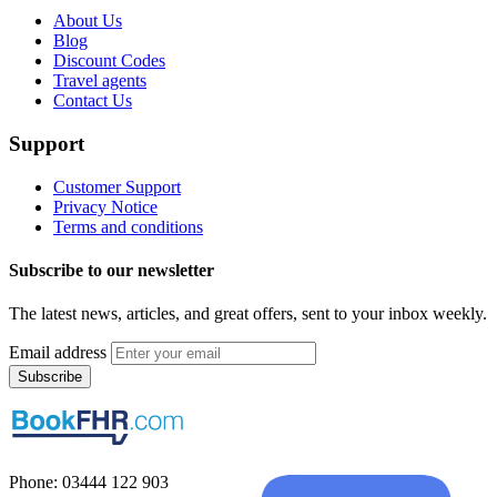
About Us
Blog
Discount Codes
Travel agents
Contact Us
Support
Customer Support
Privacy Notice
Terms and conditions
Subscribe to our newsletter
The latest news, articles, and great offers, sent to your inbox weekly.
Email address
Subscribe
Phone: 03444 122 903