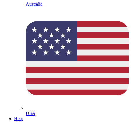
Australia
USA
Help