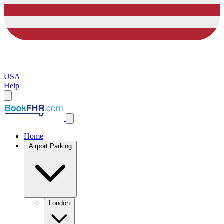
USA
Help
Home
Airport Parking
London