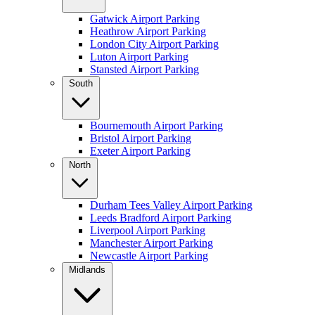
Gatwick Airport Parking
Heathrow Airport Parking
London City Airport Parking
Luton Airport Parking
Stansted Airport Parking
South
Bournemouth Airport Parking
Bristol Airport Parking
Exeter Airport Parking
North
Durham Tees Valley Airport Parking
Leeds Bradford Airport Parking
Liverpool Airport Parking
Manchester Airport Parking
Newcastle Airport Parking
Midlands