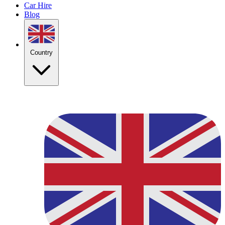
Car Hire
Blog
Country