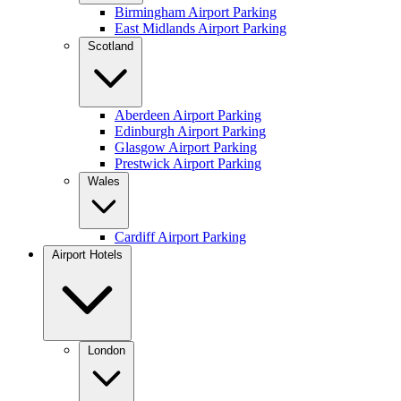
Birmingham Airport Parking
East Midlands Airport Parking
Scotland
Aberdeen Airport Parking
Edinburgh Airport Parking
Glasgow Airport Parking
Prestwick Airport Parking
Wales
Cardiff Airport Parking
Airport Hotels
London