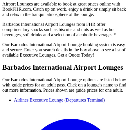
Airport Lounges are available to book at great prices online with
BookFHR.com. Catch up on work, enjoy a drink or simply sit back
and relax in the tranquil atmosphere of the lounge.
Barbados International Airport Lounges from FHR offer
complimentary snacks such as biscuits and nuts as well as hot
beverages, soft drinks and a selection of alcoholic beverages.*
Our Barbados International Airport Lounge booking system is easy
and secure. Enter you search details in the box above to see a list of
available Executive Lounges. Get a Quote Today!
Barbados International Airport Lounges
Our Barbados International Airport Lounge options are listed below
with guide prices for an adult pass. Click on a lounge's name to find
out more information. Prices shown are guide prices for one adult.
Airlines Executive Lounge (Departures Terminal)