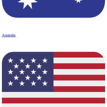
Australia