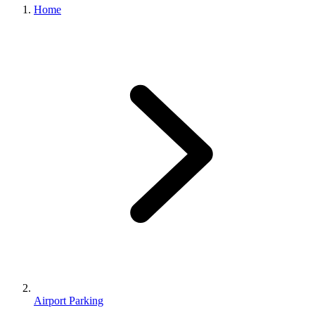
Home
Airport Parking