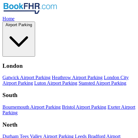
Home
Airport Parking
London
Gatwick Airport Parking
Heathrow Airport Parking
London City
Airport Parking
Luton Airport Parking
Stansted Airport Parking
South
Bournemouth Airport Parking
Bristol Airport Parking
Exeter Airport
Parking
North
Durham Tees Valley Airport Parking
Leeds Bradford Airport