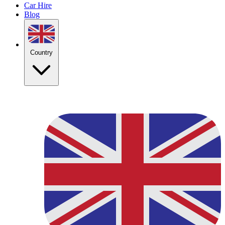
Car Hire
Blog
Country