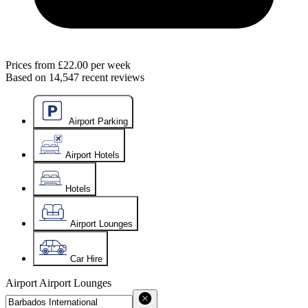
Prices from
£22.00
per week
Based on
14,547
recent reviews
Airport Parking
Airport Hotels
Hotels
Airport Lounges
Car Hire
Airport
Airport Lounges