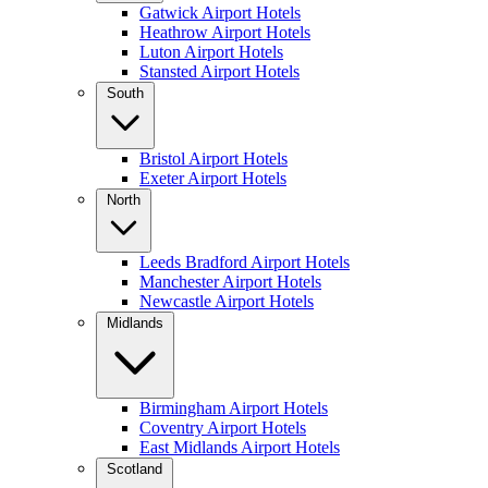
Gatwick Airport Hotels
Heathrow Airport Hotels
Luton Airport Hotels
Stansted Airport Hotels
South
Bristol Airport Hotels
Exeter Airport Hotels
North
Leeds Bradford Airport Hotels
Manchester Airport Hotels
Newcastle Airport Hotels
Midlands
Birmingham Airport Hotels
Coventry Airport Hotels
East Midlands Airport Hotels
Scotland