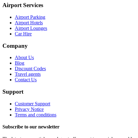
Airport Services
Airport Parking
Airport Hotels
Airport Lounges
Car Hire
Company
About Us
Blog
Discount Codes
Travel agents
Contact Us
Support
Customer Support
Privacy Notice
Terms and conditions
Subscribe to our newsletter