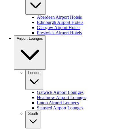
Aberdeen Airport Hotels
Edinburgh Airport Hotels
Glasgow Airport Hotels
Prestwick Airport Hotels
Airport Lounges
London
Gatwick Airport Lounges
Heathrow Airport Lounges
Luton Airport Lounges
Stansted Airport Lounges
South