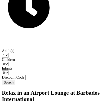
Adult(s)
Children
Infants
Discount Code
Search
Relax in an Airport Lounge at Barbados
International