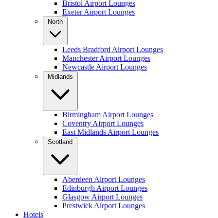
Bristol Airport Lounges
Exeter Airport Lounges
North
Leeds Bradford Airport Lounges
Manchester Airport Lounges
Newcastle Airport Lounges
Midlands
Birmingham Airport Lounges
Coventry Airport Lounges
East Midlands Airport Lounges
Scotland
Aberdeen Airport Lounges
Edinburgh Airport Lounges
Glasgow Airport Lounges
Prestwick Airport Lounges
Hotels