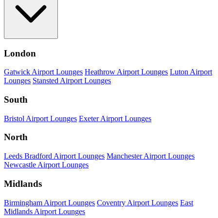
London
Gatwick Airport Lounges
Heathrow Airport Lounges
Luton Airport
Lounges
Stansted Airport Lounges
South
Bristol Airport Lounges
Exeter Airport Lounges
North
Leeds Bradford Airport Lounges
Manchester Airport Lounges
Newcastle Airport Lounges
Midlands
Birmingham Airport Lounges
Coventry Airport Lounges
East
Midlands Airport Lounges