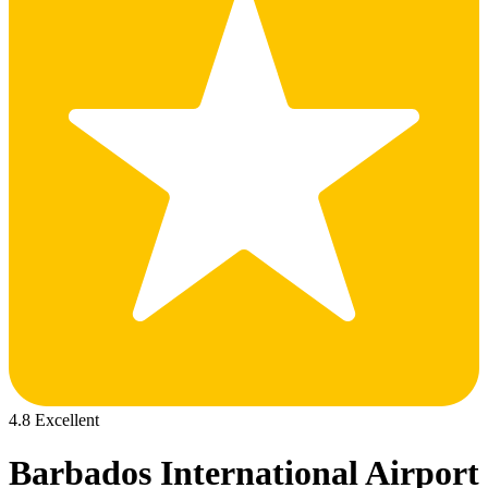
4.8 Excellent
Barbados International Airport