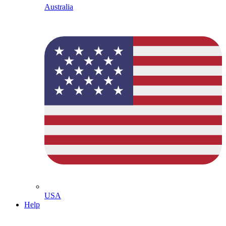
Australia
USA
Help