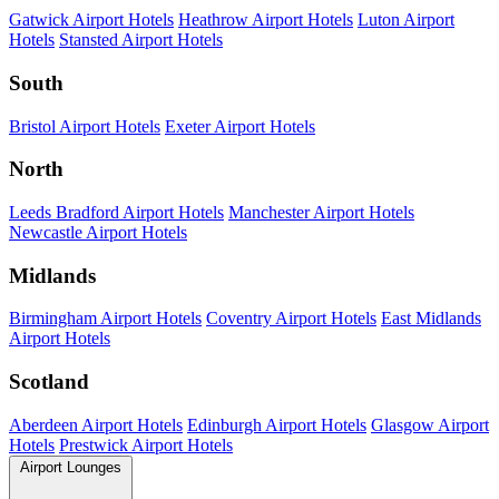
Gatwick Airport Hotels
Heathrow Airport Hotels
Luton Airport
Hotels
Stansted Airport Hotels
South
Bristol Airport Hotels
Exeter Airport Hotels
North
Leeds Bradford Airport Hotels
Manchester Airport Hotels
Newcastle Airport Hotels
Midlands
Birmingham Airport Hotels
Coventry Airport Hotels
East Midlands
Airport Hotels
Scotland
Aberdeen Airport Hotels
Edinburgh Airport Hotels
Glasgow Airport
Hotels
Prestwick Airport Hotels
Airport Lounges