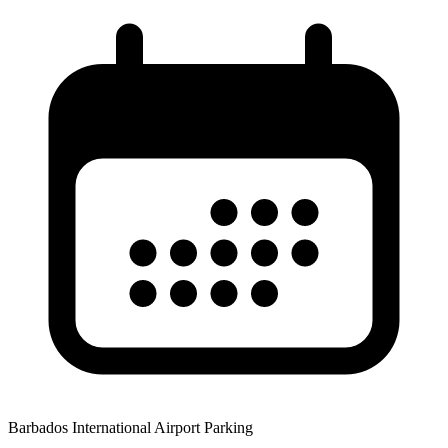
Barbados International Airport Parking