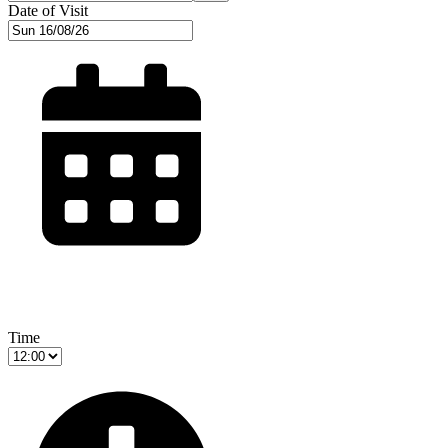
Date of Visit
Time