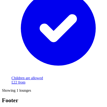
Children are allowed
£22
from
Showing 1 lounges
Footer