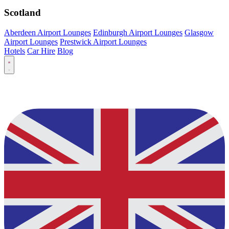
Scotland
Aberdeen Airport Lounges
Edinburgh Airport Lounges
Glasgow
Airport Lounges
Prestwick Airport Lounges
Hotels
Car Hire
Blog