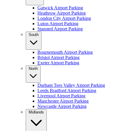
Gatwick Airport Parking
Heathrow Airport Parking
London City Airport Parking
Luton Airport Parking
Stansted Airport Parking
South
Bournemouth Airport Parking
Bristol Airport Parking
Exeter Airport Parking
North
Durham Tees Valley Airport Parking
Leeds Bradford Airport Parking
Liverpool Airport Parking
Manchester Airport Parking
Newcastle Airport Parking
Midlands