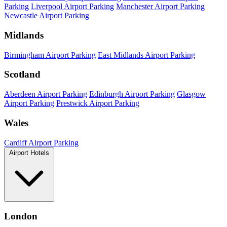
Parking
Liverpool Airport Parking
Manchester Airport Parking
Newcastle Airport Parking
Midlands
Birmingham Airport Parking
East Midlands Airport Parking
Scotland
Aberdeen Airport Parking
Edinburgh Airport Parking
Glasgow
Airport Parking
Prestwick Airport Parking
Wales
Cardiff Airport Parking
Airport Hotels
London