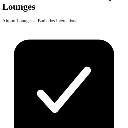
Lounges
Airport Lounges at Barbados International