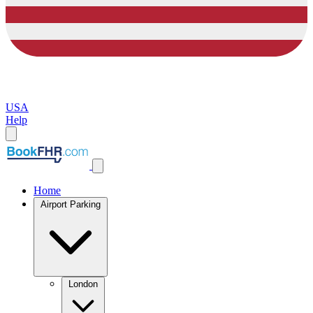
USA
Help
Home
Airport Parking
London