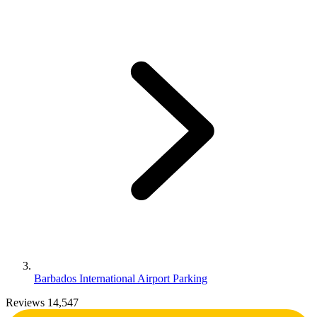
Barbados International Airport Parking
Reviews 14,547