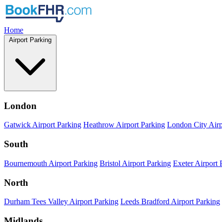
Home
Airport Parking
London
Gatwick Airport Parking
Heathrow Airport Parking
London City Airp
South
Bournemouth Airport Parking
Bristol Airport Parking
Exeter Airport 
North
Durham Tees Valley Airport Parking
Leeds Bradford Airport Parking
Midlands