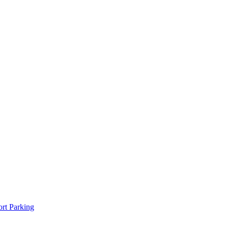
rt Parking