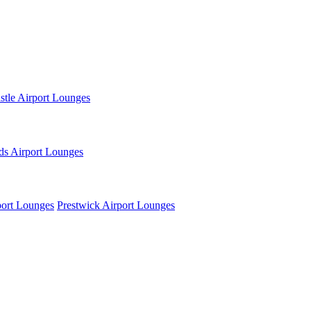
tle Airport Lounges
ds Airport Lounges
ort Lounges
Prestwick Airport Lounges