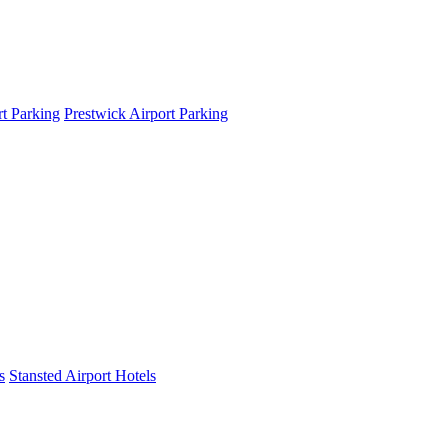
t Parking
Prestwick Airport Parking
s
Stansted Airport Hotels