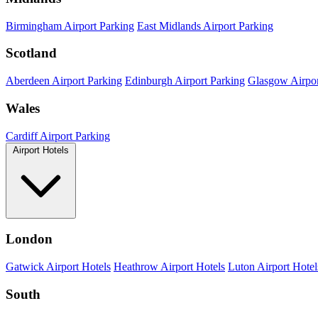
Birmingham Airport Parking
East Midlands Airport Parking
Scotland
Aberdeen Airport Parking
Edinburgh Airport Parking
Glasgow Airpor
Wales
Cardiff Airport Parking
Airport Hotels
London
Gatwick Airport Hotels
Heathrow Airport Hotels
Luton Airport Hotel
South