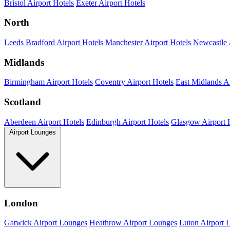
Bristol Airport Hotels
Exeter Airport Hotels
North
Leeds Bradford Airport Hotels
Manchester Airport Hotels
Newcastle 
Midlands
Birmingham Airport Hotels
Coventry Airport Hotels
East Midlands Ai
Scotland
Aberdeen Airport Hotels
Edinburgh Airport Hotels
Glasgow Airport 
Airport Lounges
London
Gatwick Airport Lounges
Heathrow Airport Lounges
Luton Airport 