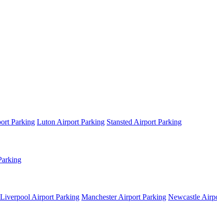
ort Parking
Luton Airport Parking
Stansted Airport Parking
Parking
Liverpool Airport Parking
Manchester Airport Parking
Newcastle Airpo