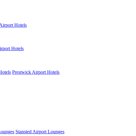
Airport Hotels
rport Hotels
Hotels
Prestwick Airport Hotels
Lounges
Stansted Airport Lounges