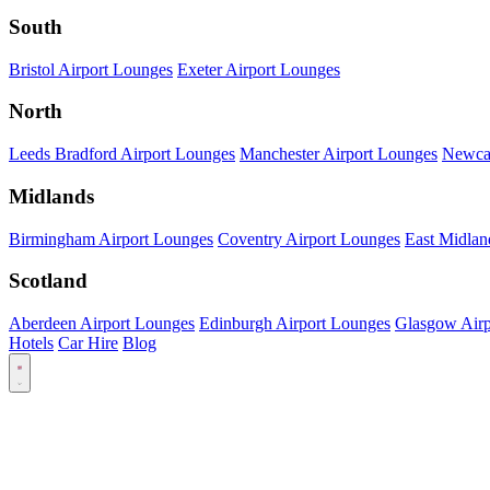
South
Bristol Airport Lounges
Exeter Airport Lounges
North
Leeds Bradford Airport Lounges
Manchester Airport Lounges
Newcas
Midlands
Birmingham Airport Lounges
Coventry Airport Lounges
East Midlan
Scotland
Aberdeen Airport Lounges
Edinburgh Airport Lounges
Glasgow Airp
Hotels
Car Hire
Blog