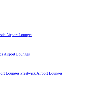
tle Airport Lounges
ds Airport Lounges
ort Lounges
Prestwick Airport Lounges