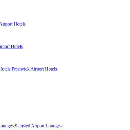
Airport Hotels
rport Hotels
Hotels
Prestwick Airport Hotels
Lounges
Stansted Airport Lounges