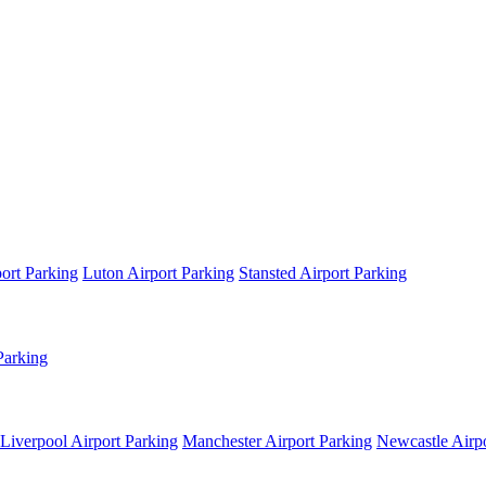
ort Parking
Luton Airport Parking
Stansted Airport Parking
Parking
Liverpool Airport Parking
Manchester Airport Parking
Newcastle Airpo