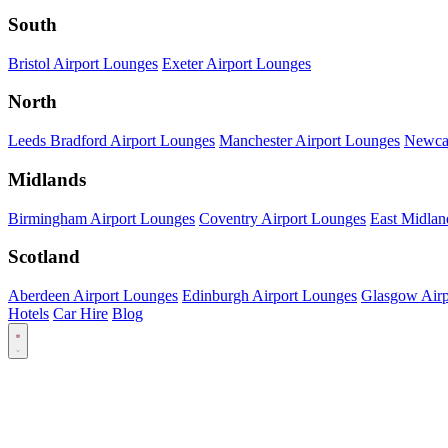
South
Bristol Airport Lounges
Exeter Airport Lounges
North
Leeds Bradford Airport Lounges
Manchester Airport Lounges
Newcas
Midlands
Birmingham Airport Lounges
Coventry Airport Lounges
East Midlan
Scotland
Aberdeen Airport Lounges
Edinburgh Airport Lounges
Glasgow Airp
Hotels
Car Hire
Blog