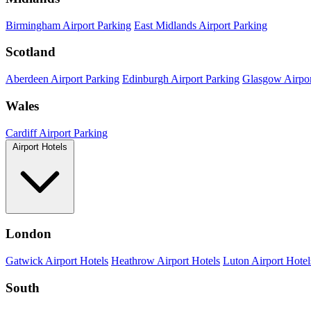
Birmingham Airport Parking
East Midlands Airport Parking
Scotland
Aberdeen Airport Parking
Edinburgh Airport Parking
Glasgow Airpor
Wales
Cardiff Airport Parking
Airport Hotels
London
Gatwick Airport Hotels
Heathrow Airport Hotels
Luton Airport Hotel
South