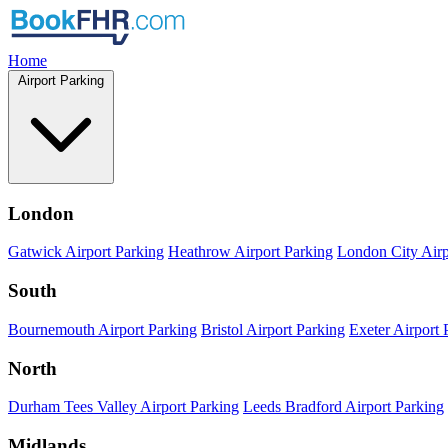
Home
Airport Parking
London
Gatwick Airport Parking
Heathrow Airport Parking
London City Airp
South
Bournemouth Airport Parking
Bristol Airport Parking
Exeter Airport 
North
Durham Tees Valley Airport Parking
Leeds Bradford Airport Parking
Midlands