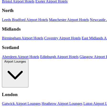
Bristol Airport Hotels
Exeter Airport Hotels
North
Leeds Bradford Airport Hotels
Manchester Airport Hotels
Newcastle 
Midlands
Birmingham Airport Hotels
Coventry Airport Hotels
East Midlands Ai
Scotland
Aberdeen Airport Hotels
Edinburgh Airport Hotels
Glasgow Airport 
Airport Lounges
London
Gatwick Airport Lounges
Heathrow Airport Lounges
Luton Airport 