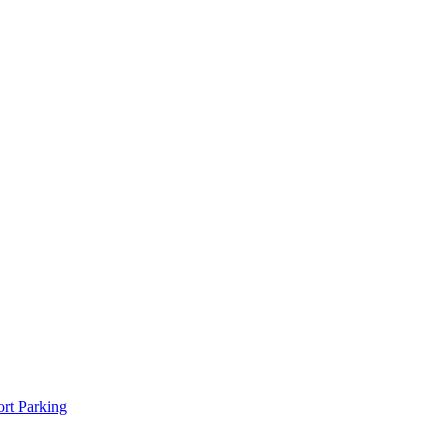
rt Parking