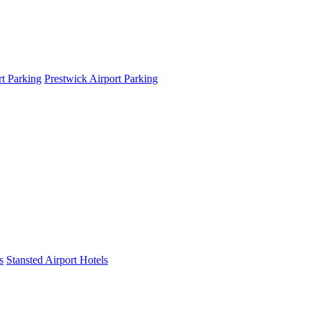
t Parking
Prestwick Airport Parking
s
Stansted Airport Hotels