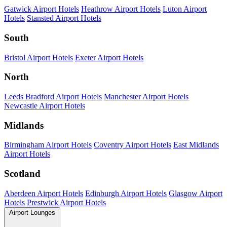
Gatwick Airport Hotels
Heathrow Airport Hotels
Luton Airport
Hotels
Stansted Airport Hotels
South
Bristol Airport Hotels
Exeter Airport Hotels
North
Leeds Bradford Airport Hotels
Manchester Airport Hotels
Newcastle Airport Hotels
Midlands
Birmingham Airport Hotels
Coventry Airport Hotels
East Midlands
Airport Hotels
Scotland
Aberdeen Airport Hotels
Edinburgh Airport Hotels
Glasgow Airport
Hotels
Prestwick Airport Hotels
Airport Lounges