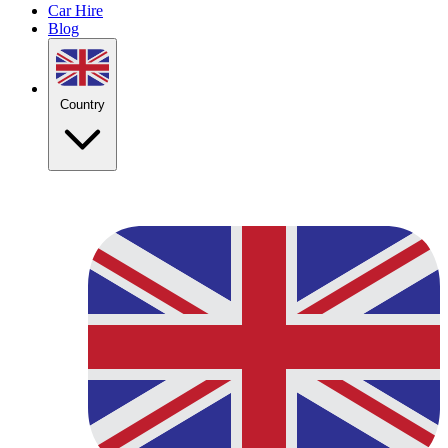
Car Hire
Blog
Country