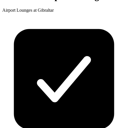
Airport Lounges at Gibraltar