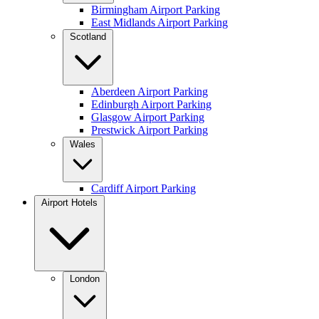
Birmingham Airport Parking
East Midlands Airport Parking
Scotland
Aberdeen Airport Parking
Edinburgh Airport Parking
Glasgow Airport Parking
Prestwick Airport Parking
Wales
Cardiff Airport Parking
Airport Hotels
London