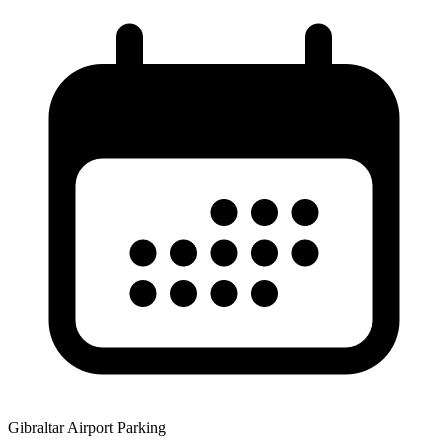
Gibraltar Airport Parking