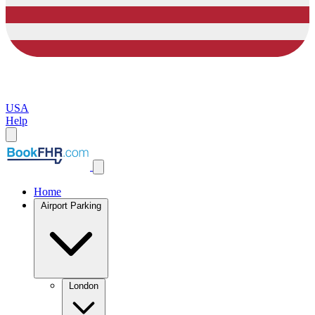
USA
Help
Home
Airport Parking
London