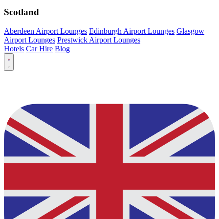
Scotland
Aberdeen Airport Lounges
Edinburgh Airport Lounges
Glasgow
Airport Lounges
Prestwick Airport Lounges
Hotels
Car Hire
Blog