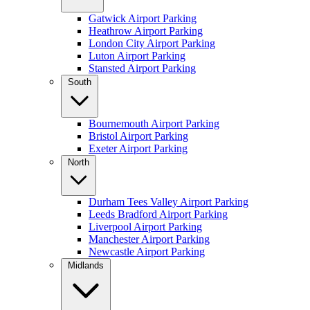
Gatwick Airport Parking
Heathrow Airport Parking
London City Airport Parking
Luton Airport Parking
Stansted Airport Parking
South
Bournemouth Airport Parking
Bristol Airport Parking
Exeter Airport Parking
North
Durham Tees Valley Airport Parking
Leeds Bradford Airport Parking
Liverpool Airport Parking
Manchester Airport Parking
Newcastle Airport Parking
Midlands