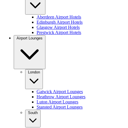
Aberdeen Airport Hotels
Edinburgh Airport Hotels
Glasgow Airport Hotels
Prestwick Airport Hotels
Airport Lounges
London
Gatwick Airport Lounges
Heathrow Airport Lounges
Luton Airport Lounges
Stansted Airport Lounges
South