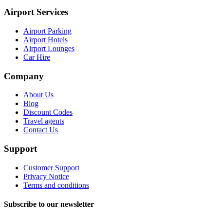
Airport Services
Airport Parking
Airport Hotels
Airport Lounges
Car Hire
Company
About Us
Blog
Discount Codes
Travel agents
Contact Us
Support
Customer Support
Privacy Notice
Terms and conditions
Subscribe to our newsletter