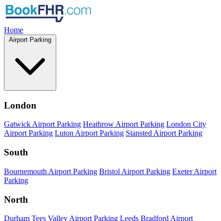
Home
Airport Parking
London
Gatwick Airport Parking
Heathrow Airport Parking
London City
Airport Parking
Luton Airport Parking
Stansted Airport Parking
South
Bournemouth Airport Parking
Bristol Airport Parking
Exeter Airport
Parking
North
Durham Tees Valley Airport Parking
Leeds Bradford Airport