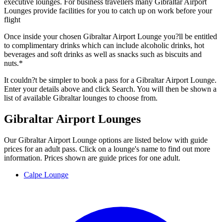
executive lounges. For business travellers many Gibraltar Airport
Lounges provide facilities for you to catch up on work before your
flight
Once inside your chosen Gibraltar Airport Lounge you?ll be entitled
to complimentary drinks which can include alcoholic drinks, hot
beverages and soft drinks as well as snacks such as biscuits and
nuts.*
It couldn?t be simpler to book a pass for a Gibraltar Airport Lounge.
Enter your details above and click Search. You will then be shown a
list of available Gibraltar lounges to choose from.
Gibraltar Airport Lounges
Our Gibraltar Airport Lounge options are listed below with guide
prices for an adult pass. Click on a lounge's name to find out more
information. Prices shown are guide prices for one adult.
Calpe Lounge