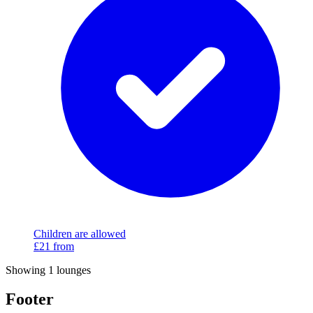
Children are allowed
£21
from
Showing 1 lounges
Footer