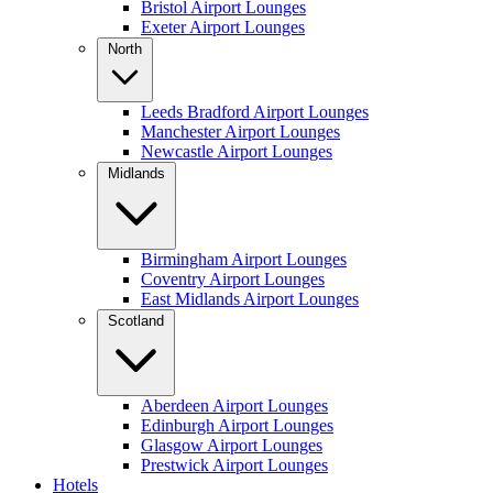
Bristol Airport Lounges
Exeter Airport Lounges
North
Leeds Bradford Airport Lounges
Manchester Airport Lounges
Newcastle Airport Lounges
Midlands
Birmingham Airport Lounges
Coventry Airport Lounges
East Midlands Airport Lounges
Scotland
Aberdeen Airport Lounges
Edinburgh Airport Lounges
Glasgow Airport Lounges
Prestwick Airport Lounges
Hotels