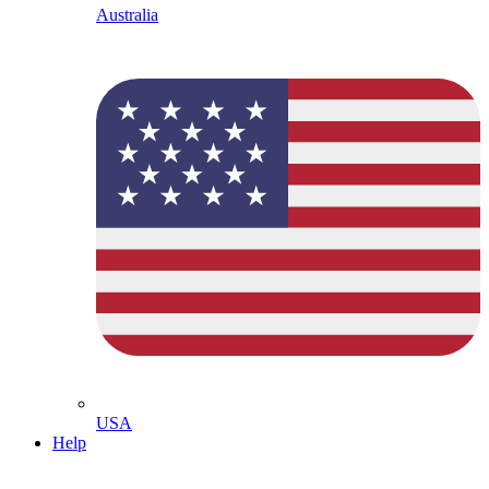
Australia
USA
Help