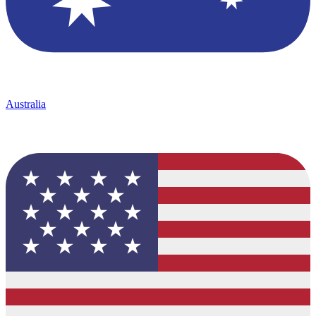
Australia