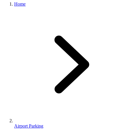
Home
Airport Parking