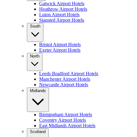
Gatwick Airport Hotels
Heathrow Airport Hotels
Luton Airport Hotels
Stansted Airport Hotels
South
Bristol Airport Hotels
Exeter Airport Hotels
North
Leeds Bradford Airport Hotels
Manchester Airport Hotels
Newcastle Airport Hotels
Midlands
Birmingham Airport Hotels
Coventry Airport Hotels
East Midlands Airport Hotels
Scotland