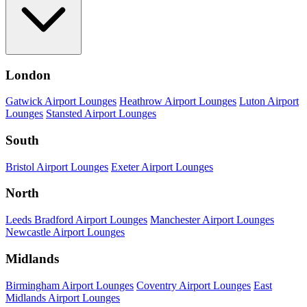
London
Gatwick Airport Lounges
Heathrow Airport Lounges
Luton Airport
Lounges
Stansted Airport Lounges
South
Bristol Airport Lounges
Exeter Airport Lounges
North
Leeds Bradford Airport Lounges
Manchester Airport Lounges
Newcastle Airport Lounges
Midlands
Birmingham Airport Lounges
Coventry Airport Lounges
East
Midlands Airport Lounges