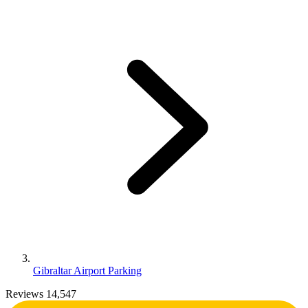
Gibraltar Airport Parking
Reviews 14,547