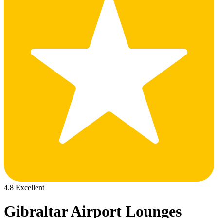
4.8 Excellent
Gibraltar Airport Lounges