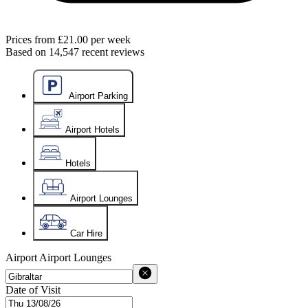
Prices from
£21.00
per week
Based on
14,547
recent reviews
Airport Parking
Airport Hotels
Hotels
Airport Lounges
Car Hire
Airport
Airport Lounges
Date of Visit