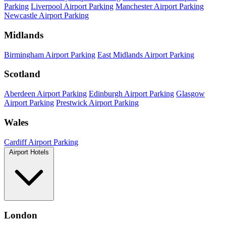
Parking
Liverpool Airport Parking
Manchester Airport Parking
Newcastle Airport Parking
Midlands
Birmingham Airport Parking
East Midlands Airport Parking
Scotland
Aberdeen Airport Parking
Edinburgh Airport Parking
Glasgow
Airport Parking
Prestwick Airport Parking
Wales
Cardiff Airport Parking
Airport Hotels
London