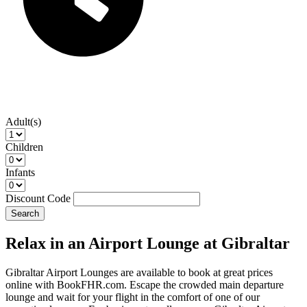
Adult(s)
Children
Infants
Discount Code
Search
Relax in an Airport Lounge at Gibraltar
Gibraltar Airport Lounges are available to book at great prices
online with BookFHR.com. Escape the crowded main departure
lounge and wait for your flight in the comfort of one of our