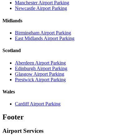
Manchester Airport Parking
Newcastle Airport Parking
Midlands
Birmingham Airport Parking
East Midlands Airport Parking
Scotland
Aberdeen Airport Parking
Edinburgh Airport Parking
Glasgow Airport Parking
Prestwick Airport Parking
Wales
Cardiff Airport Parking
Footer
Airport Services