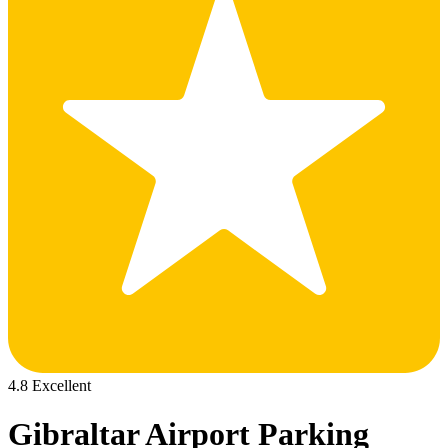
4.8 Excellent
Gibraltar Airport Parking