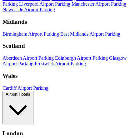
Parking
Liverpool Airport Parking
Manchester Airport Parking
Newcastle Airport Parking
Midlands
Birmingham Airport Parking
East Midlands Airport Parking
Scotland
Aberdeen Airport Parking
Edinburgh Airport Parking
Glasgow
Airport Parking
Prestwick Airport Parking
Wales
Cardiff Airport Parking
Airport Hotels
London