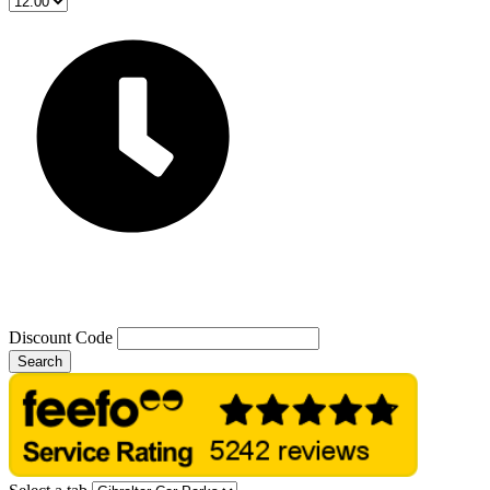
Discount Code
Search