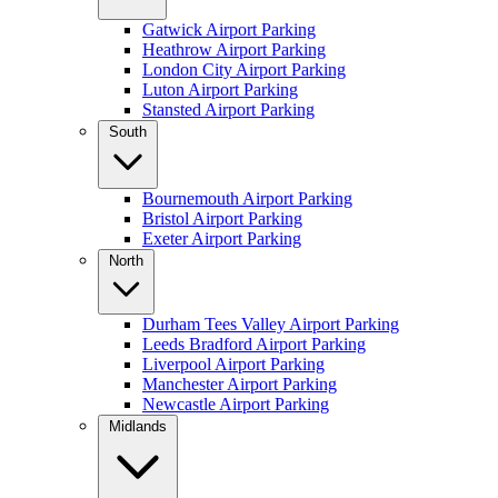
Gatwick Airport Parking
Heathrow Airport Parking
London City Airport Parking
Luton Airport Parking
Stansted Airport Parking
South
Bournemouth Airport Parking
Bristol Airport Parking
Exeter Airport Parking
North
Durham Tees Valley Airport Parking
Leeds Bradford Airport Parking
Liverpool Airport Parking
Manchester Airport Parking
Newcastle Airport Parking
Midlands