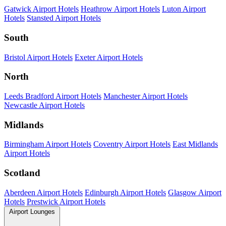
Gatwick Airport Hotels
Heathrow Airport Hotels
Luton Airport
Hotels
Stansted Airport Hotels
South
Bristol Airport Hotels
Exeter Airport Hotels
North
Leeds Bradford Airport Hotels
Manchester Airport Hotels
Newcastle Airport Hotels
Midlands
Birmingham Airport Hotels
Coventry Airport Hotels
East Midlands
Airport Hotels
Scotland
Aberdeen Airport Hotels
Edinburgh Airport Hotels
Glasgow Airport
Hotels
Prestwick Airport Hotels
Airport Lounges