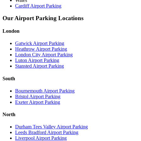
Wales
Cardiff Airport Parking
Our Airport Parking Locations
London
Gatwick Airport Parking
Heathrow Airport Parking
London City Airport Parking
Luton Airport Parking
Stansted Airport Parking
South
Bournemouth Airport Parking
Bristol Airport Parking
Exeter Airport Parking
North
Durham Tees Valley Airport Parking
Leeds Bradford Airport Parking
Liverpool Airport Parking