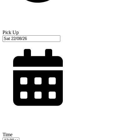
Pick Up
Time