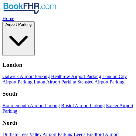
Home
Airport Parking
London
Gatwick Airport Parking
Heathrow Airport Parking
London City
Airport Parking
Luton Airport Parking
Stansted Airport Parking
South
Bournemouth Airport Parking
Bristol Airport Parking
Exeter Airport
Parking
North
Durham Tees Valley Airport Parking
Leeds Bradford Airport