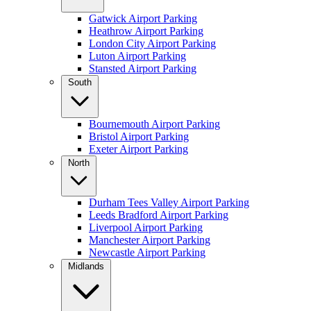
Gatwick Airport Parking
Heathrow Airport Parking
London City Airport Parking
Luton Airport Parking
Stansted Airport Parking
South
Bournemouth Airport Parking
Bristol Airport Parking
Exeter Airport Parking
North
Durham Tees Valley Airport Parking
Leeds Bradford Airport Parking
Liverpool Airport Parking
Manchester Airport Parking
Newcastle Airport Parking
Midlands