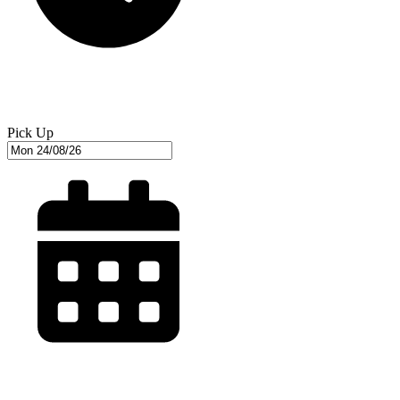
Pick Up