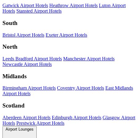
Gatwick Airport Hotels
Heathrow Airport Hotels
Luton Airport
Hotels
Stansted Airport Hotels
South
Bristol Airport Hotels
Exeter Airport Hotels
North
Leeds Bradford Airport Hotels
Manchester Airport Hotels
Newcastle Airport Hotels
Midlands
Birmingham Airport Hotels
Coventry Airport Hotels
East Midlands
Airport Hotels
Scotland
Aberdeen Airport Hotels
Edinburgh Airport Hotels
Glasgow Airport
Hotels
Prestwick Airport Hotels
Airport Lounges