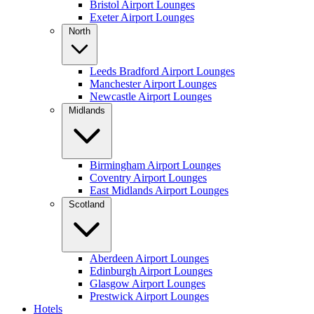
Bristol Airport Lounges
Exeter Airport Lounges
North
Leeds Bradford Airport Lounges
Manchester Airport Lounges
Newcastle Airport Lounges
Midlands
Birmingham Airport Lounges
Coventry Airport Lounges
East Midlands Airport Lounges
Scotland
Aberdeen Airport Lounges
Edinburgh Airport Lounges
Glasgow Airport Lounges
Prestwick Airport Lounges
Hotels