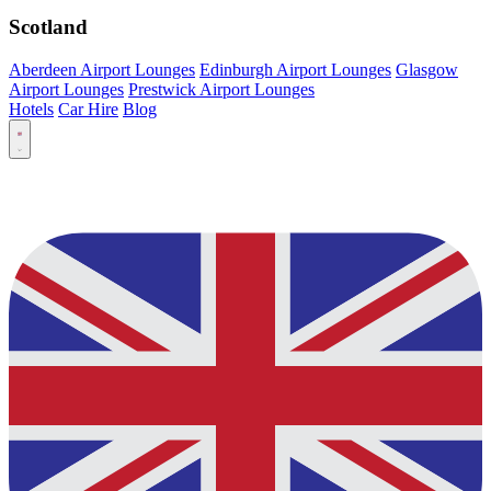
Scotland
Aberdeen Airport Lounges
Edinburgh Airport Lounges
Glasgow
Airport Lounges
Prestwick Airport Lounges
Hotels
Car Hire
Blog