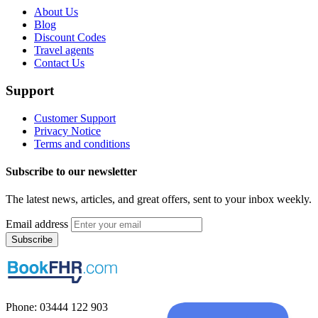
About Us
Blog
Discount Codes
Travel agents
Contact Us
Support
Customer Support
Privacy Notice
Terms and conditions
Subscribe to our newsletter
The latest news, articles, and great offers, sent to your inbox weekly.
Email address
Subscribe
Phone: 03444 122 903