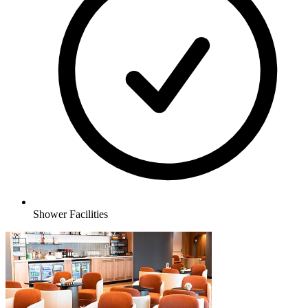
Shower Facilities