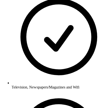
Television, Newspapers/Magazines and Wifi