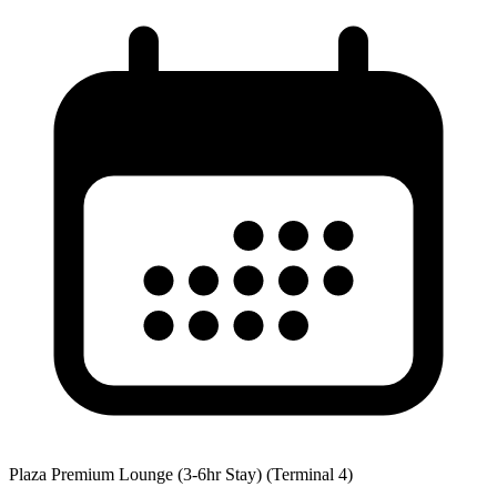
Plaza Premium Lounge (3-6hr Stay) (Terminal 4)