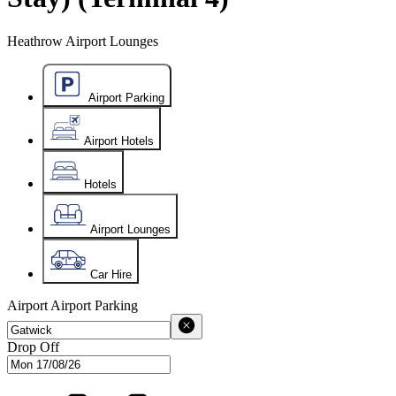
Heathrow Airport Lounges
Airport Parking
Airport Hotels
Hotels
Airport Lounges
Car Hire
Airport
Airport Parking
Drop Off