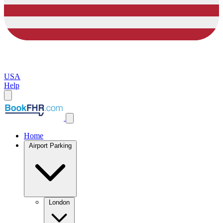
USA
Help
Home
Airport Parking
London