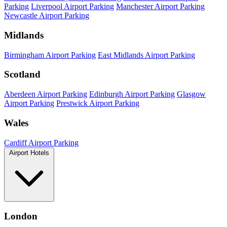
Parking
Liverpool Airport Parking
Manchester Airport Parking
Newcastle Airport Parking
Midlands
Birmingham Airport Parking
East Midlands Airport Parking
Scotland
Aberdeen Airport Parking
Edinburgh Airport Parking
Glasgow
Airport Parking
Prestwick Airport Parking
Wales
Cardiff Airport Parking
Airport Hotels
London