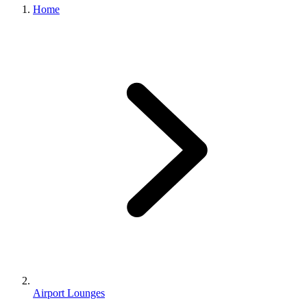
Home
Airport Lounges