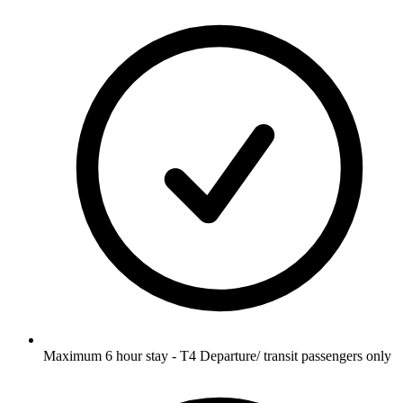
Maximum 6 hour stay - T4 Departure/ transit passengers only