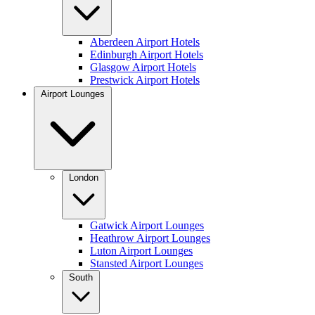
Aberdeen Airport Hotels
Edinburgh Airport Hotels
Glasgow Airport Hotels
Prestwick Airport Hotels
Airport Lounges
London
Gatwick Airport Lounges
Heathrow Airport Lounges
Luton Airport Lounges
Stansted Airport Lounges
South