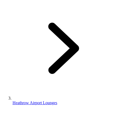
Heathrow Airport Lounges