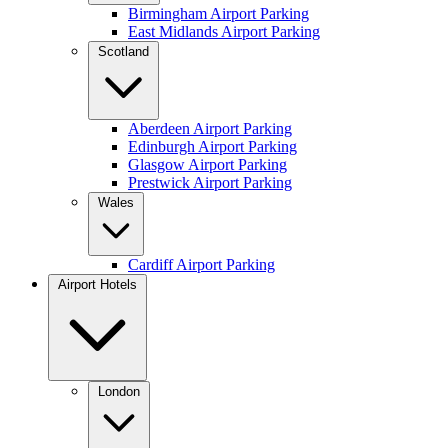
Birmingham Airport Parking
East Midlands Airport Parking
Scotland
Aberdeen Airport Parking
Edinburgh Airport Parking
Glasgow Airport Parking
Prestwick Airport Parking
Wales
Cardiff Airport Parking
Airport Hotels
London