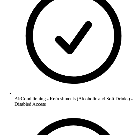
AirConditioning - Refreshments (Alcoholic and Soft Drinks) -
Disabled Access