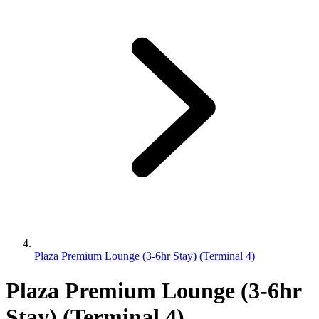
Plaza Premium Lounge (3-6hr Stay) (Terminal 4)
Plaza Premium Lounge (3-6hr
Stay) (Terminal 4)