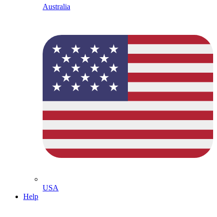
Australia
USA
Help