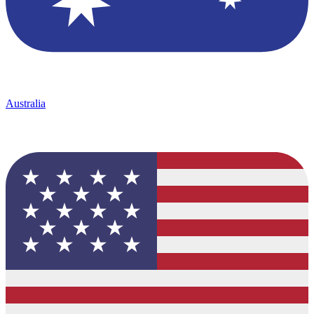
Australia