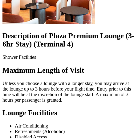
Description of Plaza Premium Lounge (3-
6hr Stay) (Terminal 4)
Shower Facilities
Maximum Length of Visit
Unless you choose a lounge with a longer stay, you may arrive at
the lounge up to 3 hours before your flight time. Entry prior to this
time will be at the discretion of the lounge staff. A maximum of 3
hours per passenger is granted.
Lounge Facilities
Air Conditioning
Refreshments (Alcoholic)
Disabled Access