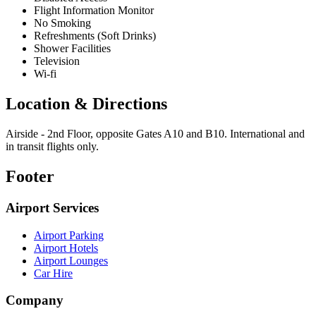
Flight Information Monitor
No Smoking
Refreshments (Soft Drinks)
Shower Facilities
Television
Wi-fi
Location & Directions
Airside - 2nd Floor, opposite Gates A10 and B10. International and
in transit flights only.
Footer
Airport Services
Airport Parking
Airport Hotels
Airport Lounges
Car Hire
Company