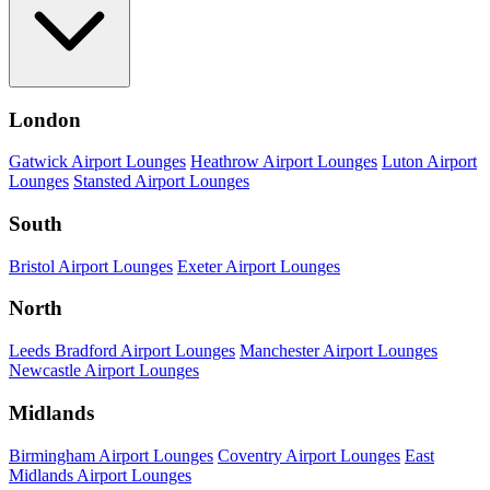
London
Gatwick Airport Lounges
Heathrow Airport Lounges
Luton Airport
Lounges
Stansted Airport Lounges
South
Bristol Airport Lounges
Exeter Airport Lounges
North
Leeds Bradford Airport Lounges
Manchester Airport Lounges
Newcastle Airport Lounges
Midlands
Birmingham Airport Lounges
Coventry Airport Lounges
East
Midlands Airport Lounges