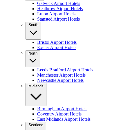
Gatwick Airport Hotels
Heathrow Airport Hotels
Luton Airport Hotels
Stansted Airport Hotels
South
Bristol Airport Hotels
Exeter Airport Hotels
North
Leeds Bradford Airport Hotels
Manchester Airport Hotels
Newcastle Airport Hotels
Midlands
Birmingham Airport Hotels
Coventry Airport Hotels
East Midlands Airport Hotels
Scotland