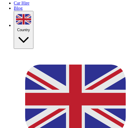
Car Hire
Blog
Country