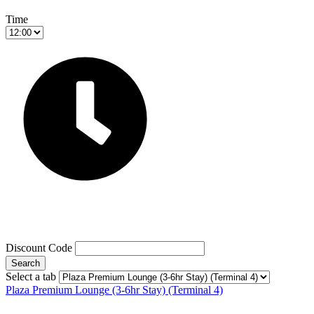
Time
Discount Code
Search
Select a tab
Plaza Premium Lounge (3-6hr Stay) (Terminal 4)