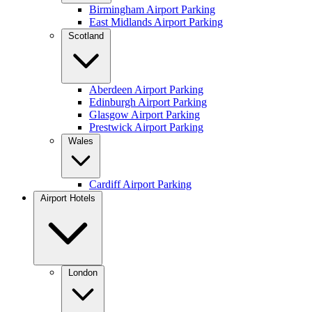
Birmingham Airport Parking
East Midlands Airport Parking
Scotland
Aberdeen Airport Parking
Edinburgh Airport Parking
Glasgow Airport Parking
Prestwick Airport Parking
Wales
Cardiff Airport Parking
Airport Hotels
London