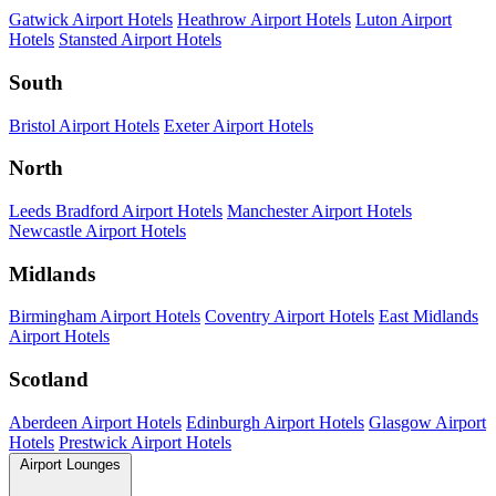
Gatwick Airport Hotels
Heathrow Airport Hotels
Luton Airport
Hotels
Stansted Airport Hotels
South
Bristol Airport Hotels
Exeter Airport Hotels
North
Leeds Bradford Airport Hotels
Manchester Airport Hotels
Newcastle Airport Hotels
Midlands
Birmingham Airport Hotels
Coventry Airport Hotels
East Midlands
Airport Hotels
Scotland
Aberdeen Airport Hotels
Edinburgh Airport Hotels
Glasgow Airport
Hotels
Prestwick Airport Hotels
Airport Lounges