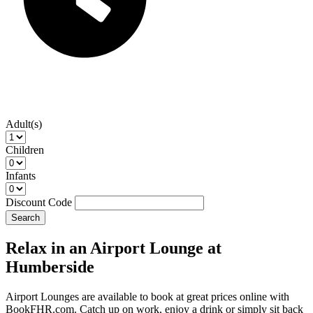
Adult(s)
Children
Infants
Discount Code
Search
Relax in an Airport Lounge at
Humberside
Airport Lounges are available to book at great prices online with
BookFHR.com. Catch up on work, enjoy a drink or simply sit back