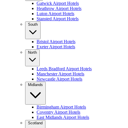
Gatwick Airport Hotels
Heathrow Airport Hotels
Luton Airport Hotels
Stansted Airport Hotels
South
Bristol Airport Hotels
Exeter Airport Hotels
North
Leeds Bradford Airport Hotels
Manchester Airport Hotels
Newcastle Airport Hotels
Midlands
Birmingham Airport Hotels
Coventry Airport Hotels
East Midlands Airport Hotels
Scotland