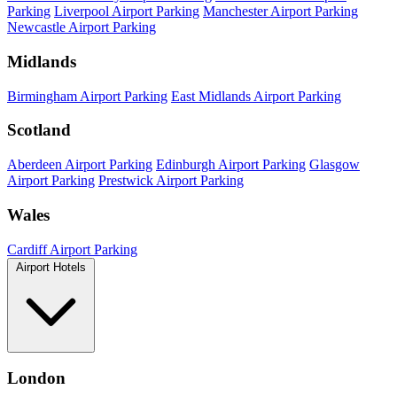
Parking
Liverpool Airport Parking
Manchester Airport Parking
Newcastle Airport Parking
Midlands
Birmingham Airport Parking
East Midlands Airport Parking
Scotland
Aberdeen Airport Parking
Edinburgh Airport Parking
Glasgow
Airport Parking
Prestwick Airport Parking
Wales
Cardiff Airport Parking
Airport Hotels
London