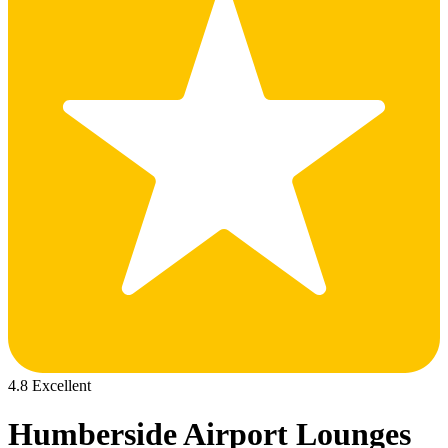
4.8 Excellent
Humberside Airport Lounges