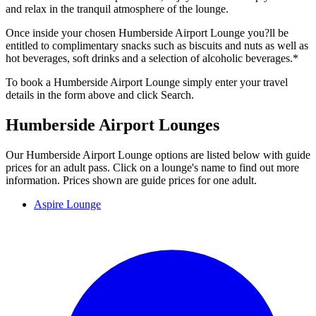
and relax in the tranquil atmosphere of the lounge.
Once inside your chosen Humberside Airport Lounge you?ll be
entitled to complimentary snacks such as biscuits and nuts as well as
hot beverages, soft drinks and a selection of alcoholic beverages.*
To book a Humberside Airport Lounge simply enter your travel
details in the form above and click Search.
Humberside Airport Lounges
Our Humberside Airport Lounge options are listed below with guide
prices for an adult pass. Click on a lounge's name to find out more
information. Prices shown are guide prices for one adult.
Aspire Lounge