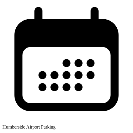
Humberside Airport Parking