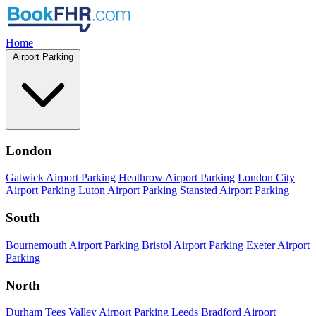
Home
Airport Parking
London
Gatwick Airport Parking
Heathrow Airport Parking
London City
Airport Parking
Luton Airport Parking
Stansted Airport Parking
South
Bournemouth Airport Parking
Bristol Airport Parking
Exeter Airport
Parking
North
Durham Tees Valley Airport Parking
Leeds Bradford Airport