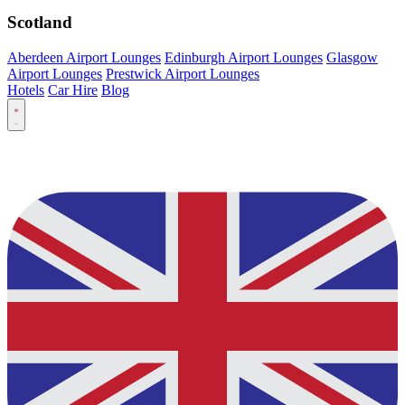
Scotland
Aberdeen Airport Lounges
Edinburgh Airport Lounges
Glasgow
Airport Lounges
Prestwick Airport Lounges
Hotels
Car Hire
Blog