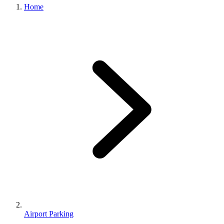
Home
Airport Parking