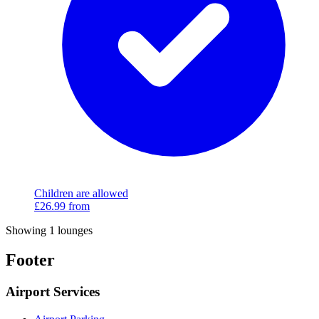
Children are allowed
£26.99
from
Showing 1 lounges
Footer
Airport Services