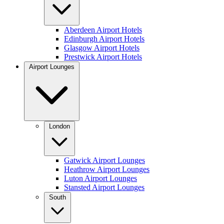
Aberdeen Airport Hotels
Edinburgh Airport Hotels
Glasgow Airport Hotels
Prestwick Airport Hotels
Airport Lounges
London
Gatwick Airport Lounges
Heathrow Airport Lounges
Luton Airport Lounges
Stansted Airport Lounges
South