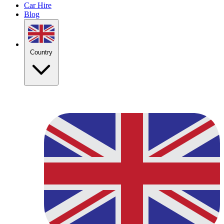
Car Hire
Blog
Country