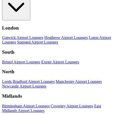
London
Gatwick Airport Lounges
Heathrow Airport Lounges
Luton Airport
Lounges
Stansted Airport Lounges
South
Bristol Airport Lounges
Exeter Airport Lounges
North
Leeds Bradford Airport Lounges
Manchester Airport Lounges
Newcastle Airport Lounges
Midlands
Birmingham Airport Lounges
Coventry Airport Lounges
East
Midlands Airport Lounges