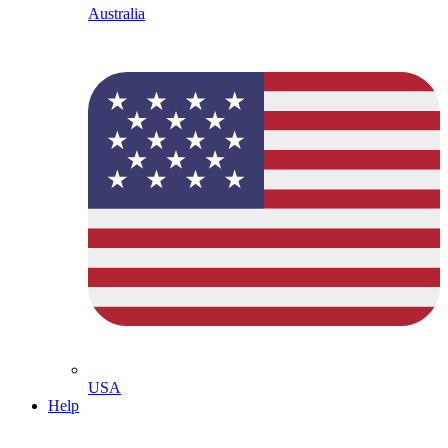
Australia
USA
Help