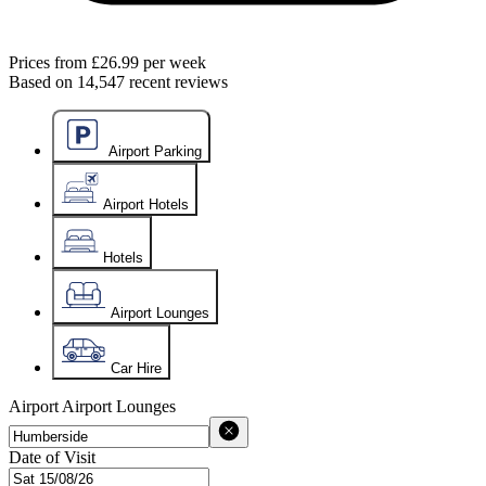
Prices from
£26.99
per week
Based on
14,547
recent reviews
Airport Parking
Airport Hotels
Hotels
Airport Lounges
Car Hire
Airport
Airport Lounges
Date of Visit