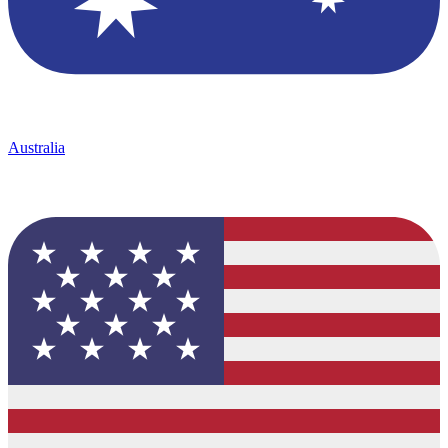
Australia