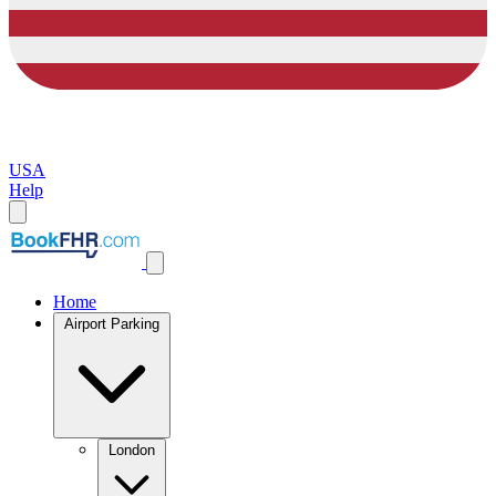
USA
Help
Home
Airport Parking
London