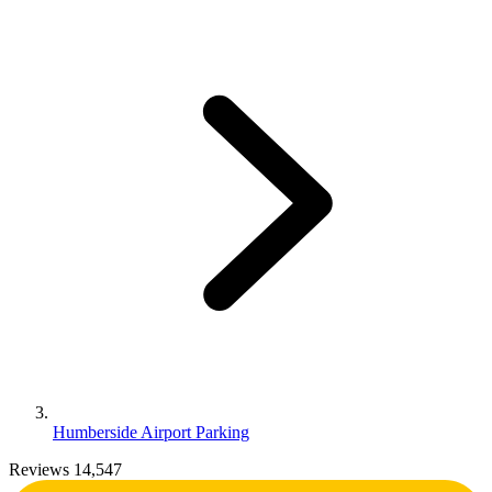
Humberside Airport Parking
Reviews 14,547