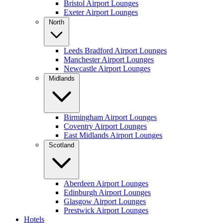
Bristol Airport Lounges
Exeter Airport Lounges
North
Leeds Bradford Airport Lounges
Manchester Airport Lounges
Newcastle Airport Lounges
Midlands
Birmingham Airport Lounges
Coventry Airport Lounges
East Midlands Airport Lounges
Scotland
Aberdeen Airport Lounges
Edinburgh Airport Lounges
Glasgow Airport Lounges
Prestwick Airport Lounges
Hotels