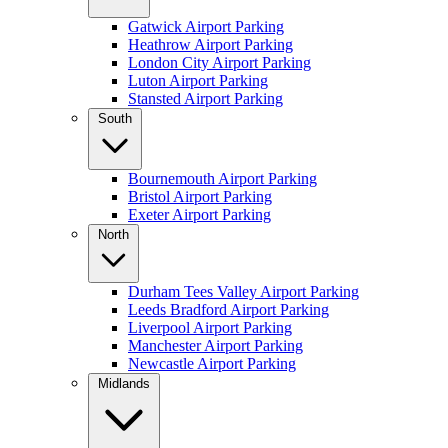
Gatwick Airport Parking
Heathrow Airport Parking
London City Airport Parking
Luton Airport Parking
Stansted Airport Parking
South
Bournemouth Airport Parking
Bristol Airport Parking
Exeter Airport Parking
North
Durham Tees Valley Airport Parking
Leeds Bradford Airport Parking
Liverpool Airport Parking
Manchester Airport Parking
Newcastle Airport Parking
Midlands