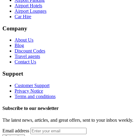
Airport Parking
Airport Hotels
Airport Lounges
Car Hire
Company
About Us
Blog
Discount Codes
Travel agents
Contact Us
Support
Customer Support
Privacy Notice
Terms and conditions
Subscribe to our newsletter
The latest news, articles, and great offers, sent to your inbox weekly.
Email address