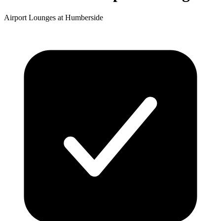
Airport Lounges at Humberside