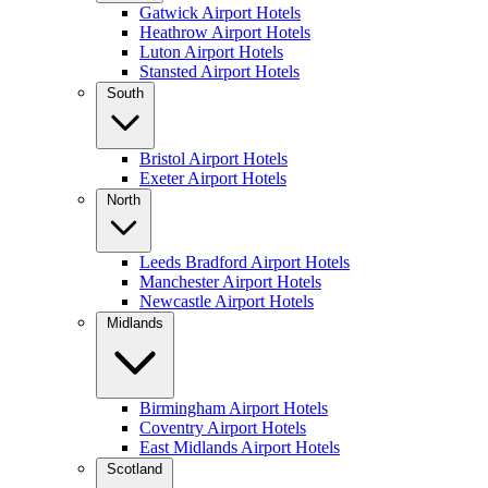
Gatwick Airport Hotels
Heathrow Airport Hotels
Luton Airport Hotels
Stansted Airport Hotels
South
Bristol Airport Hotels
Exeter Airport Hotels
North
Leeds Bradford Airport Hotels
Manchester Airport Hotels
Newcastle Airport Hotels
Midlands
Birmingham Airport Hotels
Coventry Airport Hotels
East Midlands Airport Hotels
Scotland