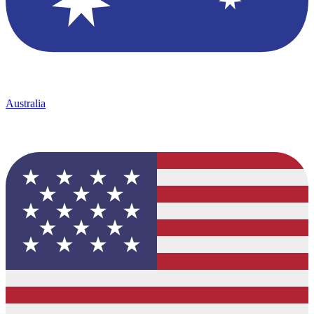
Australia