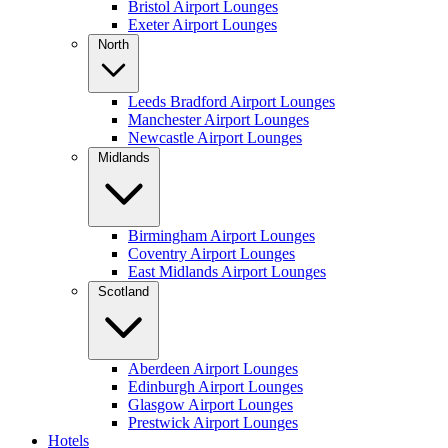
Bristol Airport Lounges
Exeter Airport Lounges
North
Leeds Bradford Airport Lounges
Manchester Airport Lounges
Newcastle Airport Lounges
Midlands
Birmingham Airport Lounges
Coventry Airport Lounges
East Midlands Airport Lounges
Scotland
Aberdeen Airport Lounges
Edinburgh Airport Lounges
Glasgow Airport Lounges
Prestwick Airport Lounges
Hotels