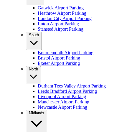
Gatwick Airport Parking
Heathrow Airport Parking
London City Airport Parking
Luton Airport Parking
Stansted Airport Parking
South
Bournemouth Airport Parking
Bristol Airport Parking
Exeter Airport Parking
North
Durham Tees Valley Airport Parking
Leeds Bradford Airport Parking
Liverpool Airport Parking
Manchester Airport Parking
Newcastle Airport Parking
Midlands