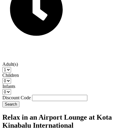
Adult(s)
Children
Infants
Discount Code
Search
Relax in an Airport Lounge at Kota
Kinabalu International