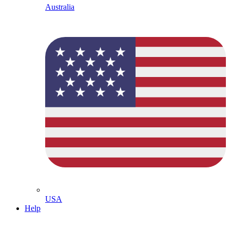
Australia
USA
Help