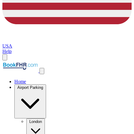
USA
Help
Home
Airport Parking
London