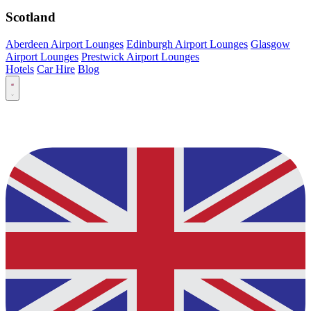
Scotland
Aberdeen Airport Lounges
Edinburgh Airport Lounges
Glasgow
Airport Lounges
Prestwick Airport Lounges
Hotels
Car Hire
Blog