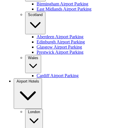
Birmingham Airport Parking
East Midlands Airport Parking
Scotland
Aberdeen Airport Parking
Edinburgh Airport Parking
Glasgow Airport Parking
Prestwick Airport Parking
Wales
Cardiff Airport Parking
Airport Hotels
London