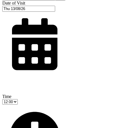
Date of Visit
Time