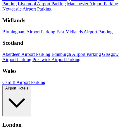
Parking
Liverpool Airport Parking
Manchester Airport Parking
Newcastle Airport Parking
Midlands
Birmingham Airport Parking
East Midlands Airport Parking
Scotland
Aberdeen Airport Parking
Edinburgh Airport Parking
Glasgow
Airport Parking
Prestwick Airport Parking
Wales
Cardiff Airport Parking
Airport Hotels
London