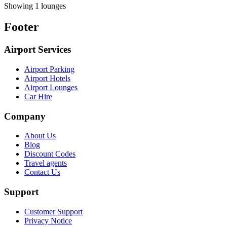
Showing 1 lounges
Footer
Airport Services
Airport Parking
Airport Hotels
Airport Lounges
Car Hire
Company
About Us
Blog
Discount Codes
Travel agents
Contact Us
Support
Customer Support
Privacy Notice