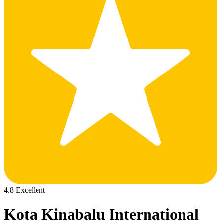
4.8 Excellent
Kota Kinabalu International