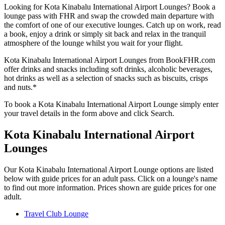
Looking for Kota Kinabalu International Airport Lounges? Book a
lounge pass with FHR and swap the crowded main departure with
the comfort of one of our executive lounges. Catch up on work, read
a book, enjoy a drink or simply sit back and relax in the tranquil
atmosphere of the lounge whilst you wait for your flight.
Kota Kinabalu International Airport Lounges from BookFHR.com
offer drinks and snacks including soft drinks, alcoholic beverages,
hot drinks as well as a selection of snacks such as biscuits, crisps
and nuts.*
To book a Kota Kinabalu International Airport Lounge simply enter
your travel details in the form above and click Search.
Kota Kinabalu International Airport
Lounges
Our Kota Kinabalu International Airport Lounge options are listed
below with guide prices for an adult pass. Click on a lounge's name
to find out more information. Prices shown are guide prices for one
adult.
Travel Club Lounge