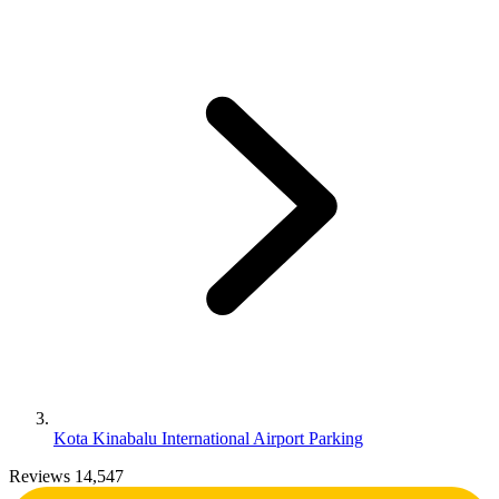
Kota Kinabalu International Airport Parking
Reviews 14,547