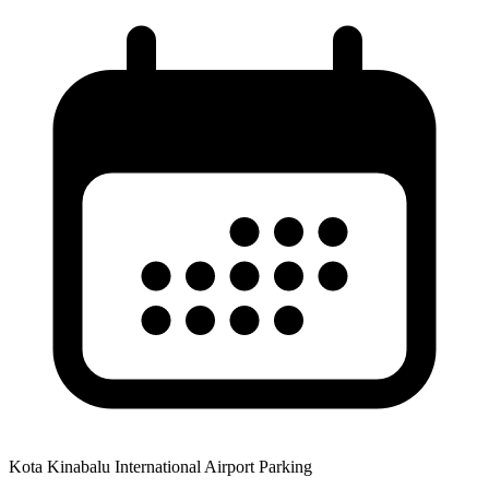
Kota Kinabalu International Airport Parking