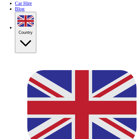
Car Hire
Blog
Country