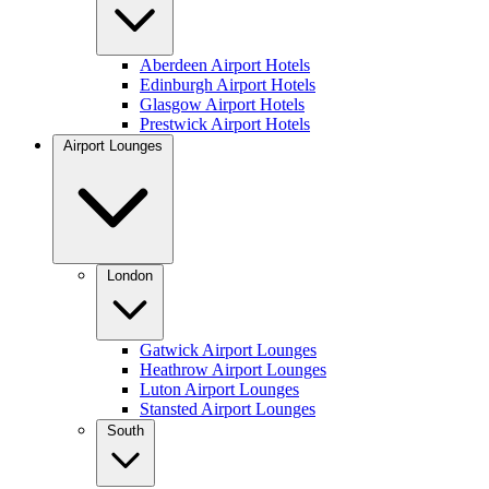
Aberdeen Airport Hotels
Edinburgh Airport Hotels
Glasgow Airport Hotels
Prestwick Airport Hotels
Airport Lounges
London
Gatwick Airport Lounges
Heathrow Airport Lounges
Luton Airport Lounges
Stansted Airport Lounges
South