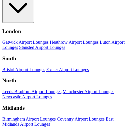
London
Gatwick Airport Lounges
Heathrow Airport Lounges
Luton Airport
Lounges
Stansted Airport Lounges
South
Bristol Airport Lounges
Exeter Airport Lounges
North
Leeds Bradford Airport Lounges
Manchester Airport Lounges
Newcastle Airport Lounges
Midlands
Birmingham Airport Lounges
Coventry Airport Lounges
East
Midlands Airport Lounges