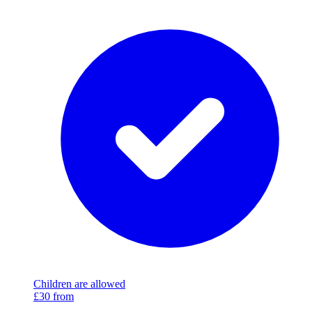
Children are allowed
£30
from