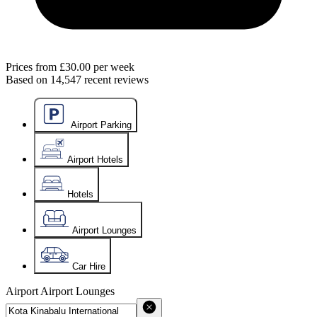
Prices from
£30.00
per week
Based on
14,547
recent reviews
Airport Parking
Airport Hotels
Hotels
Airport Lounges
Car Hire
Airport
Airport Lounges