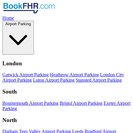
Home
Airport Parking
London
Gatwick Airport Parking
Heathrow Airport Parking
London City
Airport Parking
Luton Airport Parking
Stansted Airport Parking
South
Bournemouth Airport Parking
Bristol Airport Parking
Exeter Airport
Parking
North
Durham Tees Valley Airport Parking
Leeds Bradford Airport