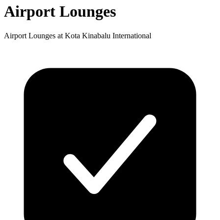
Airport Lounges
Airport Lounges at Kota Kinabalu International