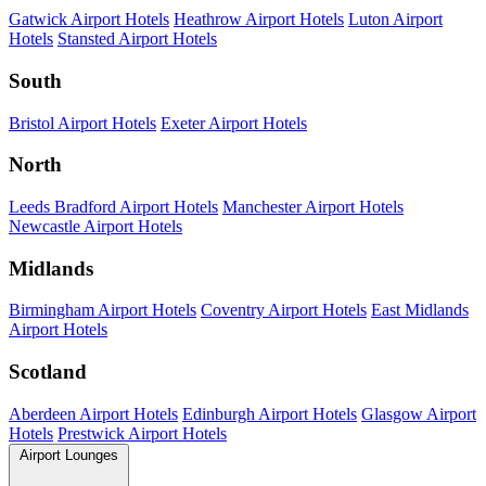
Gatwick Airport Hotels
Heathrow Airport Hotels
Luton Airport
Hotels
Stansted Airport Hotels
South
Bristol Airport Hotels
Exeter Airport Hotels
North
Leeds Bradford Airport Hotels
Manchester Airport Hotels
Newcastle Airport Hotels
Midlands
Birmingham Airport Hotels
Coventry Airport Hotels
East Midlands
Airport Hotels
Scotland
Aberdeen Airport Hotels
Edinburgh Airport Hotels
Glasgow Airport
Hotels
Prestwick Airport Hotels
Airport Lounges