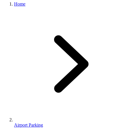
Home
Airport Parking