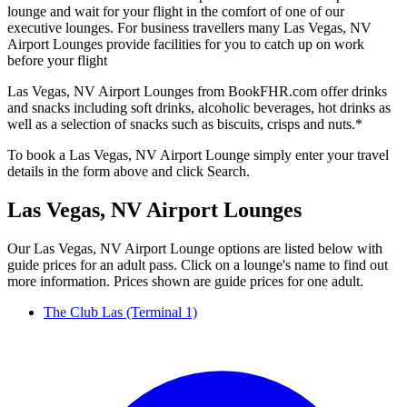
lounge and wait for your flight in the comfort of one of our
executive lounges. For business travellers many Las Vegas, NV
Airport Lounges provide facilities for you to catch up on work
before your flight
Las Vegas, NV Airport Lounges from BookFHR.com offer drinks
and snacks including soft drinks, alcoholic beverages, hot drinks as
well as a selection of snacks such as biscuits, crisps and nuts.*
To book a Las Vegas, NV Airport Lounge simply enter your travel
details in the form above and click Search.
Las Vegas, NV Airport Lounges
Our Las Vegas, NV Airport Lounge options are listed below with
guide prices for an adult pass. Click on a lounge's name to find out
more information. Prices shown are guide prices for one adult.
The Club Las (Terminal 1)