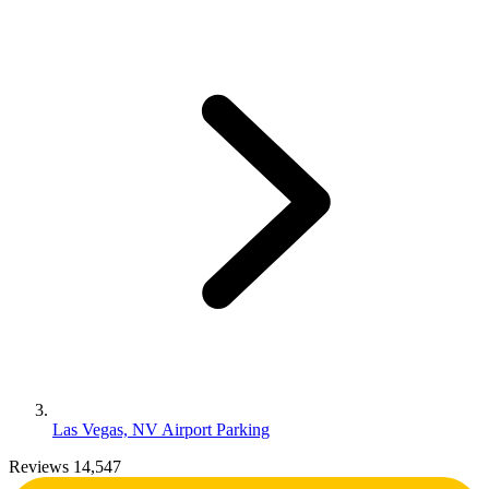
Las Vegas, NV Airport Parking
Reviews 14,547