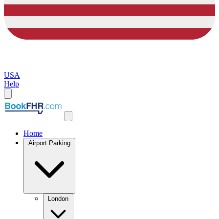
USA
Help
Home
Airport Parking
London