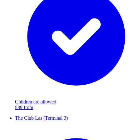
Children are allowed
£39
from
The Club Las (Terminal 3)