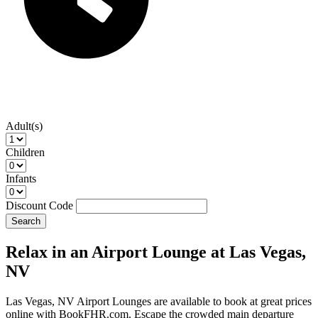
Adult(s)
Children
Infants
Discount Code
Search
Relax in an Airport Lounge at Las Vegas,
NV
Las Vegas, NV Airport Lounges are available to book at great prices
online with BookFHR.com. Escape the crowded main departure