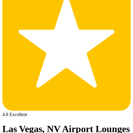
4.8 Excellent
Las Vegas, NV Airport Lounges