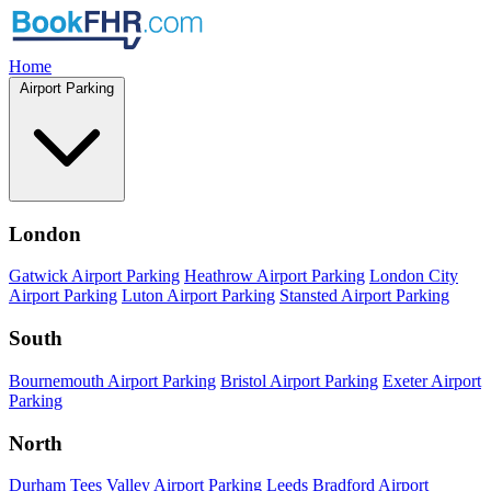
Home
Airport Parking
London
Gatwick Airport Parking
Heathrow Airport Parking
London City
Airport Parking
Luton Airport Parking
Stansted Airport Parking
South
Bournemouth Airport Parking
Bristol Airport Parking
Exeter Airport
Parking
North
Durham Tees Valley Airport Parking
Leeds Bradford Airport