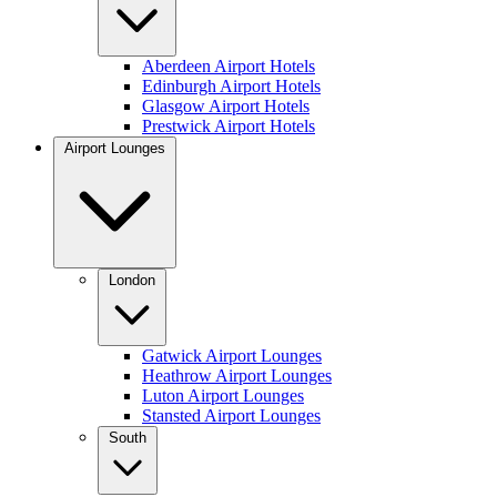
Aberdeen Airport Hotels
Edinburgh Airport Hotels
Glasgow Airport Hotels
Prestwick Airport Hotels
Airport Lounges
London
Gatwick Airport Lounges
Heathrow Airport Lounges
Luton Airport Lounges
Stansted Airport Lounges
South