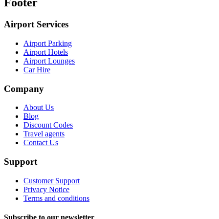
Footer
Airport Services
Airport Parking
Airport Hotels
Airport Lounges
Car Hire
Company
About Us
Blog
Discount Codes
Travel agents
Contact Us
Support
Customer Support
Privacy Notice
Terms and conditions
Subscribe to our newsletter