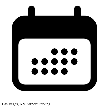
Las Vegas, NV Airport Parking