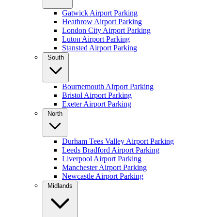
Gatwick Airport Parking
Heathrow Airport Parking
London City Airport Parking
Luton Airport Parking
Stansted Airport Parking
South
Bournemouth Airport Parking
Bristol Airport Parking
Exeter Airport Parking
North
Durham Tees Valley Airport Parking
Leeds Bradford Airport Parking
Liverpool Airport Parking
Manchester Airport Parking
Newcastle Airport Parking
Midlands