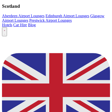
Scotland
Aberdeen Airport Lounges
Edinburgh Airport Lounges
Glasgow
Airport Lounges
Prestwick Airport Lounges
Hotels
Car Hire
Blog