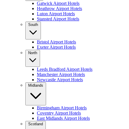
Gatwick Airport Hotels
Heathrow Airport Hotels
Luton Airport Hotels
Stansted Airport Hotels
South
Bristol Airport Hotels
Exeter Airport Hotels
North
Leeds Bradford Airport Hotels
Manchester Airport Hotels
Newcastle Airport Hotels
Midlands
Birmingham Airport Hotels
Coventry Airport Hotels
East Midlands Airport Hotels
Scotland