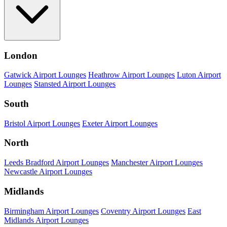
London
Gatwick Airport Lounges
Heathrow Airport Lounges
Luton Airport
Lounges
Stansted Airport Lounges
South
Bristol Airport Lounges
Exeter Airport Lounges
North
Leeds Bradford Airport Lounges
Manchester Airport Lounges
Newcastle Airport Lounges
Midlands
Birmingham Airport Lounges
Coventry Airport Lounges
East
Midlands Airport Lounges