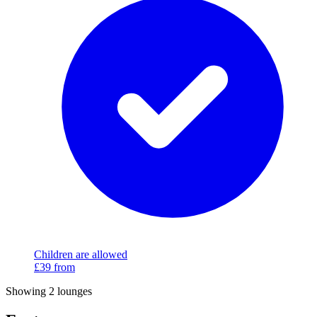
Children are allowed
£39
from
Showing 2 lounges