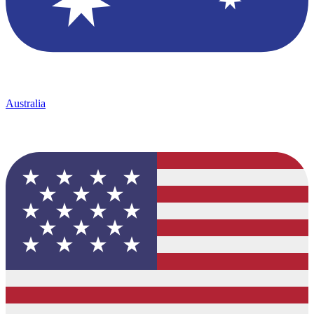
Australia