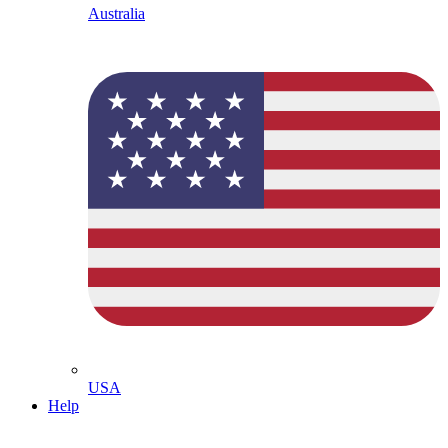
Australia
USA
Help