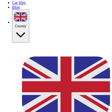
Car Hire
Blog
Country