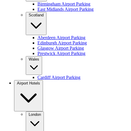
Birmingham Airport Parking
East Midlands Airport Parking
Scotland
Aberdeen Airport Parking
Edinburgh Airport Parking
Glasgow Airport Parking
Prestwick Airport Parking
Wales
Cardiff Airport Parking
Airport Hotels
London