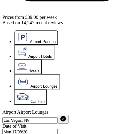
Prices from
£39.00
per week
Based on
14,547
recent reviews
Airport Parking
Airport Hotels
Hotels
Airport Lounges
Car Hire
Airport
Airport Lounges
Date of Visit