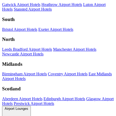
Gatwick Airport Hotels
Heathrow Airport Hotels
Luton Airport
Hotels
Stansted Airport Hotels
South
Bristol Airport Hotels
Exeter Airport Hotels
North
Leeds Bradford Airport Hotels
Manchester Airport Hotels
Newcastle Airport Hotels
Midlands
Birmingham Airport Hotels
Coventry Airport Hotels
East Midlands
Airport Hotels
Scotland
Aberdeen Airport Hotels
Edinburgh Airport Hotels
Glasgow Airport
Hotels
Prestwick Airport Hotels
Airport Lounges