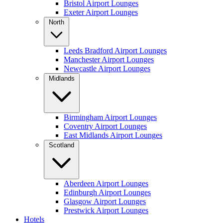
Bristol Airport Lounges
Exeter Airport Lounges
North
Leeds Bradford Airport Lounges
Manchester Airport Lounges
Newcastle Airport Lounges
Midlands
Birmingham Airport Lounges
Coventry Airport Lounges
East Midlands Airport Lounges
Scotland
Aberdeen Airport Lounges
Edinburgh Airport Lounges
Glasgow Airport Lounges
Prestwick Airport Lounges
Hotels