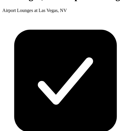
Airport Lounges at Las Vegas, NV