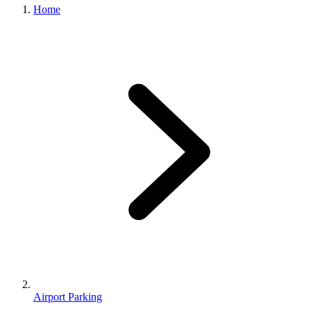
Home
Airport Parking