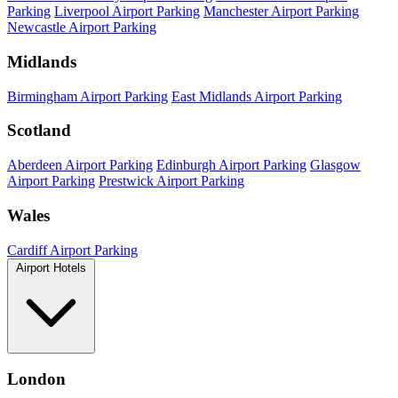
Parking
Liverpool Airport Parking
Manchester Airport Parking
Newcastle Airport Parking
Midlands
Birmingham Airport Parking
East Midlands Airport Parking
Scotland
Aberdeen Airport Parking
Edinburgh Airport Parking
Glasgow
Airport Parking
Prestwick Airport Parking
Wales
Cardiff Airport Parking
Airport Hotels
London