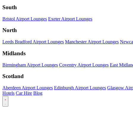
South
Bristol Airport Lounges
Exeter Airport Lounges
North
Leeds Bradford Airport Lounges
Manchester Airport Lounges
Newcas
Midlands
Birmingham Airport Lounges
Coventry Airport Lounges
East Midlan
Scotland
Aberdeen Airport Lounges
Edinburgh Airport Lounges
Glasgow Airp
Hotels
Car Hire
Blog