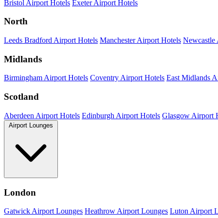
Bristol Airport Hotels
Exeter Airport Hotels
North
Leeds Bradford Airport Hotels
Manchester Airport Hotels
Newcastle 
Midlands
Birmingham Airport Hotels
Coventry Airport Hotels
East Midlands Ai
Scotland
Aberdeen Airport Hotels
Edinburgh Airport Hotels
Glasgow Airport 
Airport Lounges
London
Gatwick Airport Lounges
Heathrow Airport Lounges
Luton Airport 