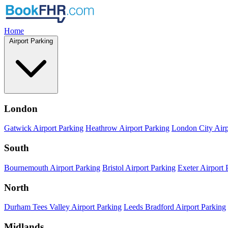
Home
Airport Parking
London
Gatwick Airport Parking
Heathrow Airport Parking
London City Airp
South
Bournemouth Airport Parking
Bristol Airport Parking
Exeter Airport 
North
Durham Tees Valley Airport Parking
Leeds Bradford Airport Parking
Midlands