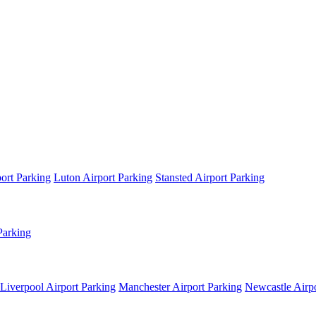
ort Parking
Luton Airport Parking
Stansted Airport Parking
Parking
Liverpool Airport Parking
Manchester Airport Parking
Newcastle Airpo