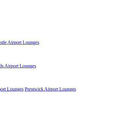
tle Airport Lounges
ds Airport Lounges
ort Lounges
Prestwick Airport Lounges