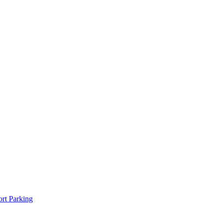
rt Parking