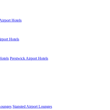
Airport Hotels
rport Hotels
Hotels
Prestwick Airport Hotels
Lounges
Stansted Airport Lounges