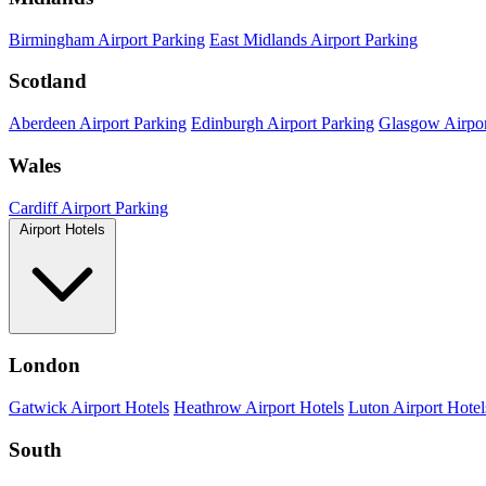
Birmingham Airport Parking
East Midlands Airport Parking
Scotland
Aberdeen Airport Parking
Edinburgh Airport Parking
Glasgow Airpor
Wales
Cardiff Airport Parking
Airport Hotels
London
Gatwick Airport Hotels
Heathrow Airport Hotels
Luton Airport Hotel
South