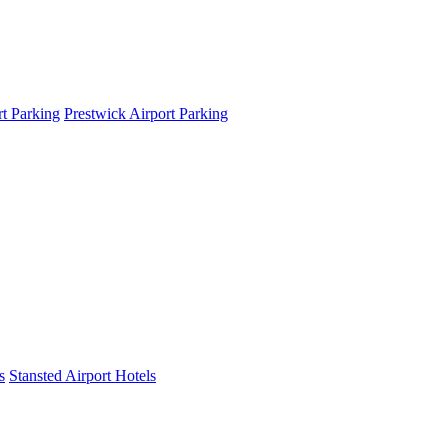
t Parking
Prestwick Airport Parking
s
Stansted Airport Hotels