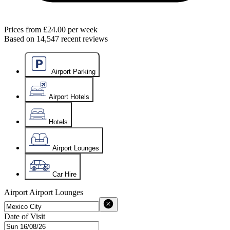
Prices from
£24.00
per week
Based on
14,547
recent reviews
Airport Parking
Airport Hotels
Hotels
Airport Lounges
Car Hire
Airport
Airport Lounges
Date of Visit