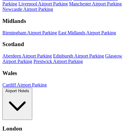
Parking
Liverpool Airport Parking
Manchester Airport Parking
Newcastle Airport Parking
Midlands
Birmingham Airport Parking
East Midlands Airport Parking
Scotland
Aberdeen Airport Parking
Edinburgh Airport Parking
Glasgow
Airport Parking
Prestwick Airport Parking
Wales
Cardiff Airport Parking
Airport Hotels
London