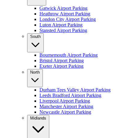
Gatwick Airport Parking
Heathrow Airport Parking
London City Airport Parking
Luton Airport Parking
Stansted Airport Parking
South
Bournemouth Airport Parking
Bristol Airport Parking
Exeter Airport Parking
North
Durham Tees Valley Airport Parking
Leeds Bradford Airport Parking
Liverpool Airport Parking
Manchester Airport Parking
Newcastle Airport Parking
Midlands