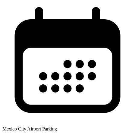
Mexico City Airport Parking