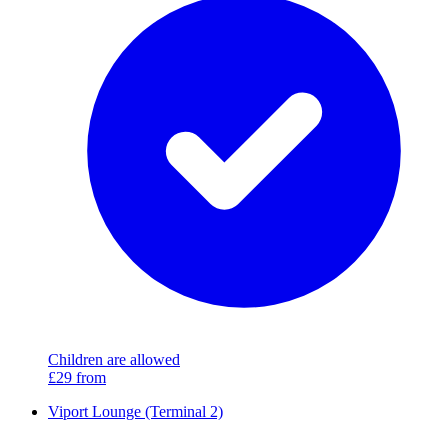
Children are allowed
£29
from
Viport Lounge (Terminal 2)