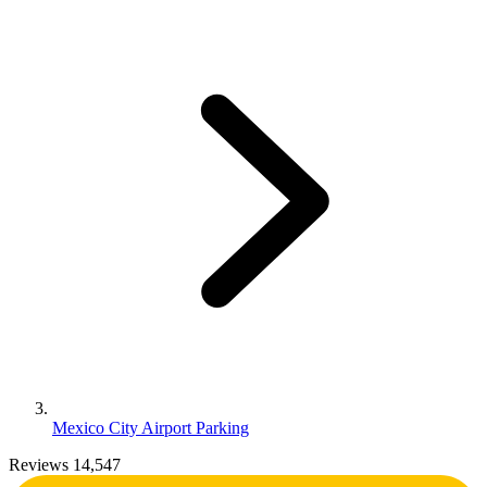
Mexico City Airport Parking
Reviews 14,547