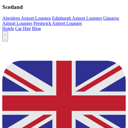
Scotland
Aberdeen Airport Lounges
Edinburgh Airport Lounges
Glasgow
Airport Lounges
Prestwick Airport Lounges
Hotels
Car Hire
Blog