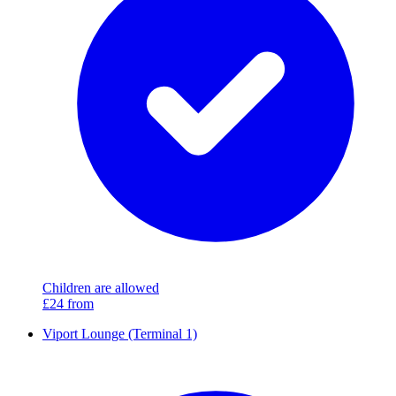
Children are allowed
£24
from
Viport Lounge (Terminal 1)