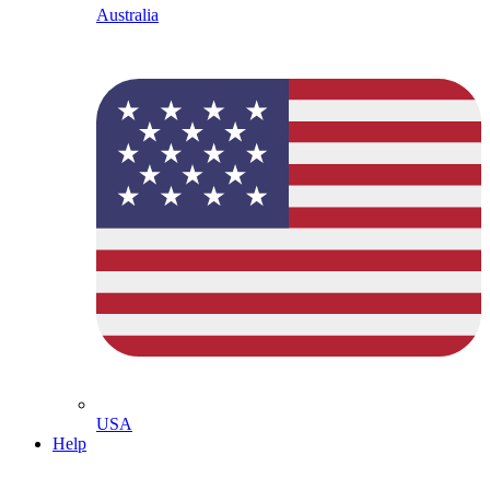
Australia
USA
Help