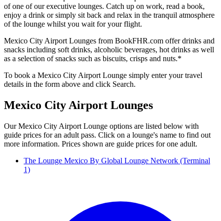
of one of our executive lounges. Catch up on work, read a book,
enjoy a drink or simply sit back and relax in the tranquil atmosphere
of the lounge whilst you wait for your flight.
Mexico City Airport Lounges from BookFHR.com offer drinks and
snacks including soft drinks, alcoholic beverages, hot drinks as well
as a selection of snacks such as biscuits, crisps and nuts.*
To book a Mexico City Airport Lounge simply enter your travel
details in the form above and click Search.
Mexico City Airport Lounges
Our Mexico City Airport Lounge options are listed below with
guide prices for an adult pass. Click on a lounge's name to find out
more information. Prices shown are guide prices for one adult.
The Lounge Mexico By Global Lounge Network (Terminal
1)