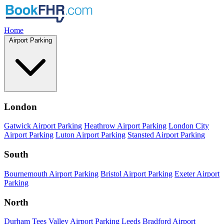
Home
Airport Parking
London
Gatwick Airport Parking
Heathrow Airport Parking
London City
Airport Parking
Luton Airport Parking
Stansted Airport Parking
South
Bournemouth Airport Parking
Bristol Airport Parking
Exeter Airport
Parking
North
Durham Tees Valley Airport Parking
Leeds Bradford Airport