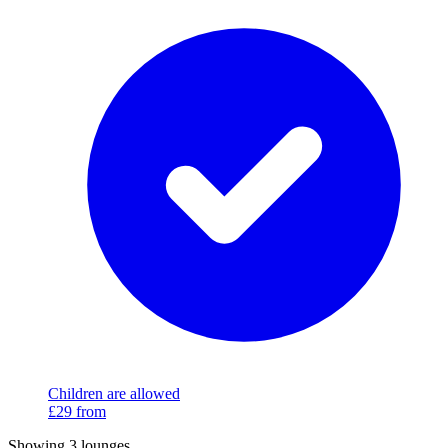
Children are allowed
£29
from
Showing 3 lounges