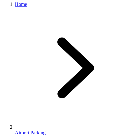
Home
Airport Parking