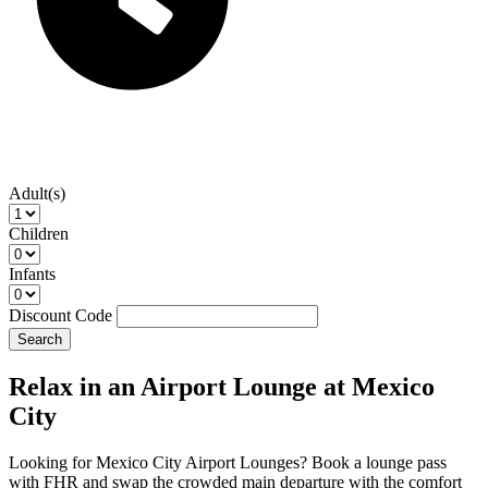
Adult(s)
Children
Infants
Discount Code
Search
Relax in an Airport Lounge at Mexico
City
Looking for Mexico City Airport Lounges? Book a lounge pass
with FHR and swap the crowded main departure with the comfort