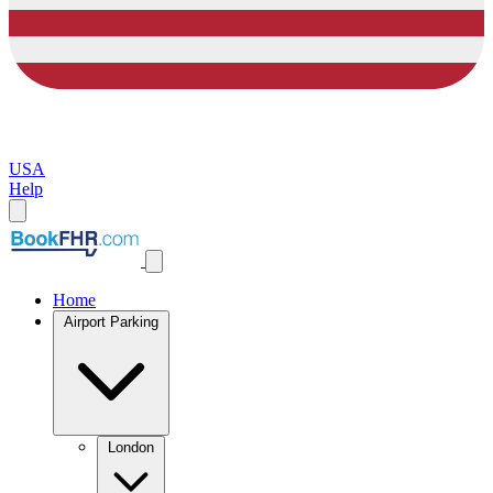
USA
Help
Home
Airport Parking
London