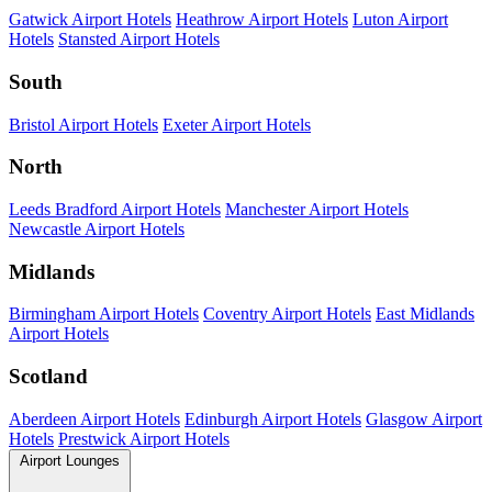
Gatwick Airport Hotels
Heathrow Airport Hotels
Luton Airport
Hotels
Stansted Airport Hotels
South
Bristol Airport Hotels
Exeter Airport Hotels
North
Leeds Bradford Airport Hotels
Manchester Airport Hotels
Newcastle Airport Hotels
Midlands
Birmingham Airport Hotels
Coventry Airport Hotels
East Midlands
Airport Hotels
Scotland
Aberdeen Airport Hotels
Edinburgh Airport Hotels
Glasgow Airport
Hotels
Prestwick Airport Hotels
Airport Lounges