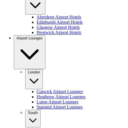
Aberdeen Airport Hotels
Edinburgh Airport Hotels
Glasgow Airport Hotels
Prestwick Airport Hotels
Airport Lounges
London
Gatwick Airport Lounges
Heathrow Airport Lounges
Luton Airport Lounges
Stansted Airport Lounges
South