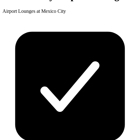
Airport Lounges at Mexico City