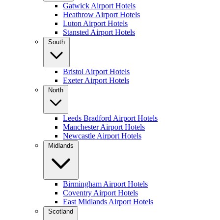
Gatwick Airport Hotels
Heathrow Airport Hotels
Luton Airport Hotels
Stansted Airport Hotels
South
Bristol Airport Hotels
Exeter Airport Hotels
North
Leeds Bradford Airport Hotels
Manchester Airport Hotels
Newcastle Airport Hotels
Midlands
Birmingham Airport Hotels
Coventry Airport Hotels
East Midlands Airport Hotels
Scotland