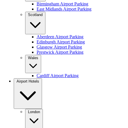
Birmingham Airport Parking
East Midlands Airport Parking
Scotland
Aberdeen Airport Parking
Edinburgh Airport Parking
Glasgow Airport Parking
Prestwick Airport Parking
Wales
Cardiff Airport Parking
Airport Hotels
London