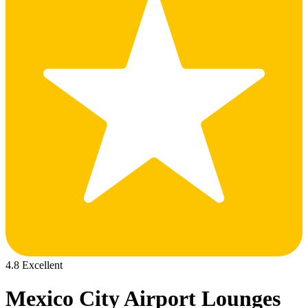
4.8 Excellent
Mexico City Airport Lounges