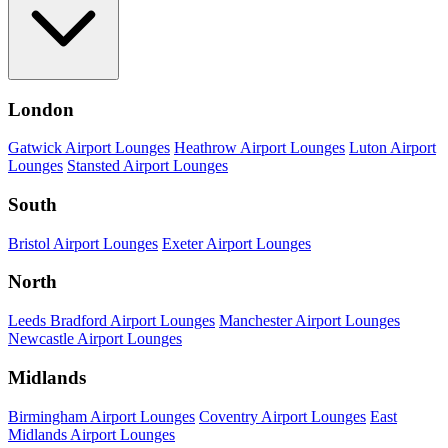
London
Gatwick Airport Lounges
Heathrow Airport Lounges
Luton Airport
Lounges
Stansted Airport Lounges
South
Bristol Airport Lounges
Exeter Airport Lounges
North
Leeds Bradford Airport Lounges
Manchester Airport Lounges
Newcastle Airport Lounges
Midlands
Birmingham Airport Lounges
Coventry Airport Lounges
East
Midlands Airport Lounges