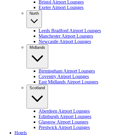
Bristol Airport Lounges
Exeter Airport Lounges
North
Leeds Bradford Airport Lounges
Manchester Airport Lounges
Newcastle Airport Lounges
Midlands
Birmingham Airport Lounges
Coventry Airport Lounges
East Midlands Airport Lounges
Scotland
Aberdeen Airport Lounges
Edinburgh Airport Lounges
Glasgow Airport Lounges
Prestwick Airport Lounges
Hotels