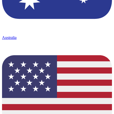
Australia