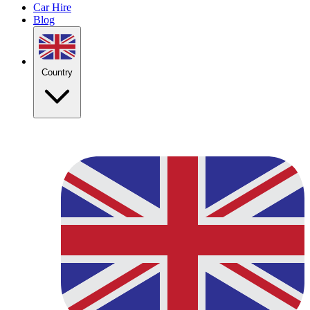
Car Hire
Blog
Country