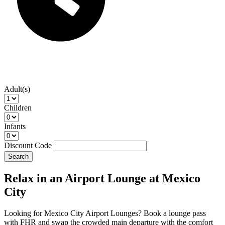
Adult(s)
Children
Infants
Discount Code
Search
Relax in an Airport Lounge at Mexico
City
Looking for Mexico City Airport Lounges? Book a lounge pass
with FHR and swap the crowded main departure with the comfort