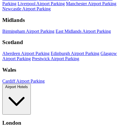
Parking
Liverpool Airport Parking
Manchester Airport Parking
Newcastle Airport Parking
Midlands
Birmingham Airport Parking
East Midlands Airport Parking
Scotland
Aberdeen Airport Parking
Edinburgh Airport Parking
Glasgow
Airport Parking
Prestwick Airport Parking
Wales
Cardiff Airport Parking
Airport Hotels
London