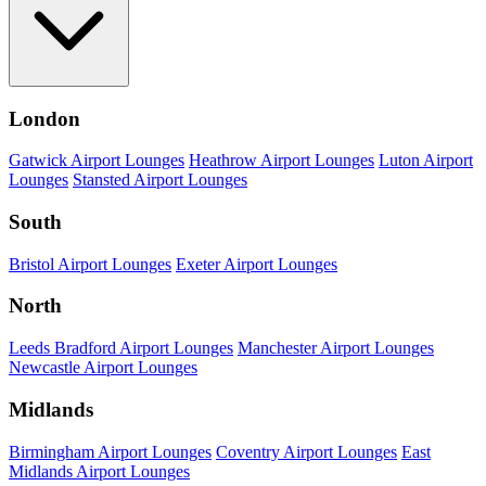
London
Gatwick Airport Lounges
Heathrow Airport Lounges
Luton Airport
Lounges
Stansted Airport Lounges
South
Bristol Airport Lounges
Exeter Airport Lounges
North
Leeds Bradford Airport Lounges
Manchester Airport Lounges
Newcastle Airport Lounges
Midlands
Birmingham Airport Lounges
Coventry Airport Lounges
East
Midlands Airport Lounges