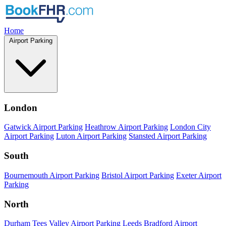
Home
Airport Parking
London
Gatwick Airport Parking
Heathrow Airport Parking
London City
Airport Parking
Luton Airport Parking
Stansted Airport Parking
South
Bournemouth Airport Parking
Bristol Airport Parking
Exeter Airport
Parking
North
Durham Tees Valley Airport Parking
Leeds Bradford Airport