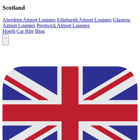
Scotland
Aberdeen Airport Lounges
Edinburgh Airport Lounges
Glasgow
Airport Lounges
Prestwick Airport Lounges
Hotels
Car Hire
Blog