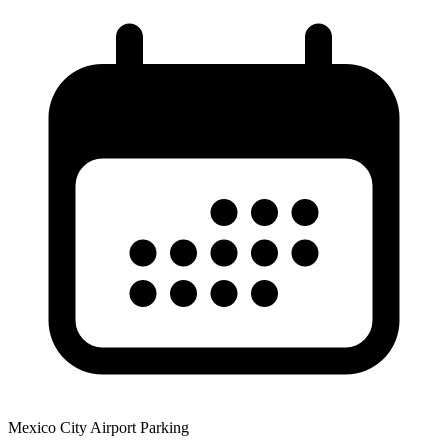
Mexico City Airport Parking