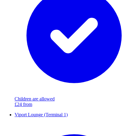
Children are allowed
£24
from
Viport Lounge (Terminal 1)