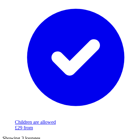
Children are allowed
£29
from
Showing 3 lounges