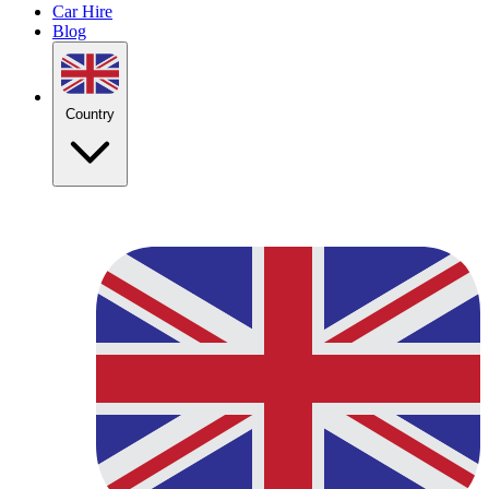
Car Hire
Blog
Country