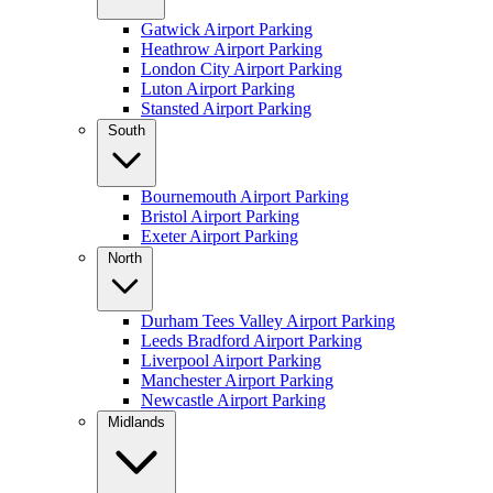
Gatwick Airport Parking
Heathrow Airport Parking
London City Airport Parking
Luton Airport Parking
Stansted Airport Parking
South
Bournemouth Airport Parking
Bristol Airport Parking
Exeter Airport Parking
North
Durham Tees Valley Airport Parking
Leeds Bradford Airport Parking
Liverpool Airport Parking
Manchester Airport Parking
Newcastle Airport Parking
Midlands