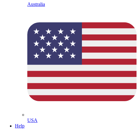
Australia
USA
Help