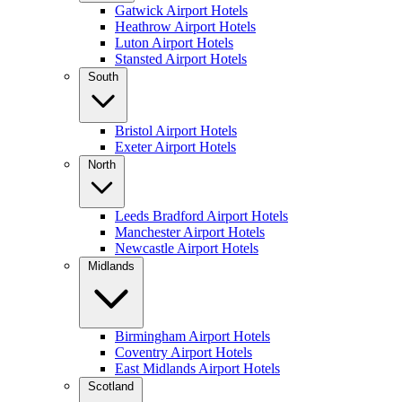
Gatwick Airport Hotels
Heathrow Airport Hotels
Luton Airport Hotels
Stansted Airport Hotels
South
Bristol Airport Hotels
Exeter Airport Hotels
North
Leeds Bradford Airport Hotels
Manchester Airport Hotels
Newcastle Airport Hotels
Midlands
Birmingham Airport Hotels
Coventry Airport Hotels
East Midlands Airport Hotels
Scotland