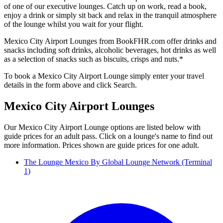
of one of our executive lounges. Catch up on work, read a book,
enjoy a drink or simply sit back and relax in the tranquil atmosphere
of the lounge whilst you wait for your flight.
Mexico City Airport Lounges from BookFHR.com offer drinks and
snacks including soft drinks, alcoholic beverages, hot drinks as well
as a selection of snacks such as biscuits, crisps and nuts.*
To book a Mexico City Airport Lounge simply enter your travel
details in the form above and click Search.
Mexico City Airport Lounges
Our Mexico City Airport Lounge options are listed below with
guide prices for an adult pass. Click on a lounge's name to find out
more information. Prices shown are guide prices for one adult.
The Lounge Mexico By Global Lounge Network (Terminal
1)