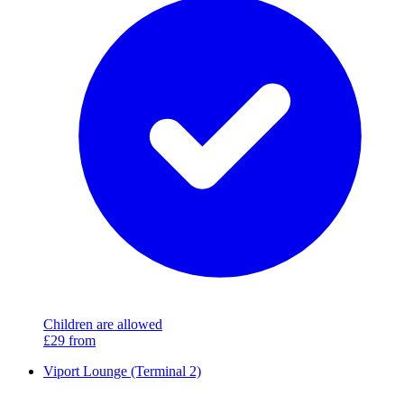
Children are allowed
£29
from
Viport Lounge (Terminal 2)