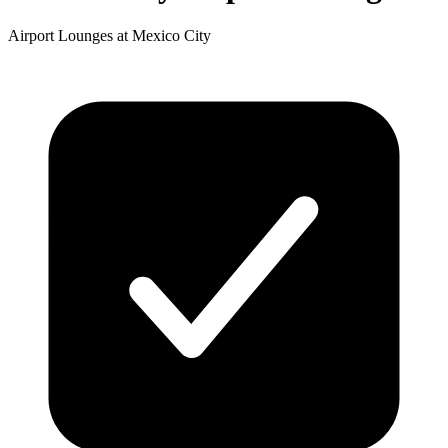
Airport Lounges at Mexico City