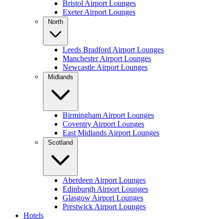
Bristol Airport Lounges
Exeter Airport Lounges
North
Leeds Bradford Airport Lounges
Manchester Airport Lounges
Newcastle Airport Lounges
Midlands
Birmingham Airport Lounges
Coventry Airport Lounges
East Midlands Airport Lounges
Scotland
Aberdeen Airport Lounges
Edinburgh Airport Lounges
Glasgow Airport Lounges
Prestwick Airport Lounges
Hotels