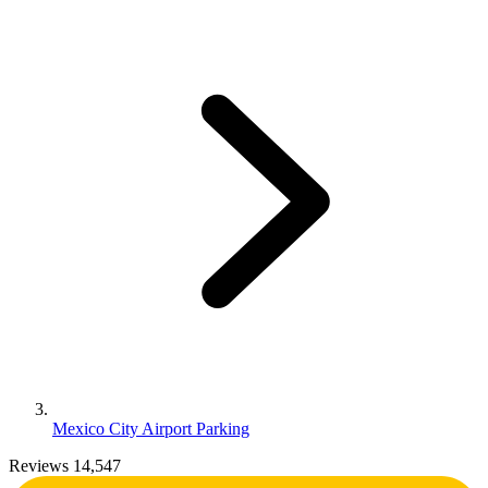
Mexico City Airport Parking
Reviews 14,547