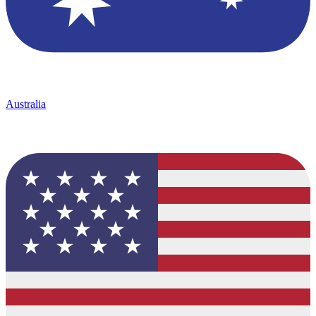
Australia