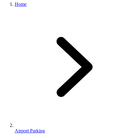
Home
Airport Parking