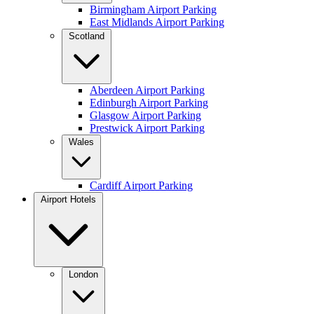
Birmingham Airport Parking
East Midlands Airport Parking
Scotland
Aberdeen Airport Parking
Edinburgh Airport Parking
Glasgow Airport Parking
Prestwick Airport Parking
Wales
Cardiff Airport Parking
Airport Hotels
London