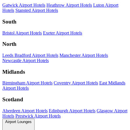
Gatwick Airport Hotels
Heathrow Airport Hotels
Luton Airport
Hotels
Stansted Airport Hotels
South
Bristol Airport Hotels
Exeter Airport Hotels
North
Leeds Bradford Airport Hotels
Manchester Airport Hotels
Newcastle Airport Hotels
Midlands
Birmingham Airport Hotels
Coventry Airport Hotels
East Midlands
Airport Hotels
Scotland
Aberdeen Airport Hotels
Edinburgh Airport Hotels
Glasgow Airport
Hotels
Prestwick Airport Hotels
Airport Lounges