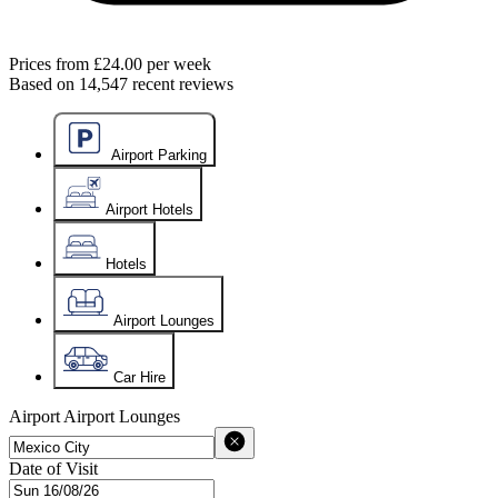
Prices from
£24.00
per week
Based on
14,547
recent reviews
Airport Parking
Airport Hotels
Hotels
Airport Lounges
Car Hire
Airport
Airport Lounges
Date of Visit