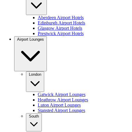
Aberdeen Airport Hotels
Edinburgh Airport Hotels
Glasgow Airport Hotels
Prestwick Airport Hotels
Airport Lounges
London
Gatwick Airport Lounges
Heathrow Airport Lounges
Luton Airport Lounges
Stansted Airport Lounges
South