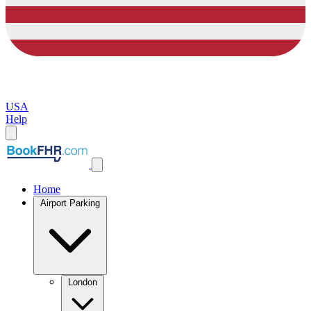
USA
Help
Home
Airport Parking
London