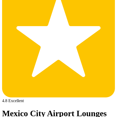
4.8 Excellent
Mexico City Airport Lounges