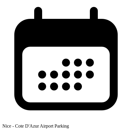
Nice - Cote D'Azur Airport Parking