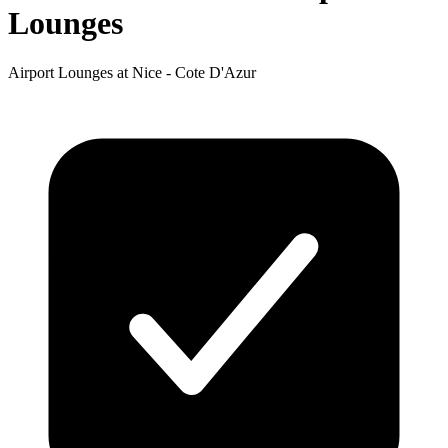
Lounges
Airport Lounges at Nice - Cote D'Azur