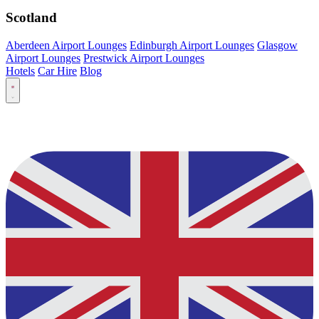
Scotland
Aberdeen Airport Lounges
Edinburgh Airport Lounges
Glasgow
Airport Lounges
Prestwick Airport Lounges
Hotels
Car Hire
Blog