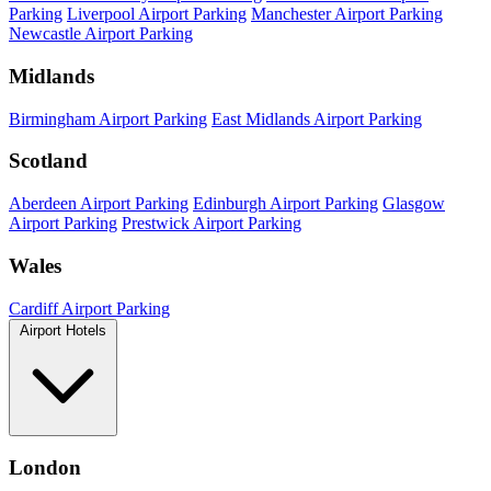
Parking
Liverpool Airport Parking
Manchester Airport Parking
Newcastle Airport Parking
Midlands
Birmingham Airport Parking
East Midlands Airport Parking
Scotland
Aberdeen Airport Parking
Edinburgh Airport Parking
Glasgow
Airport Parking
Prestwick Airport Parking
Wales
Cardiff Airport Parking
Airport Hotels
London