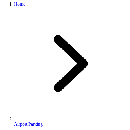
Home
Airport Parking