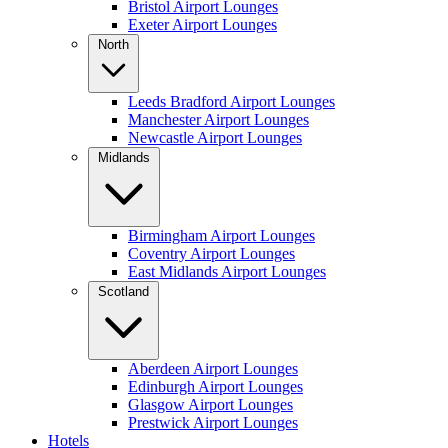
Bristol Airport Lounges
Exeter Airport Lounges
North
Leeds Bradford Airport Lounges
Manchester Airport Lounges
Newcastle Airport Lounges
Midlands
Birmingham Airport Lounges
Coventry Airport Lounges
East Midlands Airport Lounges
Scotland
Aberdeen Airport Lounges
Edinburgh Airport Lounges
Glasgow Airport Lounges
Prestwick Airport Lounges
Hotels