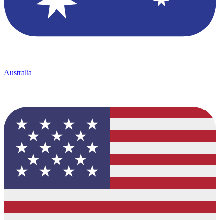
Australia