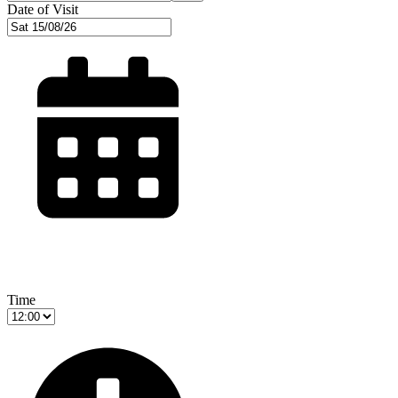
Date of Visit
Time