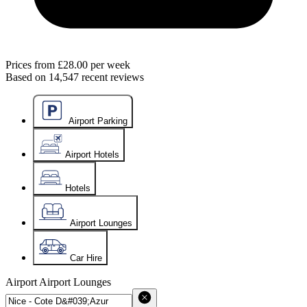
Prices from
£28.00
per week
Based on
14,547
recent reviews
Airport Parking
Airport Hotels
Hotels
Airport Lounges
Car Hire
Airport
Airport Lounges