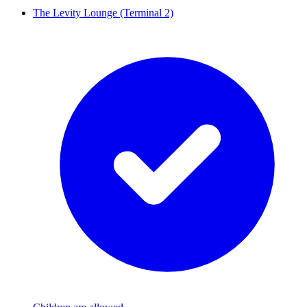
The Levity Lounge (Terminal 2)