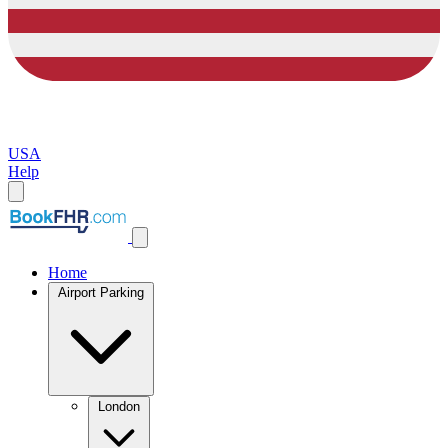
USA
Help
Home
Airport Parking
London