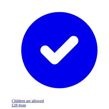
Children are allowed
£28
from