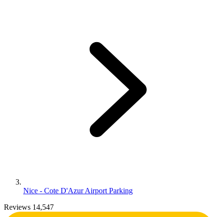
Nice - Cote D'Azur Airport Parking
Reviews 14,547