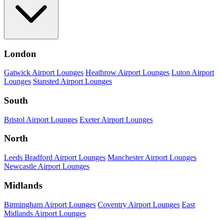
London
Gatwick Airport Lounges
Heathrow Airport Lounges
Luton Airport
Lounges
Stansted Airport Lounges
South
Bristol Airport Lounges
Exeter Airport Lounges
North
Leeds Bradford Airport Lounges
Manchester Airport Lounges
Newcastle Airport Lounges
Midlands
Birmingham Airport Lounges
Coventry Airport Lounges
East
Midlands Airport Lounges