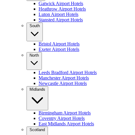
Gatwick Airport Hotels
Heathrow Airport Hotels
Luton Airport Hotels
Stansted Airport Hotels
South
Bristol Airport Hotels
Exeter Airport Hotels
North
Leeds Bradford Airport Hotels
Manchester Airport Hotels
Newcastle Airport Hotels
Midlands
Birmingham Airport Hotels
Coventry Airport Hotels
East Midlands Airport Hotels
Scotland