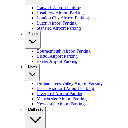
Gatwick Airport Parking
Heathrow Airport Parking
London City Airport Parking
Luton Airport Parking
Stansted Airport Parking
South
Bournemouth Airport Parking
Bristol Airport Parking
Exeter Airport Parking
North
Durham Tees Valley Airport Parking
Leeds Bradford Airport Parking
Liverpool Airport Parking
Manchester Airport Parking
Newcastle Airport Parking
Midlands