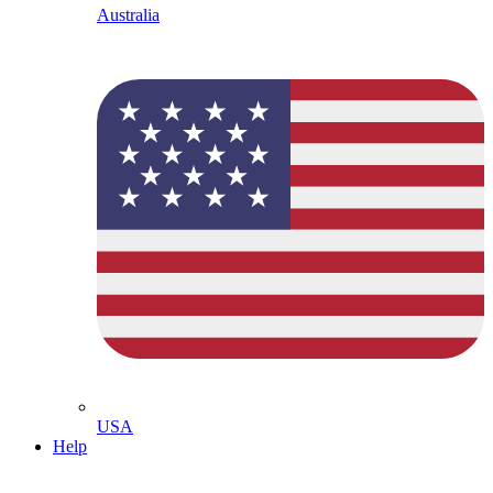
Australia
USA
Help