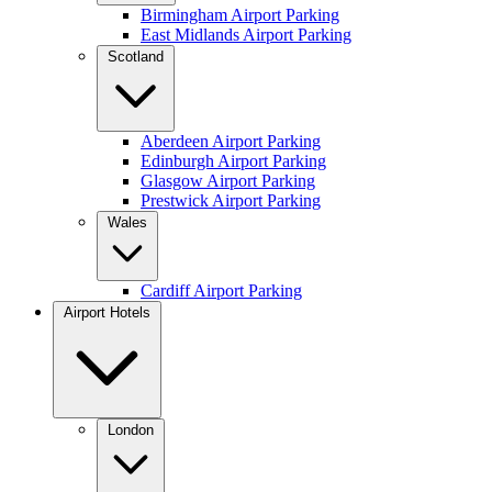
Birmingham Airport Parking
East Midlands Airport Parking
Scotland
Aberdeen Airport Parking
Edinburgh Airport Parking
Glasgow Airport Parking
Prestwick Airport Parking
Wales
Cardiff Airport Parking
Airport Hotels
London