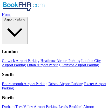
Home
Airport Parking
London
Gatwick Airport Parking
Heathrow Airport Parking
London City
Airport Parking
Luton Airport Parking
Stansted Airport Parking
South
Bournemouth Airport Parking
Bristol Airport Parking
Exeter Airport
Parking
North
Durham Tees Valley Airport Parking
Leeds Bradford Airport