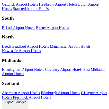
Gatwick Airport Hotels
Heathrow Airport Hotels
Luton Airport
Hotels
Stansted Airport Hotels
South
Bristol Airport Hotels
Exeter Airport Hotels
North
Leeds Bradford Airport Hotels
Manchester Airport Hotels
Newcastle Airport Hotels
Midlands
Birmingham Airport Hotels
Coventry Airport Hotels
East Midlands
Airport Hotels
Scotland
Aberdeen Airport Hotels
Edinburgh Airport Hotels
Glasgow Airport
Hotels
Prestwick Airport Hotels
Airport Lounges