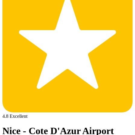
4.8 Excellent
Nice - Cote D'Azur Airport