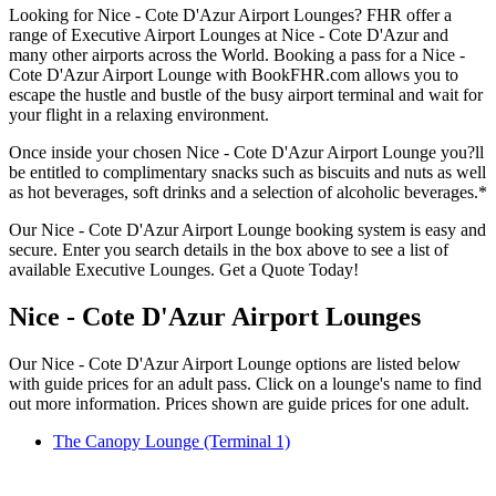
Looking for Nice - Cote D'Azur Airport Lounges? FHR offer a
range of Executive Airport Lounges at Nice - Cote D'Azur and
many other airports across the World. Booking a pass for a Nice -
Cote D'Azur Airport Lounge with BookFHR.com allows you to
escape the hustle and bustle of the busy airport terminal and wait for
your flight in a relaxing environment.
Once inside your chosen Nice - Cote D'Azur Airport Lounge you?ll
be entitled to complimentary snacks such as biscuits and nuts as well
as hot beverages, soft drinks and a selection of alcoholic beverages.*
Our Nice - Cote D'Azur Airport Lounge booking system is easy and
secure. Enter you search details in the box above to see a list of
available Executive Lounges. Get a Quote Today!
Nice - Cote D'Azur Airport Lounges
Our Nice - Cote D'Azur Airport Lounge options are listed below
with guide prices for an adult pass. Click on a lounge's name to find
out more information. Prices shown are guide prices for one adult.
The Canopy Lounge (Terminal 1)