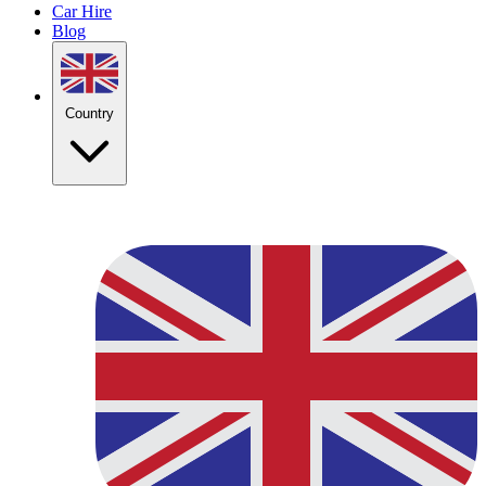
Car Hire
Blog
Country