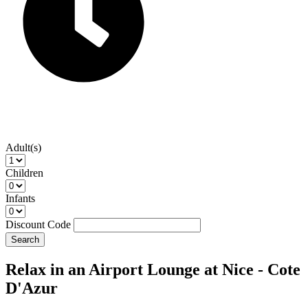
Adult(s)
Children
Infants
Discount Code
Search
Relax in an Airport Lounge at Nice - Cote
D'Azur