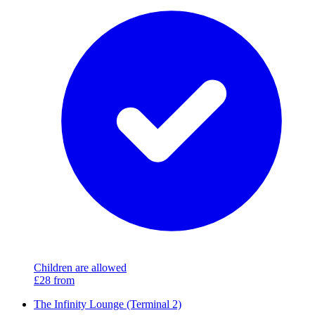
Children are allowed
£28
from
The Infinity Lounge (Terminal 2)