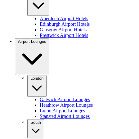
Aberdeen Airport Hotels
Edinburgh Airport Hotels
Glasgow Airport Hotels
Prestwick Airport Hotels
Airport Lounges
London
Gatwick Airport Lounges
Heathrow Airport Lounges
Luton Airport Lounges
Stansted Airport Lounges
South