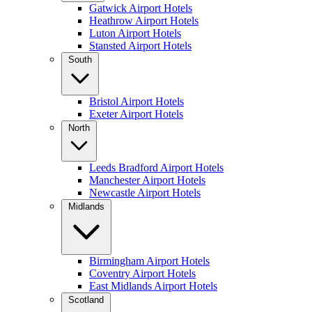
Gatwick Airport Hotels
Heathrow Airport Hotels
Luton Airport Hotels
Stansted Airport Hotels
South
Bristol Airport Hotels
Exeter Airport Hotels
North
Leeds Bradford Airport Hotels
Manchester Airport Hotels
Newcastle Airport Hotels
Midlands
Birmingham Airport Hotels
Coventry Airport Hotels
East Midlands Airport Hotels
Scotland