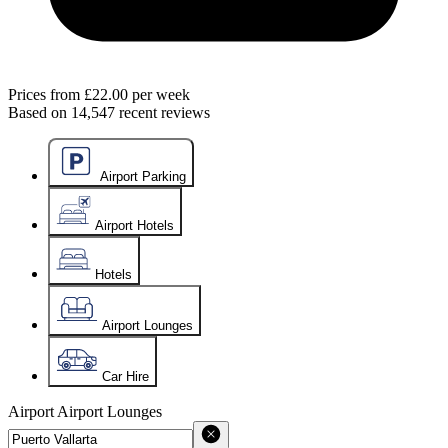
Prices from
£22.00
per week
Based on
14,547
recent reviews
Airport Parking
Airport Hotels
Hotels
Airport Lounges
Car Hire
Airport
Airport Lounges