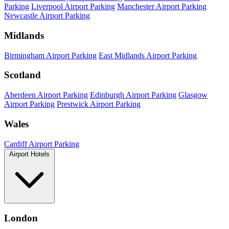
Parking
Liverpool Airport Parking
Manchester Airport Parking
Newcastle Airport Parking
Midlands
Birmingham Airport Parking
East Midlands Airport Parking
Scotland
Aberdeen Airport Parking
Edinburgh Airport Parking
Glasgow
Airport Parking
Prestwick Airport Parking
Wales
Cardiff Airport Parking
Airport Hotels
London