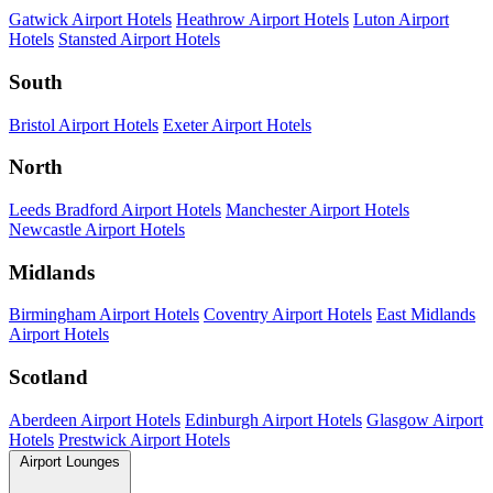
Gatwick Airport Hotels
Heathrow Airport Hotels
Luton Airport
Hotels
Stansted Airport Hotels
South
Bristol Airport Hotels
Exeter Airport Hotels
North
Leeds Bradford Airport Hotels
Manchester Airport Hotels
Newcastle Airport Hotels
Midlands
Birmingham Airport Hotels
Coventry Airport Hotels
East Midlands
Airport Hotels
Scotland
Aberdeen Airport Hotels
Edinburgh Airport Hotels
Glasgow Airport
Hotels
Prestwick Airport Hotels
Airport Lounges