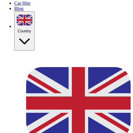
Car Hire
Blog
Country