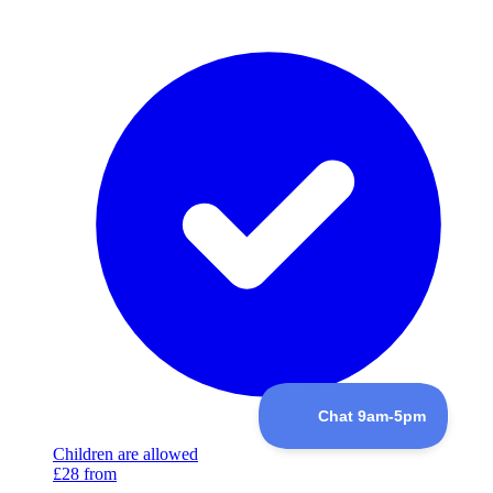
Children are allowed
£28
from