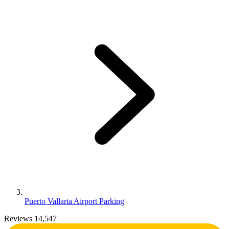
Puerto Vallarta Airport Parking
Reviews 14,547