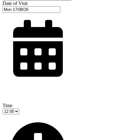
Date of Visit
Time