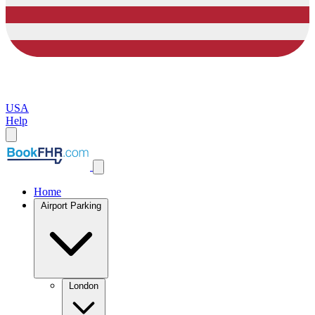
USA
Help
Home
Airport Parking
London