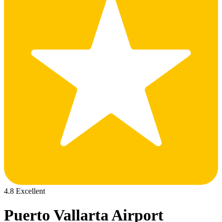
4.8 Excellent
Puerto Vallarta Airport