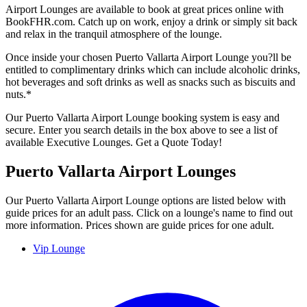
Airport Lounges are available to book at great prices online with
BookFHR.com. Catch up on work, enjoy a drink or simply sit back
and relax in the tranquil atmosphere of the lounge.
Once inside your chosen Puerto Vallarta Airport Lounge you?ll be
entitled to complimentary drinks which can include alcoholic drinks,
hot beverages and soft drinks as well as snacks such as biscuits and
nuts.*
Our Puerto Vallarta Airport Lounge booking system is easy and
secure. Enter you search details in the box above to see a list of
available Executive Lounges. Get a Quote Today!
Puerto Vallarta Airport Lounges
Our Puerto Vallarta Airport Lounge options are listed below with
guide prices for an adult pass. Click on a lounge's name to find out
more information. Prices shown are guide prices for one adult.
Vip Lounge