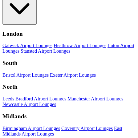
London
Gatwick Airport Lounges
Heathrow Airport Lounges
Luton Airport
Lounges
Stansted Airport Lounges
South
Bristol Airport Lounges
Exeter Airport Lounges
North
Leeds Bradford Airport Lounges
Manchester Airport Lounges
Newcastle Airport Lounges
Midlands
Birmingham Airport Lounges
Coventry Airport Lounges
East
Midlands Airport Lounges