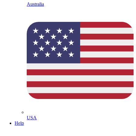
Australia
USA
Help