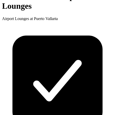
Lounges
Airport Lounges at Puerto Vallarta