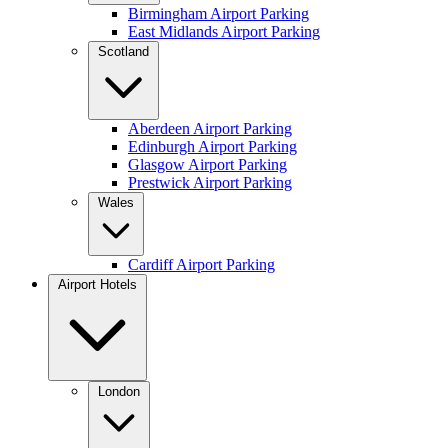
Birmingham Airport Parking
East Midlands Airport Parking
Scotland
Aberdeen Airport Parking
Edinburgh Airport Parking
Glasgow Airport Parking
Prestwick Airport Parking
Wales
Cardiff Airport Parking
Airport Hotels
London