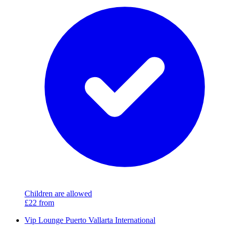
Children are allowed
£22
from
Vip Lounge Puerto Vallarta International