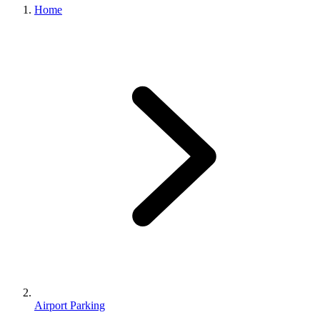
Home
Airport Parking