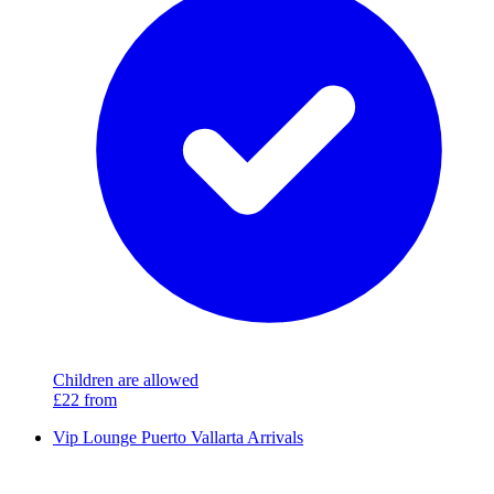
Children are allowed
£22
from
Vip Lounge Puerto Vallarta Arrivals