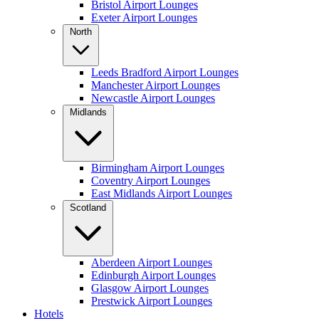
Bristol Airport Lounges
Exeter Airport Lounges
North
Leeds Bradford Airport Lounges
Manchester Airport Lounges
Newcastle Airport Lounges
Midlands
Birmingham Airport Lounges
Coventry Airport Lounges
East Midlands Airport Lounges
Scotland
Aberdeen Airport Lounges
Edinburgh Airport Lounges
Glasgow Airport Lounges
Prestwick Airport Lounges
Hotels