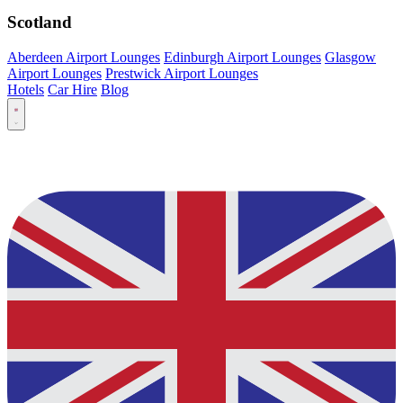
Scotland
Aberdeen Airport Lounges
Edinburgh Airport Lounges
Glasgow
Airport Lounges
Prestwick Airport Lounges
Hotels
Car Hire
Blog