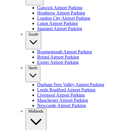
Gatwick Airport Parking
Heathrow Airport Parking
London City Airport Parking
Luton Airport Parking
Stansted Airport Parking
South
Bournemouth Airport Parking
Bristol Airport Parking
Exeter Airport Parking
North
Durham Tees Valley Airport Parking
Leeds Bradford Airport Parking
Liverpool Airport Parking
Manchester Airport Parking
Newcastle Airport Parking
Midlands