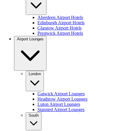
Aberdeen Airport Hotels
Edinburgh Airport Hotels
Glasgow Airport Hotels
Prestwick Airport Hotels
Airport Lounges
London
Gatwick Airport Lounges
Heathrow Airport Lounges
Luton Airport Lounges
Stansted Airport Lounges
South