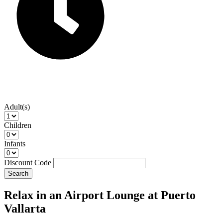
Adult(s)
Children
Infants
Discount Code
Search
Relax in an Airport Lounge at Puerto
Vallarta