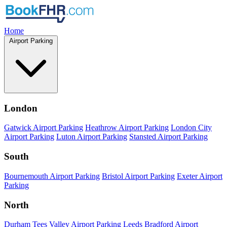
Home
Airport Parking
London
Gatwick Airport Parking
Heathrow Airport Parking
London City
Airport Parking
Luton Airport Parking
Stansted Airport Parking
South
Bournemouth Airport Parking
Bristol Airport Parking
Exeter Airport
Parking
North
Durham Tees Valley Airport Parking
Leeds Bradford Airport