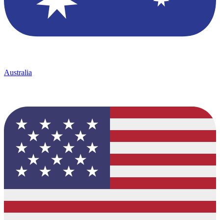
Australia