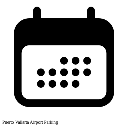
Puerto Vallarta Airport Parking