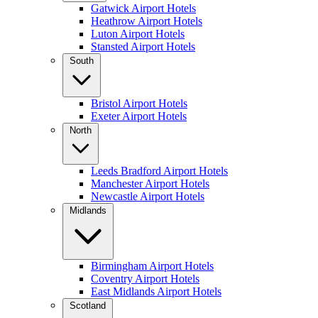
Gatwick Airport Hotels
Heathrow Airport Hotels
Luton Airport Hotels
Stansted Airport Hotels
South
Bristol Airport Hotels
Exeter Airport Hotels
North
Leeds Bradford Airport Hotels
Manchester Airport Hotels
Newcastle Airport Hotels
Midlands
Birmingham Airport Hotels
Coventry Airport Hotels
East Midlands Airport Hotels
Scotland