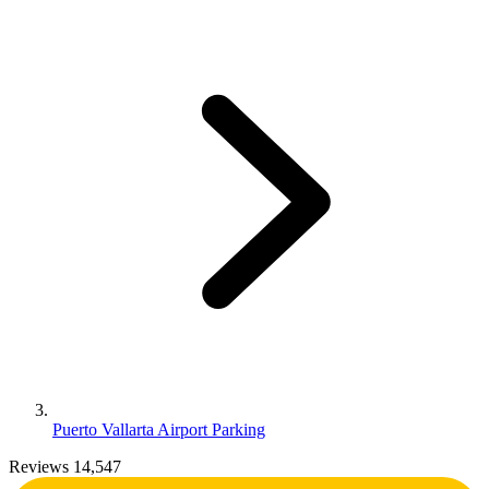
Puerto Vallarta Airport Parking
Reviews 14,547