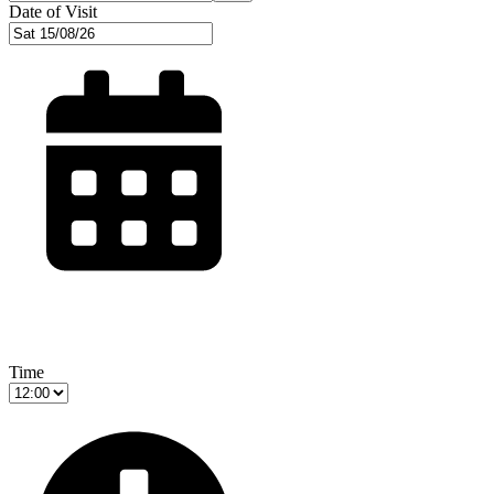
Date of Visit
Time