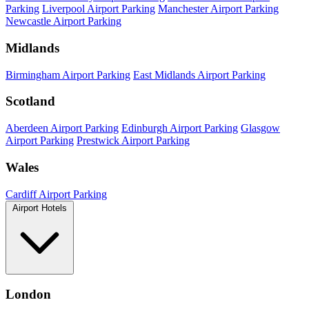
Parking
Liverpool Airport Parking
Manchester Airport Parking
Newcastle Airport Parking
Midlands
Birmingham Airport Parking
East Midlands Airport Parking
Scotland
Aberdeen Airport Parking
Edinburgh Airport Parking
Glasgow
Airport Parking
Prestwick Airport Parking
Wales
Cardiff Airport Parking
Airport Hotels
London