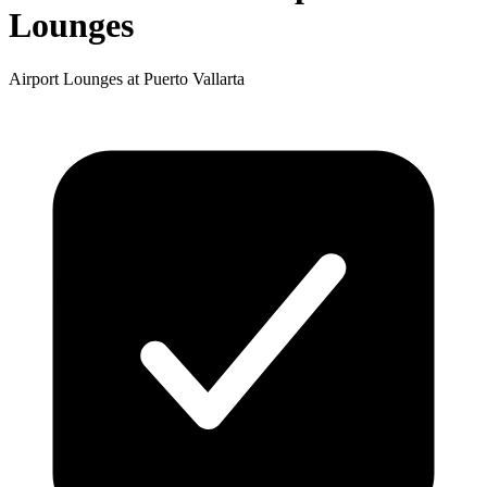
Lounges
Airport Lounges at Puerto Vallarta