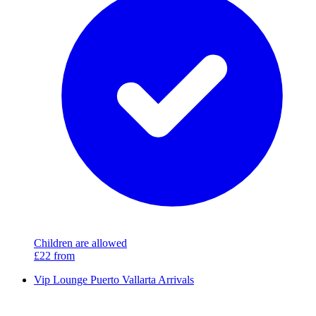
Children are allowed
£22
from
Vip Lounge Puerto Vallarta Arrivals