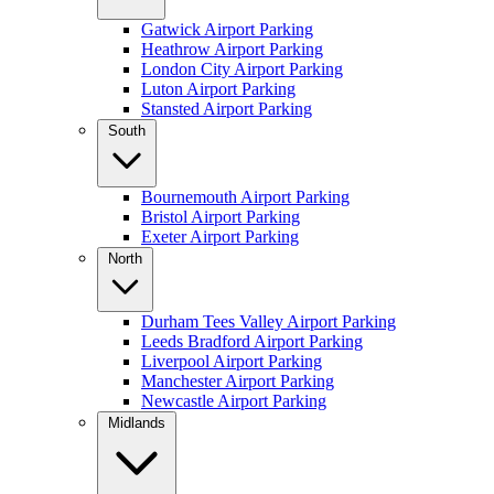
Gatwick Airport Parking
Heathrow Airport Parking
London City Airport Parking
Luton Airport Parking
Stansted Airport Parking
South
Bournemouth Airport Parking
Bristol Airport Parking
Exeter Airport Parking
North
Durham Tees Valley Airport Parking
Leeds Bradford Airport Parking
Liverpool Airport Parking
Manchester Airport Parking
Newcastle Airport Parking
Midlands