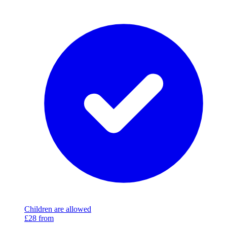
Children are allowed
£28
from