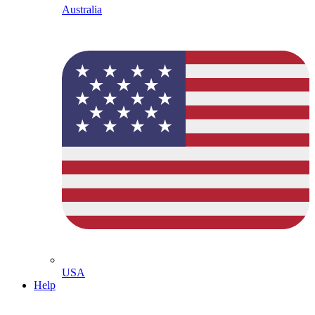
Australia
USA
Help