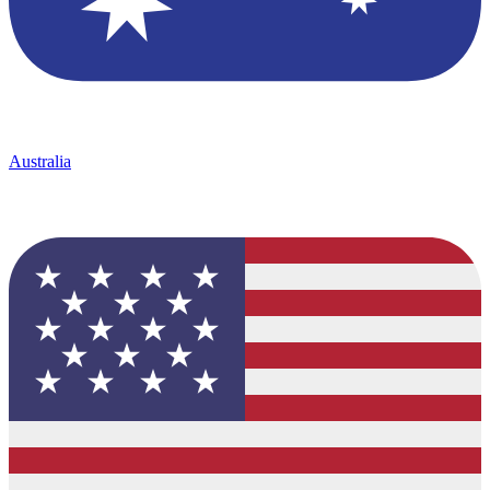
Australia