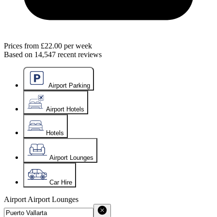
Prices from
£22.00
per week
Based on
14,547
recent reviews
Airport Parking
Airport Hotels
Hotels
Airport Lounges
Car Hire
Airport
Airport Lounges