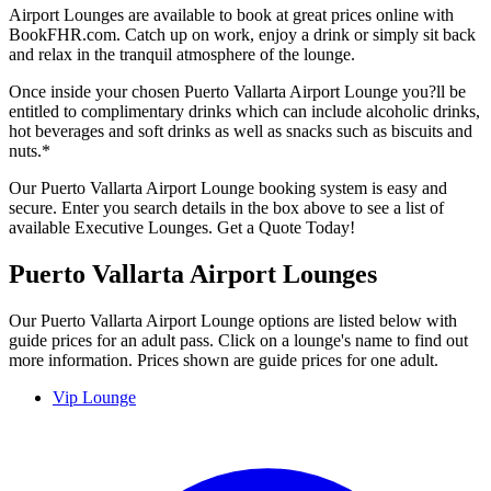
Airport Lounges are available to book at great prices online with
BookFHR.com. Catch up on work, enjoy a drink or simply sit back
and relax in the tranquil atmosphere of the lounge.
Once inside your chosen Puerto Vallarta Airport Lounge you?ll be
entitled to complimentary drinks which can include alcoholic drinks,
hot beverages and soft drinks as well as snacks such as biscuits and
nuts.*
Our Puerto Vallarta Airport Lounge booking system is easy and
secure. Enter you search details in the box above to see a list of
available Executive Lounges. Get a Quote Today!
Puerto Vallarta Airport Lounges
Our Puerto Vallarta Airport Lounge options are listed below with
guide prices for an adult pass. Click on a lounge's name to find out
more information. Prices shown are guide prices for one adult.
Vip Lounge