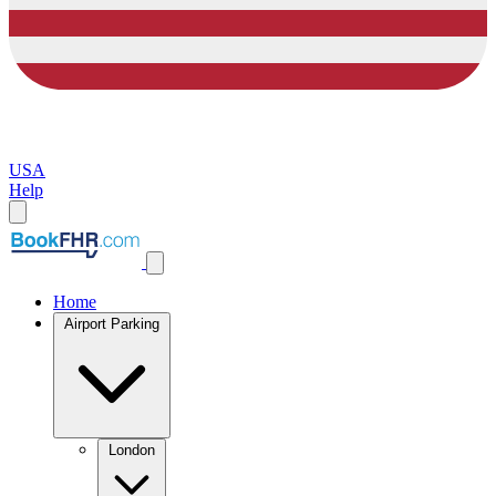
USA
Help
Home
Airport Parking
London