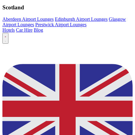
Scotland
Aberdeen Airport Lounges
Edinburgh Airport Lounges
Glasgow
Airport Lounges
Prestwick Airport Lounges
Hotels
Car Hire
Blog