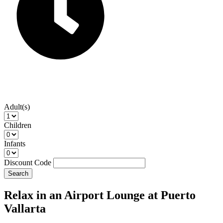
Adult(s)
Children
Infants
Discount Code
Search
Relax in an Airport Lounge at Puerto
Vallarta