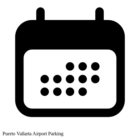
Puerto Vallarta Airport Parking