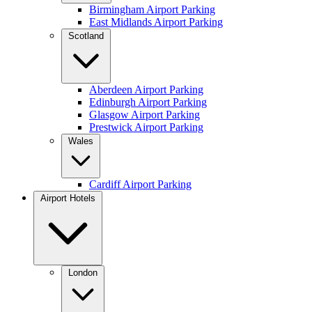
Birmingham Airport Parking
East Midlands Airport Parking
Scotland
Aberdeen Airport Parking
Edinburgh Airport Parking
Glasgow Airport Parking
Prestwick Airport Parking
Wales
Cardiff Airport Parking
Airport Hotels
London