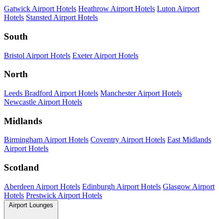
Gatwick Airport Hotels
Heathrow Airport Hotels
Luton Airport
Hotels
Stansted Airport Hotels
South
Bristol Airport Hotels
Exeter Airport Hotels
North
Leeds Bradford Airport Hotels
Manchester Airport Hotels
Newcastle Airport Hotels
Midlands
Birmingham Airport Hotels
Coventry Airport Hotels
East Midlands
Airport Hotels
Scotland
Aberdeen Airport Hotels
Edinburgh Airport Hotels
Glasgow Airport
Hotels
Prestwick Airport Hotels
Airport Lounges