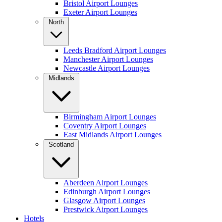
Bristol Airport Lounges
Exeter Airport Lounges
North
Leeds Bradford Airport Lounges
Manchester Airport Lounges
Newcastle Airport Lounges
Midlands
Birmingham Airport Lounges
Coventry Airport Lounges
East Midlands Airport Lounges
Scotland
Aberdeen Airport Lounges
Edinburgh Airport Lounges
Glasgow Airport Lounges
Prestwick Airport Lounges
Hotels