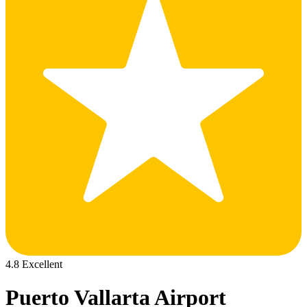
4.8 Excellent
Puerto Vallarta Airport