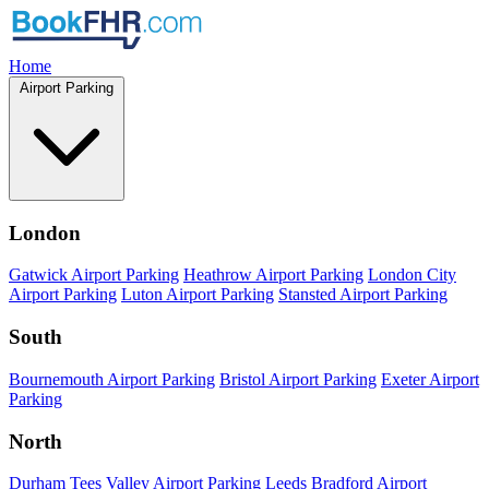
Home
Airport Parking
London
Gatwick Airport Parking
Heathrow Airport Parking
London City
Airport Parking
Luton Airport Parking
Stansted Airport Parking
South
Bournemouth Airport Parking
Bristol Airport Parking
Exeter Airport
Parking
North
Durham Tees Valley Airport Parking
Leeds Bradford Airport