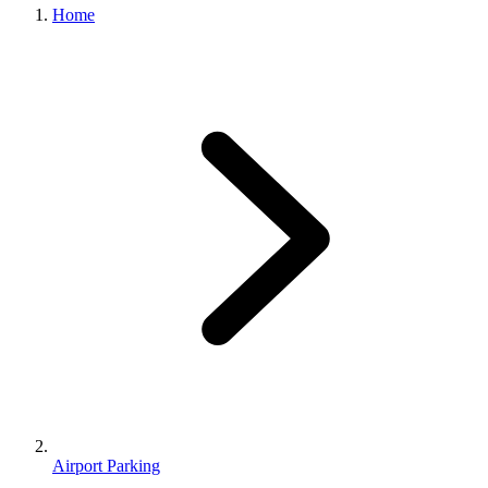
Home
Airport Parking