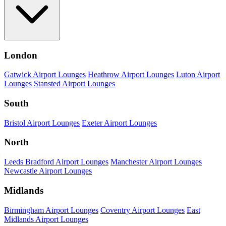
London
Gatwick Airport Lounges
Heathrow Airport Lounges
Luton Airport
Lounges
Stansted Airport Lounges
South
Bristol Airport Lounges
Exeter Airport Lounges
North
Leeds Bradford Airport Lounges
Manchester Airport Lounges
Newcastle Airport Lounges
Midlands
Birmingham Airport Lounges
Coventry Airport Lounges
East
Midlands Airport Lounges