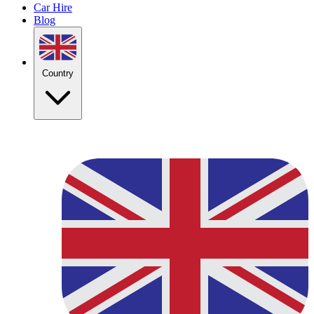
Car Hire
Blog
Country