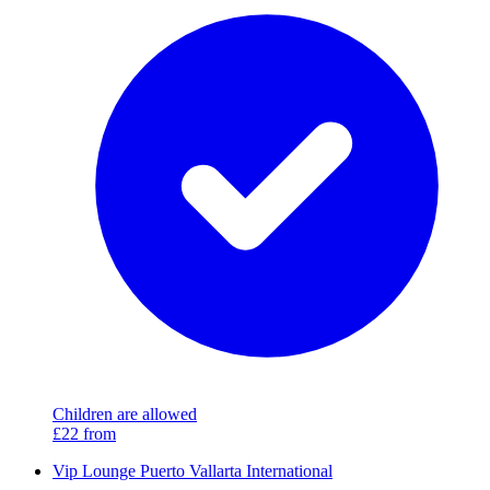
Children are allowed
£22
from
Vip Lounge Puerto Vallarta International