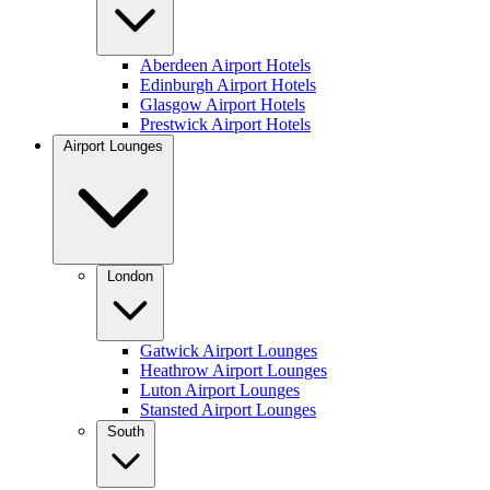
Aberdeen Airport Hotels
Edinburgh Airport Hotels
Glasgow Airport Hotels
Prestwick Airport Hotels
Airport Lounges
London
Gatwick Airport Lounges
Heathrow Airport Lounges
Luton Airport Lounges
Stansted Airport Lounges
South