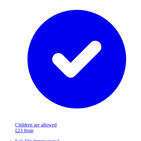
Children are allowed
£23
from