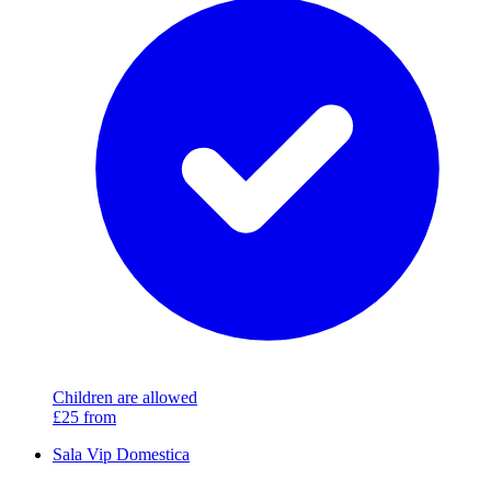
Children are allowed
£25
from
Sala Vip Domestica