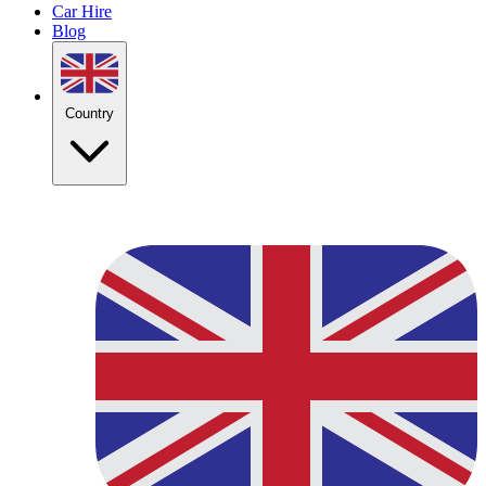
Car Hire
Blog
Country