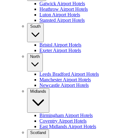
Gatwick Airport Hotels
Heathrow Airport Hotels
Luton Airport Hotels
Stansted Airport Hotels
South
Bristol Airport Hotels
Exeter Airport Hotels
North
Leeds Bradford Airport Hotels
Manchester Airport Hotels
Newcastle Airport Hotels
Midlands
Birmingham Airport Hotels
Coventry Airport Hotels
East Midlands Airport Hotels
Scotland