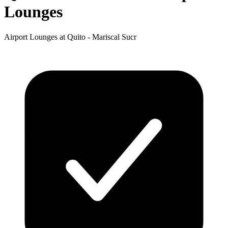
Lounges
Airport Lounges at Quito - Mariscal Sucr