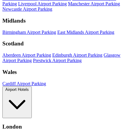
Parking
Liverpool Airport Parking
Manchester Airport Parking
Newcastle Airport Parking
Midlands
Birmingham Airport Parking
East Midlands Airport Parking
Scotland
Aberdeen Airport Parking
Edinburgh Airport Parking
Glasgow
Airport Parking
Prestwick Airport Parking
Wales
Cardiff Airport Parking
Airport Hotels
London