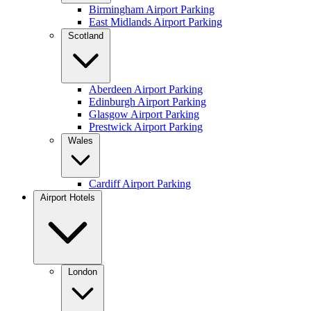
Birmingham Airport Parking
East Midlands Airport Parking
Scotland
Aberdeen Airport Parking
Edinburgh Airport Parking
Glasgow Airport Parking
Prestwick Airport Parking
Wales
Cardiff Airport Parking
Airport Hotels
London