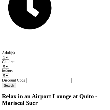
Adult(s)
Children
Infants
Discount Code
Search
Relax in an Airport Lounge at Quito -
Mariscal Sucr