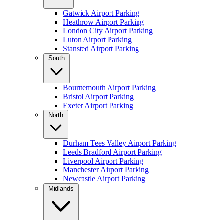
Gatwick Airport Parking
Heathrow Airport Parking
London City Airport Parking
Luton Airport Parking
Stansted Airport Parking
South
Bournemouth Airport Parking
Bristol Airport Parking
Exeter Airport Parking
North
Durham Tees Valley Airport Parking
Leeds Bradford Airport Parking
Liverpool Airport Parking
Manchester Airport Parking
Newcastle Airport Parking
Midlands