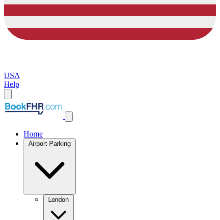
USA
Help
Home
Airport Parking
London