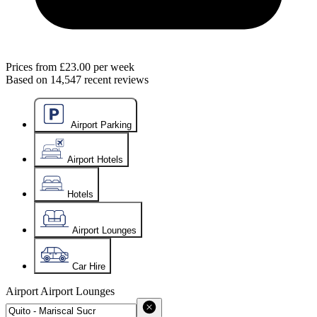
Prices from
£23.00
per week
Based on
14,547
recent reviews
Airport Parking
Airport Hotels
Hotels
Airport Lounges
Car Hire
Airport
Airport Lounges