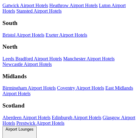
Gatwick Airport Hotels
Heathrow Airport Hotels
Luton Airport
Hotels
Stansted Airport Hotels
South
Bristol Airport Hotels
Exeter Airport Hotels
North
Leeds Bradford Airport Hotels
Manchester Airport Hotels
Newcastle Airport Hotels
Midlands
Birmingham Airport Hotels
Coventry Airport Hotels
East Midlands
Airport Hotels
Scotland
Aberdeen Airport Hotels
Edinburgh Airport Hotels
Glasgow Airport
Hotels
Prestwick Airport Hotels
Airport Lounges