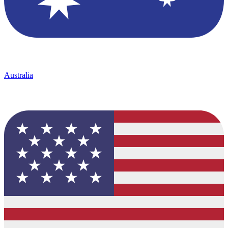
Australia