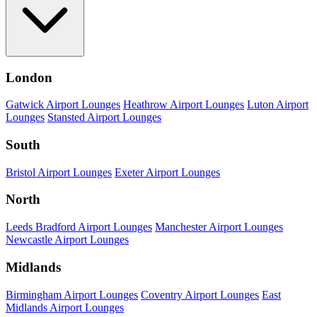
London
Gatwick Airport Lounges
Heathrow Airport Lounges
Luton Airport
Lounges
Stansted Airport Lounges
South
Bristol Airport Lounges
Exeter Airport Lounges
North
Leeds Bradford Airport Lounges
Manchester Airport Lounges
Newcastle Airport Lounges
Midlands
Birmingham Airport Lounges
Coventry Airport Lounges
East
Midlands Airport Lounges