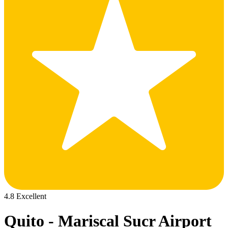
4.8 Excellent
Quito - Mariscal Sucr Airport