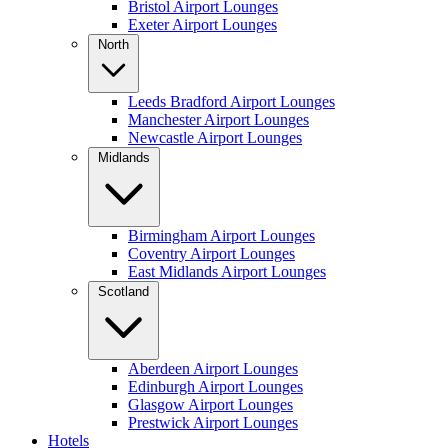
Bristol Airport Lounges
Exeter Airport Lounges
North
Leeds Bradford Airport Lounges
Manchester Airport Lounges
Newcastle Airport Lounges
Midlands
Birmingham Airport Lounges
Coventry Airport Lounges
East Midlands Airport Lounges
Scotland
Aberdeen Airport Lounges
Edinburgh Airport Lounges
Glasgow Airport Lounges
Prestwick Airport Lounges
Hotels