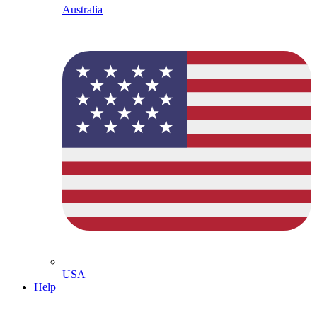
Australia
USA
Help