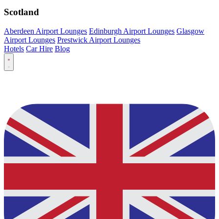
Scotland
Aberdeen Airport Lounges
Edinburgh Airport Lounges
Glasgow
Airport Lounges
Prestwick Airport Lounges
Hotels
Car Hire
Blog