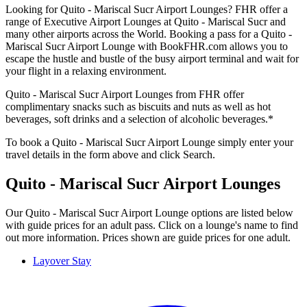
Looking for Quito - Mariscal Sucr Airport Lounges? FHR offer a
range of Executive Airport Lounges at Quito - Mariscal Sucr and
many other airports across the World. Booking a pass for a Quito -
Mariscal Sucr Airport Lounge with BookFHR.com allows you to
escape the hustle and bustle of the busy airport terminal and wait for
your flight in a relaxing environment.
Quito - Mariscal Sucr Airport Lounges from FHR offer
complimentary snacks such as biscuits and nuts as well as hot
beverages, soft drinks and a selection of alcoholic beverages.*
To book a Quito - Mariscal Sucr Airport Lounge simply enter your
travel details in the form above and click Search.
Quito - Mariscal Sucr Airport Lounges
Our Quito - Mariscal Sucr Airport Lounge options are listed below
with guide prices for an adult pass. Click on a lounge's name to find
out more information. Prices shown are guide prices for one adult.
Layover Stay