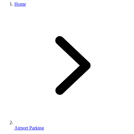
Home
Airport Parking