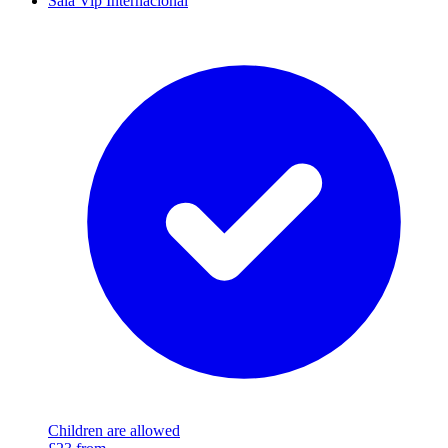
Sala Vip Internacional
Children are allowed