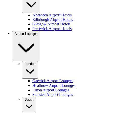
Aberdeen Airport Hotels
Edinburgh Airport Hotels
Glasgow Airport Hotels
Prestwick Airport Hotels
Airport Lounges
London
Gatwick Airport Lounges
Heathrow Airport Lounges
Luton Airport Lounges
Stansted Airport Lounges
South