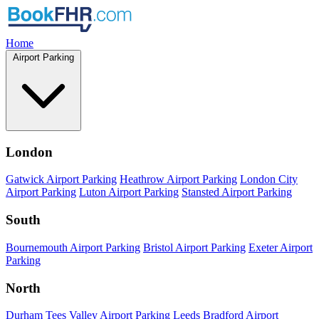
Home
Airport Parking
London
Gatwick Airport Parking
Heathrow Airport Parking
London City
Airport Parking
Luton Airport Parking
Stansted Airport Parking
South
Bournemouth Airport Parking
Bristol Airport Parking
Exeter Airport
Parking
North
Durham Tees Valley Airport Parking
Leeds Bradford Airport