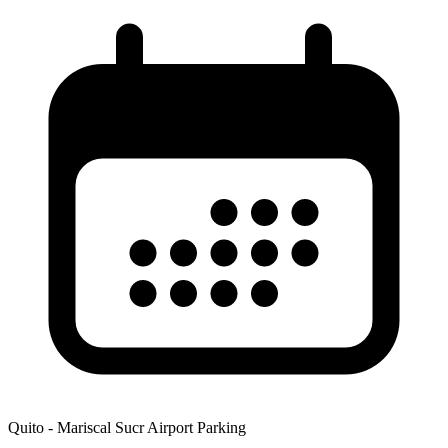
Quito - Mariscal Sucr Airport Parking