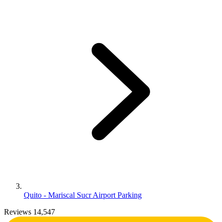
Quito - Mariscal Sucr Airport Parking
Reviews 14,547