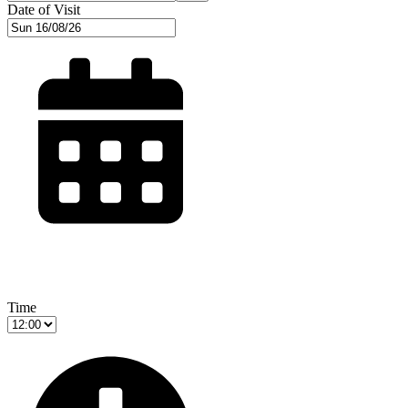
Date of Visit
Time