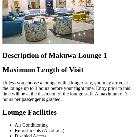
Description of Makuwa Lounge 1
Maximum Length of Visit
Unless you choose a lounge with a longer stay, you may arrive at
the lounge up to 3 hours before your flight time. Entry prior to this
time will be at the discretion of the lounge staff. A maximum of 3
hours per passenger is granted.
Lounge Facilities
Air Conditioning
Refreshments (Alcoholic)
Disabled Access