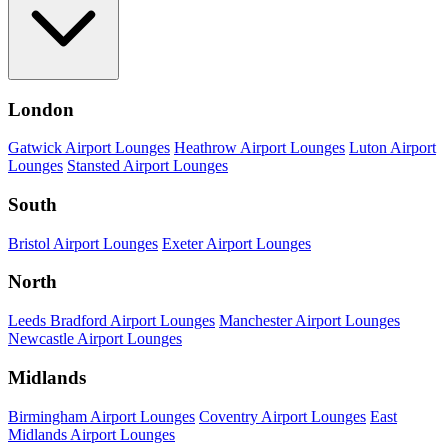
London
Gatwick Airport Lounges
Heathrow Airport Lounges
Luton Airport
Lounges
Stansted Airport Lounges
South
Bristol Airport Lounges
Exeter Airport Lounges
North
Leeds Bradford Airport Lounges
Manchester Airport Lounges
Newcastle Airport Lounges
Midlands
Birmingham Airport Lounges
Coventry Airport Lounges
East
Midlands Airport Lounges