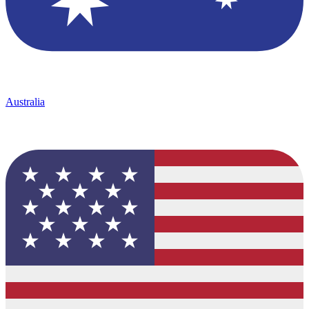
Australia