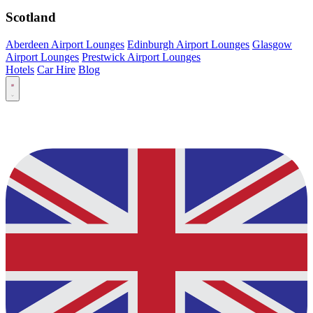
Scotland
Aberdeen Airport Lounges
Edinburgh Airport Lounges
Glasgow
Airport Lounges
Prestwick Airport Lounges
Hotels
Car Hire
Blog