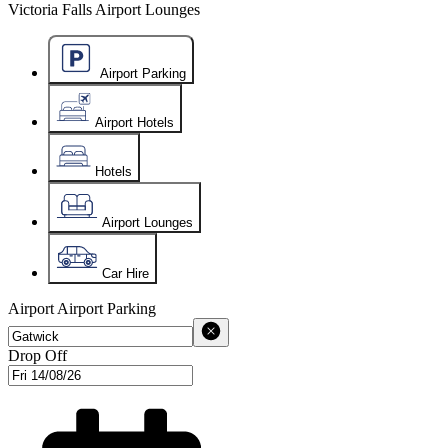
Victoria Falls Airport Lounges
Airport Parking
Airport Hotels
Hotels
Airport Lounges
Car Hire
Airport
Airport Parking
Drop Off