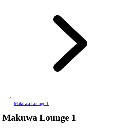
Makuwa Lounge 1
Makuwa Lounge 1