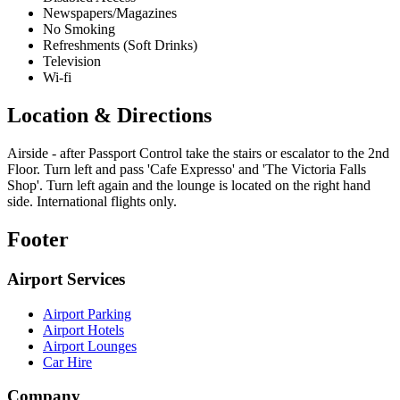
Newspapers/Magazines
No Smoking
Refreshments (Soft Drinks)
Television
Wi-fi
Location & Directions
Airside - after Passport Control take the stairs or escalator to the 2nd
Floor. Turn left and pass 'Cafe Expresso' and 'The Victoria Falls
Shop'. Turn left again and the lounge is located on the right hand
side. International flights only.
Footer
Airport Services
Airport Parking
Airport Hotels
Airport Lounges
Car Hire
Company