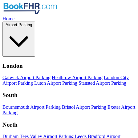
Home
Airport Parking
London
Gatwick Airport Parking
Heathrow Airport Parking
London City
Airport Parking
Luton Airport Parking
Stansted Airport Parking
South
Bournemouth Airport Parking
Bristol Airport Parking
Exeter Airport
Parking
North
Durham Tees Valley Airport Parking
Leeds Bradford Airport