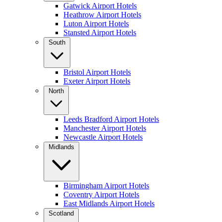
Gatwick Airport Hotels
Heathrow Airport Hotels
Luton Airport Hotels
Stansted Airport Hotels
South
Bristol Airport Hotels
Exeter Airport Hotels
North
Leeds Bradford Airport Hotels
Manchester Airport Hotels
Newcastle Airport Hotels
Midlands
Birmingham Airport Hotels
Coventry Airport Hotels
East Midlands Airport Hotels
Scotland