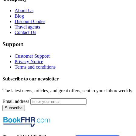
About Us
Blog
Discount Codes
Travel agents
Contact Us
Support
Customer Support
Privacy Notice
Terms and conditions
Subscribe to our newsletter
The latest news, articles, and great offers, sent to your inbox weekly.
Email address
Subscribe