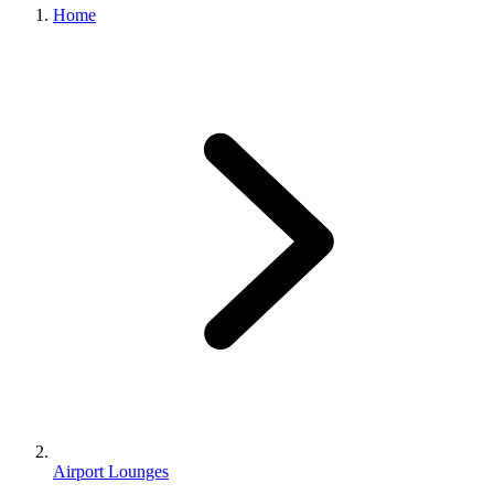
Home
Airport Lounges