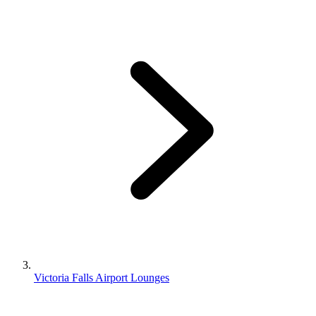
Victoria Falls Airport Lounges