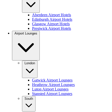
Aberdeen Airport Hotels
Edinburgh Airport Hotels
Glasgow Airport Hotels
Prestwick Airport Hotels
Airport Lounges
London
Gatwick Airport Lounges
Heathrow Airport Lounges
Luton Airport Lounges
Stansted Airport Lounges
South