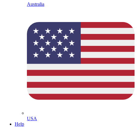
Australia
USA
Help