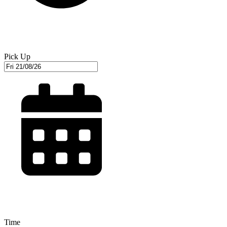
Pick Up
Time