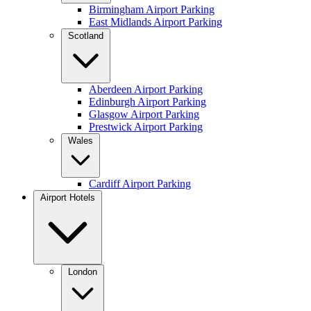
Birmingham Airport Parking
East Midlands Airport Parking
Scotland
Aberdeen Airport Parking
Edinburgh Airport Parking
Glasgow Airport Parking
Prestwick Airport Parking
Wales
Cardiff Airport Parking
Airport Hotels
London