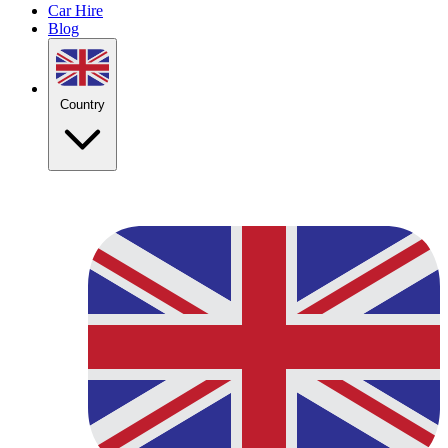
Car Hire
Blog
Country