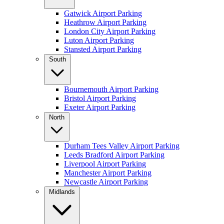
Gatwick Airport Parking
Heathrow Airport Parking
London City Airport Parking
Luton Airport Parking
Stansted Airport Parking
South
Bournemouth Airport Parking
Bristol Airport Parking
Exeter Airport Parking
North
Durham Tees Valley Airport Parking
Leeds Bradford Airport Parking
Liverpool Airport Parking
Manchester Airport Parking
Newcastle Airport Parking
Midlands