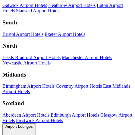
Gatwick Airport Hotels
Heathrow Airport Hotels
Luton Airport
Hotels
Stansted Airport Hotels
South
Bristol Airport Hotels
Exeter Airport Hotels
North
Leeds Bradford Airport Hotels
Manchester Airport Hotels
Newcastle Airport Hotels
Midlands
Birmingham Airport Hotels
Coventry Airport Hotels
East Midlands
Airport Hotels
Scotland
Aberdeen Airport Hotels
Edinburgh Airport Hotels
Glasgow Airport
Hotels
Prestwick Airport Hotels
Airport Lounges