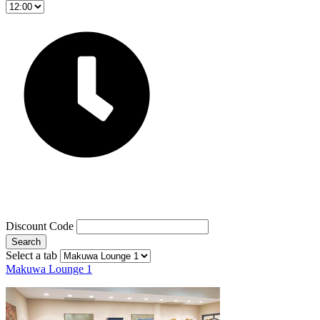
Discount Code
Search
Select a tab
Makuwa Lounge 1