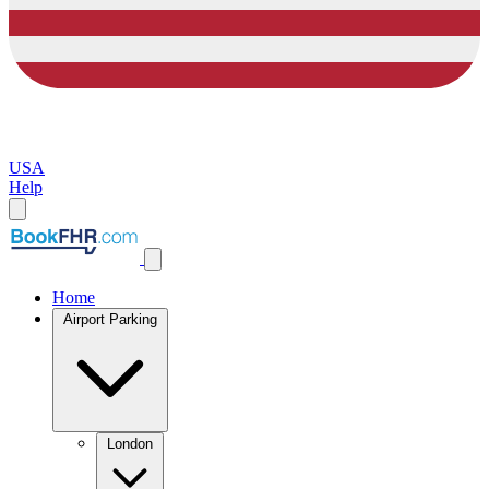
USA
Help
Home
Airport Parking
London