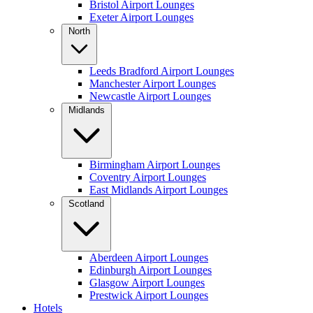
Bristol Airport Lounges
Exeter Airport Lounges
North
Leeds Bradford Airport Lounges
Manchester Airport Lounges
Newcastle Airport Lounges
Midlands
Birmingham Airport Lounges
Coventry Airport Lounges
East Midlands Airport Lounges
Scotland
Aberdeen Airport Lounges
Edinburgh Airport Lounges
Glasgow Airport Lounges
Prestwick Airport Lounges
Hotels