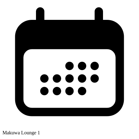
Makuwa Lounge 1