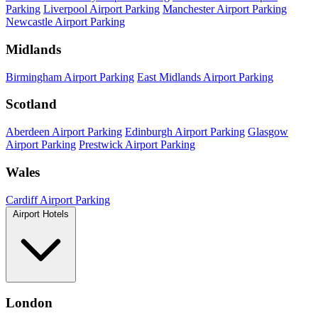
Parking
Liverpool Airport Parking
Manchester Airport Parking
Newcastle Airport Parking
Midlands
Birmingham Airport Parking
East Midlands Airport Parking
Scotland
Aberdeen Airport Parking
Edinburgh Airport Parking
Glasgow
Airport Parking
Prestwick Airport Parking
Wales
Cardiff Airport Parking
Airport Hotels
London