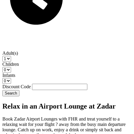
Adult(s)
Children
Infants
Discount Code
Search
Relax in an Airport Lounge at Zadar
Book Zadar Airport Lounges with FHR and treat yourself to a
relaxing wait for your flight ? away from the busy main departure
lounge. Catch up on work, enjoy a drink or simply sit back and