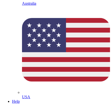
Australia
USA
Help