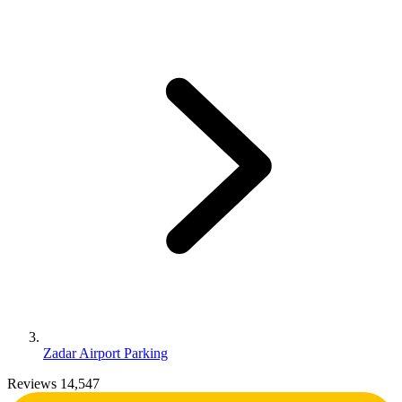
Zadar Airport Parking
Reviews 14,547