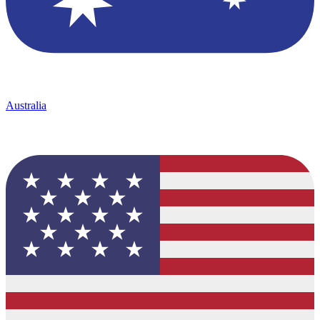
Australia