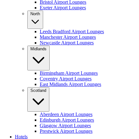
Bristol Airport Lounges
Exeter Airport Lounges
North
Leeds Bradford Airport Lounges
Manchester Airport Lounges
Newcastle Airport Lounges
Midlands
Birmingham Airport Lounges
Coventry Airport Lounges
East Midlands Airport Lounges
Scotland
Aberdeen Airport Lounges
Edinburgh Airport Lounges
Glasgow Airport Lounges
Prestwick Airport Lounges
Hotels