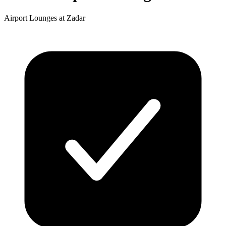
Airport Lounges at Zadar