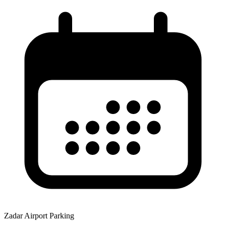
Zadar Airport Parking