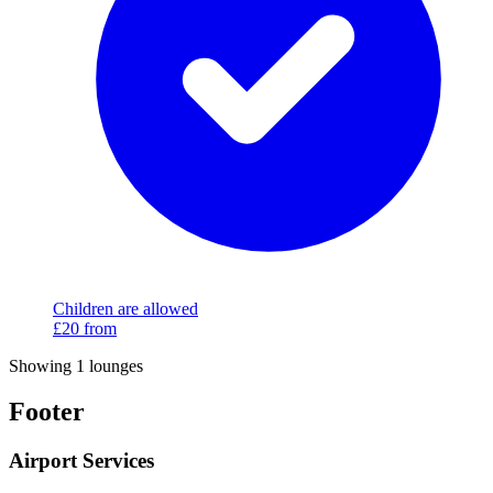
Children are allowed
£20
from
Showing 1 lounges
Footer
Airport Services