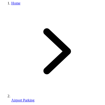
Home
Airport Parking