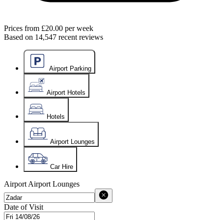
Prices from
£20.00
per week
Based on
14,547
recent reviews
Airport Parking
Airport Hotels
Hotels
Airport Lounges
Car Hire
Airport
Airport Lounges
Date of Visit