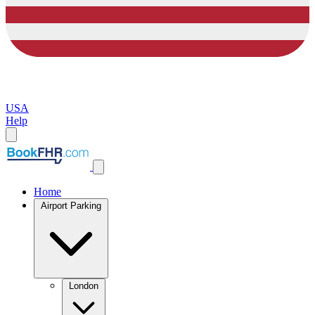
USA
Help
Home
Airport Parking
London