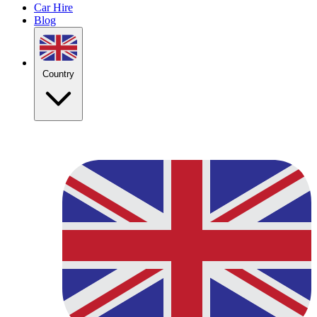
Car Hire
Blog
Country