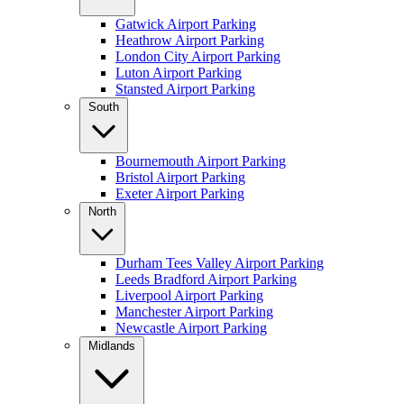
Gatwick Airport Parking
Heathrow Airport Parking
London City Airport Parking
Luton Airport Parking
Stansted Airport Parking
South
Bournemouth Airport Parking
Bristol Airport Parking
Exeter Airport Parking
North
Durham Tees Valley Airport Parking
Leeds Bradford Airport Parking
Liverpool Airport Parking
Manchester Airport Parking
Newcastle Airport Parking
Midlands