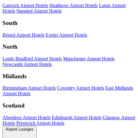
Gatwick Airport Hotels
Heathrow Airport Hotels
Luton Airport
Hotels
Stansted Airport Hotels
South
Bristol Airport Hotels
Exeter Airport Hotels
North
Leeds Bradford Airport Hotels
Manchester Airport Hotels
Newcastle Airport Hotels
Midlands
Birmingham Airport Hotels
Coventry Airport Hotels
East Midlands
Airport Hotels
Scotland
Aberdeen Airport Hotels
Edinburgh Airport Hotels
Glasgow Airport
Hotels
Prestwick Airport Hotels
Airport Lounges