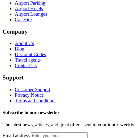
Airport Parking
Airport Hotels
Airport Lounges
Car Hire
Company
About Us
Blog
Discount Codes
Travel agents
Contact Us
Support
Customer Support
Privacy Notice
Terms and conditions
Subscribe to our newsletter
The latest news, articles, and great offers, sent to your inbox weekly.
Email address