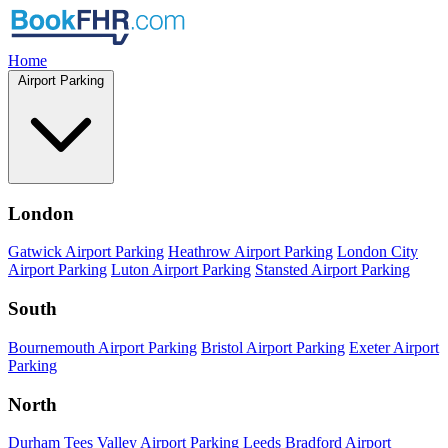
Home
Airport Parking
London
Gatwick Airport Parking
Heathrow Airport Parking
London City
Airport Parking
Luton Airport Parking
Stansted Airport Parking
South
Bournemouth Airport Parking
Bristol Airport Parking
Exeter Airport
Parking
North
Durham Tees Valley Airport Parking
Leeds Bradford Airport