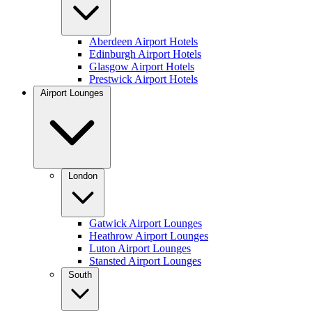
Aberdeen Airport Hotels
Edinburgh Airport Hotels
Glasgow Airport Hotels
Prestwick Airport Hotels
Airport Lounges
London
Gatwick Airport Lounges
Heathrow Airport Lounges
Luton Airport Lounges
Stansted Airport Lounges
South