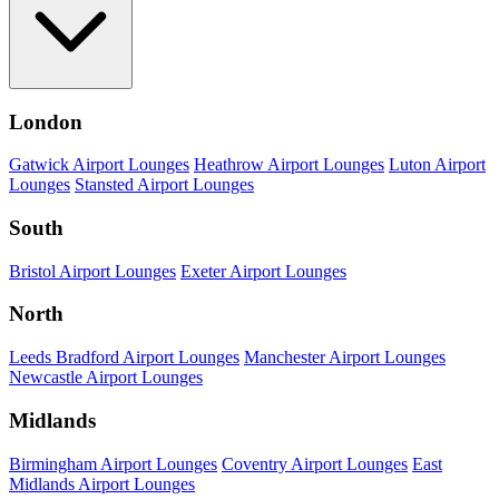
London
Gatwick Airport Lounges
Heathrow Airport Lounges
Luton Airport
Lounges
Stansted Airport Lounges
South
Bristol Airport Lounges
Exeter Airport Lounges
North
Leeds Bradford Airport Lounges
Manchester Airport Lounges
Newcastle Airport Lounges
Midlands
Birmingham Airport Lounges
Coventry Airport Lounges
East
Midlands Airport Lounges