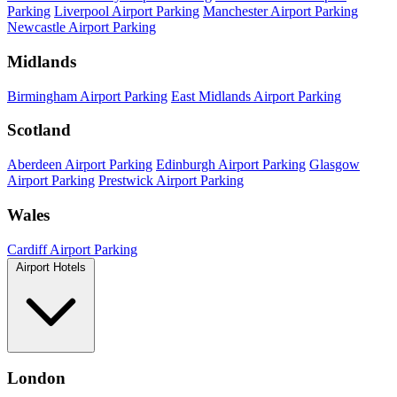
Parking
Liverpool Airport Parking
Manchester Airport Parking
Newcastle Airport Parking
Midlands
Birmingham Airport Parking
East Midlands Airport Parking
Scotland
Aberdeen Airport Parking
Edinburgh Airport Parking
Glasgow
Airport Parking
Prestwick Airport Parking
Wales
Cardiff Airport Parking
Airport Hotels
London