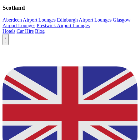
Scotland
Aberdeen Airport Lounges
Edinburgh Airport Lounges
Glasgow
Airport Lounges
Prestwick Airport Lounges
Hotels
Car Hire
Blog