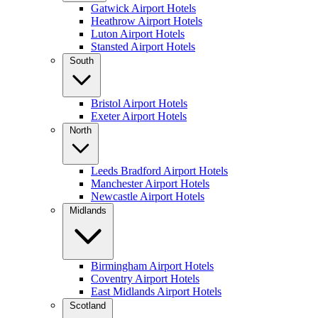
Gatwick Airport Hotels
Heathrow Airport Hotels
Luton Airport Hotels
Stansted Airport Hotels
South
Bristol Airport Hotels
Exeter Airport Hotels
North
Leeds Bradford Airport Hotels
Manchester Airport Hotels
Newcastle Airport Hotels
Midlands
Birmingham Airport Hotels
Coventry Airport Hotels
East Midlands Airport Hotels
Scotland