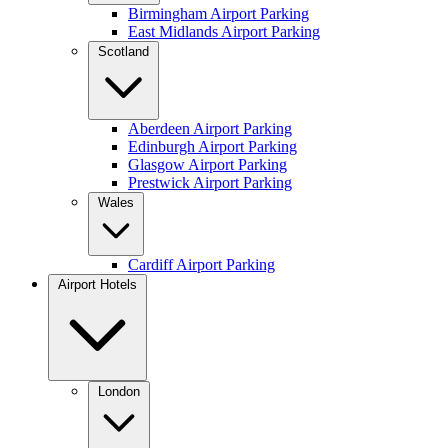
Birmingham Airport Parking
East Midlands Airport Parking
Scotland
Aberdeen Airport Parking
Edinburgh Airport Parking
Glasgow Airport Parking
Prestwick Airport Parking
Wales
Cardiff Airport Parking
Airport Hotels
London