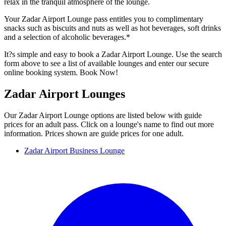
relax in the tranquil atmosphere of the lounge.
Your Zadar Airport Lounge pass entitles you to complimentary
snacks such as biscuits and nuts as well as hot beverages, soft drinks
and a selection of alcoholic beverages.*
It?s simple and easy to book a Zadar Airport Lounge. Use the search
form above to see a list of available lounges and enter our secure
online booking system. Book Now!
Zadar Airport Lounges
Our Zadar Airport Lounge options are listed below with guide
prices for an adult pass. Click on a lounge's name to find out more
information. Prices shown are guide prices for one adult.
Zadar Airport Business Lounge