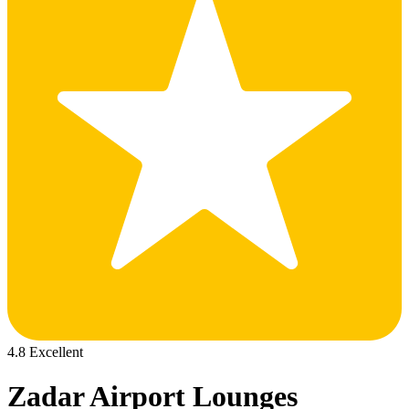
4.8 Excellent
Zadar Airport Lounges