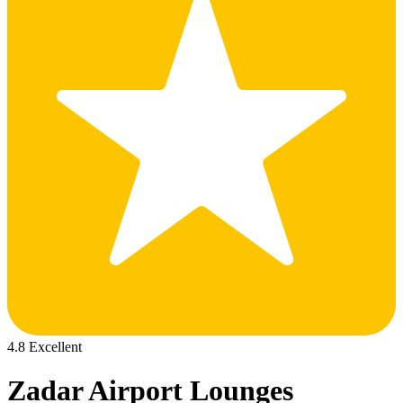
4.8 Excellent
Zadar Airport Lounges