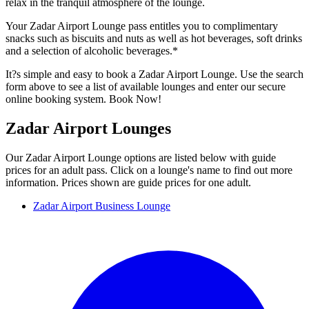
relax in the tranquil atmosphere of the lounge.
Your Zadar Airport Lounge pass entitles you to complimentary
snacks such as biscuits and nuts as well as hot beverages, soft drinks
and a selection of alcoholic beverages.*
It?s simple and easy to book a Zadar Airport Lounge. Use the search
form above to see a list of available lounges and enter our secure
online booking system. Book Now!
Zadar Airport Lounges
Our Zadar Airport Lounge options are listed below with guide
prices for an adult pass. Click on a lounge's name to find out more
information. Prices shown are guide prices for one adult.
Zadar Airport Business Lounge