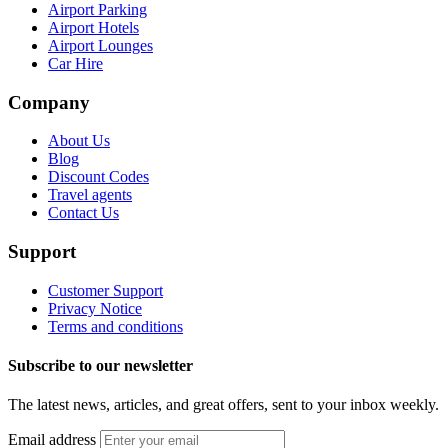
Airport Parking
Airport Hotels
Airport Lounges
Car Hire
Company
About Us
Blog
Discount Codes
Travel agents
Contact Us
Support
Customer Support
Privacy Notice
Terms and conditions
Subscribe to our newsletter
The latest news, articles, and great offers, sent to your inbox weekly.
Email address