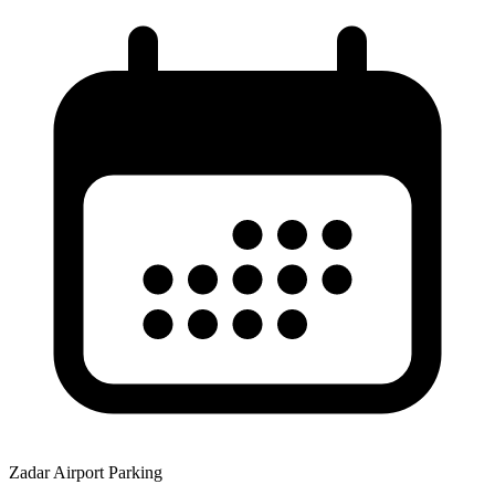
Zadar Airport Parking