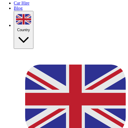
Car Hire
Blog
Country