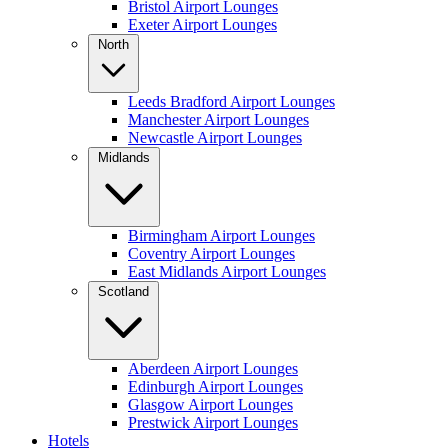
Bristol Airport Lounges
Exeter Airport Lounges
North
Leeds Bradford Airport Lounges
Manchester Airport Lounges
Newcastle Airport Lounges
Midlands
Birmingham Airport Lounges
Coventry Airport Lounges
East Midlands Airport Lounges
Scotland
Aberdeen Airport Lounges
Edinburgh Airport Lounges
Glasgow Airport Lounges
Prestwick Airport Lounges
Hotels