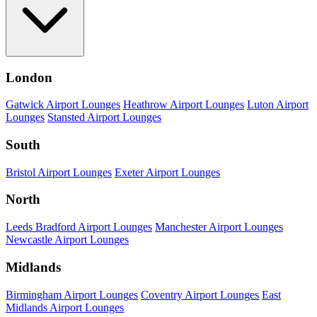
London
Gatwick Airport Lounges
Heathrow Airport Lounges
Luton Airport
Lounges
Stansted Airport Lounges
South
Bristol Airport Lounges
Exeter Airport Lounges
North
Leeds Bradford Airport Lounges
Manchester Airport Lounges
Newcastle Airport Lounges
Midlands
Birmingham Airport Lounges
Coventry Airport Lounges
East
Midlands Airport Lounges