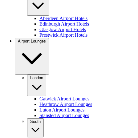
Aberdeen Airport Hotels
Edinburgh Airport Hotels
Glasgow Airport Hotels
Prestwick Airport Hotels
Airport Lounges
London
Gatwick Airport Lounges
Heathrow Airport Lounges
Luton Airport Lounges
Stansted Airport Lounges
South