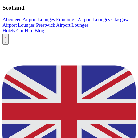
Scotland
Aberdeen Airport Lounges
Edinburgh Airport Lounges
Glasgow
Airport Lounges
Prestwick Airport Lounges
Hotels
Car Hire
Blog