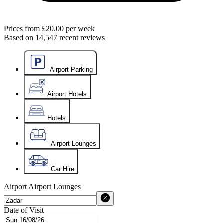
Prices from
£20.00
per week
Based on
14,547
recent reviews
Airport Parking
Airport Hotels
Hotels
Airport Lounges
Car Hire
Airport
Airport Lounges
Date of Visit