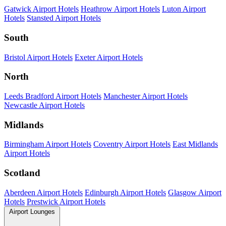
Gatwick Airport Hotels
Heathrow Airport Hotels
Luton Airport
Hotels
Stansted Airport Hotels
South
Bristol Airport Hotels
Exeter Airport Hotels
North
Leeds Bradford Airport Hotels
Manchester Airport Hotels
Newcastle Airport Hotels
Midlands
Birmingham Airport Hotels
Coventry Airport Hotels
East Midlands
Airport Hotels
Scotland
Aberdeen Airport Hotels
Edinburgh Airport Hotels
Glasgow Airport
Hotels
Prestwick Airport Hotels
Airport Lounges