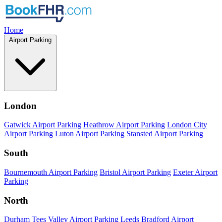
Home
Airport Parking
London
Gatwick Airport Parking
Heathrow Airport Parking
London City
Airport Parking
Luton Airport Parking
Stansted Airport Parking
South
Bournemouth Airport Parking
Bristol Airport Parking
Exeter Airport
Parking
North
Durham Tees Valley Airport Parking
Leeds Bradford Airport