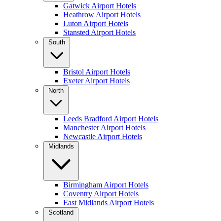
Gatwick Airport Hotels
Heathrow Airport Hotels
Luton Airport Hotels
Stansted Airport Hotels
South
Bristol Airport Hotels
Exeter Airport Hotels
North
Leeds Bradford Airport Hotels
Manchester Airport Hotels
Newcastle Airport Hotels
Midlands
Birmingham Airport Hotels
Coventry Airport Hotels
East Midlands Airport Hotels
Scotland