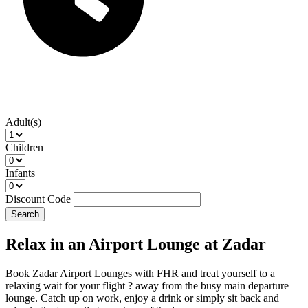
Adult(s)
Children
Infants
Discount Code
Search
Relax in an Airport Lounge at Zadar
Book Zadar Airport Lounges with FHR and treat yourself to a
relaxing wait for your flight ? away from the busy main departure
lounge. Catch up on work, enjoy a drink or simply sit back and