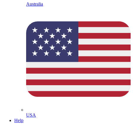
Australia
USA
Help