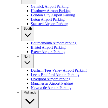
Gatwick Airport Parking
Heathrow Airport Parking
London City Airport Parking
Luton Airport Parking
Stansted Airport Parking
South
Bournemouth Airport Parking
Bristol Airport Parking
Exeter Airport Parking
North
Durham Tees Valley Airport Parking
Leeds Bradford Airport Parking
Liverpool Airport Parking
Manchester Airport Parking
Newcastle Airport Parking
Midlands