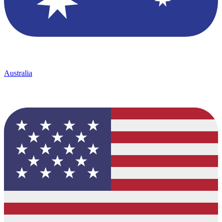
Australia