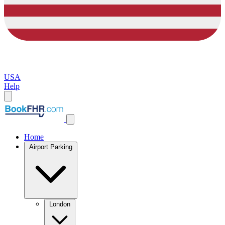
USA
Help
Home
Airport Parking
London