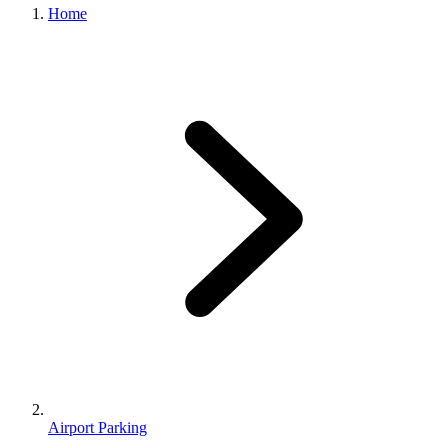
Home
Airport Parking