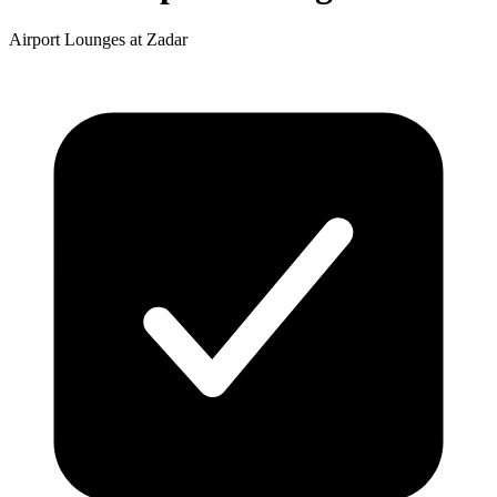
Airport Lounges at Zadar