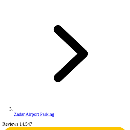
Zadar Airport Parking
Reviews 14,547