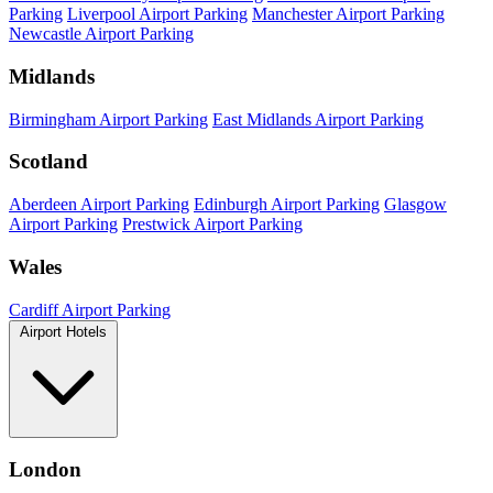
Parking
Liverpool Airport Parking
Manchester Airport Parking
Newcastle Airport Parking
Midlands
Birmingham Airport Parking
East Midlands Airport Parking
Scotland
Aberdeen Airport Parking
Edinburgh Airport Parking
Glasgow
Airport Parking
Prestwick Airport Parking
Wales
Cardiff Airport Parking
Airport Hotels
London