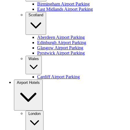
Birmingham Airport Parking
East Midlands Airport Parking
Scotland
Aberdeen Airport Parking
Edinburgh Airport Parking
Glasgow Airport Parking
Prestwick Airport Parking
Wales
Cardiff Airport Parking
Airport Hotels
London