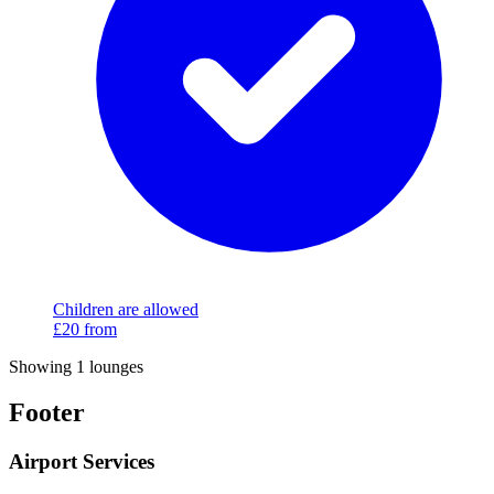
Children are allowed
£20
from
Showing 1 lounges
Footer
Airport Services