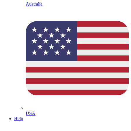
Australia
USA
Help