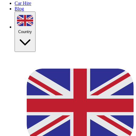
Car Hire
Blog
Country