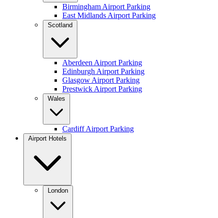
Birmingham Airport Parking
East Midlands Airport Parking
Scotland
Aberdeen Airport Parking
Edinburgh Airport Parking
Glasgow Airport Parking
Prestwick Airport Parking
Wales
Cardiff Airport Parking
Airport Hotels
London