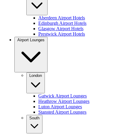
Aberdeen Airport Hotels
Edinburgh Airport Hotels
Glasgow Airport Hotels
Prestwick Airport Hotels
Airport Lounges
London
Gatwick Airport Lounges
Heathrow Airport Lounges
Luton Airport Lounges
Stansted Airport Lounges
South