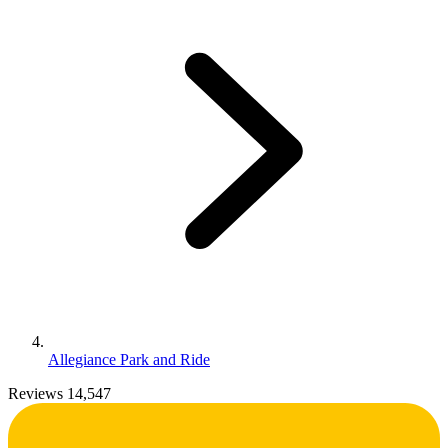
Allegiance Park and Ride
Reviews 14,547