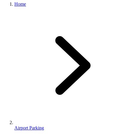
Home
Airport Parking