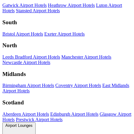
Gatwick Airport Hotels
Heathrow Airport Hotels
Luton Airport
Hotels
Stansted Airport Hotels
South
Bristol Airport Hotels
Exeter Airport Hotels
North
Leeds Bradford Airport Hotels
Manchester Airport Hotels
Newcastle Airport Hotels
Midlands
Birmingham Airport Hotels
Coventry Airport Hotels
East Midlands
Airport Hotels
Scotland
Aberdeen Airport Hotels
Edinburgh Airport Hotels
Glasgow Airport
Hotels
Prestwick Airport Hotels
Airport Lounges