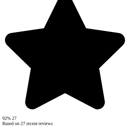
92%
27
Based on
27
recent reviews