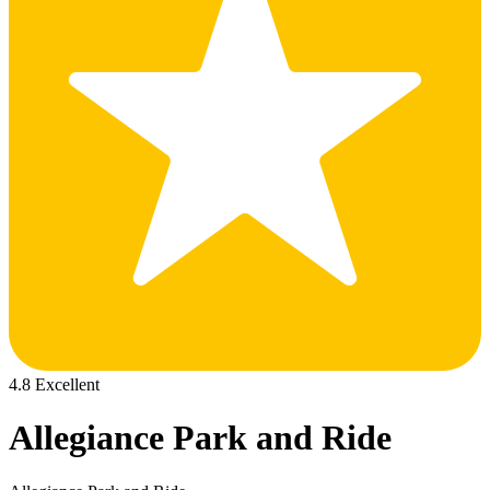
4.8 Excellent
Allegiance Park and Ride