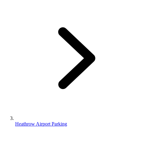
Heathrow Airport Parking