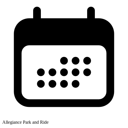
Allegiance Park and Ride