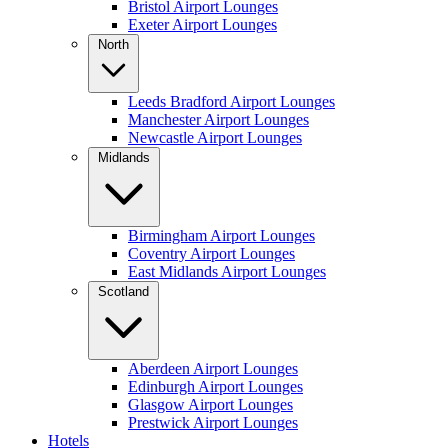
Bristol Airport Lounges
Exeter Airport Lounges
North
Leeds Bradford Airport Lounges
Manchester Airport Lounges
Newcastle Airport Lounges
Midlands
Birmingham Airport Lounges
Coventry Airport Lounges
East Midlands Airport Lounges
Scotland
Aberdeen Airport Lounges
Edinburgh Airport Lounges
Glasgow Airport Lounges
Prestwick Airport Lounges
Hotels