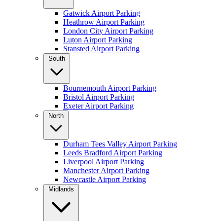
Gatwick Airport Parking
Heathrow Airport Parking
London City Airport Parking
Luton Airport Parking
Stansted Airport Parking
South
Bournemouth Airport Parking
Bristol Airport Parking
Exeter Airport Parking
North
Durham Tees Valley Airport Parking
Leeds Bradford Airport Parking
Liverpool Airport Parking
Manchester Airport Parking
Newcastle Airport Parking
Midlands