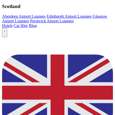
Scotland
Aberdeen Airport Lounges
Edinburgh Airport Lounges
Glasgow
Airport Lounges
Prestwick Airport Lounges
Hotels
Car Hire
Blog