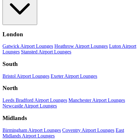
London
Gatwick Airport Lounges
Heathrow Airport Lounges
Luton Airport
Lounges
Stansted Airport Lounges
South
Bristol Airport Lounges
Exeter Airport Lounges
North
Leeds Bradford Airport Lounges
Manchester Airport Lounges
Newcastle Airport Lounges
Midlands
Birmingham Airport Lounges
Coventry Airport Lounges
East
Midlands Airport Lounges