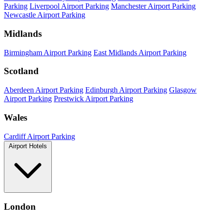
Parking
Liverpool Airport Parking
Manchester Airport Parking
Newcastle Airport Parking
Midlands
Birmingham Airport Parking
East Midlands Airport Parking
Scotland
Aberdeen Airport Parking
Edinburgh Airport Parking
Glasgow
Airport Parking
Prestwick Airport Parking
Wales
Cardiff Airport Parking
Airport Hotels
London