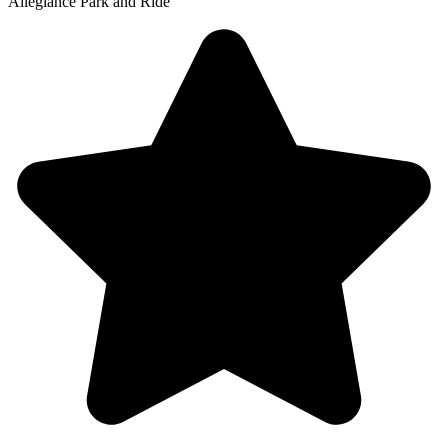
Allegiance Park and Ride