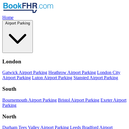
Home
Airport Parking
London
Gatwick Airport Parking
Heathrow Airport Parking
London City
Airport Parking
Luton Airport Parking
Stansted Airport Parking
South
Bournemouth Airport Parking
Bristol Airport Parking
Exeter Airport
Parking
North
Durham Tees Valley Airport Parking
Leeds Bradford Airport