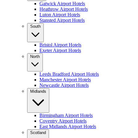
Gatwick Airport Hotels
Heathrow Airport Hotels
Luton Airport Hotels
Stansted Airport Hotels
South
Bristol Airport Hotels
Exeter Airport Hotels
North
Leeds Bradford Airport Hotels
Manchester Airport Hotels
Newcastle Airport Hotels
Midlands
Birmingham Airport Hotels
Coventry Airport Hotels
East Midlands Airport Hotels
Scotland