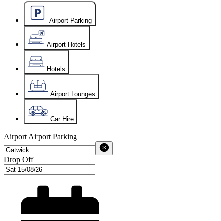
Airport Parking
Airport Hotels
Hotels
Airport Lounges
Car Hire
Airport
Airport Parking
Drop Off