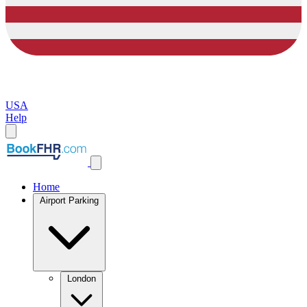
USA
Help
Home
Airport Parking
London