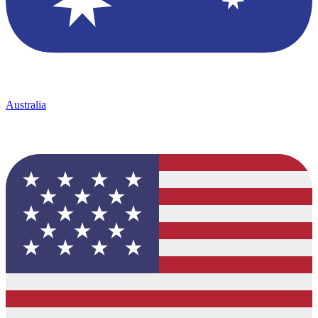
Australia