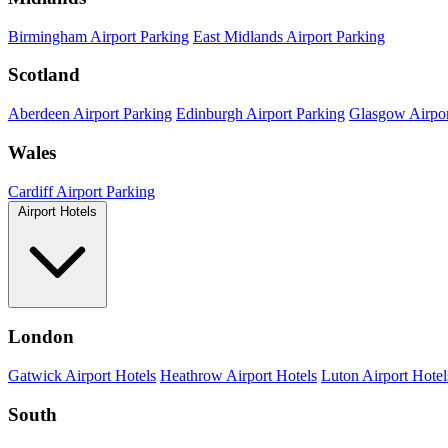
Birmingham Airport Parking
East Midlands Airport Parking
Scotland
Aberdeen Airport Parking
Edinburgh Airport Parking
Glasgow Airpor
Wales
Cardiff Airport Parking
Airport Hotels
London
Gatwick Airport Hotels
Heathrow Airport Hotels
Luton Airport Hotel
South