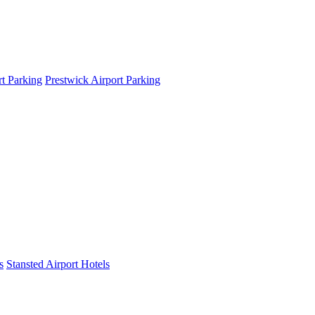
t Parking
Prestwick Airport Parking
s
Stansted Airport Hotels