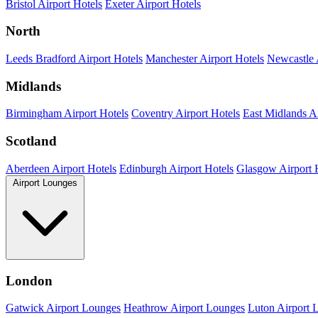
Bristol Airport Hotels
Exeter Airport Hotels
North
Leeds Bradford Airport Hotels
Manchester Airport Hotels
Newcastle 
Midlands
Birmingham Airport Hotels
Coventry Airport Hotels
East Midlands Ai
Scotland
Aberdeen Airport Hotels
Edinburgh Airport Hotels
Glasgow Airport 
Airport Lounges
London
Gatwick Airport Lounges
Heathrow Airport Lounges
Luton Airport 