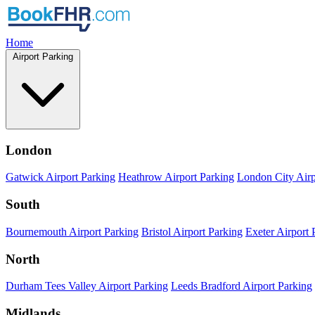
Home
Airport Parking
London
Gatwick Airport Parking
Heathrow Airport Parking
London City Airp
South
Bournemouth Airport Parking
Bristol Airport Parking
Exeter Airport 
North
Durham Tees Valley Airport Parking
Leeds Bradford Airport Parking
Midlands