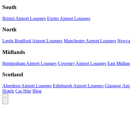
South
Bristol Airport Lounges
Exeter Airport Lounges
North
Leeds Bradford Airport Lounges
Manchester Airport Lounges
Newcas
Midlands
Birmingham Airport Lounges
Coventry Airport Lounges
East Midlan
Scotland
Aberdeen Airport Lounges
Edinburgh Airport Lounges
Glasgow Airp
Hotels
Car Hire
Blog