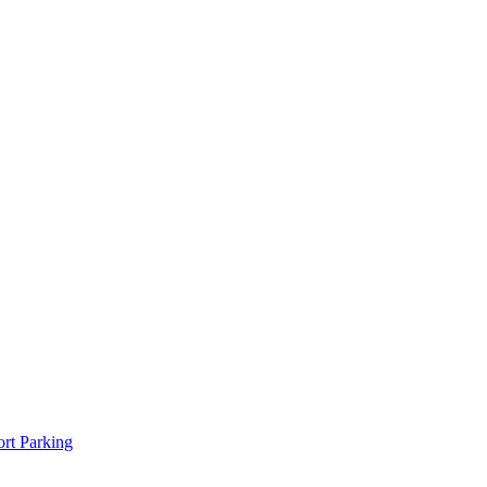
rt Parking