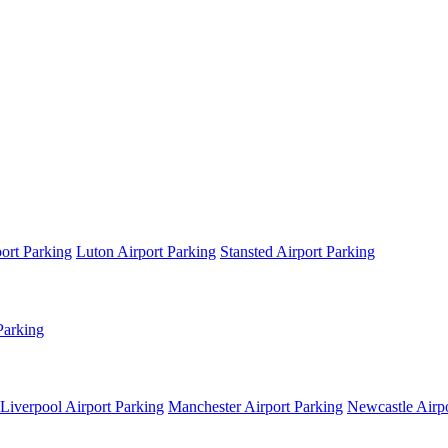
ort Parking
Luton Airport Parking
Stansted Airport Parking
Parking
Liverpool Airport Parking
Manchester Airport Parking
Newcastle Airpo