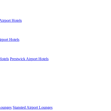
Airport Hotels
rport Hotels
Hotels
Prestwick Airport Hotels
Lounges
Stansted Airport Lounges