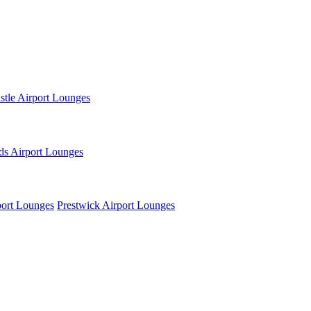
tle Airport Lounges
ds Airport Lounges
ort Lounges
Prestwick Airport Lounges