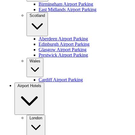
Birmingham Airport Parking
East Midlands Airport Parking
Scotland
Aberdeen Airport Parking
Edinburgh Airport Parking
Glasgow Airport Parking
Prestwick Airport Parking
Wales
Cardiff Airport Parking
Airport Hotels
London