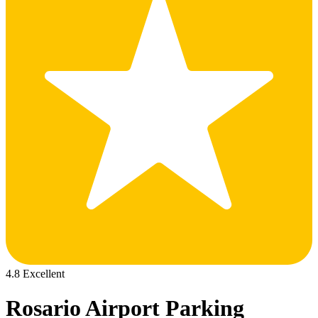
4.8 Excellent
Rosario Airport Parking