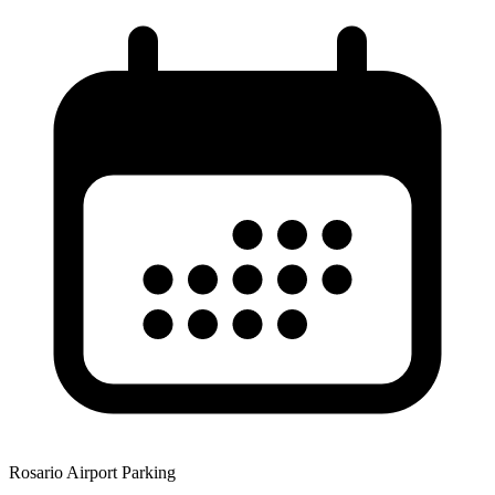
Rosario Airport Parking