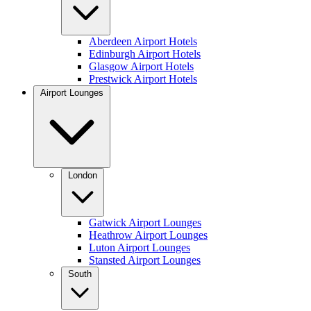
Aberdeen Airport Hotels
Edinburgh Airport Hotels
Glasgow Airport Hotels
Prestwick Airport Hotels
Airport Lounges
London
Gatwick Airport Lounges
Heathrow Airport Lounges
Luton Airport Lounges
Stansted Airport Lounges
South