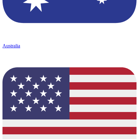
Australia