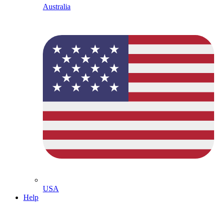
Australia
USA
Help