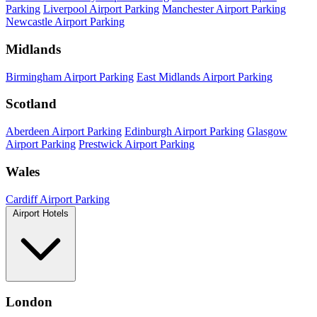
Parking
Liverpool Airport Parking
Manchester Airport Parking
Newcastle Airport Parking
Midlands
Birmingham Airport Parking
East Midlands Airport Parking
Scotland
Aberdeen Airport Parking
Edinburgh Airport Parking
Glasgow
Airport Parking
Prestwick Airport Parking
Wales
Cardiff Airport Parking
Airport Hotels
London