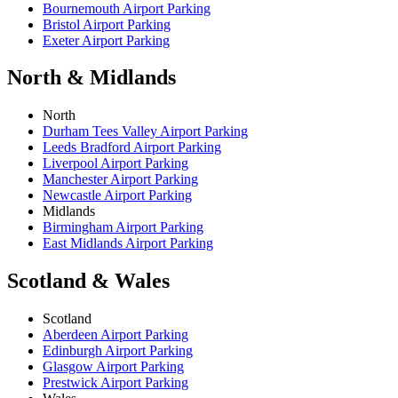
Bournemouth Airport Parking
Bristol Airport Parking
Exeter Airport Parking
North & Midlands
North
Durham Tees Valley Airport Parking
Leeds Bradford Airport Parking
Liverpool Airport Parking
Manchester Airport Parking
Newcastle Airport Parking
Midlands
Birmingham Airport Parking
East Midlands Airport Parking
Scotland & Wales
Scotland
Aberdeen Airport Parking
Edinburgh Airport Parking
Glasgow Airport Parking
Prestwick Airport Parking