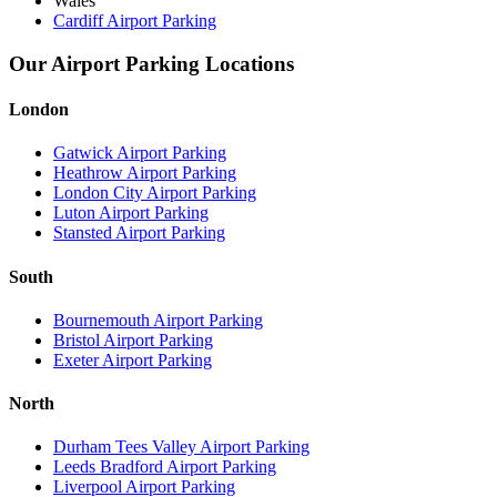
Wales
Cardiff Airport Parking
Our Airport Parking Locations
London
Gatwick Airport Parking
Heathrow Airport Parking
London City Airport Parking
Luton Airport Parking
Stansted Airport Parking
South
Bournemouth Airport Parking
Bristol Airport Parking
Exeter Airport Parking
North
Durham Tees Valley Airport Parking
Leeds Bradford Airport Parking
Liverpool Airport Parking