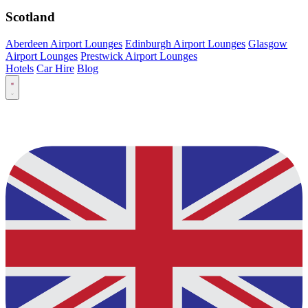
Scotland
Aberdeen Airport Lounges
Edinburgh Airport Lounges
Glasgow
Airport Lounges
Prestwick Airport Lounges
Hotels
Car Hire
Blog