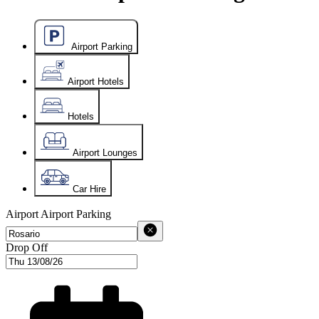
Airport Parking
Airport Hotels
Hotels
Airport Lounges
Car Hire
Airport
Airport Parking
Drop Off