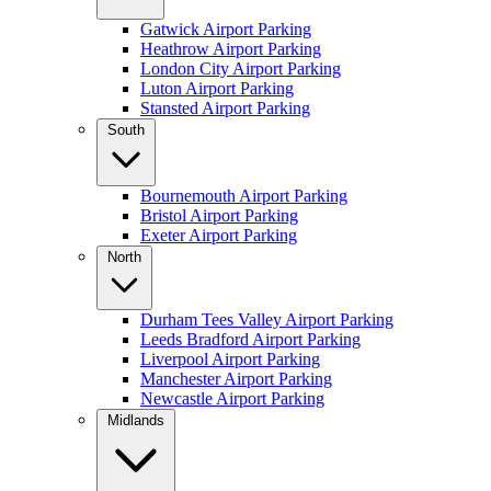
Gatwick Airport Parking
Heathrow Airport Parking
London City Airport Parking
Luton Airport Parking
Stansted Airport Parking
South
Bournemouth Airport Parking
Bristol Airport Parking
Exeter Airport Parking
North
Durham Tees Valley Airport Parking
Leeds Bradford Airport Parking
Liverpool Airport Parking
Manchester Airport Parking
Newcastle Airport Parking
Midlands