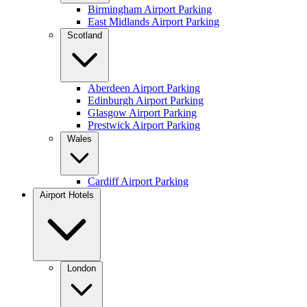
Birmingham Airport Parking
East Midlands Airport Parking
Scotland
Aberdeen Airport Parking
Edinburgh Airport Parking
Glasgow Airport Parking
Prestwick Airport Parking
Wales
Cardiff Airport Parking
Airport Hotels
London