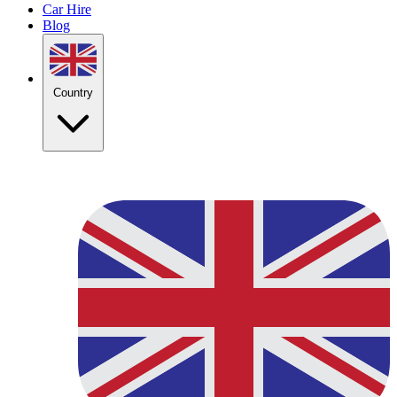
Car Hire
Blog
Country