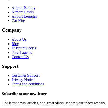
Airport Parking
Airport Hotels
Airport Lounges
Car Hire
Company
About Us
Blog
Discount Codes
Travel agents
Contact Us
Support
Customer Support
Privacy Notice
Terms and conditions
Subscribe to our newsletter
The latest news, articles, and great offers, sent to your inbox weekly.