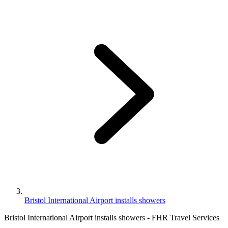
Bristol International Airport installs showers
Bristol International Airport installs showers - FHR Travel Services