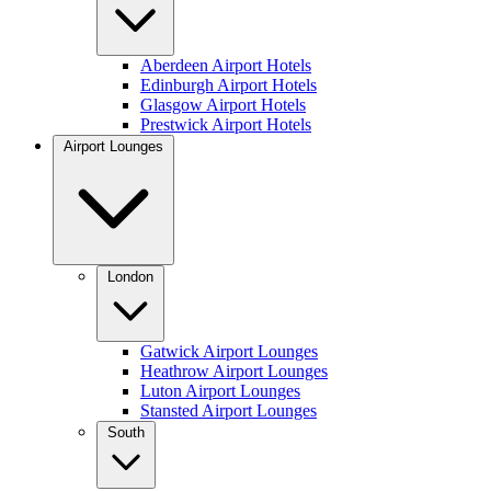
Aberdeen Airport Hotels
Edinburgh Airport Hotels
Glasgow Airport Hotels
Prestwick Airport Hotels
Airport Lounges
London
Gatwick Airport Lounges
Heathrow Airport Lounges
Luton Airport Lounges
Stansted Airport Lounges
South