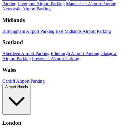
Parking
Liverpool Airport Parking
Manchester Airport Parking
Newcastle Airport Parking
Midlands
Birmingham Airport Parking
East Midlands Airport Parking
Scotland
Aberdeen Airport Parking
Edinburgh Airport Parking
Glasgow
Airport Parking
Prestwick Airport Parking
Wales
Cardiff Airport Parking
Airport Hotels
London