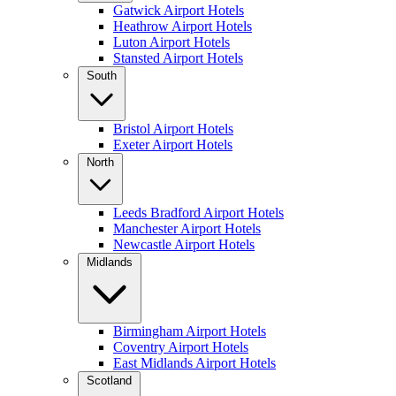
Gatwick Airport Hotels
Heathrow Airport Hotels
Luton Airport Hotels
Stansted Airport Hotels
South
Bristol Airport Hotels
Exeter Airport Hotels
North
Leeds Bradford Airport Hotels
Manchester Airport Hotels
Newcastle Airport Hotels
Midlands
Birmingham Airport Hotels
Coventry Airport Hotels
East Midlands Airport Hotels
Scotland