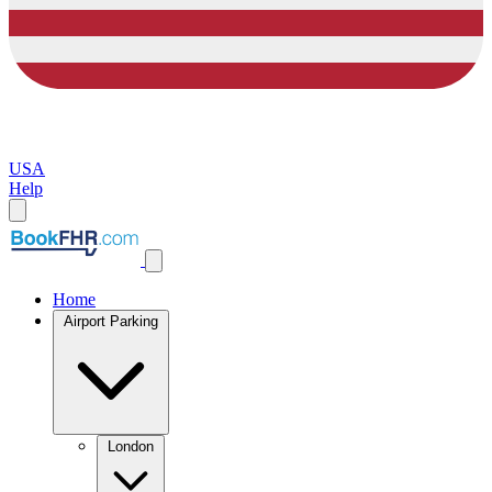
USA
Help
Home
Airport Parking
London