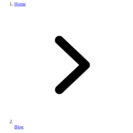
Home
Blog