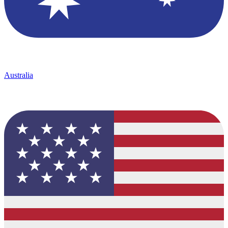
Australia