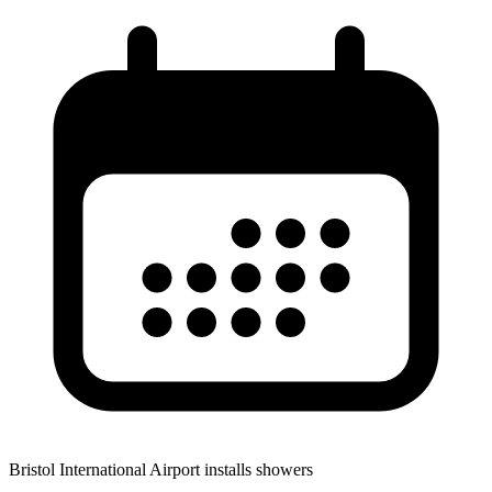
Bristol International Airport installs showers