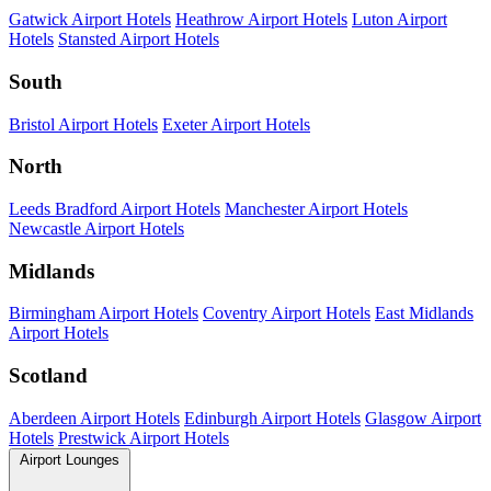
Gatwick Airport Hotels
Heathrow Airport Hotels
Luton Airport
Hotels
Stansted Airport Hotels
South
Bristol Airport Hotels
Exeter Airport Hotels
North
Leeds Bradford Airport Hotels
Manchester Airport Hotels
Newcastle Airport Hotels
Midlands
Birmingham Airport Hotels
Coventry Airport Hotels
East Midlands
Airport Hotels
Scotland
Aberdeen Airport Hotels
Edinburgh Airport Hotels
Glasgow Airport
Hotels
Prestwick Airport Hotels
Airport Lounges