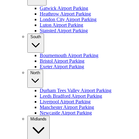
Gatwick Airport Parking
Heathrow Airport Parking
London City Airport Parking
Luton Airport Parking
Stansted Airport Parking
South
Bournemouth Airport Parking
Bristol Airport Parking
Exeter Airport Parking
North
Durham Tees Valley Airport Parking
Leeds Bradford Airport Parking
Liverpool Airport Parking
Manchester Airport Parking
Newcastle Airport Parking
Midlands