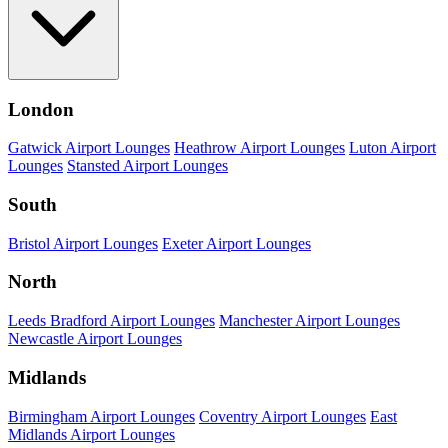
London
Gatwick Airport Lounges
Heathrow Airport Lounges
Luton Airport
Lounges
Stansted Airport Lounges
South
Bristol Airport Lounges
Exeter Airport Lounges
North
Leeds Bradford Airport Lounges
Manchester Airport Lounges
Newcastle Airport Lounges
Midlands
Birmingham Airport Lounges
Coventry Airport Lounges
East
Midlands Airport Lounges