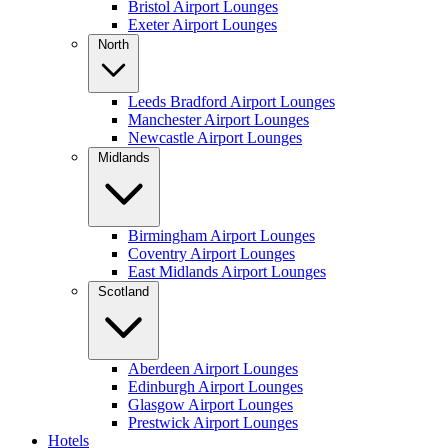
Bristol Airport Lounges
Exeter Airport Lounges
North
Leeds Bradford Airport Lounges
Manchester Airport Lounges
Newcastle Airport Lounges
Midlands
Birmingham Airport Lounges
Coventry Airport Lounges
East Midlands Airport Lounges
Scotland
Aberdeen Airport Lounges
Edinburgh Airport Lounges
Glasgow Airport Lounges
Prestwick Airport Lounges
Hotels