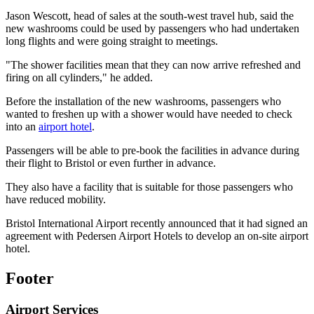
Jason Wescott, head of sales at the south-west travel hub, said the
new washrooms could be used by passengers who had undertaken
long flights and were going straight to meetings.
"The shower facilities mean that they can now arrive refreshed and
firing on all cylinders," he added.
Before the installation of the new washrooms, passengers who
wanted to freshen up with a shower would have needed to check
into an
airport hotel
.
Passengers will be able to pre-book the facilities in advance during
their flight to Bristol or even further in advance.
They also have a facility that is suitable for those passengers who
have reduced mobility.
Bristol International Airport recently announced that it had signed an
agreement with Pedersen Airport Hotels to develop an on-site airport
hotel.
Footer
Airport Services