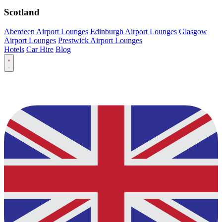
Scotland
Aberdeen Airport Lounges
Edinburgh Airport Lounges
Glasgow
Airport Lounges
Prestwick Airport Lounges
Hotels
Car Hire
Blog