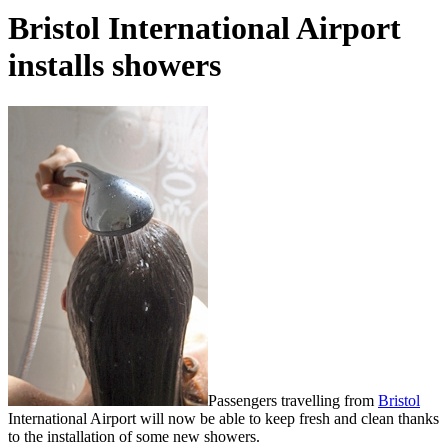
Bristol International Airport
installs showers
Passengers travelling from
Bristol
International Airport will now be able to keep fresh and clean thanks
to the installation of some new showers.