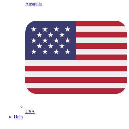
Australia
USA
Help