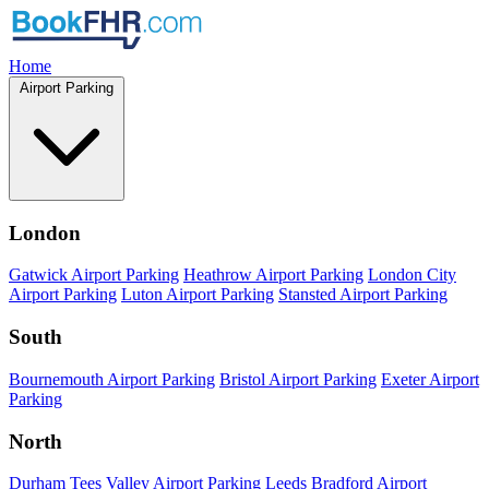
Home
Airport Parking
London
Gatwick Airport Parking
Heathrow Airport Parking
London City
Airport Parking
Luton Airport Parking
Stansted Airport Parking
South
Bournemouth Airport Parking
Bristol Airport Parking
Exeter Airport
Parking
North
Durham Tees Valley Airport Parking
Leeds Bradford Airport