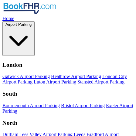
Home
Airport Parking
London
Gatwick Airport Parking
Heathrow Airport Parking
London City
Airport Parking
Luton Airport Parking
Stansted Airport Parking
South
Bournemouth Airport Parking
Bristol Airport Parking
Exeter Airport
Parking
North
Durham Tees Valley Airport Parking
Leeds Bradford Airport