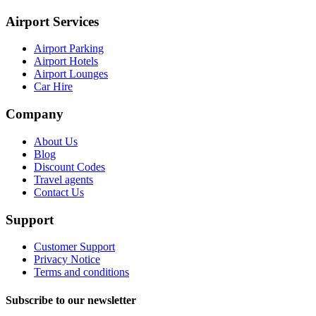
Airport Services
Airport Parking
Airport Hotels
Airport Lounges
Car Hire
Company
About Us
Blog
Discount Codes
Travel agents
Contact Us
Support
Customer Support
Privacy Notice
Terms and conditions
Subscribe to our newsletter