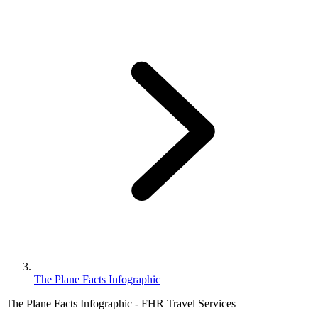
The Plane Facts Infographic
The Plane Facts Infographic - FHR Travel Services