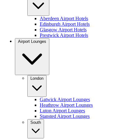
Aberdeen Airport Hotels
Edinburgh Airport Hotels
Glasgow Airport Hotels
Prestwick Airport Hotels
Airport Lounges
London
Gatwick Airport Lounges
Heathrow Airport Lounges
Luton Airport Lounges
Stansted Airport Lounges
South