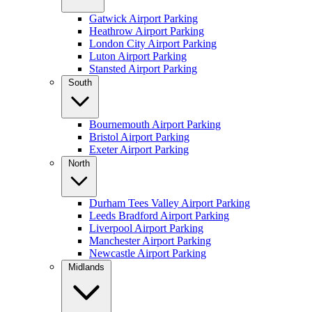
Gatwick Airport Parking
Heathrow Airport Parking
London City Airport Parking
Luton Airport Parking
Stansted Airport Parking
South
Bournemouth Airport Parking
Bristol Airport Parking
Exeter Airport Parking
North
Durham Tees Valley Airport Parking
Leeds Bradford Airport Parking
Liverpool Airport Parking
Manchester Airport Parking
Newcastle Airport Parking
Midlands