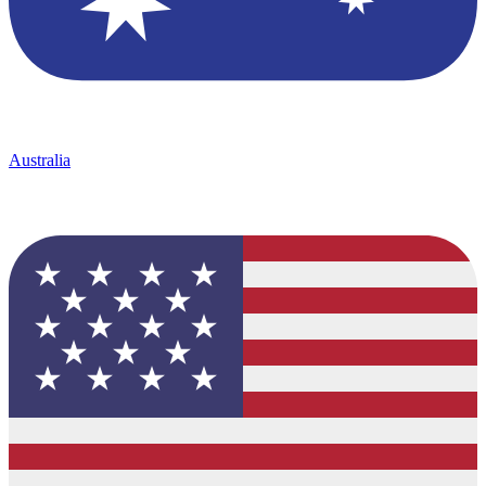
Australia