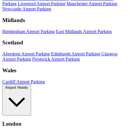
Parking
Liverpool Airport Parking
Manchester Airport Parking
Newcastle Airport Parking
Midlands
Birmingham Airport Parking
East Midlands Airport Parking
Scotland
Aberdeen Airport Parking
Edinburgh Airport Parking
Glasgow
Airport Parking
Prestwick Airport Parking
Wales
Cardiff Airport Parking
Airport Hotels
London