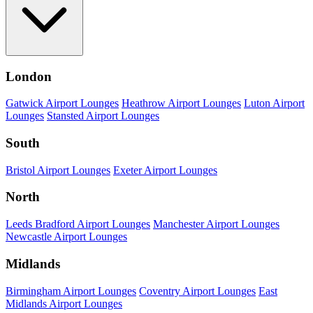
London
Gatwick Airport Lounges
Heathrow Airport Lounges
Luton Airport
Lounges
Stansted Airport Lounges
South
Bristol Airport Lounges
Exeter Airport Lounges
North
Leeds Bradford Airport Lounges
Manchester Airport Lounges
Newcastle Airport Lounges
Midlands
Birmingham Airport Lounges
Coventry Airport Lounges
East
Midlands Airport Lounges