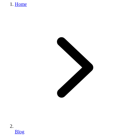
Home
Blog