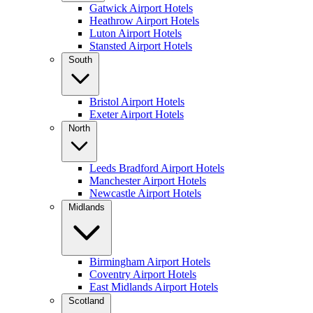
Gatwick Airport Hotels
Heathrow Airport Hotels
Luton Airport Hotels
Stansted Airport Hotels
South
Bristol Airport Hotels
Exeter Airport Hotels
North
Leeds Bradford Airport Hotels
Manchester Airport Hotels
Newcastle Airport Hotels
Midlands
Birmingham Airport Hotels
Coventry Airport Hotels
East Midlands Airport Hotels
Scotland