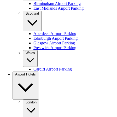
Birmingham Airport Parking
East Midlands Airport Parking
Scotland
Aberdeen Airport Parking
Edinburgh Airport Parking
Glasgow Airport Parking
Prestwick Airport Parking
Wales
Cardiff Airport Parking
Airport Hotels
London