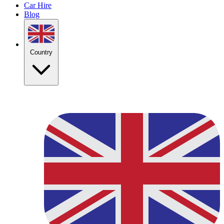
Car Hire
Blog
Country