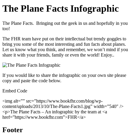
The Plane Facts Infographic
The Plane Facts. Bringing out the geek in us and hopefully in you
too!
The FHR team have put on their intellectual but trendy goggles to
bring you some of the most interesting and fun facts about planes.
Let us know what you think, and remember, we won’t mind if you
share it with your friends, family or even the world! Enjoy..
If you would like to share the infographic on your own site please
copy and paste the code below.
Embed Code
<img alt=”” src=”https://www.bookfhr.com/blog/wp-
content/uploads/2013/10/The-Plane-Facts1.jpg” width=”540″ />
<p>The Plane Facts – An infographic by the team at <a
href=”https://www.bookfhr.com”>FHR</a>
Footer