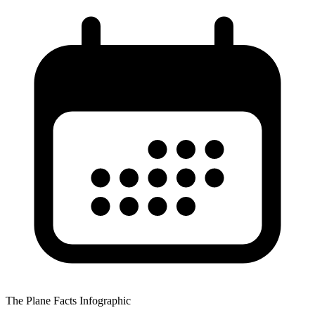
The Plane Facts Infographic