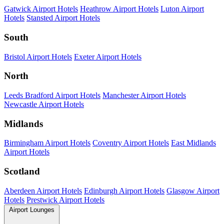
Gatwick Airport Hotels
Heathrow Airport Hotels
Luton Airport
Hotels
Stansted Airport Hotels
South
Bristol Airport Hotels
Exeter Airport Hotels
North
Leeds Bradford Airport Hotels
Manchester Airport Hotels
Newcastle Airport Hotels
Midlands
Birmingham Airport Hotels
Coventry Airport Hotels
East Midlands
Airport Hotels
Scotland
Aberdeen Airport Hotels
Edinburgh Airport Hotels
Glasgow Airport
Hotels
Prestwick Airport Hotels
Airport Lounges