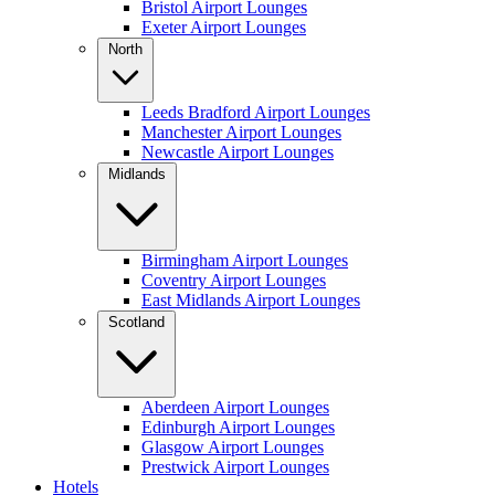
Bristol Airport Lounges
Exeter Airport Lounges
North
Leeds Bradford Airport Lounges
Manchester Airport Lounges
Newcastle Airport Lounges
Midlands
Birmingham Airport Lounges
Coventry Airport Lounges
East Midlands Airport Lounges
Scotland
Aberdeen Airport Lounges
Edinburgh Airport Lounges
Glasgow Airport Lounges
Prestwick Airport Lounges
Hotels