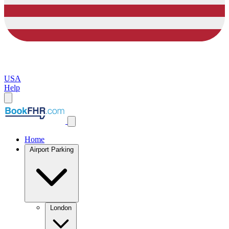
USA
Help
Home
Airport Parking
London