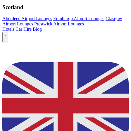
Scotland
Aberdeen Airport Lounges
Edinburgh Airport Lounges
Glasgow
Airport Lounges
Prestwick Airport Lounges
Hotels
Car Hire
Blog