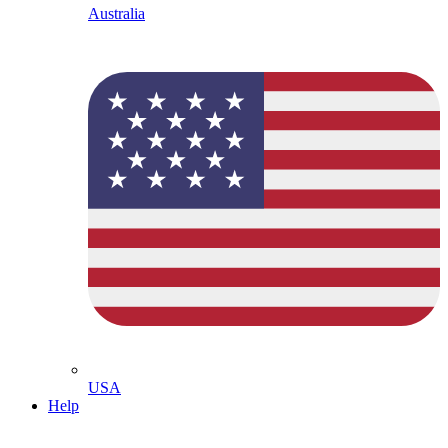
Australia
USA
Help