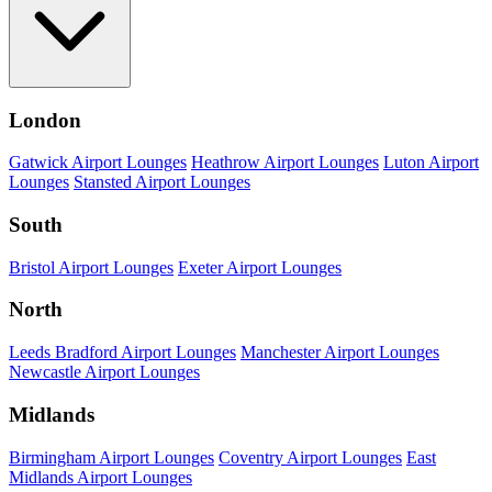
London
Gatwick Airport Lounges
Heathrow Airport Lounges
Luton Airport
Lounges
Stansted Airport Lounges
South
Bristol Airport Lounges
Exeter Airport Lounges
North
Leeds Bradford Airport Lounges
Manchester Airport Lounges
Newcastle Airport Lounges
Midlands
Birmingham Airport Lounges
Coventry Airport Lounges
East
Midlands Airport Lounges