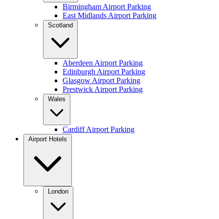
Birmingham Airport Parking
East Midlands Airport Parking
Scotland
Aberdeen Airport Parking
Edinburgh Airport Parking
Glasgow Airport Parking
Prestwick Airport Parking
Wales
Cardiff Airport Parking
Airport Hotels
London