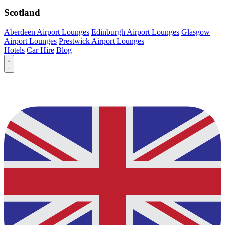
Scotland
Aberdeen Airport Lounges
Edinburgh Airport Lounges
Glasgow
Airport Lounges
Prestwick Airport Lounges
Hotels
Car Hire
Blog