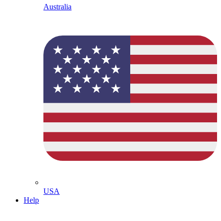
Australia
USA
Help