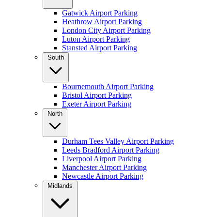
Gatwick Airport Parking
Heathrow Airport Parking
London City Airport Parking
Luton Airport Parking
Stansted Airport Parking
South
Bournemouth Airport Parking
Bristol Airport Parking
Exeter Airport Parking
North
Durham Tees Valley Airport Parking
Leeds Bradford Airport Parking
Liverpool Airport Parking
Manchester Airport Parking
Newcastle Airport Parking
Midlands