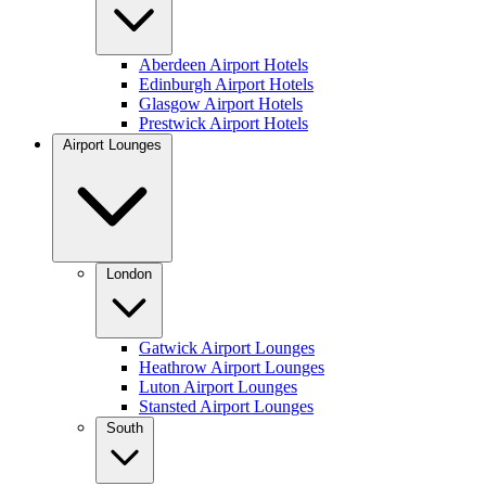
Aberdeen Airport Hotels
Edinburgh Airport Hotels
Glasgow Airport Hotels
Prestwick Airport Hotels
Airport Lounges
London
Gatwick Airport Lounges
Heathrow Airport Lounges
Luton Airport Lounges
Stansted Airport Lounges
South