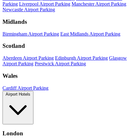
Parking
Liverpool Airport Parking
Manchester Airport Parking
Newcastle Airport Parking
Midlands
Birmingham Airport Parking
East Midlands Airport Parking
Scotland
Aberdeen Airport Parking
Edinburgh Airport Parking
Glasgow
Airport Parking
Prestwick Airport Parking
Wales
Cardiff Airport Parking
Airport Hotels
London