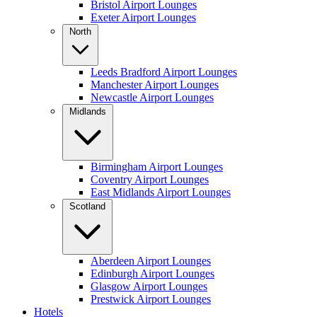
Bristol Airport Lounges
Exeter Airport Lounges
North
Leeds Bradford Airport Lounges
Manchester Airport Lounges
Newcastle Airport Lounges
Midlands
Birmingham Airport Lounges
Coventry Airport Lounges
East Midlands Airport Lounges
Scotland
Aberdeen Airport Lounges
Edinburgh Airport Lounges
Glasgow Airport Lounges
Prestwick Airport Lounges
Hotels