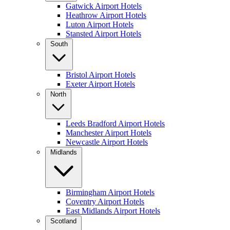
Gatwick Airport Hotels
Heathrow Airport Hotels
Luton Airport Hotels
Stansted Airport Hotels
South
Bristol Airport Hotels
Exeter Airport Hotels
North
Leeds Bradford Airport Hotels
Manchester Airport Hotels
Newcastle Airport Hotels
Midlands
Birmingham Airport Hotels
Coventry Airport Hotels
East Midlands Airport Hotels
Scotland