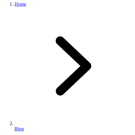
Home
Blog