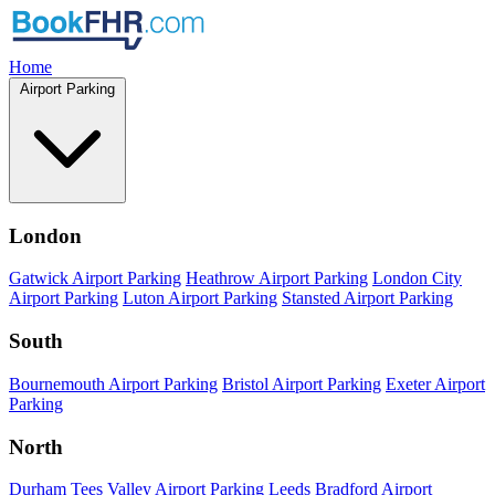
Home
Airport Parking
London
Gatwick Airport Parking
Heathrow Airport Parking
London City
Airport Parking
Luton Airport Parking
Stansted Airport Parking
South
Bournemouth Airport Parking
Bristol Airport Parking
Exeter Airport
Parking
North
Durham Tees Valley Airport Parking
Leeds Bradford Airport