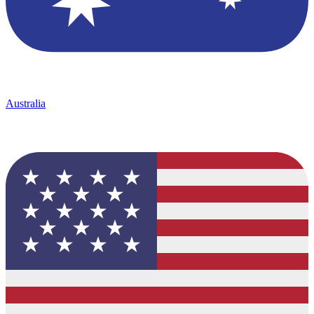
Australia