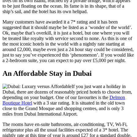
lives on its own island, reached by a private bridge, which appears
to be just floating on the ocean. Its fame is in its shape, that of a
ship’s sail, and the hotel has its own helipad.
Many customers have awarded it a 7* rating and it has been
suggested that it should maybe be listed as a ‘wonder of the world’.
Ok, maybe that’s overkill, it is just a hotel, but one where you will
be treated like royalty with service second to none. As this is one of
the most iconic hotels in the world with a nightly rate starting at
around £2,000, maybe even just a 24 hour stay could be considered,
just to say you’ve experienced this ‘phenomenon’. If you would like
a 2-bedroom suite, you can expect to pay over £5,000 per night.
An Affordable Stay in Dubai
If you just want a holiday in
Dubai, there are dozens of reasonably priced hotels to choose from,
depending on your budget. One of our favourites is the
Delmon
Boutique Hotel
with a 3 star rating. It is situated in the old town
close to the Grand Mosque and shopping centres, and is only 3
miles from Dubai International Airport.
The rooms have en-suite bathrooms, air-conditioning, TV, Wi-Fi,
refrigerator plus all the usual facilities expected of a 3* hotel. The
nightly rate at this time of year is around £27 for a standard double,