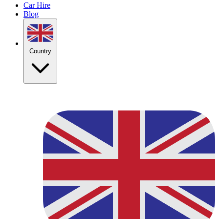
Car Hire
Blog
Country