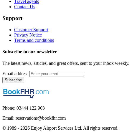
Travel agents
Contact Us
Support
Customer Support
Privacy Notice
Terms and conditions
Subscribe to our newsletter
The latest news, articles, and great offers, sent to your inbox weekly.
Email address
Subscribe
Phone: 03444 122 903
Email: reservations@bookfhr.com
© 1989 - 2026 Enjoy Airport Services Ltd. All rights reserved.