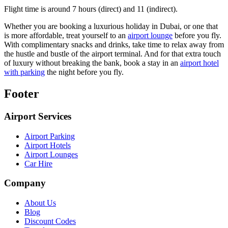
Flight time is around 7 hours (direct) and 11 (indirect).
Whether you are booking a luxurious holiday in Dubai, or one that
is more affordable, treat yourself to an
airport lounge
before you fly.
With complimentary snacks and drinks, take time to relax away from
the hustle and bustle of the airport terminal. And for that extra touch
of luxury without breaking the bank, book a stay in an
airport hotel
with parking
the night before you fly.
Footer
Airport Services
Airport Parking
Airport Hotels
Airport Lounges
Car Hire
Company
About Us
Blog
Discount Codes