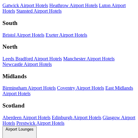
Gatwick Airport Hotels
Heathrow Airport Hotels
Luton Airport
Hotels
Stansted Airport Hotels
South
Bristol Airport Hotels
Exeter Airport Hotels
North
Leeds Bradford Airport Hotels
Manchester Airport Hotels
Newcastle Airport Hotels
Midlands
Birmingham Airport Hotels
Coventry Airport Hotels
East Midlands
Airport Hotels
Scotland
Aberdeen Airport Hotels
Edinburgh Airport Hotels
Glasgow Airport
Hotels
Prestwick Airport Hotels
Airport Lounges