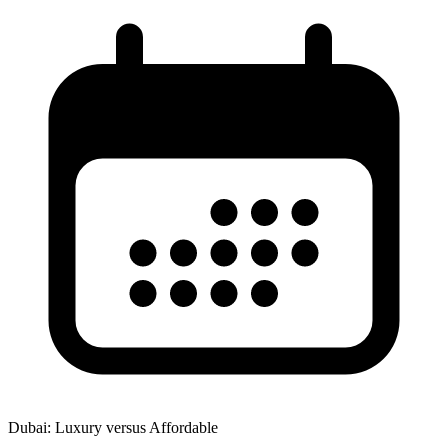
Dubai: Luxury versus Affordable