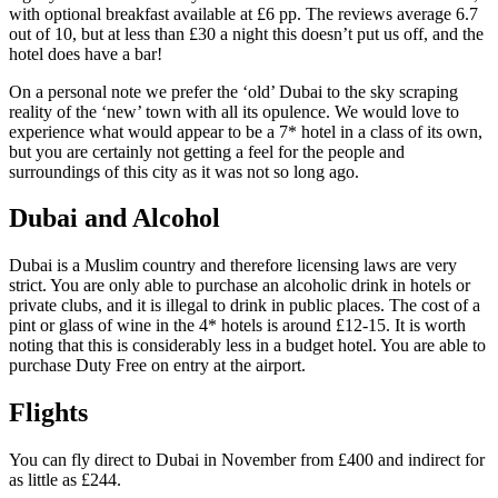
with optional breakfast available at £6 pp. The reviews average 6.7
out of 10, but at less than £30 a night this doesn’t put us off, and the
hotel does have a bar!
On a personal note we prefer the ‘old’ Dubai to the sky scraping
reality of the ‘new’ town with all its opulence. We would love to
experience what would appear to be a 7* hotel in a class of its own,
but you are certainly not getting a feel for the people and
surroundings of this city as it was not so long ago.
Dubai and Alcohol
Dubai is a Muslim country and therefore licensing laws are very
strict. You are only able to purchase an alcoholic drink in hotels or
private clubs, and it is illegal to drink in public places. The cost of a
pint or glass of wine in the 4* hotels is around £12-15. It is worth
noting that this is considerably less in a budget hotel. You are able to
purchase Duty Free on entry at the airport.
Flights
You can fly direct to Dubai in November from £400 and indirect for
as little as £244.