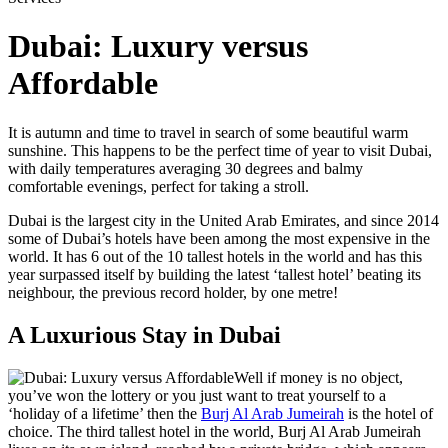
Dubai: Luxury versus
Affordable
It is autumn and time to travel in search of some beautiful warm
sunshine. This happens to be the perfect time of year to visit Dubai,
with daily temperatures averaging 30 degrees and balmy
comfortable evenings, perfect for taking a stroll.
Dubai is the largest city in the United Arab Emirates, and since 2014
some of Dubai’s hotels have been among the most expensive in the
world. It has 6 out of the 10 tallest hotels in the world and has this
year surpassed itself by building the latest ‘tallest hotel’ beating its
neighbour, the previous record holder, by one metre!
A Luxurious Stay in Dubai
Well if money is no object,
you’ve won the lottery or you just want to treat yourself to a
‘holiday of a lifetime’ then the
Burj Al Arab Jumeirah
is the hotel of
choice. The third tallest hotel in the world, Burj Al Arab Jumeirah