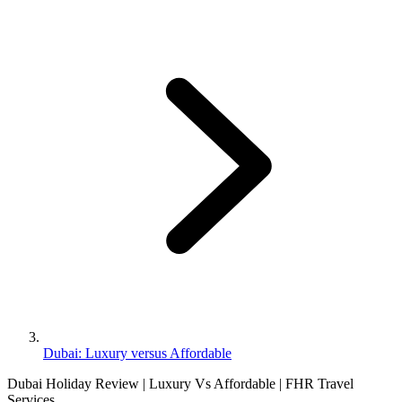
Dubai: Luxury versus Affordable
Dubai Holiday Review | Luxury Vs Affordable | FHR Travel
Services