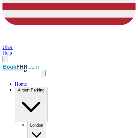
USA
Help
Home
Airport Parking
London