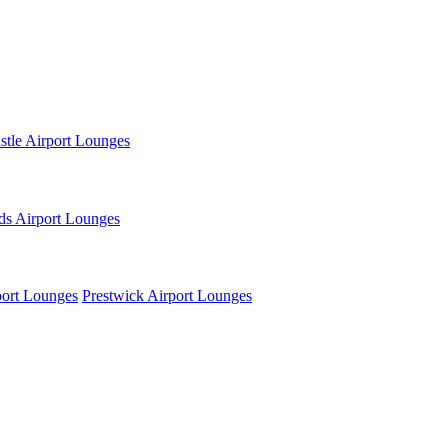
tle Airport Lounges
ds Airport Lounges
ort Lounges
Prestwick Airport Lounges