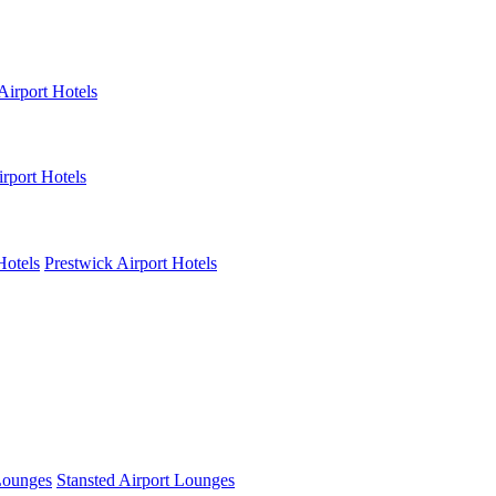
Airport Hotels
rport Hotels
Hotels
Prestwick Airport Hotels
Lounges
Stansted Airport Lounges