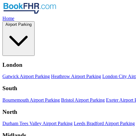
Home
Airport Parking
London
Gatwick Airport Parking
Heathrow Airport Parking
London City Airp
South
Bournemouth Airport Parking
Bristol Airport Parking
Exeter Airport 
North
Durham Tees Valley Airport Parking
Leeds Bradford Airport Parking
Midlands