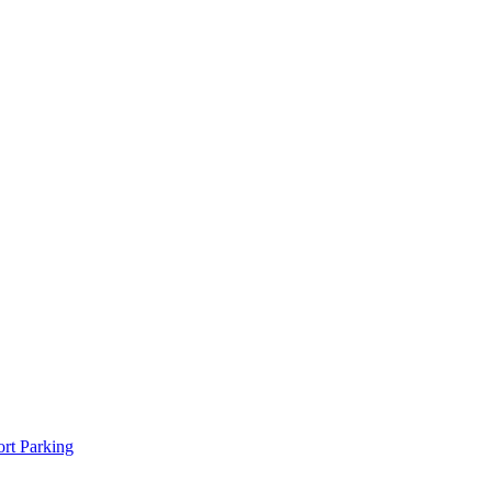
rt Parking