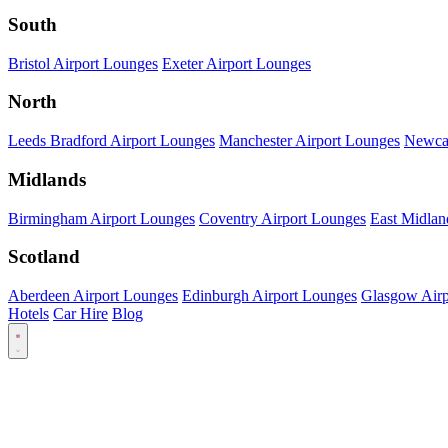
South
Bristol Airport Lounges
Exeter Airport Lounges
North
Leeds Bradford Airport Lounges
Manchester Airport Lounges
Newcas
Midlands
Birmingham Airport Lounges
Coventry Airport Lounges
East Midlan
Scotland
Aberdeen Airport Lounges
Edinburgh Airport Lounges
Glasgow Airp
Hotels
Car Hire
Blog