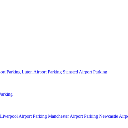
ort Parking
Luton Airport Parking
Stansted Airport Parking
Parking
Liverpool Airport Parking
Manchester Airport Parking
Newcastle Airpo