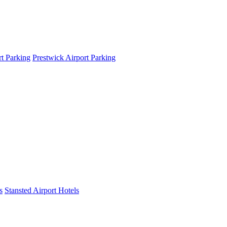
t Parking
Prestwick Airport Parking
s
Stansted Airport Hotels