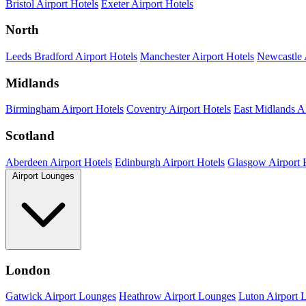
Bristol Airport Hotels
Exeter Airport Hotels
North
Leeds Bradford Airport Hotels
Manchester Airport Hotels
Newcastle 
Midlands
Birmingham Airport Hotels
Coventry Airport Hotels
East Midlands Ai
Scotland
Aberdeen Airport Hotels
Edinburgh Airport Hotels
Glasgow Airport 
Airport Lounges
London
Gatwick Airport Lounges
Heathrow Airport Lounges
Luton Airport 