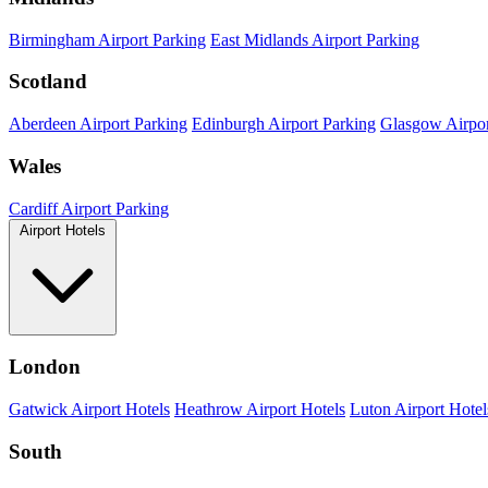
Birmingham Airport Parking
East Midlands Airport Parking
Scotland
Aberdeen Airport Parking
Edinburgh Airport Parking
Glasgow Airpor
Wales
Cardiff Airport Parking
Airport Hotels
London
Gatwick Airport Hotels
Heathrow Airport Hotels
Luton Airport Hotel
South