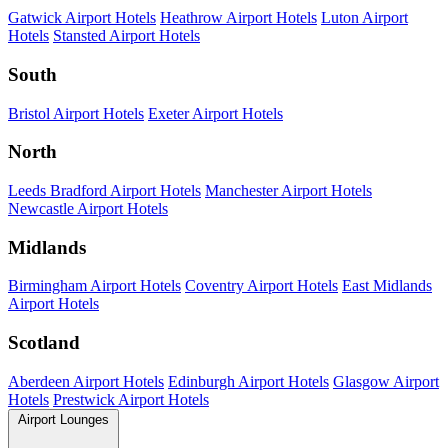
Gatwick Airport Hotels
Heathrow Airport Hotels
Luton Airport
Hotels
Stansted Airport Hotels
South
Bristol Airport Hotels
Exeter Airport Hotels
North
Leeds Bradford Airport Hotels
Manchester Airport Hotels
Newcastle Airport Hotels
Midlands
Birmingham Airport Hotels
Coventry Airport Hotels
East Midlands
Airport Hotels
Scotland
Aberdeen Airport Hotels
Edinburgh Airport Hotels
Glasgow Airport
Hotels
Prestwick Airport Hotels
Airport Lounges