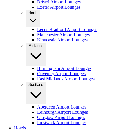
Bristol Airport Lounges
Exeter Airport Lounges
North
Leeds Bradford Airport Lounges
Manchester Airport Lounges
Newcastle Airport Lounges
Midlands
Birmingham Airport Lounges
Coventry Airport Lounges
East Midlands Airport Lounges
Scotland
Aberdeen Airport Lounges
Edinburgh Airport Lounges
Glasgow Airport Lounges
Prestwick Airport Lounges
Hotels