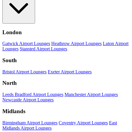
London
Gatwick Airport Lounges
Heathrow Airport Lounges
Luton Airport
Lounges
Stansted Airport Lounges
South
Bristol Airport Lounges
Exeter Airport Lounges
North
Leeds Bradford Airport Lounges
Manchester Airport Lounges
Newcastle Airport Lounges
Midlands
Birmingham Airport Lounges
Coventry Airport Lounges
East
Midlands Airport Lounges