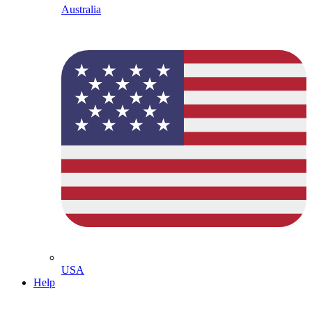
Australia
USA
Help