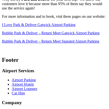
customers love it because more than 95% of them say they would
use the service again!
For more information and to book, visit these pages on our website:
I Love Park & Deliver Gatwick Airport Parking
Bubble Park & Deliver – Return Meet Gatwick Airport Parking
Bubble Park & Deliver – Return Meet Stansted Airport Parking
Footer
Airport Services
Airport Parking
Airport Hotels
Airport Lounges
Car Hire
Company