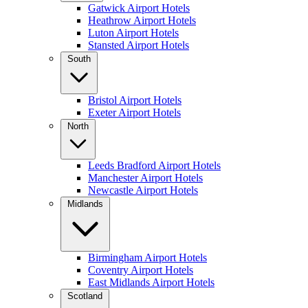
Gatwick Airport Hotels
Heathrow Airport Hotels
Luton Airport Hotels
Stansted Airport Hotels
South
Bristol Airport Hotels
Exeter Airport Hotels
North
Leeds Bradford Airport Hotels
Manchester Airport Hotels
Newcastle Airport Hotels
Midlands
Birmingham Airport Hotels
Coventry Airport Hotels
East Midlands Airport Hotels
Scotland