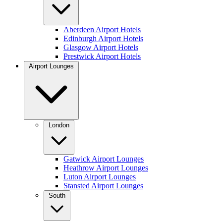
Aberdeen Airport Hotels
Edinburgh Airport Hotels
Glasgow Airport Hotels
Prestwick Airport Hotels
Airport Lounges
London
Gatwick Airport Lounges
Heathrow Airport Lounges
Luton Airport Lounges
Stansted Airport Lounges
South