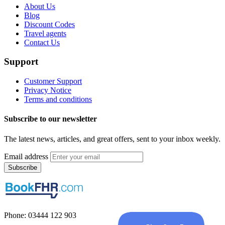
About Us
Blog
Discount Codes
Travel agents
Contact Us
Support
Customer Support
Privacy Notice
Terms and conditions
Subscribe to our newsletter
The latest news, articles, and great offers, sent to your inbox weekly.
Email address
Subscribe
Phone: 03444 122 903