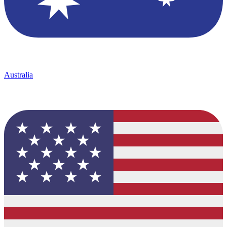
Australia