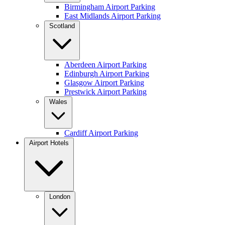
Birmingham Airport Parking
East Midlands Airport Parking
Scotland
Aberdeen Airport Parking
Edinburgh Airport Parking
Glasgow Airport Parking
Prestwick Airport Parking
Wales
Cardiff Airport Parking
Airport Hotels
London