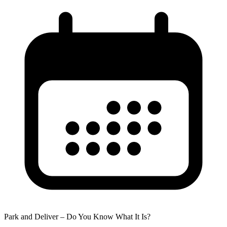
Park and Deliver – Do You Know What It Is?