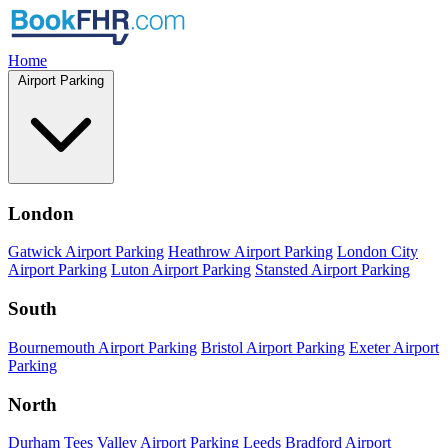
Home
Airport Parking
London
Gatwick Airport Parking
Heathrow Airport Parking
London City
Airport Parking
Luton Airport Parking
Stansted Airport Parking
South
Bournemouth Airport Parking
Bristol Airport Parking
Exeter Airport
Parking
North
Durham Tees Valley Airport Parking
Leeds Bradford Airport