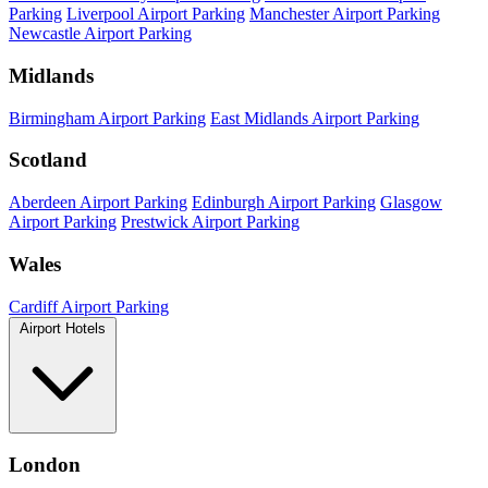
Parking
Liverpool Airport Parking
Manchester Airport Parking
Newcastle Airport Parking
Midlands
Birmingham Airport Parking
East Midlands Airport Parking
Scotland
Aberdeen Airport Parking
Edinburgh Airport Parking
Glasgow
Airport Parking
Prestwick Airport Parking
Wales
Cardiff Airport Parking
Airport Hotels
London