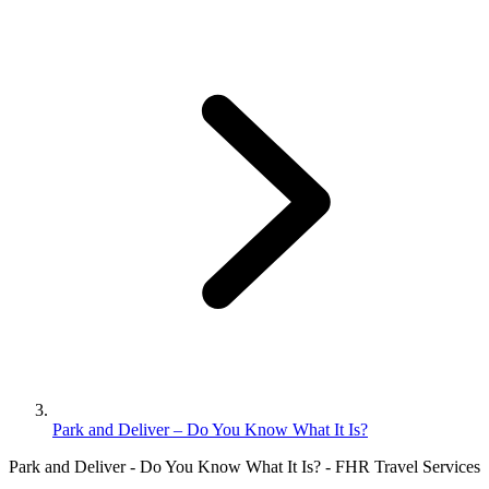
Park and Deliver – Do You Know What It Is?
Park and Deliver - Do You Know What It Is? - FHR Travel Services