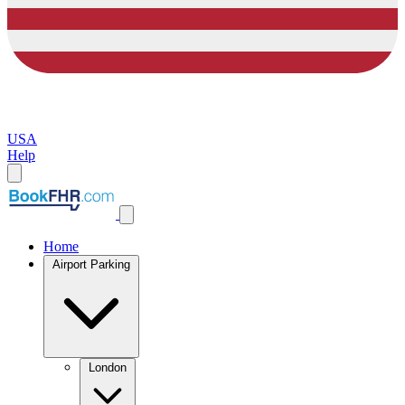
USA
Help
Home
Airport Parking
London