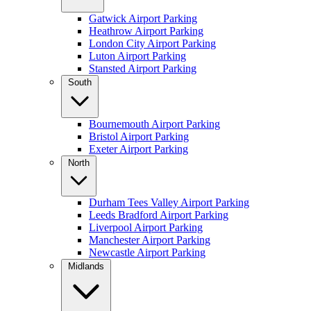
Gatwick Airport Parking
Heathrow Airport Parking
London City Airport Parking
Luton Airport Parking
Stansted Airport Parking
South
Bournemouth Airport Parking
Bristol Airport Parking
Exeter Airport Parking
North
Durham Tees Valley Airport Parking
Leeds Bradford Airport Parking
Liverpool Airport Parking
Manchester Airport Parking
Newcastle Airport Parking
Midlands