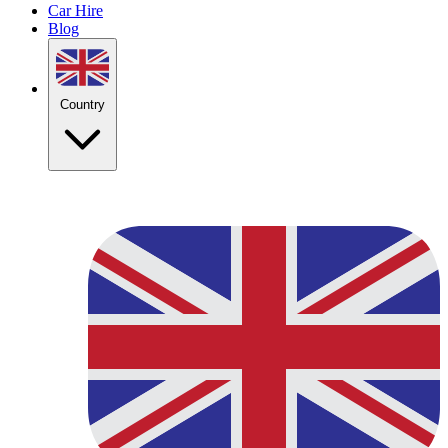
Car Hire
Blog
Country