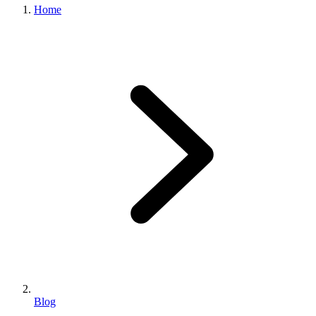
Home
Blog