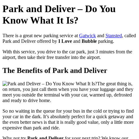
Park and Deliver – Do You
Know What It Is?
There is a great new parking service at
Gatwick
and
Stansted
, called
Park and Deliver offered by
I Love
and
Bubble
parking.
With this service, you drive to the car park, just 3 minutes from the
airport, then take their free transfer into the airport.
The Benefits of Park and Deliver
The great thing is,
on return, you just call them when you have your luggage and they
meet you outside the terminal with your car, warmed up, defrosted
and ready to drive home.
So no waiting in the queue for your bus in the cold or trying to find
your car in the dark. It’s absolutely perfect for a quick getaway and
the even better news is that it is really good value, only a little more
expensive than park and ride.
Why not try
Park and Deliver
for your next trip? We know our