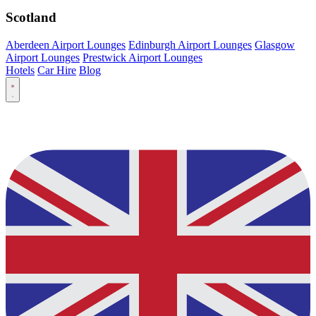
Scotland
Aberdeen Airport Lounges
Edinburgh Airport Lounges
Glasgow
Airport Lounges
Prestwick Airport Lounges
Hotels
Car Hire
Blog