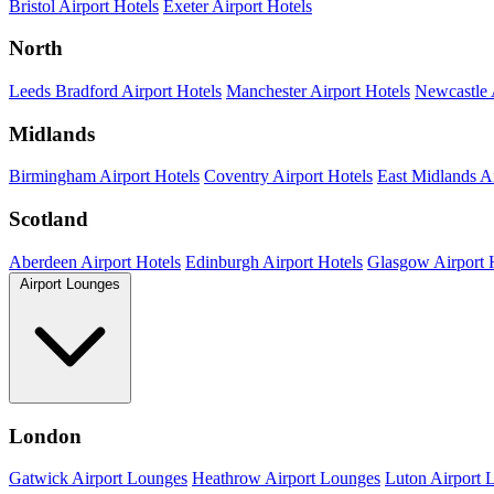
Bristol Airport Hotels
Exeter Airport Hotels
North
Leeds Bradford Airport Hotels
Manchester Airport Hotels
Newcastle 
Midlands
Birmingham Airport Hotels
Coventry Airport Hotels
East Midlands Ai
Scotland
Aberdeen Airport Hotels
Edinburgh Airport Hotels
Glasgow Airport 
Airport Lounges
London
Gatwick Airport Lounges
Heathrow Airport Lounges
Luton Airport 