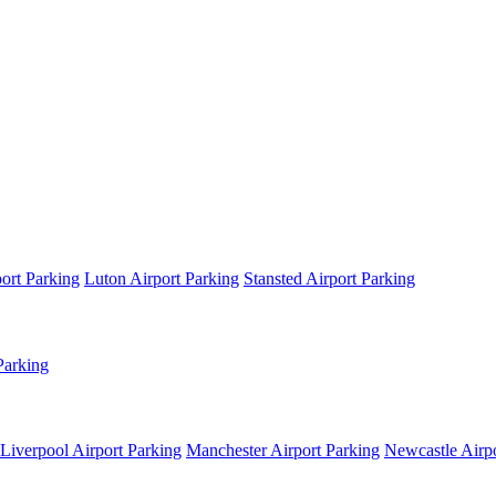
ort Parking
Luton Airport Parking
Stansted Airport Parking
Parking
Liverpool Airport Parking
Manchester Airport Parking
Newcastle Airpo