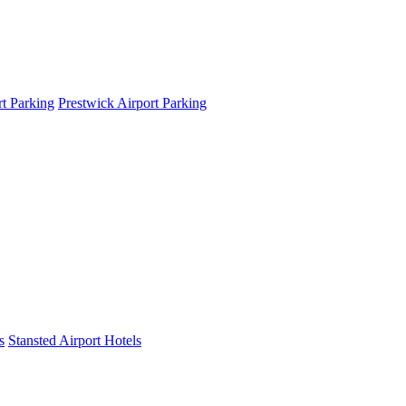
t Parking
Prestwick Airport Parking
s
Stansted Airport Hotels