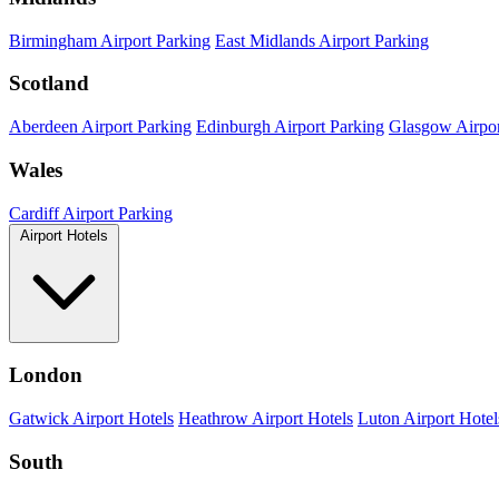
Birmingham Airport Parking
East Midlands Airport Parking
Scotland
Aberdeen Airport Parking
Edinburgh Airport Parking
Glasgow Airpor
Wales
Cardiff Airport Parking
Airport Hotels
London
Gatwick Airport Hotels
Heathrow Airport Hotels
Luton Airport Hotel
South