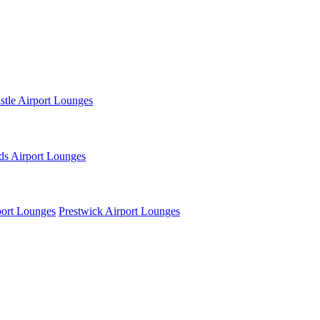
tle Airport Lounges
ds Airport Lounges
ort Lounges
Prestwick Airport Lounges