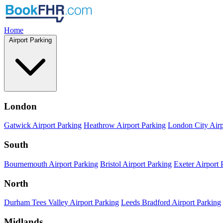
Home
Airport Parking
London
Gatwick Airport Parking
Heathrow Airport Parking
London City Airp
South
Bournemouth Airport Parking
Bristol Airport Parking
Exeter Airport 
North
Durham Tees Valley Airport Parking
Leeds Bradford Airport Parking
Midlands