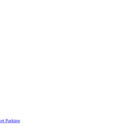
rt Parking