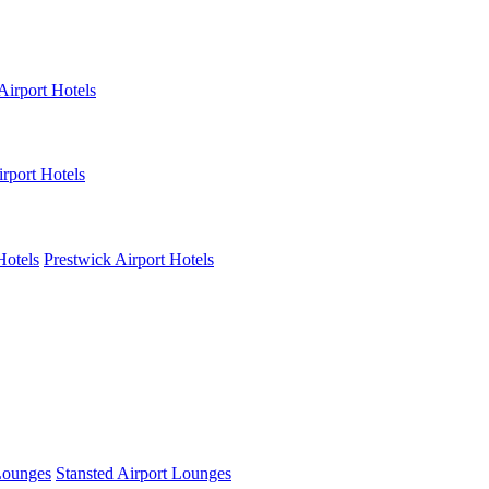
Airport Hotels
rport Hotels
Hotels
Prestwick Airport Hotels
Lounges
Stansted Airport Lounges