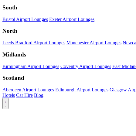
South
Bristol Airport Lounges
Exeter Airport Lounges
North
Leeds Bradford Airport Lounges
Manchester Airport Lounges
Newcas
Midlands
Birmingham Airport Lounges
Coventry Airport Lounges
East Midlan
Scotland
Aberdeen Airport Lounges
Edinburgh Airport Lounges
Glasgow Airp
Hotels
Car Hire
Blog