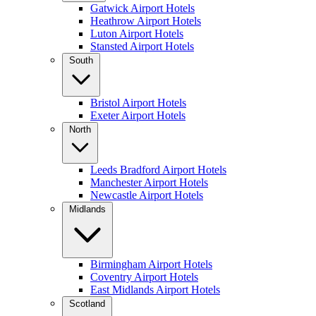
Gatwick Airport Hotels
Heathrow Airport Hotels
Luton Airport Hotels
Stansted Airport Hotels
South
Bristol Airport Hotels
Exeter Airport Hotels
North
Leeds Bradford Airport Hotels
Manchester Airport Hotels
Newcastle Airport Hotels
Midlands
Birmingham Airport Hotels
Coventry Airport Hotels
East Midlands Airport Hotels
Scotland