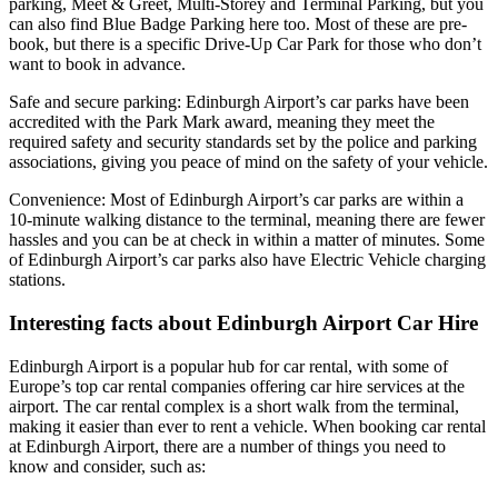
parking, Meet & Greet, Multi-Storey and Terminal Parking, but you
can also find Blue Badge Parking here too. Most of these are pre-
book, but there is a specific Drive-Up Car Park for those who don’t
want to book in advance.
Safe and secure parking: Edinburgh Airport’s car parks have been
accredited with the Park Mark award, meaning they meet the
required safety and security standards set by the police and parking
associations, giving you peace of mind on the safety of your vehicle.
Convenience: Most of Edinburgh Airport’s car parks are within a
10-minute walking distance to the terminal, meaning there are fewer
hassles and you can be at check in within a matter of minutes. Some
of Edinburgh Airport’s car parks also have Electric Vehicle charging
stations.
Interesting facts about Edinburgh Airport Car Hire
Edinburgh Airport is a popular hub for car rental, with some of
Europe’s top car rental companies offering car hire services at the
airport. The car rental complex is a short walk from the terminal,
making it easier than ever to rent a vehicle. When booking car rental
at Edinburgh Airport, there are a number of things you need to
know and consider, such as: