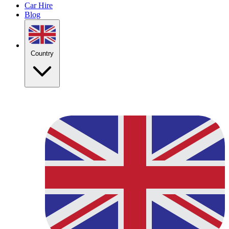
Car Hire
Blog
Country