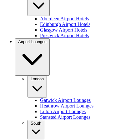
Aberdeen Airport Hotels
Edinburgh Airport Hotels
Glasgow Airport Hotels
Prestwick Airport Hotels
Airport Lounges
London
Gatwick Airport Lounges
Heathrow Airport Lounges
Luton Airport Lounges
Stansted Airport Lounges
South