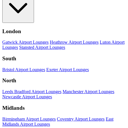
London
Gatwick Airport Lounges
Heathrow Airport Lounges
Luton Airport
Lounges
Stansted Airport Lounges
South
Bristol Airport Lounges
Exeter Airport Lounges
North
Leeds Bradford Airport Lounges
Manchester Airport Lounges
Newcastle Airport Lounges
Midlands
Birmingham Airport Lounges
Coventry Airport Lounges
East
Midlands Airport Lounges