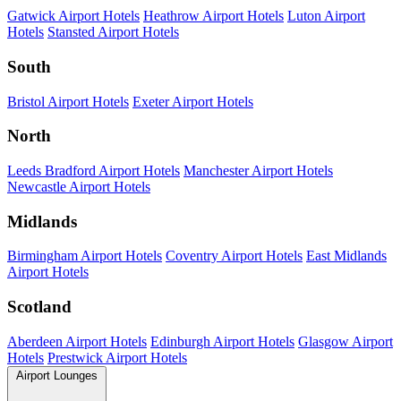
Gatwick Airport Hotels
Heathrow Airport Hotels
Luton Airport
Hotels
Stansted Airport Hotels
South
Bristol Airport Hotels
Exeter Airport Hotels
North
Leeds Bradford Airport Hotels
Manchester Airport Hotels
Newcastle Airport Hotels
Midlands
Birmingham Airport Hotels
Coventry Airport Hotels
East Midlands
Airport Hotels
Scotland
Aberdeen Airport Hotels
Edinburgh Airport Hotels
Glasgow Airport
Hotels
Prestwick Airport Hotels
Airport Lounges