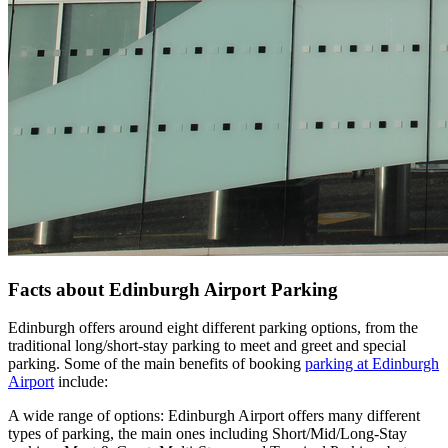
Facts about Edinburgh Airport Parking
Edinburgh offers around eight different parking options, from the
traditional long/short-stay parking to meet and greet and special
parking. Some of the main benefits of booking
parking at Edinburgh
Airport
include:
A wide range of options: Edinburgh Airport offers many different
types of parking, the main ones including Short/Mid/Long-Stay