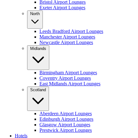
Bristol Airport Lounges
Exeter Airport Lounges
North
Leeds Bradford Airport Lounges
Manchester Airport Lounges
Newcastle Airport Lounges
Midlands
Birmingham Airport Lounges
Coventry Airport Lounges
East Midlands Airport Lounges
Scotland
Aberdeen Airport Lounges
Edinburgh Airport Lounges
Glasgow Airport Lounges
Prestwick Airport Lounges
Hotels