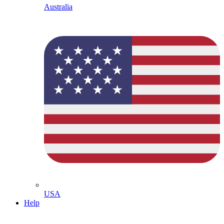
Australia
USA
Help