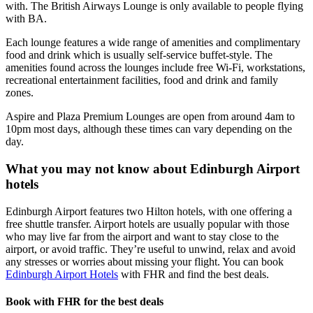
with. The British Airways Lounge is only available to people flying
with BA.
Each lounge features a wide range of amenities and complimentary
food and drink which is usually self-service buffet-style. The
amenities found across the lounges include free Wi-Fi, workstations,
recreational entertainment facilities, food and drink and family
zones.
Aspire and Plaza Premium Lounges are open from around 4am to
10pm most days, although these times can vary depending on the
day.
What you may not know about Edinburgh Airport
hotels
Edinburgh Airport features two Hilton hotels, with one offering a
free shuttle transfer. Airport hotels are usually popular with those
who may live far from the airport and want to stay close to the
airport, or avoid traffic. They’re useful to unwind, relax and avoid
any stresses or worries about missing your flight. You can book
Edinburgh Airport Hotels
with FHR and find the best deals.
Book with FHR for the best deals