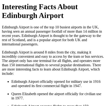
Interesting Facts About
Edinburgh Airport
Edinburgh Airport is one of the top 10 busiest airports in the UK,
having seen an annual passenger footfall of more than 14 million in
recent years. Edinburgh Airport is thought to be the gateway to the
rest of Scotland, and is a popular airport for both UK and
international passengers.
Edinburgh Airport is around 8 miles from the city, making it
incredibly convenient and easy to access by the tram or bus services.
The airport only has one terminal for all flights, and operates more
than 150 international flights to several popular destinations. There
are more interesting facts to learn about Edinburgh Airport, which
include:
Edinburgh Airport officially opened for military use in 1916
and operated its first commercial flight in 1947.
Queen Elizabeth opened the airport officially for civilian use
in 1977.