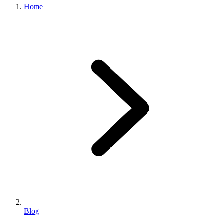
Home
Blog