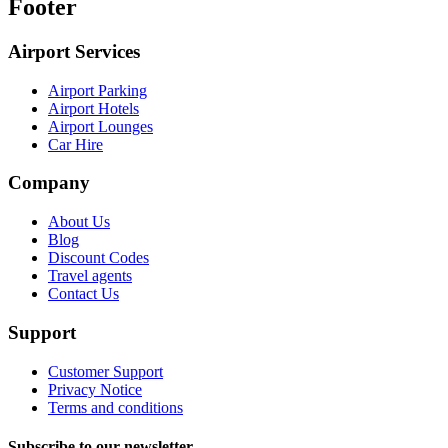
Footer
Airport Services
Airport Parking
Airport Hotels
Airport Lounges
Car Hire
Company
About Us
Blog
Discount Codes
Travel agents
Contact Us
Support
Customer Support
Privacy Notice
Terms and conditions
Subscribe to our newsletter