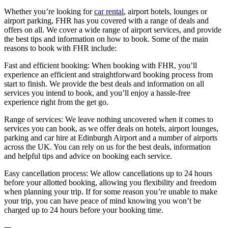
Whether you’re looking for
car rental
, airport hotels, lounges or
airport parking, FHR has you covered with a range of deals and
offers on all. We cover a wide range of airport services, and provide
the best tips and information on how to book. Some of the main
reasons to book with FHR include:
Fast and efficient booking: When booking with FHR, you’ll
experience an efficient and straightforward booking process from
start to finish. We provide the best deals and information on all
services you intend to book, and you’ll enjoy a hassle-free
experience right from the get go.
Range of services: We leave nothing uncovered when it comes to
services you can book, as we offer deals on hotels, airport lounges,
parking and car hire at Edinburgh Airport and a number of airports
across the UK. You can rely on us for the best deals, information
and helpful tips and advice on booking each service.
Easy cancellation process: We allow cancellations up to 24 hours
before your allotted booking, allowing you flexibility and freedom
when planning your trip. If for some reason you’re unable to make
your trip, you can have peace of mind knowing you won’t be
charged up to 24 hours before your booking time.