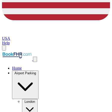
USA
Help
Home
Airport Parking
London