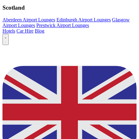
Scotland
Aberdeen Airport Lounges
Edinburgh Airport Lounges
Glasgow
Airport Lounges
Prestwick Airport Lounges
Hotels
Car Hire
Blog