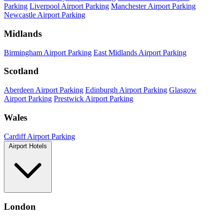
Parking
Liverpool Airport Parking
Manchester Airport Parking
Newcastle Airport Parking
Midlands
Birmingham Airport Parking
East Midlands Airport Parking
Scotland
Aberdeen Airport Parking
Edinburgh Airport Parking
Glasgow
Airport Parking
Prestwick Airport Parking
Wales
Cardiff Airport Parking
Airport Hotels
London