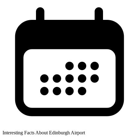
Interesting Facts About Edinburgh Airport