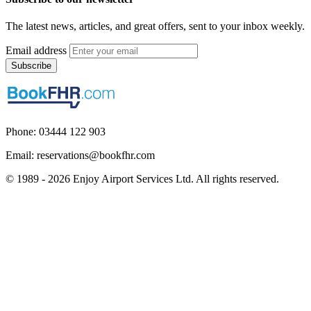
The latest news, articles, and great offers, sent to your inbox weekly.
Email address
Subscribe
Phone: 03444 122 903
Email: reservations@bookfhr.com
© 1989 - 2026 Enjoy Airport Services Ltd. All rights reserved.