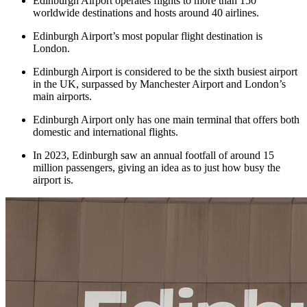
Edinburgh Airport operates flights to more than 150
worldwide destinations and hosts around 40 airlines.
Edinburgh Airport’s most popular flight destination is
London.
Edinburgh Airport is considered to be the sixth busiest airport
in the UK, surpassed by Manchester Airport and London’s
main airports.
Edinburgh Airport only has one main terminal that offers both
domestic and international flights.
In 2023, Edinburgh saw an annual footfall of around 15
million passengers, giving an idea as to just how busy the
airport is.