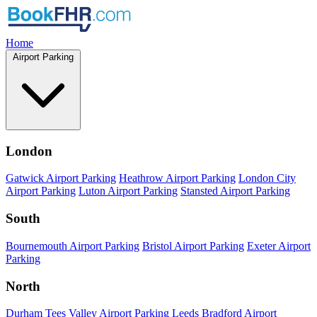
Home
Airport Parking
London
Gatwick Airport Parking
Heathrow Airport Parking
London City
Airport Parking
Luton Airport Parking
Stansted Airport Parking
South
Bournemouth Airport Parking
Bristol Airport Parking
Exeter Airport
Parking
North
Durham Tees Valley Airport Parking
Leeds Bradford Airport