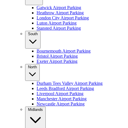
Gatwick Airport Parking
Heathrow Airport Parking
London City Airport Parking
Luton Airport Parking
Stansted Airport Parking
South
Bournemouth Airport Parking
Bristol Airport Parking
Exeter Airport Parking
North
Durham Tees Valley Airport Parking
Leeds Bradford Airport Parking
Liverpool Airport Parking
Manchester Airport Parking
Newcastle Airport Parking
Midlands