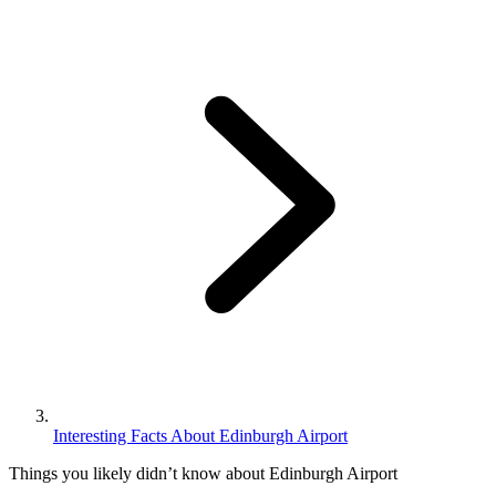
Interesting Facts About Edinburgh Airport
Things you likely didn’t know about Edinburgh Airport