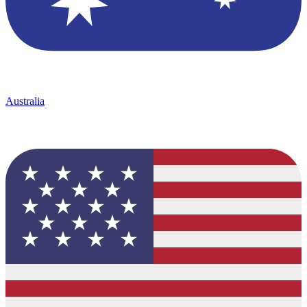
Australia