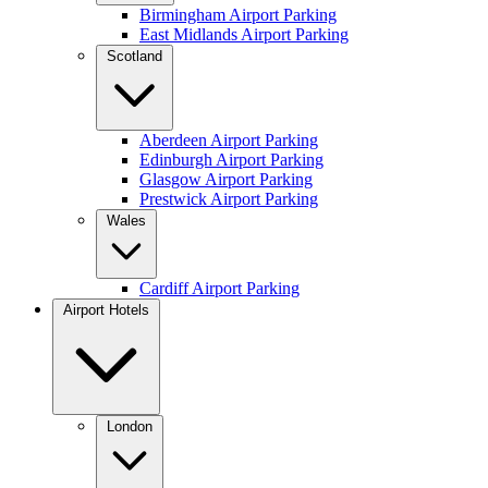
Birmingham Airport Parking
East Midlands Airport Parking
Scotland
Aberdeen Airport Parking
Edinburgh Airport Parking
Glasgow Airport Parking
Prestwick Airport Parking
Wales
Cardiff Airport Parking
Airport Hotels
London