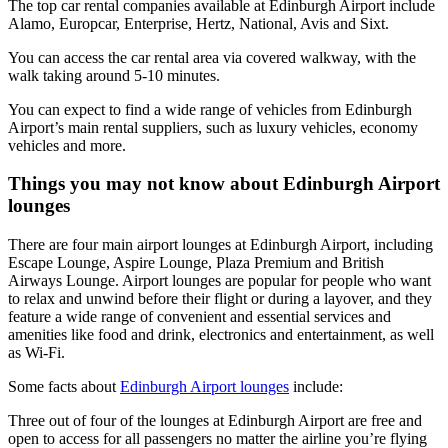
The top car rental companies available at Edinburgh Airport include
Alamo, Europcar, Enterprise, Hertz, National, Avis and Sixt.
You can access the car rental area via covered walkway, with the
walk taking around 5-10 minutes.
You can expect to find a wide range of vehicles from Edinburgh
Airport’s main rental suppliers, such as luxury vehicles, economy
vehicles and more.
Things you may not know about Edinburgh Airport
lounges
There are four main airport lounges at Edinburgh Airport, including
Escape Lounge, Aspire Lounge, Plaza Premium and British
Airways Lounge. Airport lounges are popular for people who want
to relax and unwind before their flight or during a layover, and they
feature a wide range of convenient and essential services and
amenities like food and drink, electronics and entertainment, as well
as Wi-Fi.
Some facts about
Edinburgh Airport lounges
include:
Three out of four of the lounges at Edinburgh Airport are free and
open to access for all passengers no matter the airline you’re flying