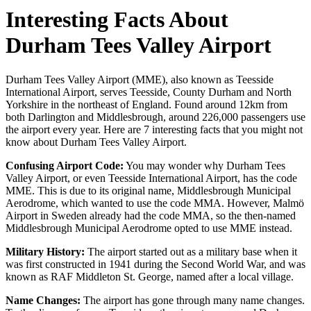
Interesting Facts About
Durham Tees Valley Airport
Durham Tees Valley Airport (MME), also known as Teesside
International Airport, serves Teesside, County Durham and North
Yorkshire in the northeast of England. Found around 12km from
both Darlington and Middlesbrough, around 226,000 passengers use
the airport every year. Here are 7 interesting facts that you might not
know about Durham Tees Valley Airport.
Confusing Airport Code:
You may wonder why Durham Tees
Valley Airport, or even Teesside International Airport, has the code
MME. This is due to its original name, Middlesbrough Municipal
Aerodrome, which wanted to use the code MMA. However, Malmö
Airport in Sweden already had the code MMA, so the then-named
Middlesbrough Municipal Aerodrome opted to use MME instead.
Military History:
The airport started out as a military base when it
was first constructed in 1941 during the Second World War, and was
known as RAF Middleton St. George, named after a local village.
Name Changes:
The airport has gone through many name changes.