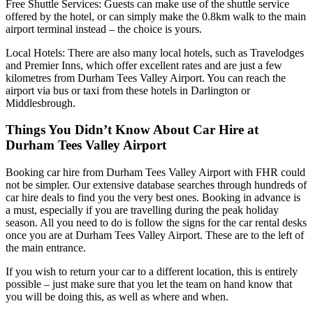
Free Shuttle Services: Guests can make use of the shuttle service
offered by the hotel, or can simply make the 0.8km walk to the main
airport terminal instead – the choice is yours.
Local Hotels: There are also many local hotels, such as Travelodges
and Premier Inns, which offer excellent rates and are just a few
kilometres from Durham Tees Valley Airport. You can reach the
airport via bus or taxi from these hotels in Darlington or
Middlesbrough.
Things You Didn’t Know About Car Hire at
Durham Tees Valley Airport
Booking car hire from Durham Tees Valley Airport with FHR could
not be simpler. Our extensive database searches through hundreds of
car hire deals to find you the very best ones. Booking in advance is
a must, especially if you are travelling during the peak holiday
season. All you need to do is follow the signs for the car rental desks
once you are at Durham Tees Valley Airport. These are to the left of
the main entrance.
If you wish to return your car to a different location, this is entirely
possible – just make sure that you let the team on hand know that
you will be doing this, as well as where and when.