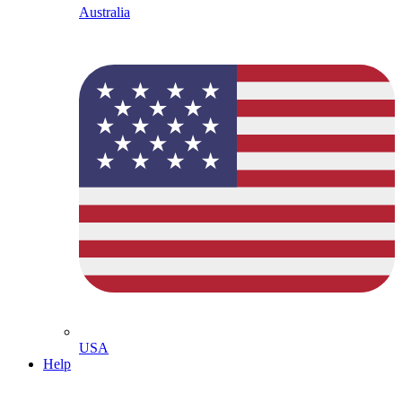
Australia
USA
Help