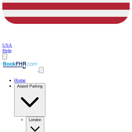
USA
Help
Home
Airport Parking
London