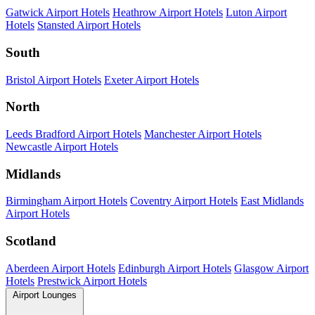
Gatwick Airport Hotels
Heathrow Airport Hotels
Luton Airport
Hotels
Stansted Airport Hotels
South
Bristol Airport Hotels
Exeter Airport Hotels
North
Leeds Bradford Airport Hotels
Manchester Airport Hotels
Newcastle Airport Hotels
Midlands
Birmingham Airport Hotels
Coventry Airport Hotels
East Midlands
Airport Hotels
Scotland
Aberdeen Airport Hotels
Edinburgh Airport Hotels
Glasgow Airport
Hotels
Prestwick Airport Hotels
Airport Lounges