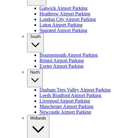
Gatwick Airport Parking
Heathrow Airport Parking
London City Airport Parking
Luton Airport Parking
Stansted Airport Parking
South
Bournemouth Airport Parking
Bristol Airport Parking
Exeter Airport Parking
North
Durham Tees Valley Airport Parking
Leeds Bradford Airport Parking
Liverpool Airport Parking
Manchester Airport Parking
Newcastle Airport Parking
Midlands