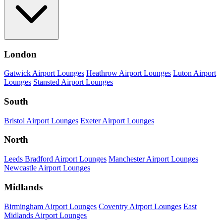
London
Gatwick Airport Lounges
Heathrow Airport Lounges
Luton Airport
Lounges
Stansted Airport Lounges
South
Bristol Airport Lounges
Exeter Airport Lounges
North
Leeds Bradford Airport Lounges
Manchester Airport Lounges
Newcastle Airport Lounges
Midlands
Birmingham Airport Lounges
Coventry Airport Lounges
East
Midlands Airport Lounges