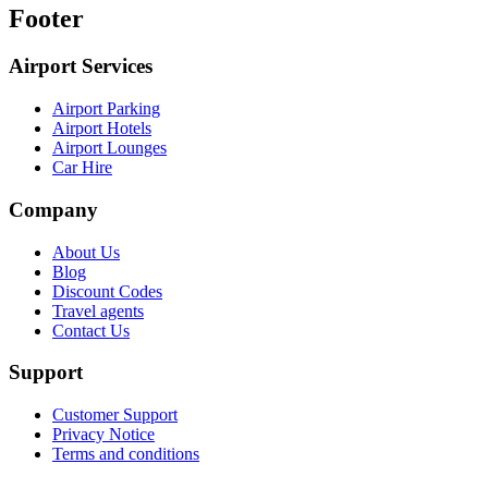
Footer
Airport Services
Airport Parking
Airport Hotels
Airport Lounges
Car Hire
Company
About Us
Blog
Discount Codes
Travel agents
Contact Us
Support
Customer Support
Privacy Notice
Terms and conditions