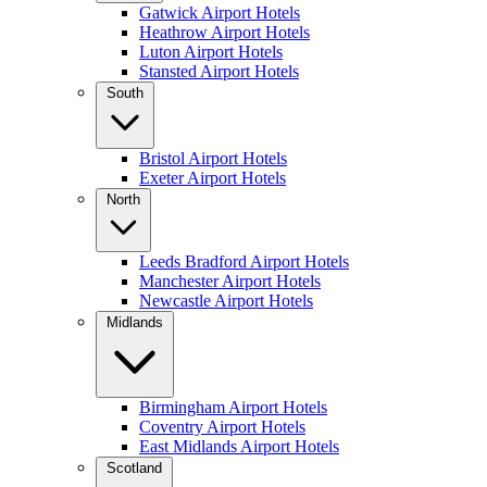
Gatwick Airport Hotels
Heathrow Airport Hotels
Luton Airport Hotels
Stansted Airport Hotels
South
Bristol Airport Hotels
Exeter Airport Hotels
North
Leeds Bradford Airport Hotels
Manchester Airport Hotels
Newcastle Airport Hotels
Midlands
Birmingham Airport Hotels
Coventry Airport Hotels
East Midlands Airport Hotels
Scotland