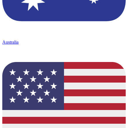
Australia