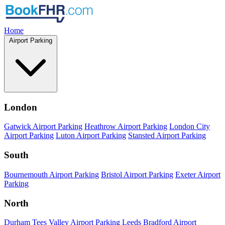
Home
Airport Parking
London
Gatwick Airport Parking
Heathrow Airport Parking
London City
Airport Parking
Luton Airport Parking
Stansted Airport Parking
South
Bournemouth Airport Parking
Bristol Airport Parking
Exeter Airport
Parking
North
Durham Tees Valley Airport Parking
Leeds Bradford Airport