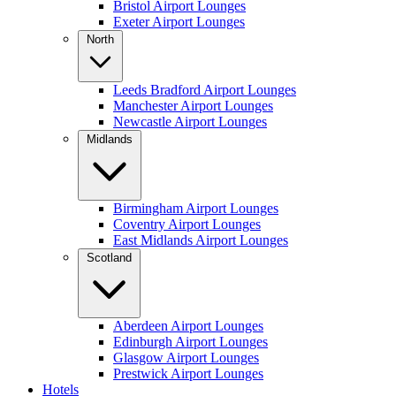
Bristol Airport Lounges
Exeter Airport Lounges
North
Leeds Bradford Airport Lounges
Manchester Airport Lounges
Newcastle Airport Lounges
Midlands
Birmingham Airport Lounges
Coventry Airport Lounges
East Midlands Airport Lounges
Scotland
Aberdeen Airport Lounges
Edinburgh Airport Lounges
Glasgow Airport Lounges
Prestwick Airport Lounges
Hotels