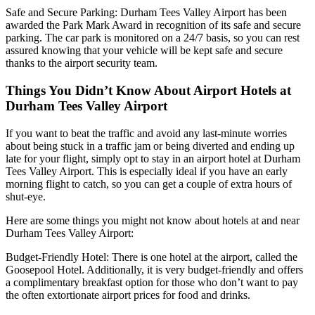
Safe and Secure Parking: Durham Tees Valley Airport has been
awarded the Park Mark Award in recognition of its safe and secure
parking. The car park is monitored on a 24/7 basis, so you can rest
assured knowing that your vehicle will be kept safe and secure
thanks to the airport security team.
Things You Didn’t Know About Airport Hotels at
Durham Tees Valley Airport
If you want to beat the traffic and avoid any last-minute worries
about being stuck in a traffic jam or being diverted and ending up
late for your flight, simply opt to stay in an airport hotel at Durham
Tees Valley Airport. This is especially ideal if you have an early
morning flight to catch, so you can get a couple of extra hours of
shut-eye.
Here are some things you might not know about hotels at and near
Durham Tees Valley Airport:
Budget-Friendly Hotel: There is one hotel at the airport, called the
Goosepool Hotel. Additionally, it is very budget-friendly and offers
a complimentary breakfast option for those who don’t want to pay
the often extortionate airport prices for food and drinks.