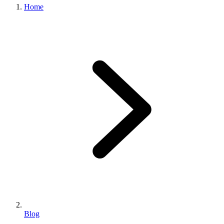
Home
Blog