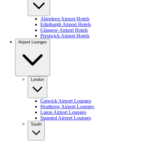
Aberdeen Airport Hotels
Edinburgh Airport Hotels
Glasgow Airport Hotels
Prestwick Airport Hotels
Airport Lounges
London
Gatwick Airport Lounges
Heathrow Airport Lounges
Luton Airport Lounges
Stansted Airport Lounges
South