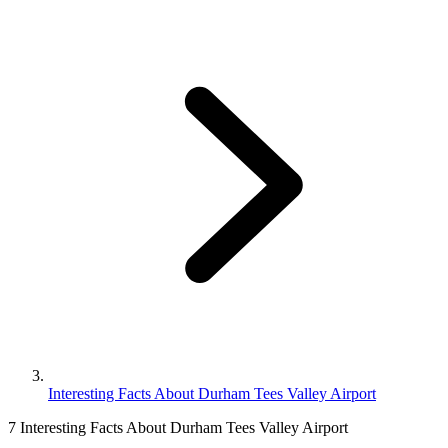
Interesting Facts About Durham Tees Valley Airport
7 Interesting Facts About Durham Tees Valley Airport