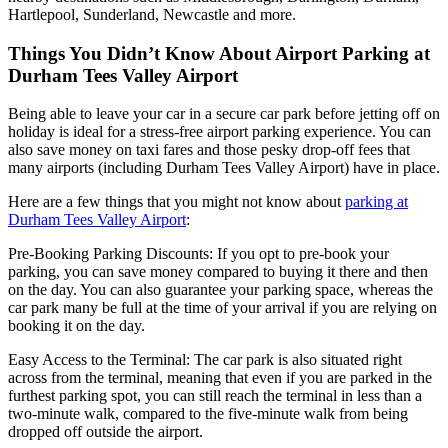
Hartlepool, Sunderland, Newcastle and more.
Things You Didn’t Know About Airport Parking at
Durham Tees Valley Airport
Being able to leave your car in a secure car park before jetting off on
holiday is ideal for a stress-free airport parking experience. You can
also save money on taxi fares and those pesky drop-off fees that
many airports (including Durham Tees Valley Airport) have in place.
Here are a few things that you might not know about
parking at
Durham Tees Valley Airport
:
Pre-Booking Parking Discounts: If you opt to pre-book your
parking, you can save money compared to buying it there and then
on the day. You can also guarantee your parking space, whereas the
car park many be full at the time of your arrival if you are relying on
booking it on the day.
Easy Access to the Terminal: The car park is also situated right
across from the terminal, meaning that even if you are parked in the
furthest parking spot, you can still reach the terminal in less than a
two-minute walk, compared to the five-minute walk from being
dropped off outside the airport.