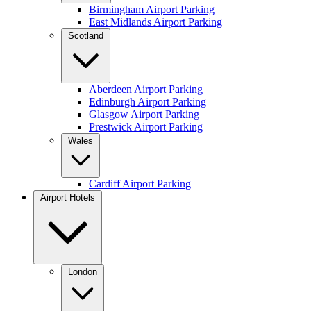
Birmingham Airport Parking
East Midlands Airport Parking
Scotland
Aberdeen Airport Parking
Edinburgh Airport Parking
Glasgow Airport Parking
Prestwick Airport Parking
Wales
Cardiff Airport Parking
Airport Hotels
London