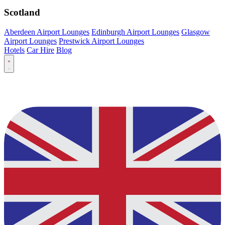
Scotland
Aberdeen Airport Lounges
Edinburgh Airport Lounges
Glasgow
Airport Lounges
Prestwick Airport Lounges
Hotels
Car Hire
Blog