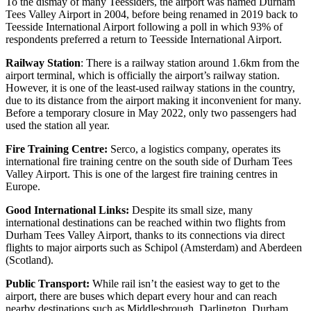
To the dismay of many Teessiders, the airport was named Durham
Tees Valley Airport in 2004, before being renamed in 2019 back to
Teesside International Airport following a poll in which 93% of
respondents preferred a return to Teesside International Airport.
Railway Station
: There is a railway station around 1.6km from the
airport terminal, which is officially the airport’s railway station.
However, it is one of the least-used railway stations in the country,
due to its distance from the airport making it inconvenient for many.
Before a temporary closure in May 2022, only two passengers had
used the station all year.
Fire Training Centre:
Serco, a logistics company, operates its
international fire training centre on the south side of Durham Tees
Valley Airport. This is one of the largest fire training centres in
Europe.
Good International Links:
Despite its small size, many
international destinations can be reached within two flights from
Durham Tees Valley Airport, thanks to its connections via direct
flights to major airports such as Schipol (Amsterdam) and Aberdeen
(Scotland).
Public Transport:
While rail isn’t the easiest way to get to the
airport, there are buses which depart every hour and can reach
nearby destinations such as Middlesbrough, Darlington, Durham,