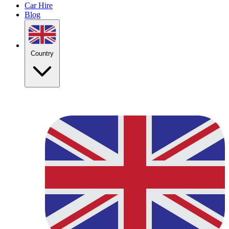
Car Hire
Blog
Country