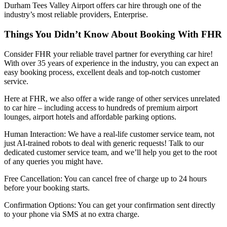
Durham Tees Valley Airport offers car hire through one of the
industry’s most reliable providers, Enterprise.
Things You Didn’t Know About Booking With FHR
Consider FHR your reliable travel partner for everything car hire!
With over 35 years of experience in the industry, you can expect an
easy booking process, excellent deals and top-notch customer
service.
Here at FHR, we also offer a wide range of other services unrelated
to car hire – including access to hundreds of premium airport
lounges, airport hotels and affordable parking options.
Human Interaction: We have a real-life customer service team, not
just AI-trained robots to deal with generic requests! Talk to our
dedicated customer service team, and we’ll help you get to the root
of any queries you might have.
Free Cancellation: You can cancel free of charge up to 24 hours
before your booking starts.
Confirmation Options: You can get your confirmation sent directly
to your phone via SMS at no extra charge.