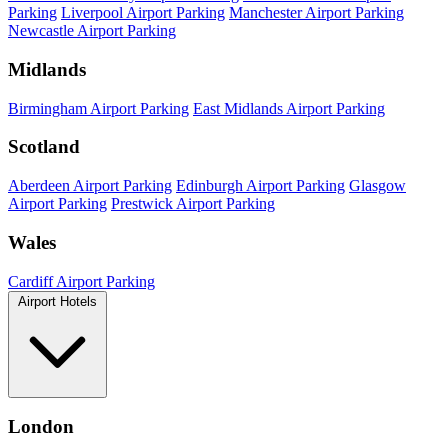
Parking
Liverpool Airport Parking
Manchester Airport Parking
Newcastle Airport Parking
Midlands
Birmingham Airport Parking
East Midlands Airport Parking
Scotland
Aberdeen Airport Parking
Edinburgh Airport Parking
Glasgow
Airport Parking
Prestwick Airport Parking
Wales
Cardiff Airport Parking
Airport Hotels
London