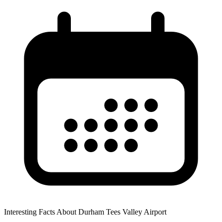
Interesting Facts About Durham Tees Valley Airport