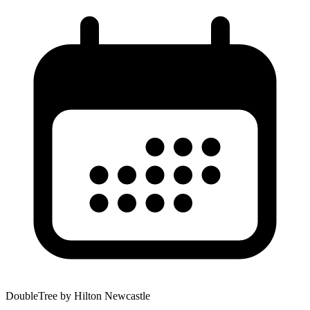
DoubleTree by Hilton Newcastle