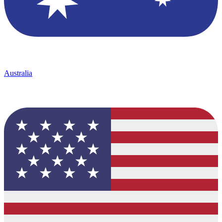
Australia