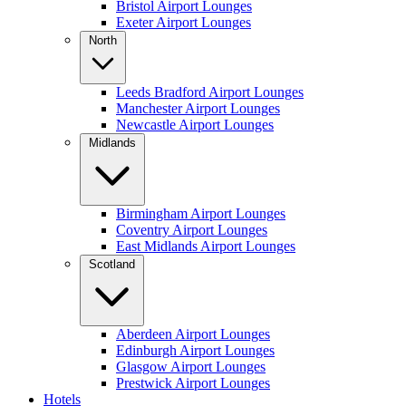
Bristol Airport Lounges
Exeter Airport Lounges
North
Leeds Bradford Airport Lounges
Manchester Airport Lounges
Newcastle Airport Lounges
Midlands
Birmingham Airport Lounges
Coventry Airport Lounges
East Midlands Airport Lounges
Scotland
Aberdeen Airport Lounges
Edinburgh Airport Lounges
Glasgow Airport Lounges
Prestwick Airport Lounges
Hotels