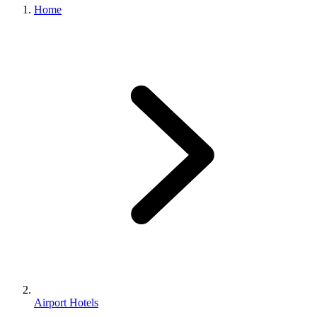
Home
Airport Hotels