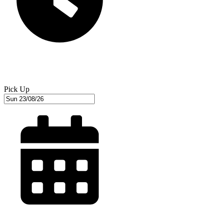
Pick Up