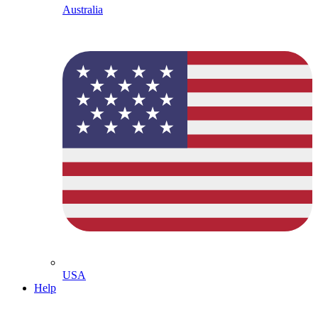
Australia
USA
Help