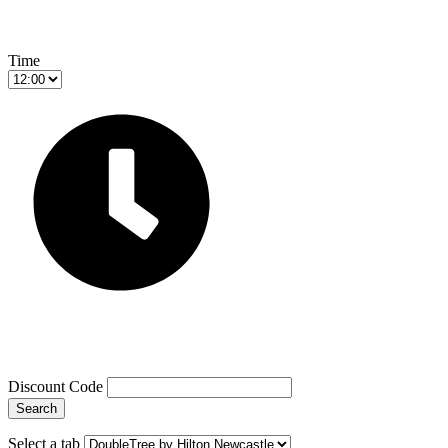
Time
Discount Code
Search
Select a tab