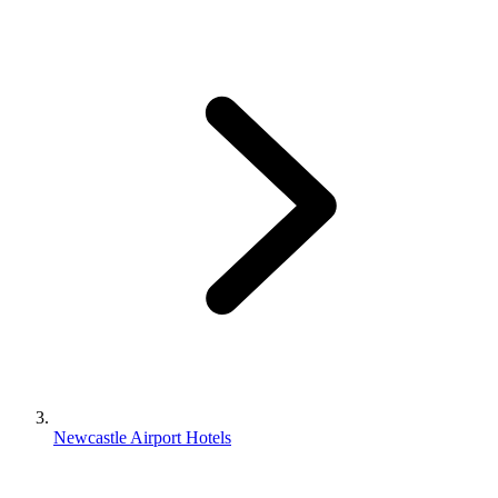
Newcastle Airport Hotels