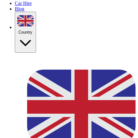
Car Hire
Blog
Country