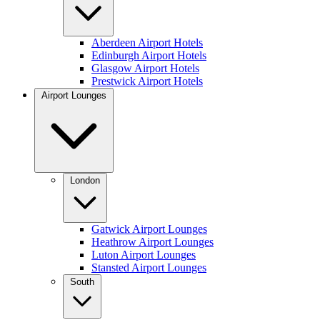
Aberdeen Airport Hotels
Edinburgh Airport Hotels
Glasgow Airport Hotels
Prestwick Airport Hotels
Airport Lounges
London
Gatwick Airport Lounges
Heathrow Airport Lounges
Luton Airport Lounges
Stansted Airport Lounges
South