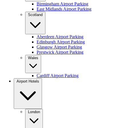
Birmingham Airport Parking
East Midlands Airport Parking
Scotland
Aberdeen Airport Parking
Edinburgh Airport Parking
Glasgow Airport Parking
Prestwick Airport Parking
Wales
Cardiff Airport Parking
Airport Hotels
London