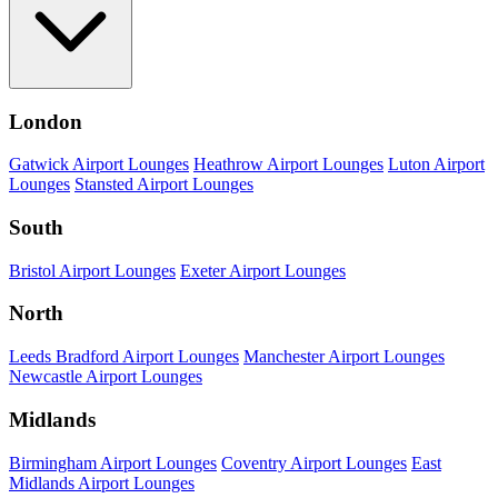
London
Gatwick Airport Lounges
Heathrow Airport Lounges
Luton Airport
Lounges
Stansted Airport Lounges
South
Bristol Airport Lounges
Exeter Airport Lounges
North
Leeds Bradford Airport Lounges
Manchester Airport Lounges
Newcastle Airport Lounges
Midlands
Birmingham Airport Lounges
Coventry Airport Lounges
East
Midlands Airport Lounges