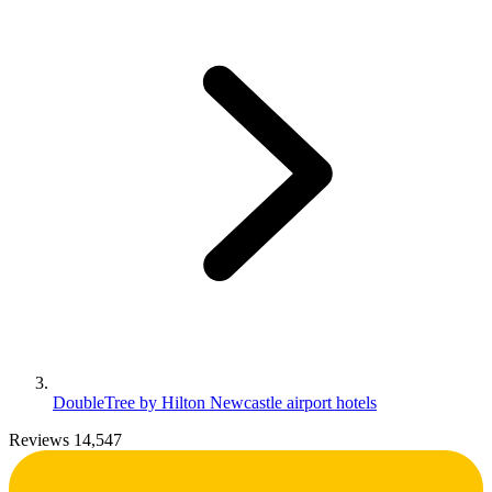
DoubleTree by Hilton Newcastle airport hotels
Reviews 14,547