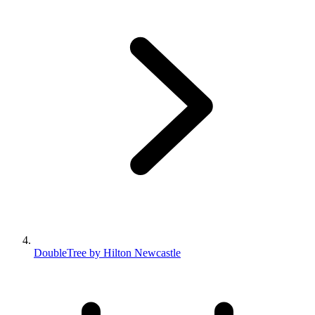
DoubleTree by Hilton Newcastle