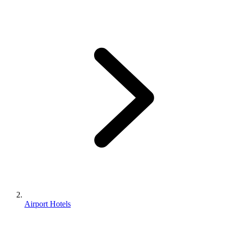
Airport Hotels