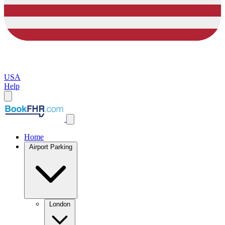
USA
Help
Home
Airport Parking
London