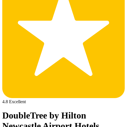
4.8 Excellent
DoubleTree by Hilton
Newcastle Airport Hotels