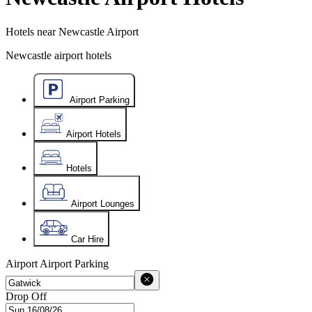
Hotels near Newcastle Airport
Newcastle airport hotels
Airport Parking
Airport Hotels
Hotels
Airport Lounges
Car Hire
Airport
Airport Parking
Drop Off