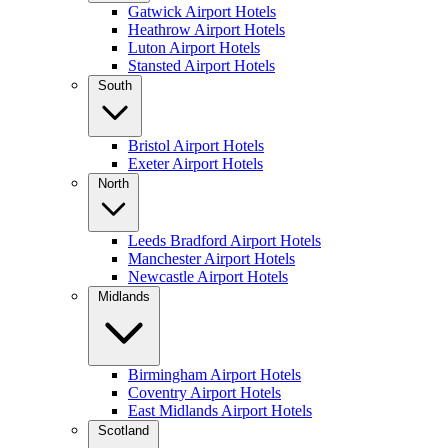
Gatwick Airport Hotels
Heathrow Airport Hotels
Luton Airport Hotels
Stansted Airport Hotels
South
Bristol Airport Hotels
Exeter Airport Hotels
North
Leeds Bradford Airport Hotels
Manchester Airport Hotels
Newcastle Airport Hotels
Midlands
Birmingham Airport Hotels
Coventry Airport Hotels
East Midlands Airport Hotels
Scotland