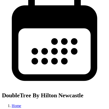
DoubleTree By Hilton Newcastle
Home