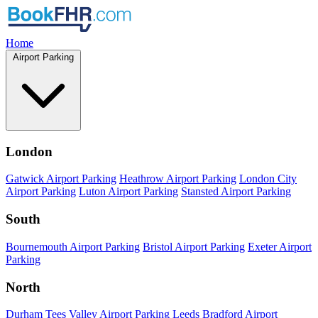
Home
Airport Parking
London
Gatwick Airport Parking
Heathrow Airport Parking
London City
Airport Parking
Luton Airport Parking
Stansted Airport Parking
South
Bournemouth Airport Parking
Bristol Airport Parking
Exeter Airport
Parking
North
Durham Tees Valley Airport Parking
Leeds Bradford Airport