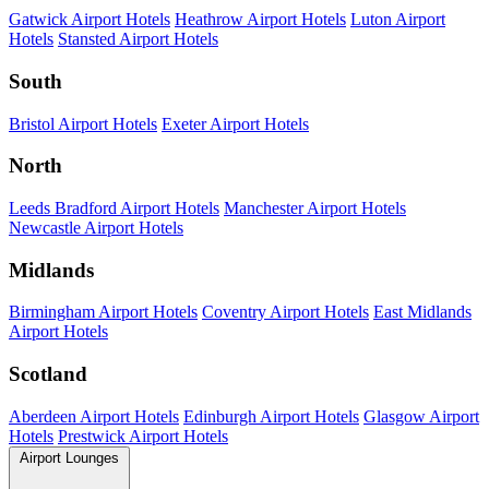
Gatwick Airport Hotels
Heathrow Airport Hotels
Luton Airport
Hotels
Stansted Airport Hotels
South
Bristol Airport Hotels
Exeter Airport Hotels
North
Leeds Bradford Airport Hotels
Manchester Airport Hotels
Newcastle Airport Hotels
Midlands
Birmingham Airport Hotels
Coventry Airport Hotels
East Midlands
Airport Hotels
Scotland
Aberdeen Airport Hotels
Edinburgh Airport Hotels
Glasgow Airport
Hotels
Prestwick Airport Hotels
Airport Lounges