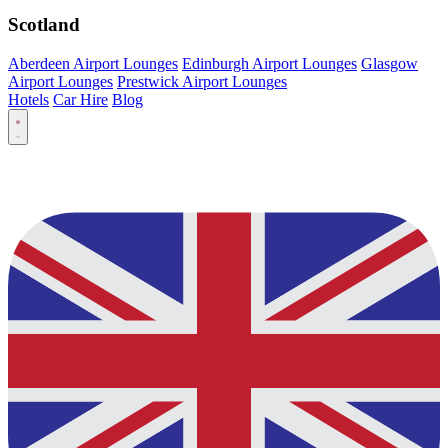
Scotland
Aberdeen Airport Lounges
Edinburgh Airport Lounges
Glasgow
Airport Lounges
Prestwick Airport Lounges
Hotels
Car Hire
Blog