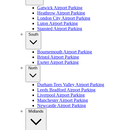
Gatwick Airport Parking
Heathrow Airport Parking
London City Airport Parking
Luton Airport Parking
Stansted Airport Parking
South
Bournemouth Airport Parking
Bristol Airport Parking
Exeter Airport Parking
North
Durham Tees Valley Airport Parking
Leeds Bradford Airport Parking
Liverpool Airport Parking
Manchester Airport Parking
Newcastle Airport Parking
Midlands