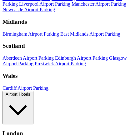
Parking
Liverpool Airport Parking
Manchester Airport Parking
Newcastle Airport Parking
Midlands
Birmingham Airport Parking
East Midlands Airport Parking
Scotland
Aberdeen Airport Parking
Edinburgh Airport Parking
Glasgow
Airport Parking
Prestwick Airport Parking
Wales
Cardiff Airport Parking
Airport Hotels
London