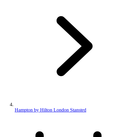
Hampton by Hilton London Stansted