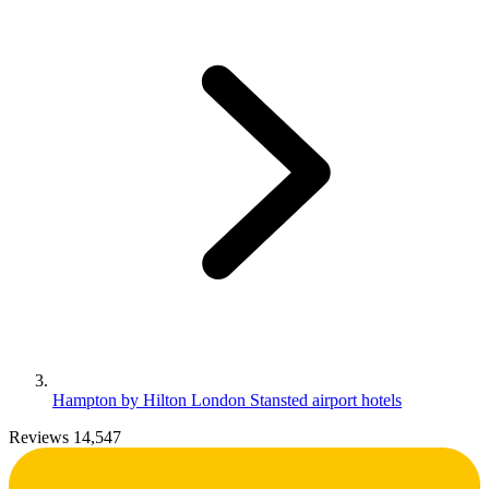
Hampton by Hilton London Stansted airport hotels
Reviews 14,547