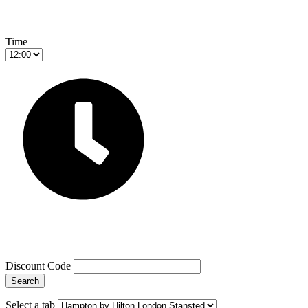
Time
Discount Code
Search
Select a tab