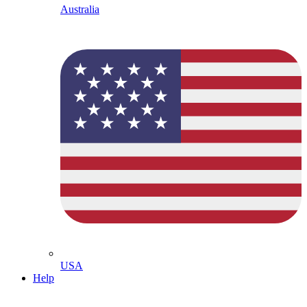
Australia
USA
Help