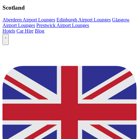
Scotland
Aberdeen Airport Lounges
Edinburgh Airport Lounges
Glasgow
Airport Lounges
Prestwick Airport Lounges
Hotels
Car Hire
Blog