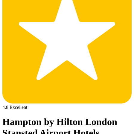
4.8 Excellent
Hampton by Hilton London
Stansted Airport Hotels