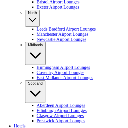
Bristol Airport Lounges
Exeter Airport Lounges
North
Leeds Bradford Airport Lounges
Manchester Airport Lounges
Newcastle Airport Lounges
Midlands
Birmingham Airport Lounges
Coventry Airport Lounges
East Midlands Airport Lounges
Scotland
Aberdeen Airport Lounges
Edinburgh Airport Lounges
Glasgow Airport Lounges
Prestwick Airport Lounges
Hotels