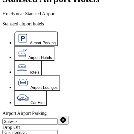
Hotels near Stansted Airport
Stansted airport hotels
Airport Parking
Airport Hotels
Hotels
Airport Lounges
Car Hire
Airport
Airport Parking
Drop Off