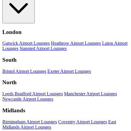
London
Gatwick Airport Lounges
Heathrow Airport Lounges
Luton Airport
Lounges
Stansted Airport Lounges
South
Bristol Airport Lounges
Exeter Airport Lounges
North
Leeds Bradford Airport Lounges
Manchester Airport Lounges
Newcastle Airport Lounges
Midlands
Birmingham Airport Lounges
Coventry Airport Lounges
East
Midlands Airport Lounges