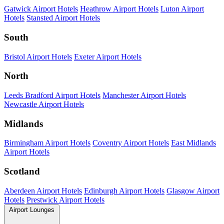
Gatwick Airport Hotels
Heathrow Airport Hotels
Luton Airport
Hotels
Stansted Airport Hotels
South
Bristol Airport Hotels
Exeter Airport Hotels
North
Leeds Bradford Airport Hotels
Manchester Airport Hotels
Newcastle Airport Hotels
Midlands
Birmingham Airport Hotels
Coventry Airport Hotels
East Midlands
Airport Hotels
Scotland
Aberdeen Airport Hotels
Edinburgh Airport Hotels
Glasgow Airport
Hotels
Prestwick Airport Hotels
Airport Lounges