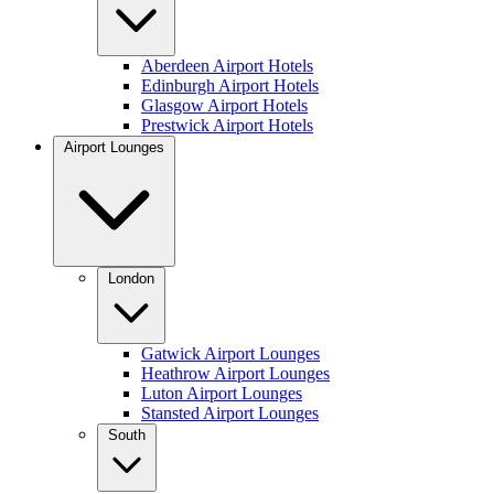
Aberdeen Airport Hotels
Edinburgh Airport Hotels
Glasgow Airport Hotels
Prestwick Airport Hotels
Airport Lounges
London
Gatwick Airport Lounges
Heathrow Airport Lounges
Luton Airport Lounges
Stansted Airport Lounges
South