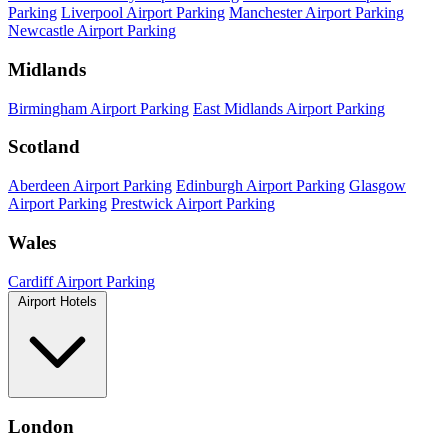
Parking
Liverpool Airport Parking
Manchester Airport Parking
Newcastle Airport Parking
Midlands
Birmingham Airport Parking
East Midlands Airport Parking
Scotland
Aberdeen Airport Parking
Edinburgh Airport Parking
Glasgow
Airport Parking
Prestwick Airport Parking
Wales
Cardiff Airport Parking
Airport Hotels
London