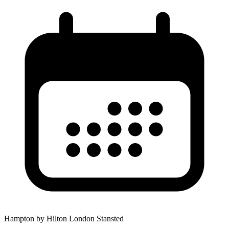
Hampton by Hilton London Stansted