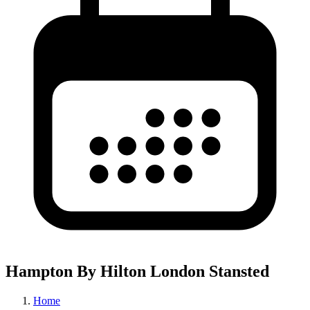
Hampton By Hilton London Stansted
Home