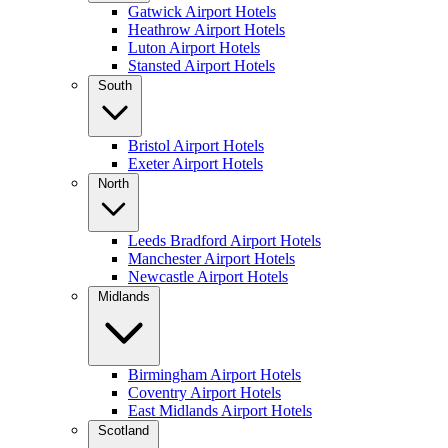
Gatwick Airport Hotels
Heathrow Airport Hotels
Luton Airport Hotels
Stansted Airport Hotels
South
Bristol Airport Hotels
Exeter Airport Hotels
North
Leeds Bradford Airport Hotels
Manchester Airport Hotels
Newcastle Airport Hotels
Midlands
Birmingham Airport Hotels
Coventry Airport Hotels
East Midlands Airport Hotels
Scotland