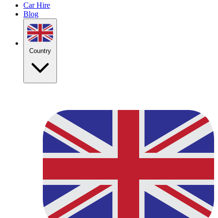
Car Hire
Blog
Country