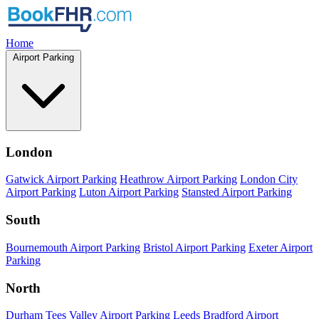
Home
Airport Parking
London
Gatwick Airport Parking
Heathrow Airport Parking
London City
Airport Parking
Luton Airport Parking
Stansted Airport Parking
South
Bournemouth Airport Parking
Bristol Airport Parking
Exeter Airport
Parking
North
Durham Tees Valley Airport Parking
Leeds Bradford Airport