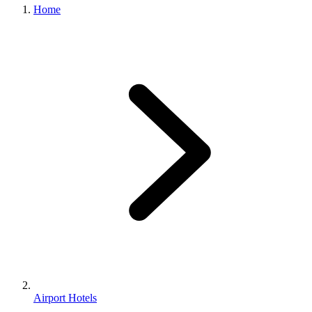
Home
Airport Hotels