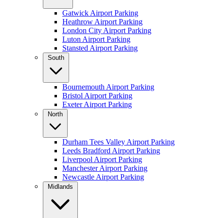
Gatwick Airport Parking
Heathrow Airport Parking
London City Airport Parking
Luton Airport Parking
Stansted Airport Parking
South
Bournemouth Airport Parking
Bristol Airport Parking
Exeter Airport Parking
North
Durham Tees Valley Airport Parking
Leeds Bradford Airport Parking
Liverpool Airport Parking
Manchester Airport Parking
Newcastle Airport Parking
Midlands