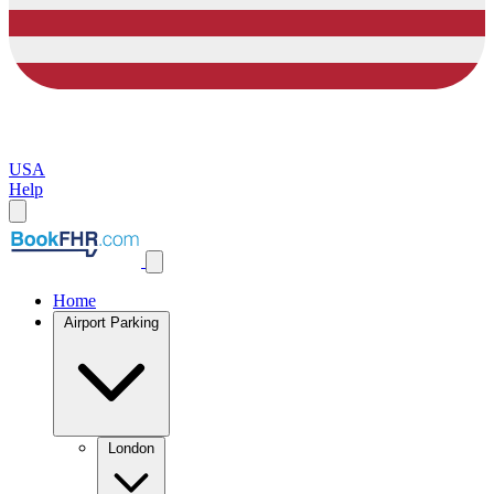
USA
Help
Home
Airport Parking
London