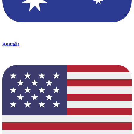
Australia