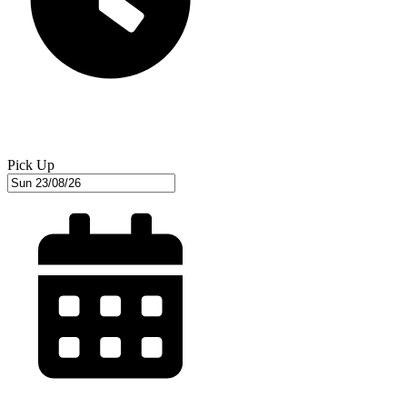
Pick Up