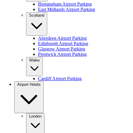
Birmingham Airport Parking
East Midlands Airport Parking
Scotland
Aberdeen Airport Parking
Edinburgh Airport Parking
Glasgow Airport Parking
Prestwick Airport Parking
Wales
Cardiff Airport Parking
Airport Hotels
London