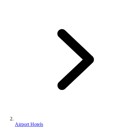
Airport Hotels