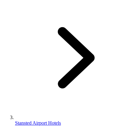
Stansted Airport Hotels