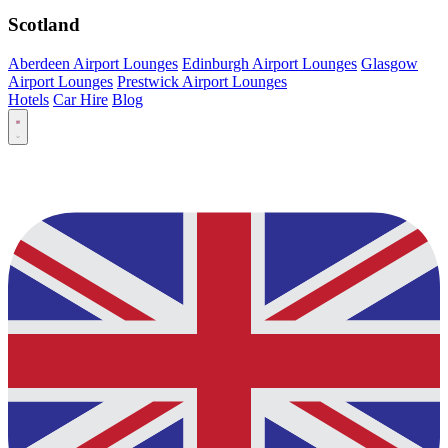
Scotland
Aberdeen Airport Lounges
Edinburgh Airport Lounges
Glasgow
Airport Lounges
Prestwick Airport Lounges
Hotels
Car Hire
Blog