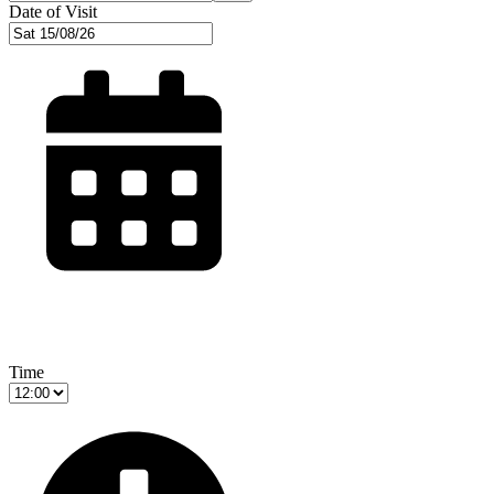
Date of Visit
Time