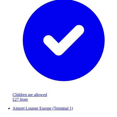
Children are allowed
£27
from
Airport Lounge Europe (Terminal 1)