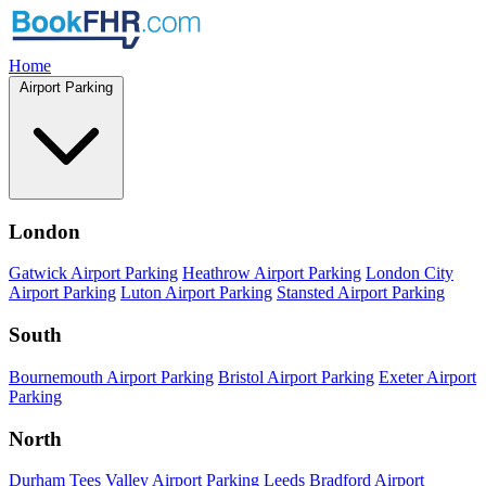
Home
Airport Parking
London
Gatwick Airport Parking
Heathrow Airport Parking
London City
Airport Parking
Luton Airport Parking
Stansted Airport Parking
South
Bournemouth Airport Parking
Bristol Airport Parking
Exeter Airport
Parking
North
Durham Tees Valley Airport Parking
Leeds Bradford Airport