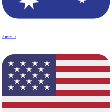
Australia