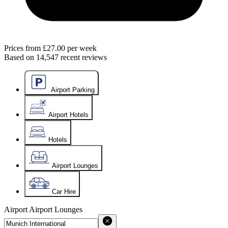
Prices from
£27.00
per week
Based on
14,547
recent reviews
Airport Parking
Airport Hotels
Hotels
Airport Lounges
Car Hire
Airport
Airport Lounges