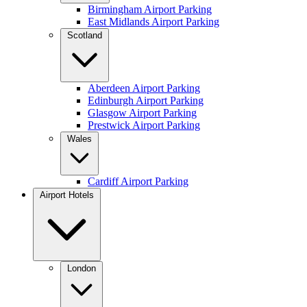
Birmingham Airport Parking
East Midlands Airport Parking
Scotland
Aberdeen Airport Parking
Edinburgh Airport Parking
Glasgow Airport Parking
Prestwick Airport Parking
Wales
Cardiff Airport Parking
Airport Hotels
London