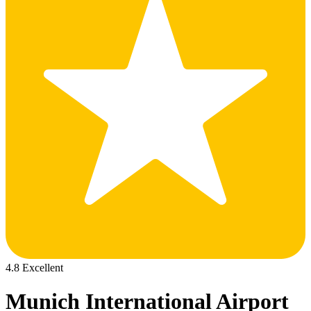
4.8 Excellent
Munich International Airport