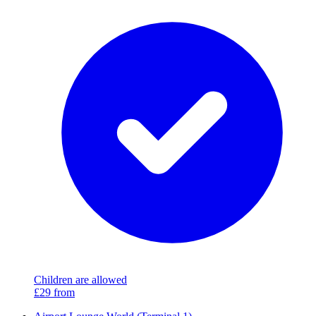
Children are allowed
£29
from