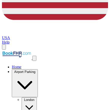
USA
Help
Home
Airport Parking
London