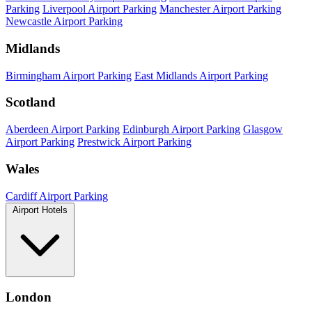
Parking
Liverpool Airport Parking
Manchester Airport Parking
Newcastle Airport Parking
Midlands
Birmingham Airport Parking
East Midlands Airport Parking
Scotland
Aberdeen Airport Parking
Edinburgh Airport Parking
Glasgow
Airport Parking
Prestwick Airport Parking
Wales
Cardiff Airport Parking
Airport Hotels
London