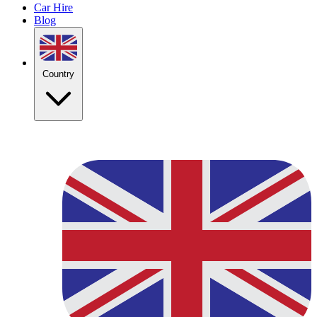
Car Hire
Blog
Country