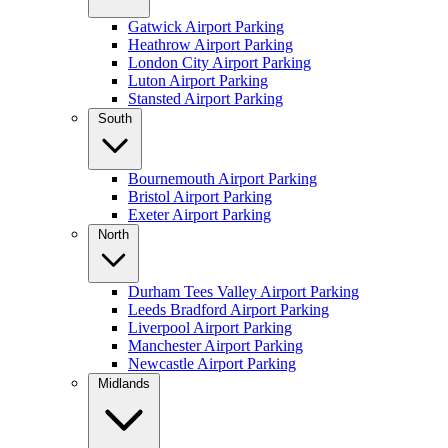
Gatwick Airport Parking
Heathrow Airport Parking
London City Airport Parking
Luton Airport Parking
Stansted Airport Parking
South
Bournemouth Airport Parking
Bristol Airport Parking
Exeter Airport Parking
North
Durham Tees Valley Airport Parking
Leeds Bradford Airport Parking
Liverpool Airport Parking
Manchester Airport Parking
Newcastle Airport Parking
Midlands