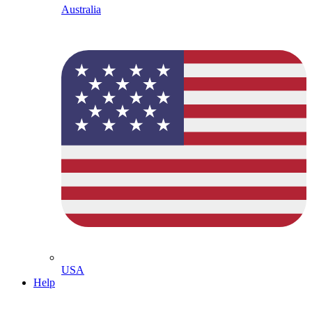
Australia
USA
Help