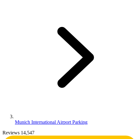
Munich International Airport Parking
Reviews 14,547