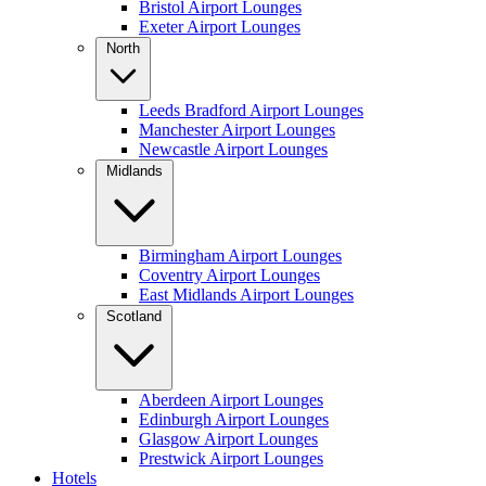
Bristol Airport Lounges
Exeter Airport Lounges
North
Leeds Bradford Airport Lounges
Manchester Airport Lounges
Newcastle Airport Lounges
Midlands
Birmingham Airport Lounges
Coventry Airport Lounges
East Midlands Airport Lounges
Scotland
Aberdeen Airport Lounges
Edinburgh Airport Lounges
Glasgow Airport Lounges
Prestwick Airport Lounges
Hotels