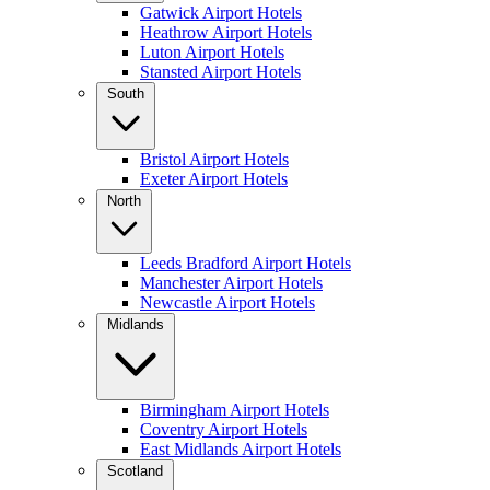
Gatwick Airport Hotels
Heathrow Airport Hotels
Luton Airport Hotels
Stansted Airport Hotels
South
Bristol Airport Hotels
Exeter Airport Hotels
North
Leeds Bradford Airport Hotels
Manchester Airport Hotels
Newcastle Airport Hotels
Midlands
Birmingham Airport Hotels
Coventry Airport Hotels
East Midlands Airport Hotels
Scotland