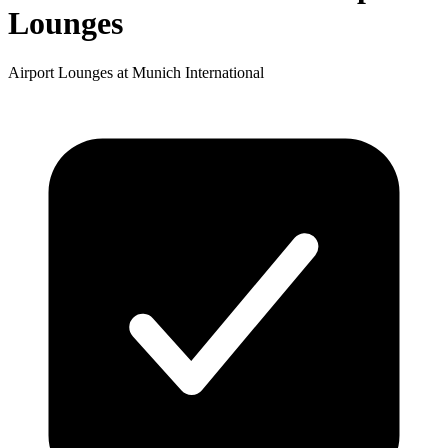
Lounges
Airport Lounges at Munich International