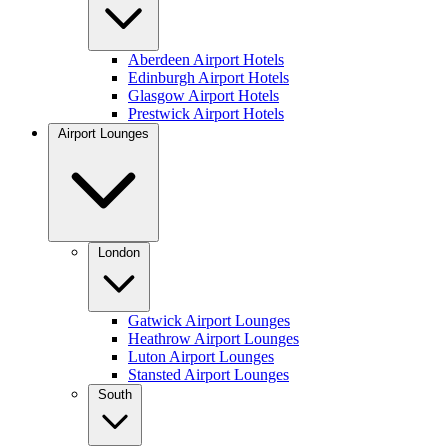
Aberdeen Airport Hotels
Edinburgh Airport Hotels
Glasgow Airport Hotels
Prestwick Airport Hotels
Airport Lounges
London
Gatwick Airport Lounges
Heathrow Airport Lounges
Luton Airport Lounges
Stansted Airport Lounges
South