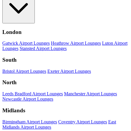
London
Gatwick Airport Lounges
Heathrow Airport Lounges
Luton Airport
Lounges
Stansted Airport Lounges
South
Bristol Airport Lounges
Exeter Airport Lounges
North
Leeds Bradford Airport Lounges
Manchester Airport Lounges
Newcastle Airport Lounges
Midlands
Birmingham Airport Lounges
Coventry Airport Lounges
East
Midlands Airport Lounges