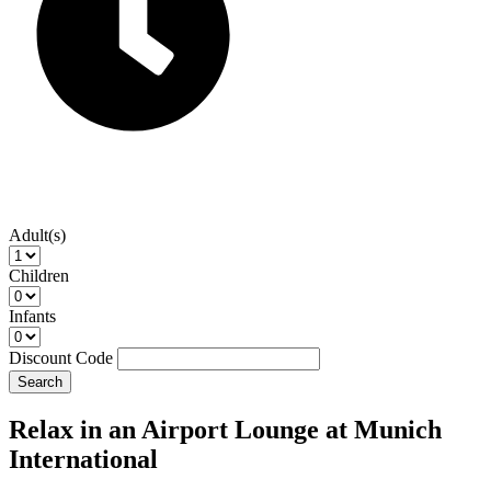
Adult(s)
Children
Infants
Discount Code
Search
Relax in an Airport Lounge at Munich
International