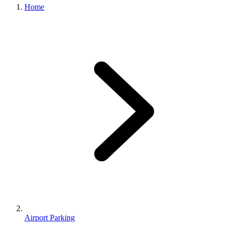
Home
Airport Parking