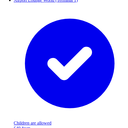
Airport Lounge World (Terminal 1)
Children are allowed