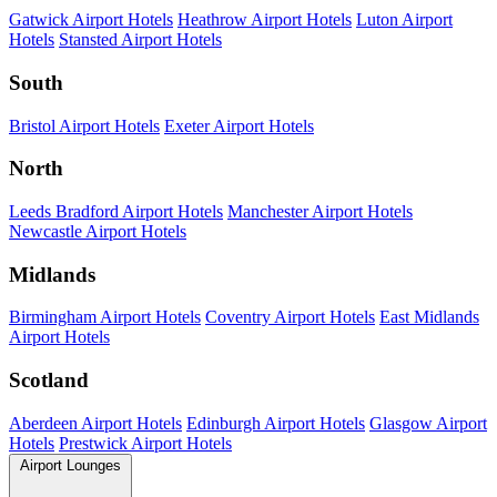
Gatwick Airport Hotels
Heathrow Airport Hotels
Luton Airport
Hotels
Stansted Airport Hotels
South
Bristol Airport Hotels
Exeter Airport Hotels
North
Leeds Bradford Airport Hotels
Manchester Airport Hotels
Newcastle Airport Hotels
Midlands
Birmingham Airport Hotels
Coventry Airport Hotels
East Midlands
Airport Hotels
Scotland
Aberdeen Airport Hotels
Edinburgh Airport Hotels
Glasgow Airport
Hotels
Prestwick Airport Hotels
Airport Lounges