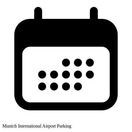
Munich International Airport Parking