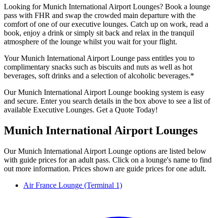
Looking for Munich International Airport Lounges? Book a lounge
pass with FHR and swap the crowded main departure with the
comfort of one of our executive lounges. Catch up on work, read a
book, enjoy a drink or simply sit back and relax in the tranquil
atmosphere of the lounge whilst you wait for your flight.
Your Munich International Airport Lounge pass entitles you to
complimentary snacks such as biscuits and nuts as well as hot
beverages, soft drinks and a selection of alcoholic beverages.*
Our Munich International Airport Lounge booking system is easy
and secure. Enter you search details in the box above to see a list of
available Executive Lounges. Get a Quote Today!
Munich International Airport Lounges
Our Munich International Airport Lounge options are listed below
with guide prices for an adult pass. Click on a lounge's name to find
out more information. Prices shown are guide prices for one adult.
Air France Lounge (Terminal 1)