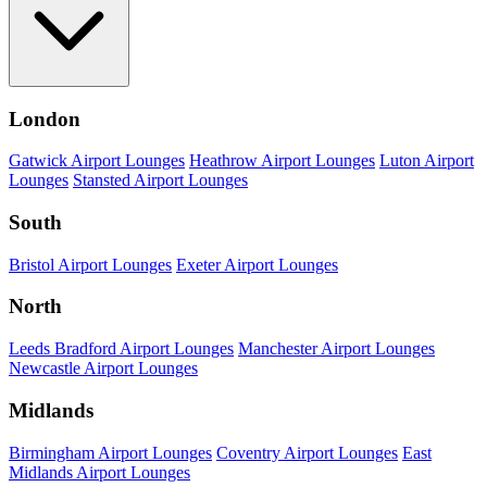
London
Gatwick Airport Lounges
Heathrow Airport Lounges
Luton Airport
Lounges
Stansted Airport Lounges
South
Bristol Airport Lounges
Exeter Airport Lounges
North
Leeds Bradford Airport Lounges
Manchester Airport Lounges
Newcastle Airport Lounges
Midlands
Birmingham Airport Lounges
Coventry Airport Lounges
East
Midlands Airport Lounges