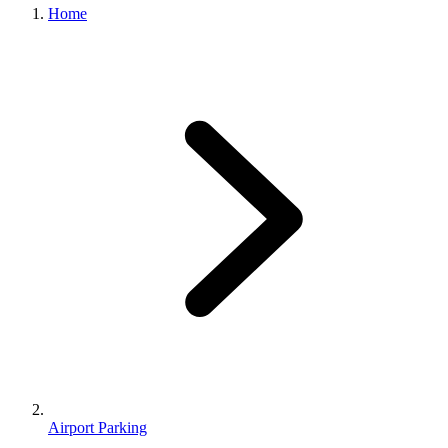
Home
Airport Parking