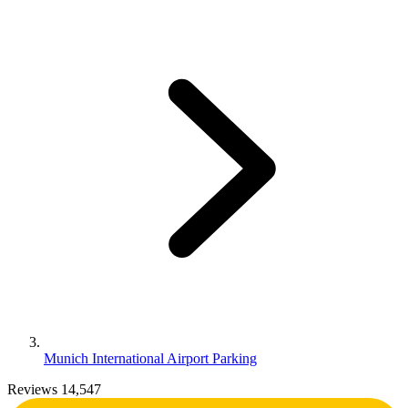
Munich International Airport Parking
Reviews 14,547