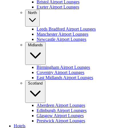
Bristol Airport Lounges
Exeter Airport Lounges
North
Leeds Bradford Airport Lounges
Manchester Airport Lounges
Newcastle Airport Lounges
Midlands
Birmingham Airport Lounges
Coventry Airport Lounges
East Midlands Airport Lounges
Scotland
Aberdeen Airport Lounges
Edinburgh Airport Lounges
Glasgow Airport Lounges
Prestwick Airport Lounges
Hotels