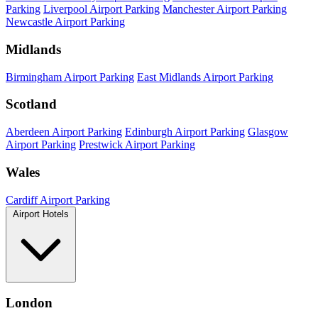
Parking
Liverpool Airport Parking
Manchester Airport Parking
Newcastle Airport Parking
Midlands
Birmingham Airport Parking
East Midlands Airport Parking
Scotland
Aberdeen Airport Parking
Edinburgh Airport Parking
Glasgow
Airport Parking
Prestwick Airport Parking
Wales
Cardiff Airport Parking
Airport Hotels
London