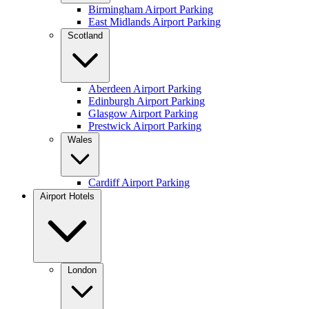
Birmingham Airport Parking
East Midlands Airport Parking
Scotland
Aberdeen Airport Parking
Edinburgh Airport Parking
Glasgow Airport Parking
Prestwick Airport Parking
Wales
Cardiff Airport Parking
Airport Hotels
London