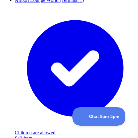
Airport Lounge World (Terminal 1)
Children are allowed