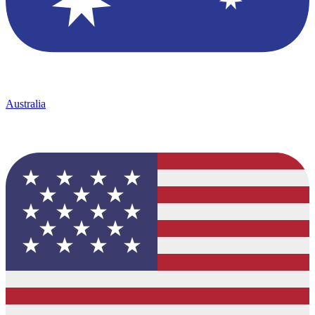
Australia