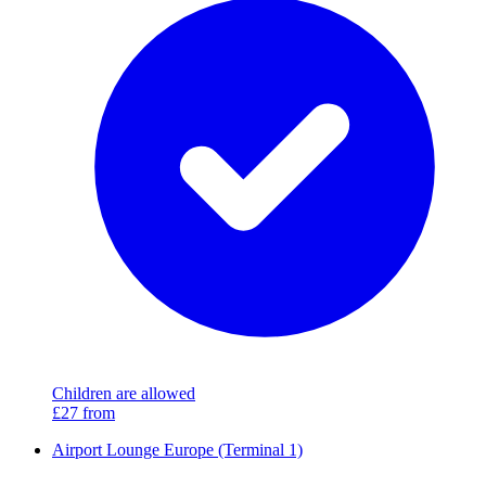
Children are allowed
£27
from
Airport Lounge Europe (Terminal 1)