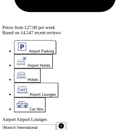
Prices from
£27.00
per week
Based on
14,547
recent reviews
Airport Parking
Airport Hotels
Hotels
Airport Lounges
Car Hire
Airport
Airport Lounges