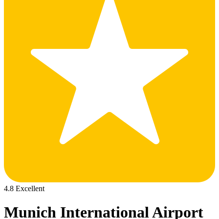
4.8 Excellent
Munich International Airport