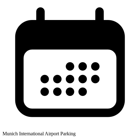
Munich International Airport Parking