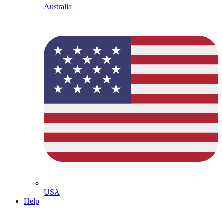
Australia
USA
Help