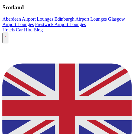
Scotland
Aberdeen Airport Lounges
Edinburgh Airport Lounges
Glasgow
Airport Lounges
Prestwick Airport Lounges
Hotels
Car Hire
Blog