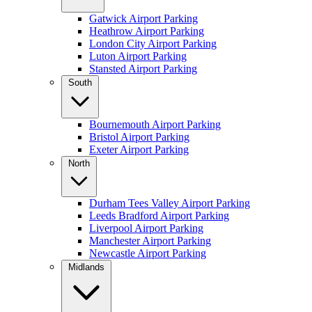
Gatwick Airport Parking
Heathrow Airport Parking
London City Airport Parking
Luton Airport Parking
Stansted Airport Parking
South
Bournemouth Airport Parking
Bristol Airport Parking
Exeter Airport Parking
North
Durham Tees Valley Airport Parking
Leeds Bradford Airport Parking
Liverpool Airport Parking
Manchester Airport Parking
Newcastle Airport Parking
Midlands