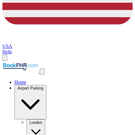
USA
Help
Home
Airport Parking
London