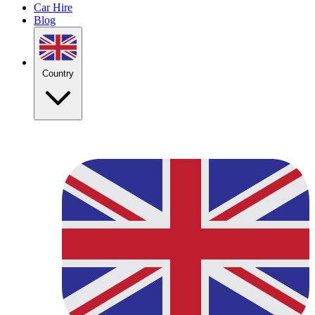
Car Hire
Blog
Country