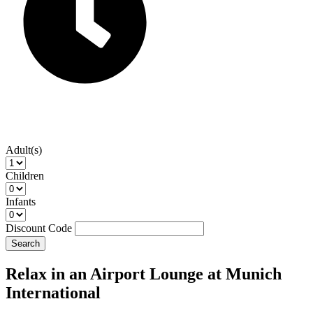
Adult(s)
Children
Infants
Discount Code
Search
Relax in an Airport Lounge at Munich
International