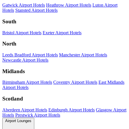
Gatwick Airport Hotels
Heathrow Airport Hotels
Luton Airport
Hotels
Stansted Airport Hotels
South
Bristol Airport Hotels
Exeter Airport Hotels
North
Leeds Bradford Airport Hotels
Manchester Airport Hotels
Newcastle Airport Hotels
Midlands
Birmingham Airport Hotels
Coventry Airport Hotels
East Midlands
Airport Hotels
Scotland
Aberdeen Airport Hotels
Edinburgh Airport Hotels
Glasgow Airport
Hotels
Prestwick Airport Hotels
Airport Lounges