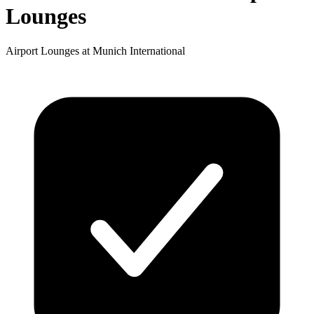
Lounges
Airport Lounges at Munich International