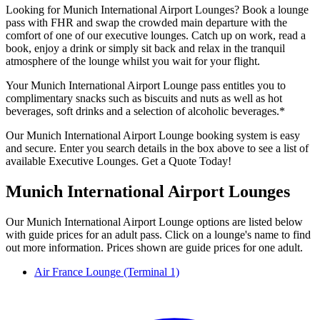
Looking for Munich International Airport Lounges? Book a lounge
pass with FHR and swap the crowded main departure with the
comfort of one of our executive lounges. Catch up on work, read a
book, enjoy a drink or simply sit back and relax in the tranquil
atmosphere of the lounge whilst you wait for your flight.
Your Munich International Airport Lounge pass entitles you to
complimentary snacks such as biscuits and nuts as well as hot
beverages, soft drinks and a selection of alcoholic beverages.*
Our Munich International Airport Lounge booking system is easy
and secure. Enter you search details in the box above to see a list of
available Executive Lounges. Get a Quote Today!
Munich International Airport Lounges
Our Munich International Airport Lounge options are listed below
with guide prices for an adult pass. Click on a lounge's name to find
out more information. Prices shown are guide prices for one adult.
Air France Lounge (Terminal 1)