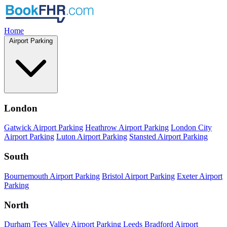
Home
Airport Parking
London
Gatwick Airport Parking
Heathrow Airport Parking
London City
Airport Parking
Luton Airport Parking
Stansted Airport Parking
South
Bournemouth Airport Parking
Bristol Airport Parking
Exeter Airport
Parking
North
Durham Tees Valley Airport Parking
Leeds Bradford Airport