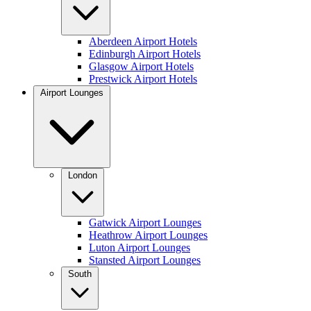
Aberdeen Airport Hotels
Edinburgh Airport Hotels
Glasgow Airport Hotels
Prestwick Airport Hotels
Airport Lounges
London
Gatwick Airport Lounges
Heathrow Airport Lounges
Luton Airport Lounges
Stansted Airport Lounges
South