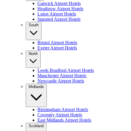
Gatwick Airport Hotels
Heathrow Airport Hotels
Luton Airport Hotels
Stansted Airport Hotels
South
Bristol Airport Hotels
Exeter Airport Hotels
North
Leeds Bradford Airport Hotels
Manchester Airport Hotels
Newcastle Airport Hotels
Midlands
Birmingham Airport Hotels
Coventry Airport Hotels
East Midlands Airport Hotels
Scotland