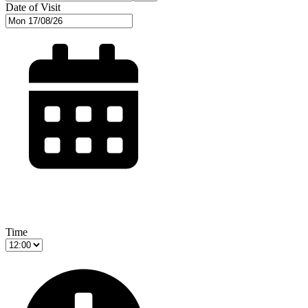
Date of Visit
Time