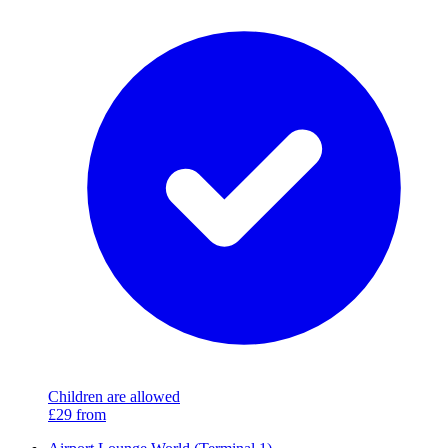
Children are allowed
£29
from