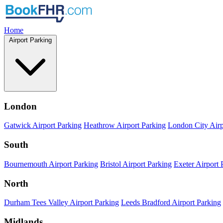
Home
Airport Parking
London
Gatwick Airport Parking
Heathrow Airport Parking
London City Airp
South
Bournemouth Airport Parking
Bristol Airport Parking
Exeter Airport 
North
Durham Tees Valley Airport Parking
Leeds Bradford Airport Parking
Midlands