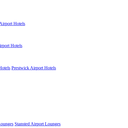
Airport Hotels
rport Hotels
Hotels
Prestwick Airport Hotels
Lounges
Stansted Airport Lounges