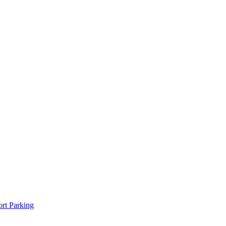
rt Parking