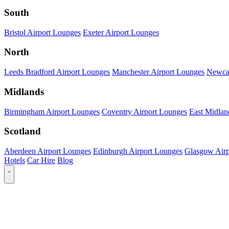
South
Bristol Airport Lounges
Exeter Airport Lounges
North
Leeds Bradford Airport Lounges
Manchester Airport Lounges
Newcas
Midlands
Birmingham Airport Lounges
Coventry Airport Lounges
East Midlan
Scotland
Aberdeen Airport Lounges
Edinburgh Airport Lounges
Glasgow Airp
Hotels
Car Hire
Blog