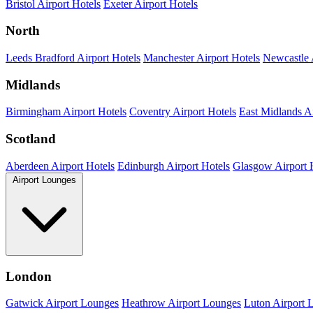
Bristol Airport Hotels
Exeter Airport Hotels
North
Leeds Bradford Airport Hotels
Manchester Airport Hotels
Newcastle 
Midlands
Birmingham Airport Hotels
Coventry Airport Hotels
East Midlands Ai
Scotland
Aberdeen Airport Hotels
Edinburgh Airport Hotels
Glasgow Airport 
Airport Lounges
London
Gatwick Airport Lounges
Heathrow Airport Lounges
Luton Airport 