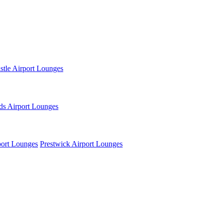
tle Airport Lounges
ds Airport Lounges
ort Lounges
Prestwick Airport Lounges