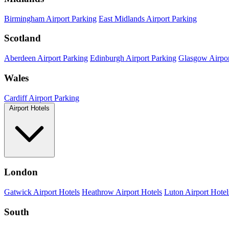
Birmingham Airport Parking
East Midlands Airport Parking
Scotland
Aberdeen Airport Parking
Edinburgh Airport Parking
Glasgow Airpor
Wales
Cardiff Airport Parking
Airport Hotels
London
Gatwick Airport Hotels
Heathrow Airport Hotels
Luton Airport Hotel
South