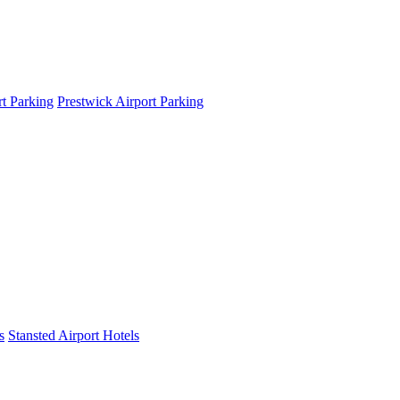
t Parking
Prestwick Airport Parking
s
Stansted Airport Hotels