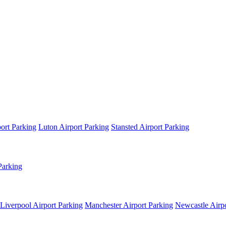
ort Parking
Luton Airport Parking
Stansted Airport Parking
Parking
Liverpool Airport Parking
Manchester Airport Parking
Newcastle Airpo